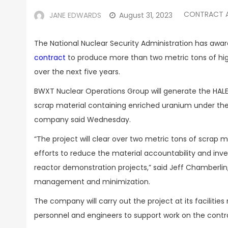
CONTRACT 
JANE EDWARDS
August 31, 2023
The National Nuclear Security Administration has awa
contract
to produce more than two metric tons of hig
over the next five years.
BWXT Nuclear Operations Group will generate the HAL
scrap material containing enriched uranium under the c
company said Wednesday.
“
The project will clear over two metric tons of scrap 
efforts to reduce the material accountability and inve
reactor demonstration projects,” said Jeff Chamberlin,
management and minimization.
The company will carry out the project at its facilitie
personnel and engineers to support work on the contr