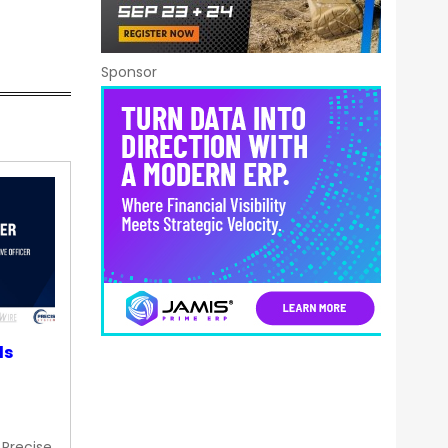
Sponsor
ds
 Precise