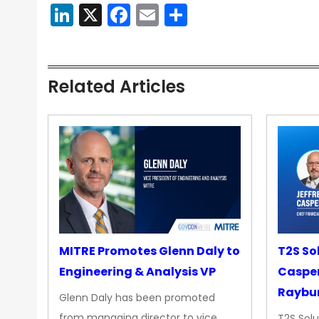
LinkedIn
X
Facebook
Email
Share
Related Articles
MITRE Promotes Glenn Daly to
T2S So
Engineering & Analysis VP
Casper
Raybur
Glenn Daly has been promoted
from managing director to vice
T2S Solu