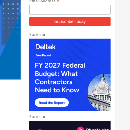
*
Email Address
Sponsor
Sponsor