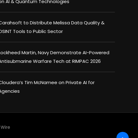
on AI & Quantum Technologies
Carahsoft to Distribute Melissa Data Quality &
OSINT Tools to Public Sector
Lockheed Martin, Navy Demonstrate AI-Powered
Antisubmarine Warfare Tech at RIMPAC 2026
Cloudera’s Tim McNamee on Private AI for
Agencies
Wire