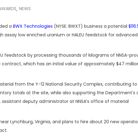
AWARDS
NEWS
,
rded a
BWX Technologies
(NYSE: BWXT) business a potential
$116.
h assay low enriched uranium or HALEU feedstock for advanced
EU feedstock by processing thousands of kilograms of NNSA-pro
ontract, which has an initial value of approximately $47 millio
material from the Y-12 National Security Complex, contributing t
ntory totals at the site, while also supporting the Department’
 assistant deputy administrator at NNSA’s office of material
s near Lynchburg, Virginia, and plans to hire about 20 new operato
act.