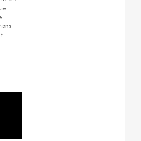
are
e
nion’s
ch