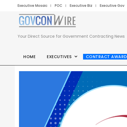
Executive Mosaic
POC
Executive Biz
Executive Gov
Your Direct Source for Government Contracting News
HOME
EXECUTIVES
CONTRACT AWARD