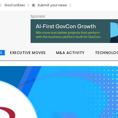
GovConExec
Submit your news
Sponsor
S
EXECUTIVE MOVES
M&A ACTIVITY
TECHNOLO