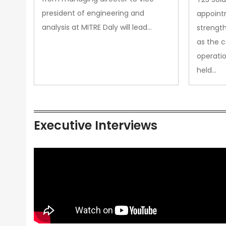
president of engineering and
appoint
analysis at MITRE Daly will lead…
strength
as the 
operatio
held…
Executive Interviews