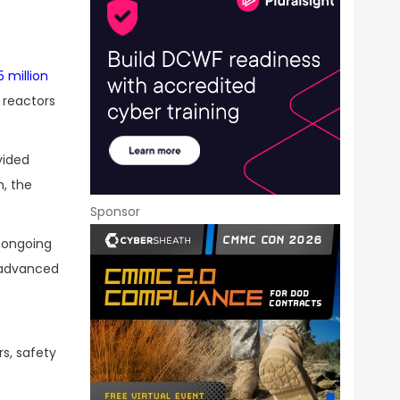
5 million
 reactors
vided
n, the
Sponsor
o ongoing
s advanced
rs, safety