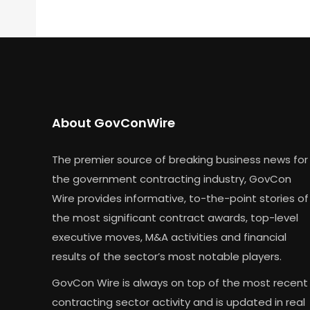
About GovConWire
The premier source of breaking business news for
the government contracting industry, GovCon
Wire provides informative, to-the-point stories of
the most significant contract awards, top-level
executive moves, M&A activities and financial
results of the sector’s most notable players.
GovCon Wire is always on top of the most recent
contracting sector activity and is updated in real