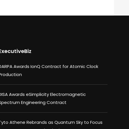
ExecutiveBiz
DARPA Awards IonQ Contract for Atomic Clock
Production
DISA Awards eSimplicity Electromagnetic
Spectrum Engineering Contract
Tyto Athene Rebrands as Quantum Sky to Focus