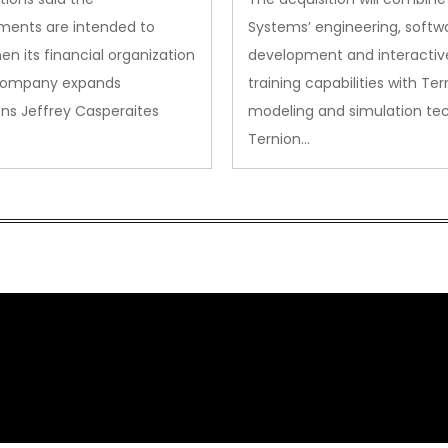
ments are intended to
Systems’ engineering, softw
en its financial organization
development and interactiv
company expands
training capabilities with Ter
ns Jeffrey Casperaites
modeling and simulation te
Ternion…