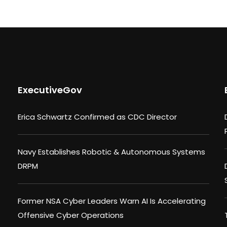
ExecutiveGov
Erica Schwartz Confirmed as CDC Director
Navy Establishes Robotic & Autonomous Systems
DRPM
Former NSA Cyber Leaders Warn AI Is Accelerating
Offensive Cyber Operations