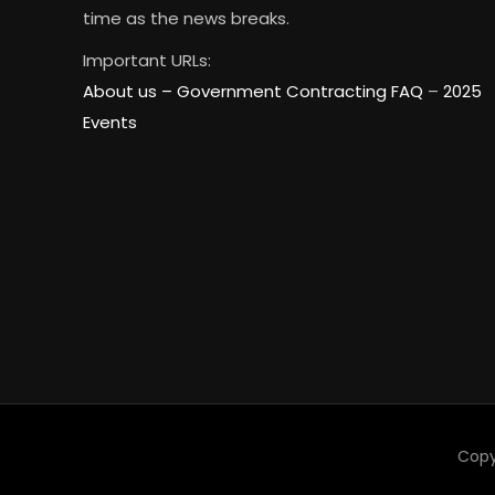
time as the news breaks.
Important URLs:
About us –
Government Contracting FAQ
–
2025
Events
Copy