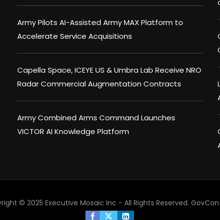
Army Pilots AI-Assisted Army MAX Platform to
Accelerate Service Acquisitions
Capella Space, ICEYE US & Umbra Lab Receive NRO
Radar Commercial Augmentation Contracts
Army Combined Arms Command Launches
VICTOR AI Knowledge Platform
right © 2025 Executive Mosaic Inc - All Rights Reserved.
GovCon 