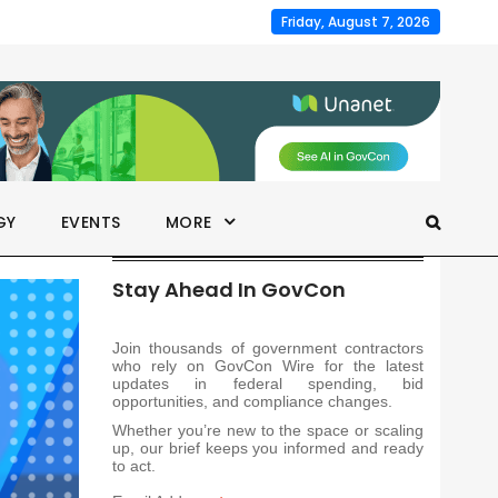
Friday, August 7, 2026
GY
EVENTS
MORE
Stay Ahead In GovCon
Join thousands of government contractors
who rely on GovCon Wire for the latest
updates in federal spending, bid
opportunities, and compliance changes.
Whether you’re new to the space or scaling
up, our brief keeps you informed and ready
to act.