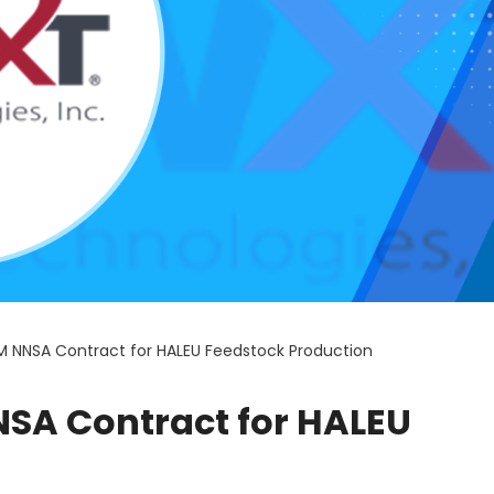
M NNSA Contract for HALEU Feedstock Production
SA Contract for HALEU