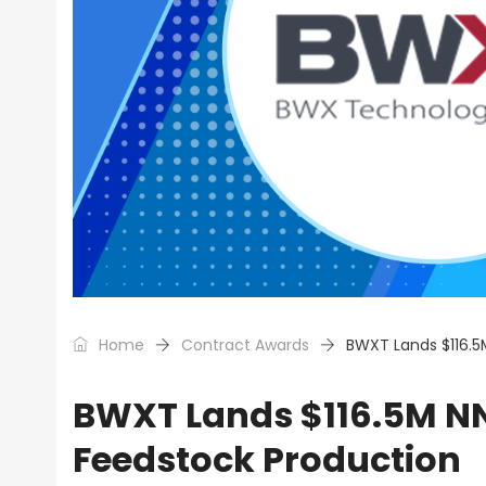
Home
Contract Awards
BWXT Lands $116.5
BWXT Lands $116.5M NN
Feedstock Production