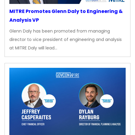
MITRE Promotes Glenn Daly to Engineering &
Analysis VP
Glenn Daly has been promoted from managing
director to vice president of engineering and analysis
at MITRE Daly will lead…