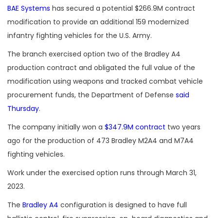
BAE Systems
has secured a potential $266.9M contract
modification to provide an additional 159 modernized
infantry fighting vehicles for the U.S. Army.
The branch exercised option two of the Bradley A4
production contract and obligated the full value of the
modification using weapons and tracked combat vehicle
procurement funds, the Department of Defense
said
Thursday
.
The company initially won a
$347.9M contract
two years
ago for the production of 473 Bradley M2A4 and M7A4
fighting vehicles.
Work under the exercised option runs through March 31,
2023.
The
Bradley A4
configuration is designed to have full