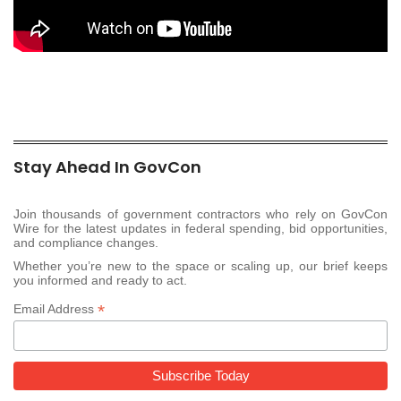
Stay Ahead In GovCon
Join thousands of government contractors who rely on GovCon
Wire for the latest updates in federal spending, bid opportunities,
and compliance changes.
Whether you’re new to the space or scaling up, our brief keeps
you informed and ready to act.
*
Email Address