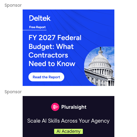
Sponsor
Sponsor