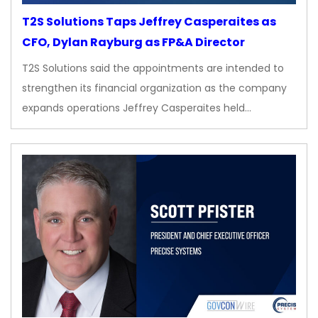
T2S Solutions Taps Jeffrey Casperaites as
CFO, Dylan Rayburg as FP&A Director
T2S Solutions said the appointments are intended to
strengthen its financial organization as the company
expands operations Jeffrey Casperaites held…