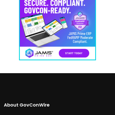
About GovConWire