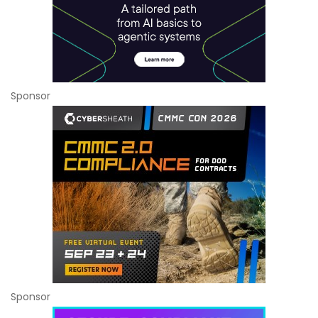
Sponsor
Sponsor