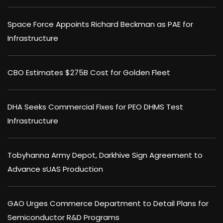
Space Force Appoints Richard Beckman as PAE for
Infrastructure
CBO Estimates $275B Cost for Golden Fleet
DHA Seeks Commercial Fixes for PEO DHMS Test
Infrastructure
Tobyhanna Army Depot, Darkhive Sign Agreement to
Advance sUAS Production
GAO Urges Commerce Department to Detail Plans for
Semiconductor R&D Programs