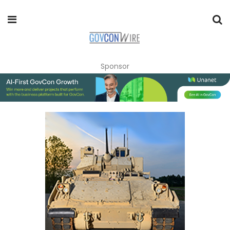
Sponsor