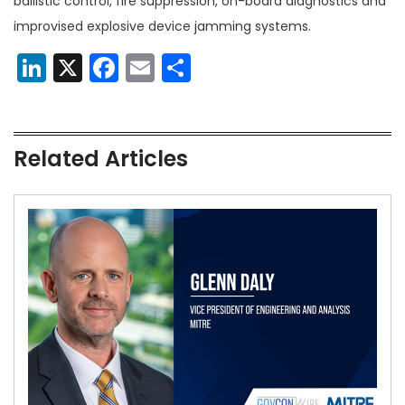
ballistic control, fire suppression, on-board diagnostics and
improvised explosive device jamming systems.
LinkedIn
X
Facebook
Email
Share
Related Articles