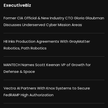
ExecutiveBiz
Former CIA Official & New Industry CTO Gloria Glaubman
Discusses Underserved Cyber Mission Areas
HII Inks Production Agreements With GrayMatter
Robotics, Path Robotics
MANTECH Names Scott Keenan VP of Growth for
Defense & Space
Vectra AI Partners With Knox Systems to Secure
FedRAMP High Authorization