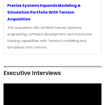
Precise Systems Expands Modeling &
Simulation Portfolio With Ternion
Acquisition
The acquisition will combine Precise Systems’
engineering, software development and interactive
training capabilities with Ternion’s modeling and
simulation tech Ternion…
Executive Interviews