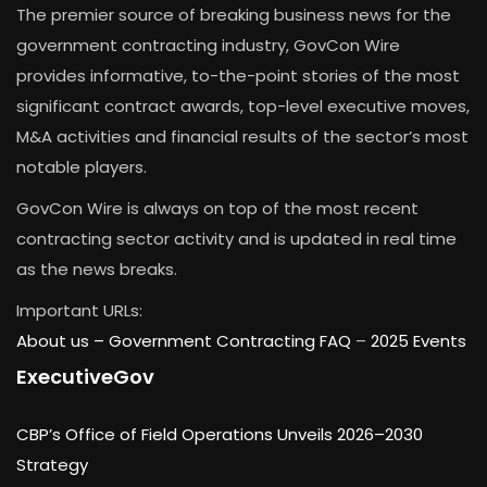
The premier source of breaking business news for the
government contracting industry, GovCon Wire
provides informative, to-the-point stories of the most
significant contract awards, top-level executive moves,
M&A activities and financial results of the sector’s most
notable players.
GovCon Wire is always on top of the most recent
contracting sector activity and is updated in real time
as the news breaks.
Important URLs:
About us –
Government Contracting FAQ
–
2025 Events
ExecutiveGov
CBP’s Office of Field Operations Unveils 2026–2030
Strategy