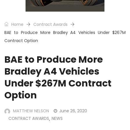
Home
Contract Awards
BAE to Produce More Bradley A4 Vehicles Under $267M
Contract Option
BAE to Produce More
Bradley A4 Vehicles
Under $267M Contract
Option
MATTHEW NELSON
June 26, 2020
CONTRACT AWARDS
NEWS
,