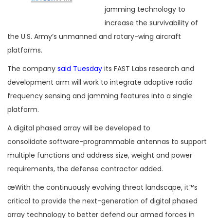
jamming technology to
increase the survivability of
the U.S. Army’s unmanned and rotary-wing aircraft
platforms.
The company
said Tuesday
its FAST Labs research and
development arm will work to integrate adaptive radio
frequency sensing and jamming features into a single
platform.
A digital phased array will be developed to
consolidate software-programmable antennas to support
multiple functions and address size, weight and power
requirements, the defense contractor added.
œWith the continuously evolving threat landscape, it™s
critical to provide the next-generation of digital phased
array technology to better defend our armed forces in