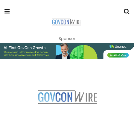
Sponsor