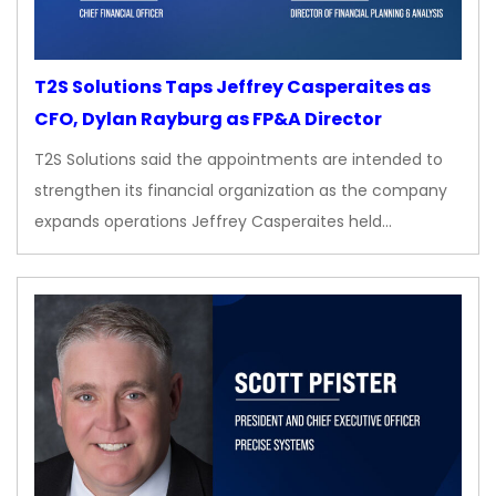
T2S Solutions Taps Jeffrey Casperaites as
CFO, Dylan Rayburg as FP&A Director
T2S Solutions said the appointments are intended to
strengthen its financial organization as the company
expands operations Jeffrey Casperaites held…