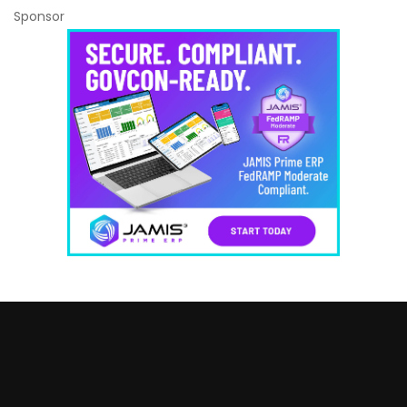
Sponsor