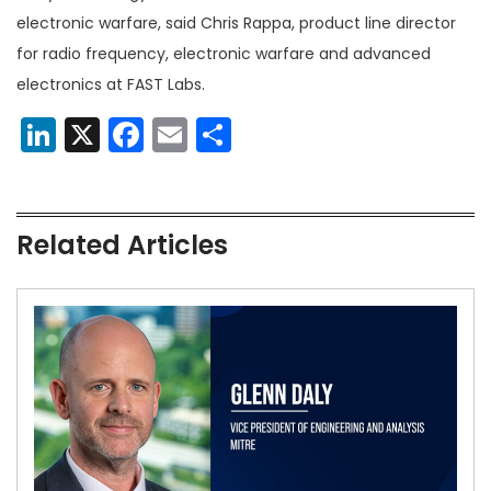
electronic warfare, said Chris Rappa, product line director
for radio frequency, electronic warfare and advanced
electronics at FAST Labs.
LinkedIn
X
Facebook
Email
Share
Related Articles