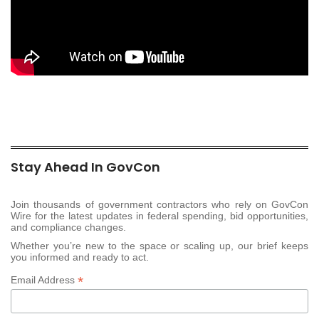
Stay Ahead In GovCon
Join thousands of government contractors who rely on GovCon
Wire for the latest updates in federal spending, bid opportunities,
and compliance changes.
Whether you’re new to the space or scaling up, our brief keeps
you informed and ready to act.
*
Email Address