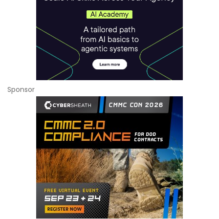
Sponsor