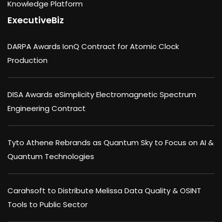
Knowledge Platform
ExecutiveBiz
DARPA Awards IonQ Contract for Atomic Clock
Production
DISA Awards eSimplicity Electromagnetic Spectrum
Engineering Contract
Tyto Athene Rebrands as Quantum Sky to Focus on AI &
Quantum Technologies
Carahsoft to Distribute Melissa Data Quality & OSINT
Tools to Public Sector