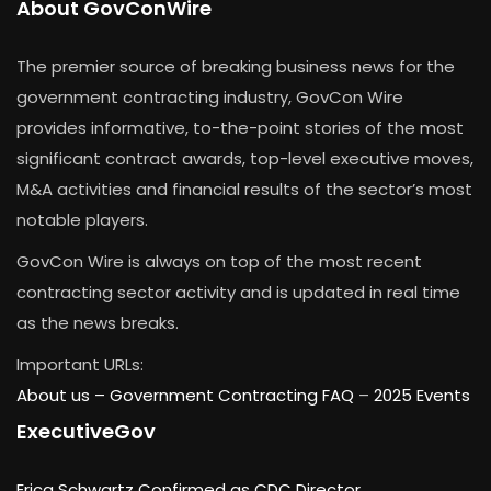
About GovConWire
The premier source of breaking business news for the
government contracting industry, GovCon Wire
provides informative, to-the-point stories of the most
significant contract awards, top-level executive moves,
M&A activities and financial results of the sector’s most
notable players.
GovCon Wire is always on top of the most recent
contracting sector activity and is updated in real time
as the news breaks.
Important URLs:
About us –
Government Contracting FAQ
–
2025 Events
ExecutiveGov
Erica Schwartz Confirmed as CDC Director