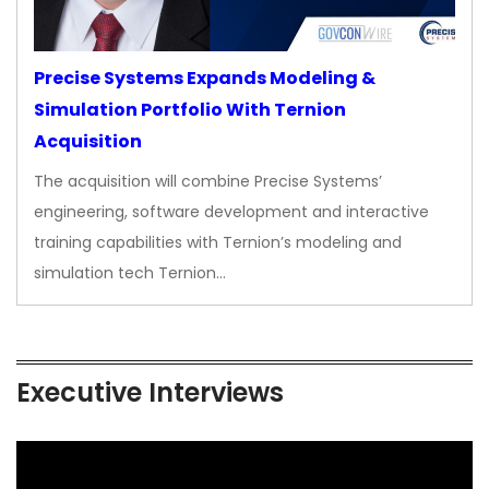
Precise Systems Expands Modeling &
Simulation Portfolio With Ternion
Acquisition
The acquisition will combine Precise Systems’
engineering, software development and interactive
training capabilities with Ternion’s modeling and
simulation tech Ternion…
Executive Interviews