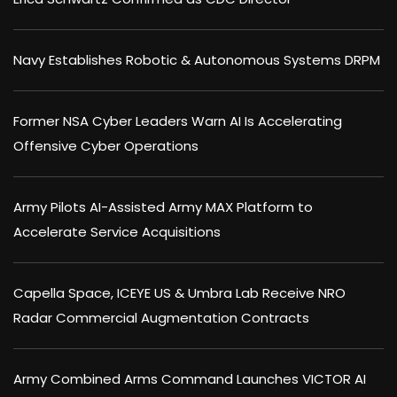
Navy Establishes Robotic & Autonomous Systems DRPM
Former NSA Cyber Leaders Warn AI Is Accelerating
Offensive Cyber Operations
Army Pilots AI-Assisted Army MAX Platform to
Accelerate Service Acquisitions
Capella Space, ICEYE US & Umbra Lab Receive NRO
Radar Commercial Augmentation Contracts
Army Combined Arms Command Launches VICTOR AI