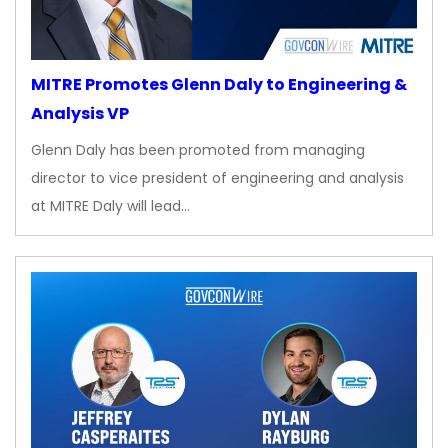
MITRE Promotes Glenn Daly to Engineering &
Analysis VP
Glenn Daly has been promoted from managing
director to vice president of engineering and analysis
at MITRE Daly will lead…