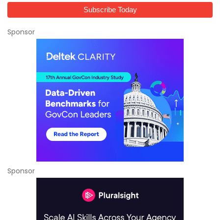
Sponsor
Sponsor