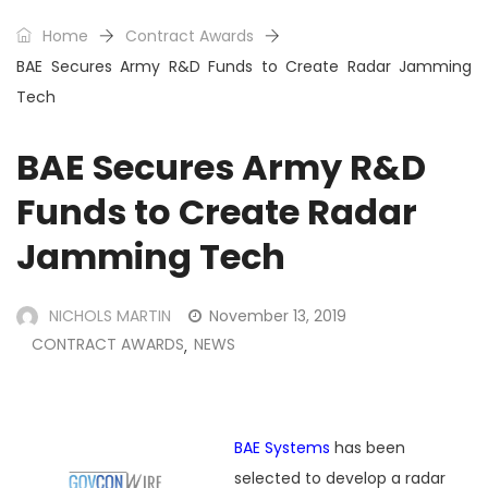
Home
Contract Awards
BAE Secures Army R&D Funds to Create Radar Jamming
Tech
BAE Secures Army R&D
Funds to Create Radar
Jamming Tech
NICHOLS MARTIN
November 13, 2019
CONTRACT AWARDS
NEWS
,
BAE Systems
has been
selected to develop a radar