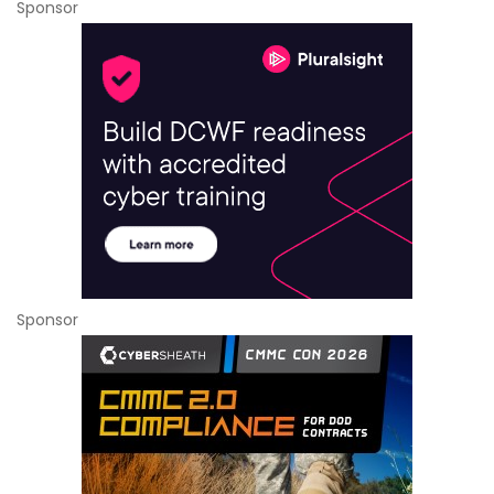
Sponsor
Sponsor