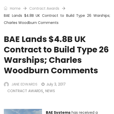
Home
Contract Awards
BAE Lands $4.8B UK Contract to Build Type 26 Warships;
Charles Woodburn Comments
BAE Lands $4.8B UK
Contract to Build Type 26
Warships; Charles
Woodburn Comments
JANE EDWARDS
July 3, 2017
CONTRACT AWARDS
NEWS
,
BAE Systems
has received a