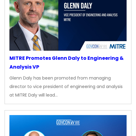
MITRE Promotes Glenn Daly to Engineering &
Analysis VP
Glenn Daly has been promoted from managing
director to vice president of engineering and analysis
at MITRE Daly will lead…