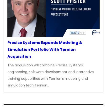
Precise Systems Expands Modeling &
Simulation Portfolio With Ternion
Acquisition
The acquisition will combine Precise Systems’
engineering, software development and interactive
training capabilities with Ternion’s modeling and
simulation tech Ternion…