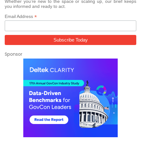
Whether you’re new to the space or scaling up, our brief keeps
you informed and ready to act.
*
Email Address
Sponsor