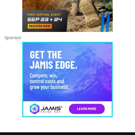
Sponsor