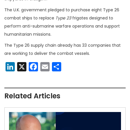
The U.K. government pledged to purchase eight Type 26
combat ships to replace
Type 23
frigates designed to
perform anti-submarine warfare operations and support
humanitarian missions.
The Type 26 supply chain already has 33 companies that
are working to deliver the combat vessels.
LinkedIn
X
Facebook
Email
Share
Related Articles