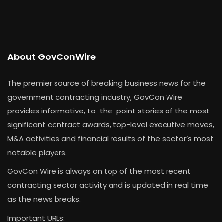
About GovConWire
The premier source of breaking business news for the
government contracting industry, GovCon Wire
provides informative, to-the-point stories of the most
significant contract awards, top-level executive moves,
M&A activities and financial results of the sector’s most
notable players.
GovCon Wire is always on top of the most recent
contracting sector activity and is updated in real time
as the news breaks.
Important URLs: