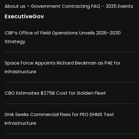
About us –
Government Contracting FAQ
–
2025 Events
ExecutiveGov
CBP’s Office of Field Operations Unveils 2026–2030
Strategy
Space Force Appoints Richard Beckman as PAE for
Infrastructure
CBO Estimates $275B Cost for Golden Fleet
DHA Seeks Commercial Fixes for PEO DHMS Test
Infrastructure