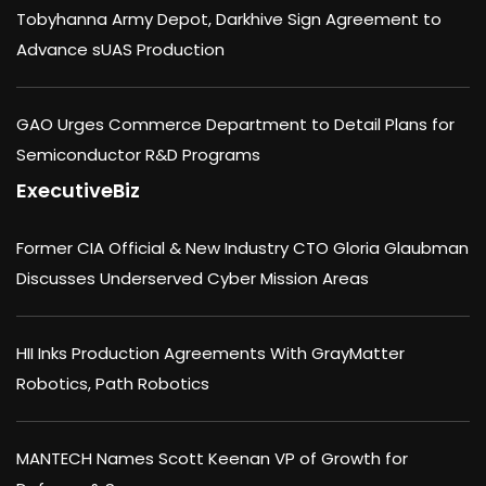
Tobyhanna Army Depot, Darkhive Sign Agreement to
Advance sUAS Production
GAO Urges Commerce Department to Detail Plans for
Semiconductor R&D Programs
ExecutiveBiz
Former CIA Official & New Industry CTO Gloria Glaubman
Discusses Underserved Cyber Mission Areas
HII Inks Production Agreements With GrayMatter
Robotics, Path Robotics
MANTECH Names Scott Keenan VP of Growth for