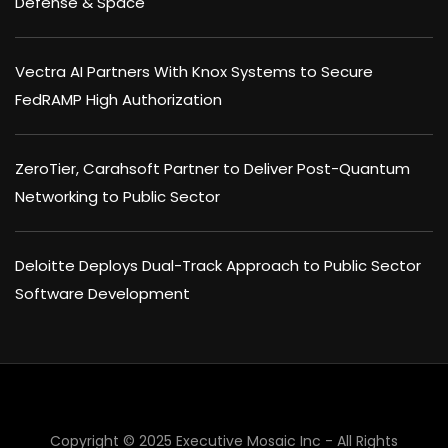
Defense & Space
Vectra AI Partners With Knox Systems to Secure
FedRAMP High Authorization
ZeroTier, Carahsoft Partner to Deliver Post-Quantum
Networking to Public Sector
Deloitte Deploys Dual-Track Approach to Public Sector
Software Development
Copyright © 2025 Executive Mosaic Inc - All Rights