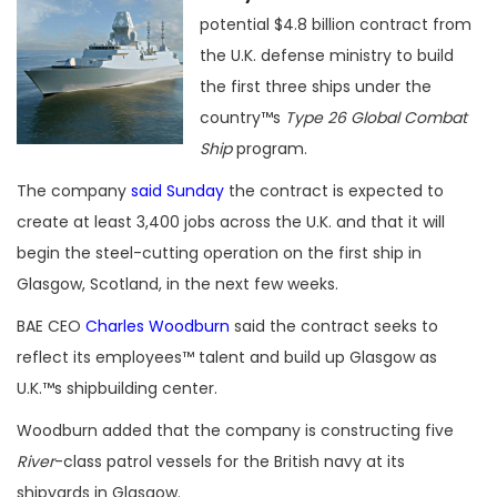
potential $4.8 billion contract from
the U.K. defense ministry to build
the first three ships under the
country™s
Type 26 Global Combat
Ship
program.
The company
said Sunday
the contract is expected to
create at least 3,400 jobs across the U.K. and that it will
begin the steel-cutting operation on the first ship in
Glasgow, Scotland, in the next few weeks.
BAE CEO
Charles Woodburn
said the contract seeks to
reflect its employees™ talent and build up Glasgow as
U.K.™s shipbuilding center.
Woodburn added that the company is constructing five
River
-class patrol vessels for the British navy at its
shipyards in Glasgow.