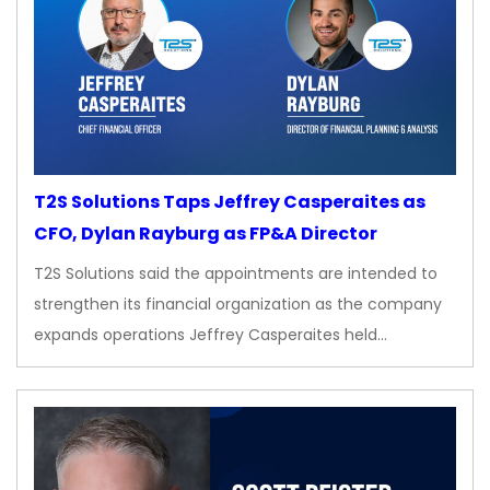
T2S Solutions Taps Jeffrey Casperaites as
CFO, Dylan Rayburg as FP&A Director
T2S Solutions said the appointments are intended to
strengthen its financial organization as the company
expands operations Jeffrey Casperaites held…