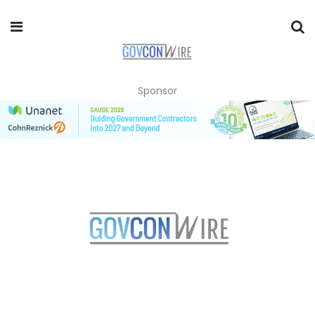
Sponsor