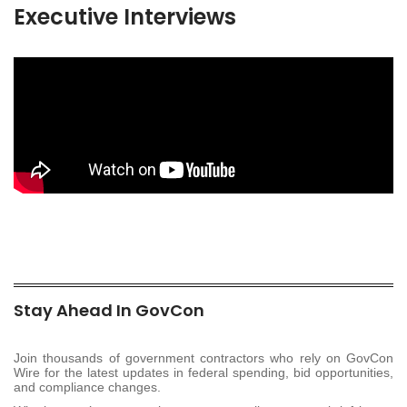
Executive Interviews
Stay Ahead In GovCon
Join thousands of government contractors who rely on GovCon
Wire for the latest updates in federal spending, bid opportunities,
and compliance changes.