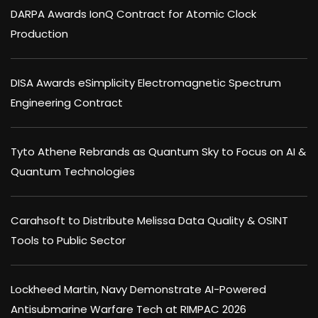
DARPA Awards IonQ Contract for Atomic Clock
Production
DISA Awards eSimplicity Electromagnetic Spectrum
Engineering Contract
Tyto Athene Rebrands as Quantum Sky to Focus on AI &
Quantum Technologies
Carahsoft to Distribute Melissa Data Quality & OSINT
Tools to Public Sector
Lockheed Martin, Navy Demonstrate AI-Powered
Antisubmarine Warfare Tech at RIMPAC 2026