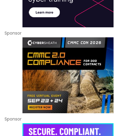
Sponsor
Sponsor