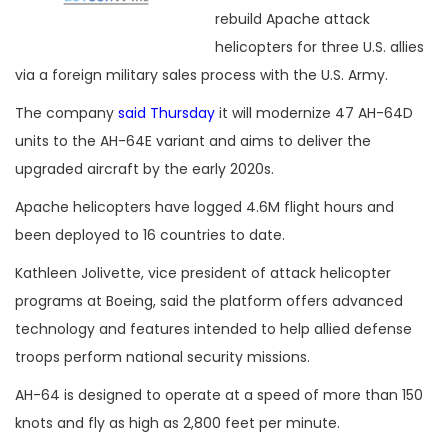
rebuild Apache attack
helicopters for three U.S. allies
via a foreign military sales process with the U.S. Army.
The company
said Thursday
it will modernize 47 AH-64D
units to the AH-64E variant and aims to deliver the
upgraded aircraft by the early 2020s.
Apache helicopters have logged 4.6M flight hours and
been deployed to 16 countries to date.
Kathleen Jolivette, vice president of attack helicopter
programs at Boeing, said the platform offers advanced
technology and features intended to help allied defense
troops perform national security missions.
AH-64 is designed to operate at a speed of more than 150
knots and fly as high as 2,800 feet per minute.