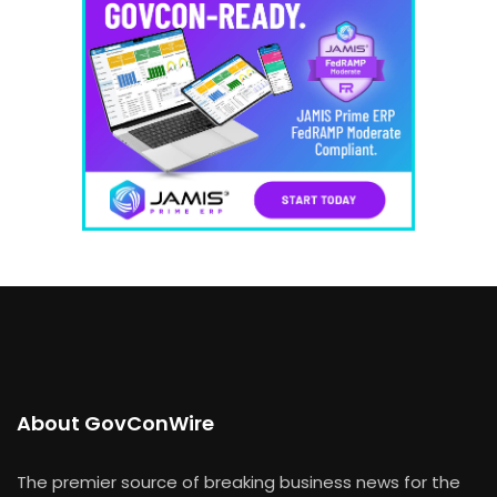
About GovConWire
The premier source of breaking business news for the