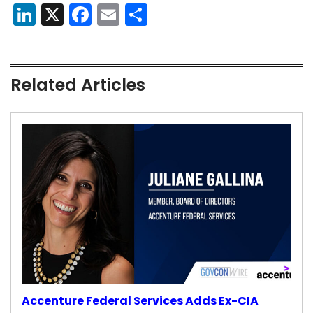
LinkedIn
X
Facebook
Email
Share
Related Articles
Accenture Federal Services Adds Ex-CIA