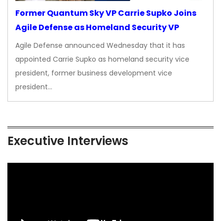
Former Quantum Sky VP Carrie Supko Joins
Agile Defense as Homeland Security VP
Agile Defense announced Wednesday that it has
appointed Carrie Supko as homeland security vice
president, former business development vice
president…
Executive Interviews