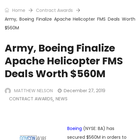
Home
Contract Awards
Army, Boeing Finalize Apache Helicopter FMS Deals Worth
$560M
Army, Boeing Finalize
Apache Helicopter FMS
Deals Worth $560M
MATTHEW NELSON
December 27, 2019
CONTRACT AWARDS
NEWS
,
Boeing
(NYSE: BA) has
secured $560M in orders to