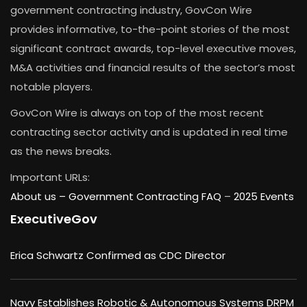
government contracting industry, GovCon Wire
provides informative, to-the-point stories of the most
significant contract awards, top-level executive moves,
M&A activities and financial results of the sector’s most
notable players.
GovCon Wire is always on top of the most recent
contracting sector activity and is updated in real time
as the news breaks.
Important URLs:
About us –
Government Contracting FAQ
–
2025 Events
ExecutiveGov
Erica Schwartz Confirmed as CDC Director
Navy Establishes Robotic & Autonomous Systems DRPM