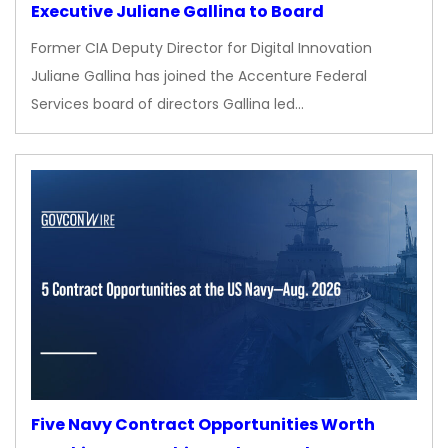
Executive Juliane Gallina to Board
Former CIA Deputy Director for Digital Innovation
Juliane Gallina has joined the Accenture Federal
Services board of directors Gallina led…
Five Navy Contract Opportunities Worth