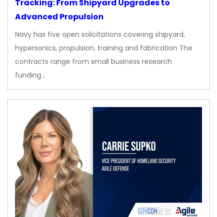
Tracking: From Shipyard Upgrades to
Advanced Propulsion
Navy has five open solicitations covering shipyard,
hypersonics, propulsion, training and fabrication The
contracts range from small business research
funding…