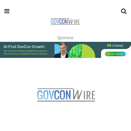
Sponsor