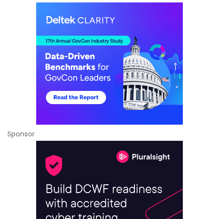
Sponsor