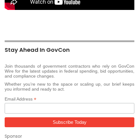
Stay Ahead In GovCon
Join thousands of government contractors who rely on GovCon
Wire for the latest updates in federal spending, bid opportunities,
and compliance changes.
Whether you’re new to the space or scaling up, our brief keeps
you informed and ready to act.
*
Email Address
Sponsor