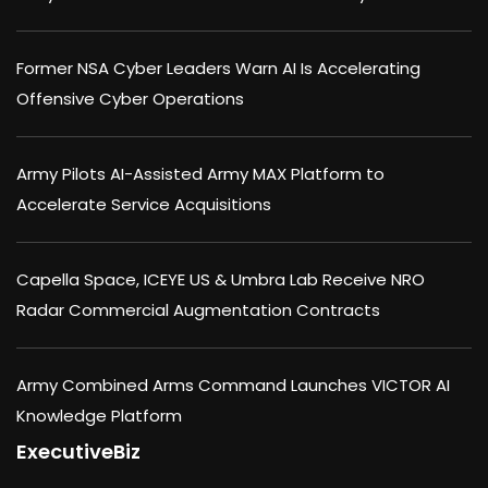
Former NSA Cyber Leaders Warn AI Is Accelerating
Offensive Cyber Operations
Army Pilots AI-Assisted Army MAX Platform to
Accelerate Service Acquisitions
Capella Space, ICEYE US & Umbra Lab Receive NRO
Radar Commercial Augmentation Contracts
Army Combined Arms Command Launches VICTOR AI
Knowledge Platform
ExecutiveBiz