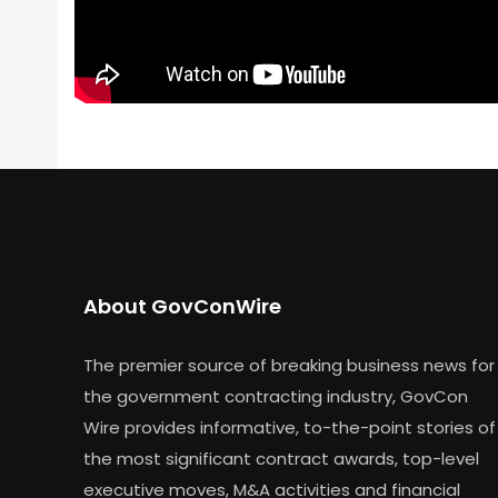
About GovConWire
The premier source of breaking business news for
the government contracting industry, GovCon
Wire provides informative, to-the-point stories of
the most significant contract awards, top-level
executive moves, M&A activities and financial