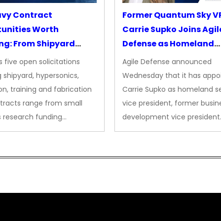
avy Contract
Former Quantum Sky V
unities Worth
Carrie Supko Joins Agil
ng: From Shipyard
Defense as Homeland
des to Advanced
Security VP
 five open solicitations
Agile Defense announced
sion
 shipyard, hypersonics,
Wednesday that it has appo
on, training and fabrication
Carrie Supko as homeland se
tracts range from small
vice president, former busin
s research funding…
development vice president