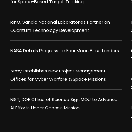
for Space-Based Target Tracking
IonQ, Sandia National Laboratories Partner on
Quantum Technology Development
NASA Details Progress on Four Moon Base Landers
Army Establishes New Project Management
Offices for Cyber Warfare & Space Missions
NIST, DOE Office of Science Sign MOU to Advance
AI Efforts Under Genesis Mission