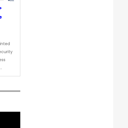
P
e
inted
curity
ess
…