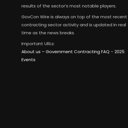
results of the sector’s most notable players.
GovCon Wire is always on top of the most recent
contracting sector activity and is updated in real
time as the news breaks.
Important URLs:
About us –
Government Contracting FAQ
–
2025
Events