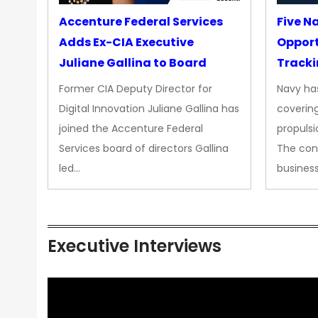
Accenture Federal Services
Five N
Adds Ex-CIA Executive
Opport
Juliane Gallina to Board
Tracki
Upgra
Former CIA Deputy Director for
Navy has
Propul
Digital Innovation Juliane Gallina has
covering
joined the Accenture Federal
propulsi
Services board of directors Gallina
The con
led…
busines
Executive Interviews