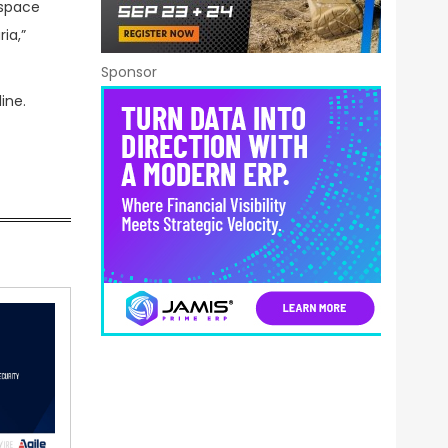
ospace
ia,”
Sponsor
ine.