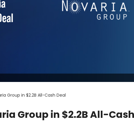
ria Group in $2.2B All-Cash Deal
aria Group in $2.2B All-Cas