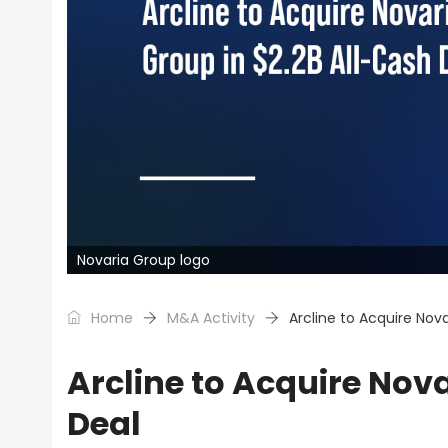
Novaria Group logo
Home
M&A Activity
Arcline to Acquire Nova
Arcline to Acquire Nov
Deal