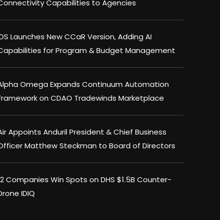
Connectivity Capabilities to Agencies
IDS Launches New CCaR Version, Adding AI
Capabilities for Program & Budget Management
Alpha Omega Expands Continuum Automation
Framework on CDAO Tradewinds Marketplace
Air Appoints Anduril President & Chief Business
Officer Matthew Steckman to Board of Directors
12 Companies Win Spots on DHS $1.5B Counter-
Drone IDIQ