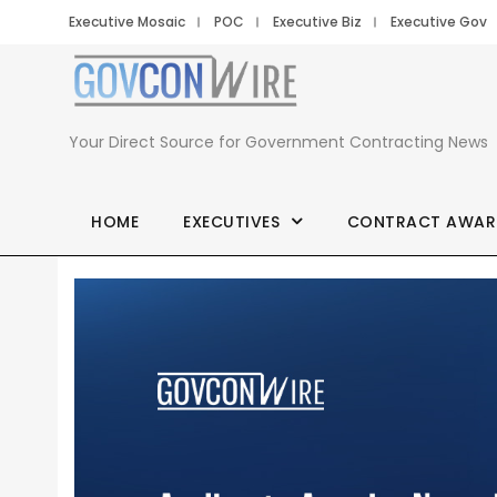
Executive Mosaic
POC
Executive Biz
Executive Gov
Your Direct Source for Government Contracting News
HOME
EXECUTIVES
CONTRACT AWAR