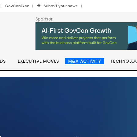
GovConExec
Submit your news
Sponsor
DS
EXECUTIVE MOVES
M&A ACTIVITY
TECHNOLO