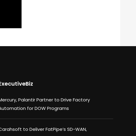
ExecutiveBiz
Mercury, Palantir Partner to Drive Factory
Automation for DOW Programs
Carahsoft to Deliver FatPipe’s SD-WAN,