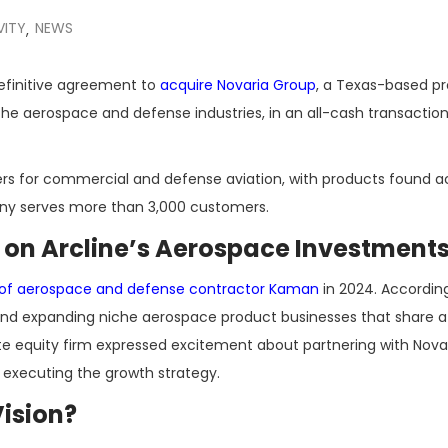
VITY
NEWS
,
efinitive agreement to
acquire Novaria Group
, a Texas-based pr
e aerospace and defense industries, in an all-cash transaction
iers for commercial and defense aviation, with products found a
any serves more than 3,000 customers.
d on Arcline’s Aerospace Investment
ion of aerospace and defense contractor Kaman
in 2024. Accordin
ing and expanding niche aerospace product businesses that shar
ate equity firm expressed excitement about partnering with Nov
 executing the growth strategy.
ision?