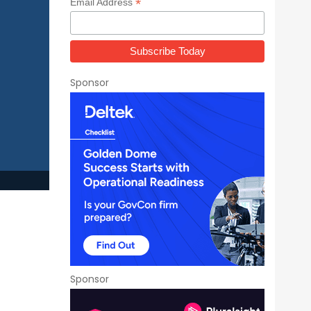
*
Email Address
Sponsor
h
Sponsor