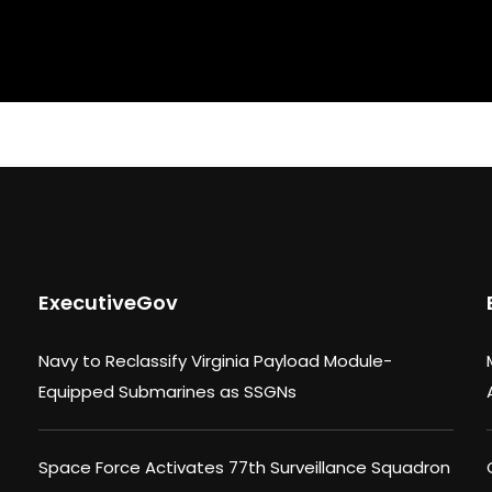
ExecutiveGov
Navy to Reclassify Virginia Payload Module-
Equipped Submarines as SSGNs
Space Force Activates 77th Surveillance Squadron