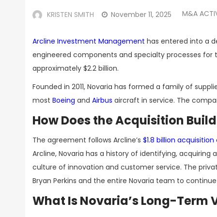
M&A ACTI
KRISTEN SMITH
November 11, 2025
Arcline Investment Management
has entered into a d
engineered components and specialty processes for th
approximately $2.2 billion.
Founded in 2011, Novaria has formed a family of suppl
most
Boeing
and
Airbus
aircraft in service. The comp
How Does the Acquisition Buil
The agreement follows Arcline’s
$1.8 billion acquisit
Arcline, Novaria has a history of identifying, acquir
culture of innovation and customer service. The priv
Bryan Perkins and the entire Novaria team to continue
What Is Novaria’s Long-Term V