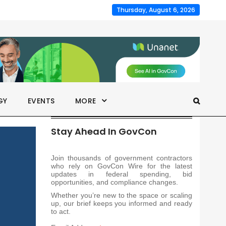
Thursday, August 6, 2026
GY
EVENTS
MORE
Stay Ahead In GovCon
Join thousands of government contractors
who rely on GovCon Wire for the latest
updates in federal spending, bid
opportunities, and compliance changes.
Whether you’re new to the space or scaling
up, our brief keeps you informed and ready
to act.