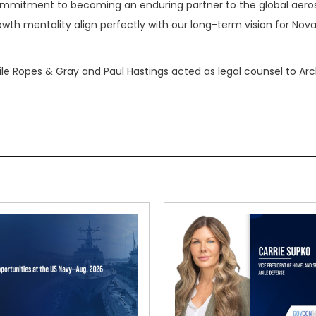
commitment to becoming an enduring partner to the global aer
wth mentality align perfectly with our long-term vision for Novar
le Ropes & Gray and Paul Hastings acted as legal counsel to Arcl