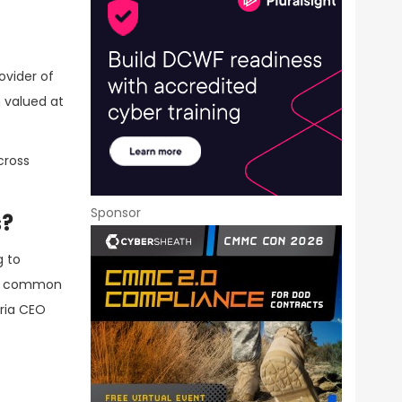
ovider of
 valued at
cross
Sponsor
s?
g to
e a common
aria CEO