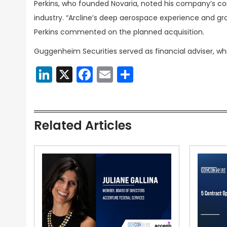
Perkins, who founded Novaria, noted his company’s 
industry. “Arcline’s deep aerospace experience and gro
Perkins commented on the planned acquisition.
Guggenheim Securities served as financial adviser, whi
LinkedIn
X
Facebook
Email
Share
Related Articles