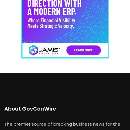
About GovConWire
The premier source of breaking business news for the