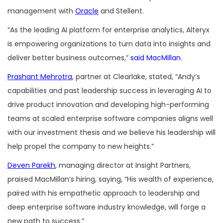
management with
Oracle
and Stellent.
“As the leading AI platform for enterprise analytics, Alteryx
is empowering organizations to turn data into insights and
deliver better business outcomes,”
said MacMillan
.
Prashant Mehrotra
, partner at Clearlake, stated, “Andy’s
capabilities and past leadership success in leveraging AI to
drive product innovation and developing high-performing
teams at scaled enterprise software companies aligns well
with our investment thesis and we believe his leadership will
help propel the company to new heights.”
Deven Parekh
, managing director at Insight Partners,
praised MacMillan’s hiring, saying, “His wealth of experience,
paired with his empathetic approach to leadership and
deep enterprise software industry knowledge, will forge a
new path to success.”