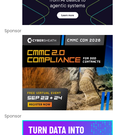
Sponsor
Sponsor