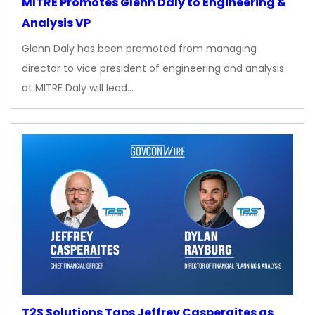
MITRE Promotes Glenn Daly to Engineering &
Analysis VP
Glenn Daly has been promoted from managing
director to vice president of engineering and analysis
at MITRE Daly will lead…
T2S Solutions Taps Jeffrey Casperaites as