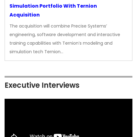
Simulation Portfolio With Ternion
Acquisition
The acquisition will combine Precise Systems’
engineering, software development and interactive
training capabilities with Ternion’s modeling and
simulation tech Ternion…
Executive Interviews