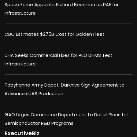
Space Force Appoints Richard Beckman as PAE for
Infrastructure
CBO Estimates $275B Cost for Golden Fleet
DHA Seeks Commercial Fixes for PEO DHMS Test
Infrastructure
Tobyhanna Army Depot, Darkhive Sign Agreement to
Advance sUAS Production
GAO Urges Commerce Department to Detail Plans for
Semiconductor R&D Programs
ExecutiveBiz