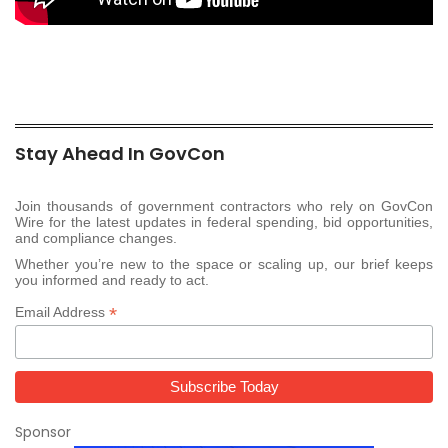
Stay Ahead In GovCon
Join thousands of government contractors who rely on GovCon
Wire for the latest updates in federal spending, bid opportunities,
and compliance changes.
Whether you’re new to the space or scaling up, our brief keeps
you informed and ready to act.
*
Email Address
Sponsor