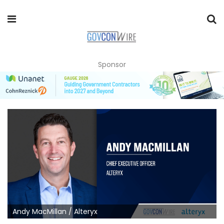
Sponsor
Andy MacMillan / Alteryx