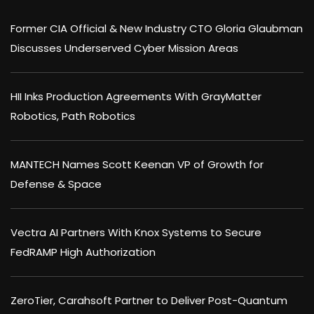
Former CIA Official & New Industry CTO Gloria Glaubman
Discusses Underserved Cyber Mission Areas
HII Inks Production Agreements With GrayMatter
Robotics, Path Robotics
MANTECH Names Scott Keenan VP of Growth for
Defense & Space
Vectra AI Partners With Knox Systems to Secure
FedRAMP High Authorization
ZeroTier, Carahsoft Partner to Deliver Post-Quantum