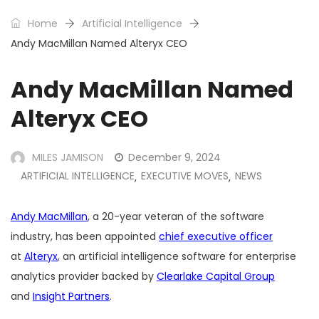
Home
Artificial Intelligence
Andy MacMillan Named Alteryx CEO
Andy MacMillan Named
Alteryx CEO
MILES JAMISON
December 9, 2024
ARTIFICIAL INTELLIGENCE
EXECUTIVE MOVES
NEWS
,
,
Andy MacMillan
, a 20-year veteran of the software
industry, has been appointed
chief executive officer
at
Alteryx
, an artificial intelligence software for enterprise
analytics provider backed by
Clearlake Capital Group
and
Insight Partners
.