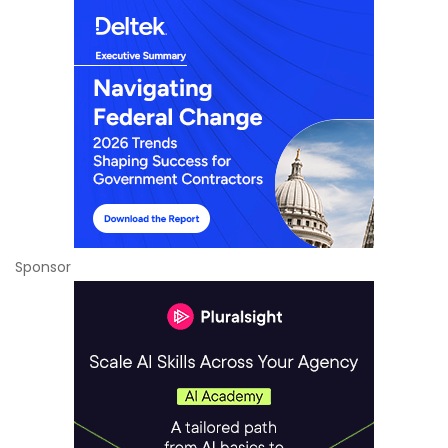
Sponsor