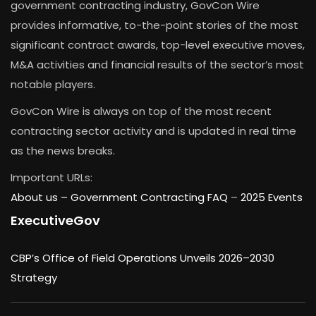
government contracting industry, GovCon Wire
provides informative, to-the-point stories of the most
significant contract awards, top-level executive moves,
M&A activities and financial results of the sector’s most
notable players.
GovCon Wire is always on top of the most recent
contracting sector activity and is updated in real time
as the news breaks.
Important URLs:
About us –
Government Contracting FAQ
–
2025 Events
ExecutiveGov
CBP’s Office of Field Operations Unveils 2026–2030
Strategy