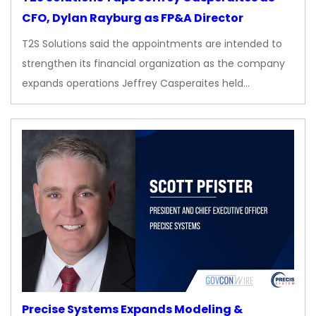
CFO, Dylan Rayburg as FP&A Director
T2S Solutions said the appointments are intended to
strengthen its financial organization as the company
expands operations Jeffrey Casperaites held…
Precise Systems Expands Modeling &