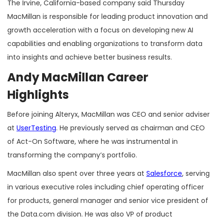
The Irvine, California-based company said Thursday
MacMillan is responsible for leading product innovation and
growth acceleration with a focus on developing new AI
capabilities and enabling organizations to transform data
into insights and achieve better business results.
Andy MacMillan Career
Highlights
Before joining Alteryx, MacMillan was CEO and senior adviser
at
UserTesting
. He previously served as chairman and CEO
of Act-On Software, where he was instrumental in
transforming the company’s portfolio.
MacMillan also spent over three years at
Salesforce
, serving
in various executive roles including chief operating officer
for products, general manager and senior vice president of
the Data.com division. He was also VP of product