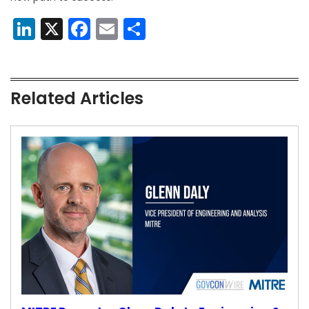
LinkedIn
X
Facebook
Email
Share
Related Articles