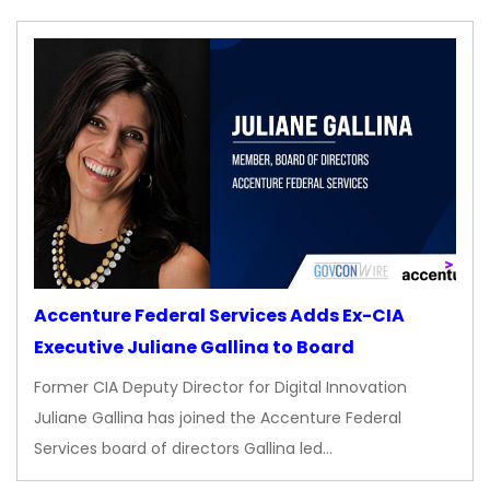
Accenture Federal Services Adds Ex-CIA
Executive Juliane Gallina to Board
Former CIA Deputy Director for Digital Innovation
Juliane Gallina has joined the Accenture Federal
Services board of directors Gallina led…