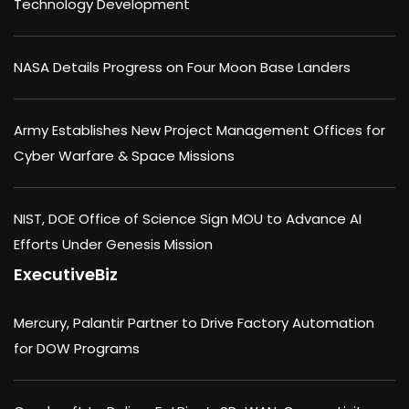
Technology Development
NASA Details Progress on Four Moon Base Landers
Army Establishes New Project Management Offices for
Cyber Warfare & Space Missions
NIST, DOE Office of Science Sign MOU to Advance AI
Efforts Under Genesis Mission
ExecutiveBiz
Mercury, Palantir Partner to Drive Factory Automation
for DOW Programs