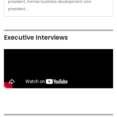
president, former business development vice
president…
Executive Interviews