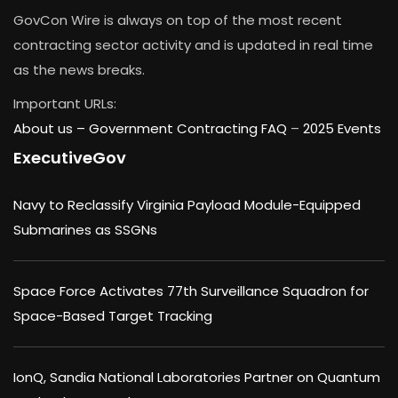
GovCon Wire is always on top of the most recent
contracting sector activity and is updated in real time
as the news breaks.
Important URLs:
About us –
Government Contracting FAQ
–
2025 Events
ExecutiveGov
Navy to Reclassify Virginia Payload Module-Equipped
Submarines as SSGNs
Space Force Activates 77th Surveillance Squadron for
Space-Based Target Tracking
IonQ, Sandia National Laboratories Partner on Quantum