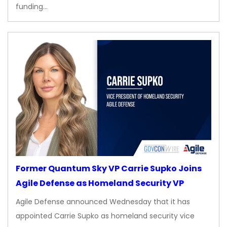
funding…
Former Quantum Sky VP Carrie Supko Joins
Agile Defense as Homeland Security VP
Agile Defense announced Wednesday that it has
appointed Carrie Supko as homeland security vice