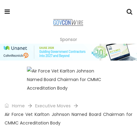
Sponsor
Home
Executive Moves
Air Force Vet Karlton Johnson Named Board Chairman for
CMMC Accreditation Body