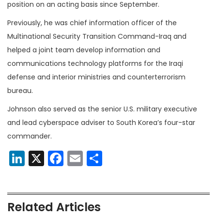
position on an acting basis since September.
Previously, he was chief information officer of the
Multinational Security Transition Command-Iraq and
helped a joint team develop information and
communications technology platforms for the Iraqi
defense and interior ministries and counterterrorism
bureau.
Johnson also served as the senior U.S. military executive
and lead cyberspace adviser to South Korea’s four-star
commander.
LinkedIn
X
Facebook
Email
Share
Related Articles