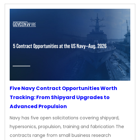
Five Navy Contract Opportunities Worth
Tracking: From Shipyard Upgrades to
Advanced Propulsion
Navy has five open solicitations covering shipyard,
hypersonics, propulsion, training and fabrication The
contracts range from small business research