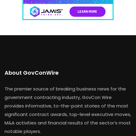
About GovConWire
The premier source of breaking business news for the
government contracting industry, GovCon Wire
provides informative, to-the-point stories of the most
significant contract awards, top-level executive moves,
M&A activities and financial results of the sector’s most
notable players.