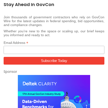
Stay Ahead In GovCon
Join thousands of government contractors who rely on GovCon
Wire for the latest updates in federal spending, bid opportunities,
and compliance changes.
Whether you’re new to the space or scaling up, our brief keeps
you informed and ready to act.
*
Email Address
Sponsor