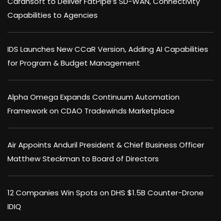
Carahsoft to Deliver FatPipe’s SD-WAN, Connectivity
Capabilities to Agencies
IDS Launches New CCaR Version, Adding AI Capabilities
for Program & Budget Management
Alpha Omega Expands Continuum Automation
Framework on CDAO Tradewinds Marketplace
Air Appoints Anduril President & Chief Business Officer
Matthew Steckman to Board of Directors
12 Companies Win Spots on DHS $1.5B Counter-Drone
IDIQ