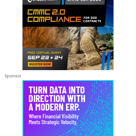
Sponsor