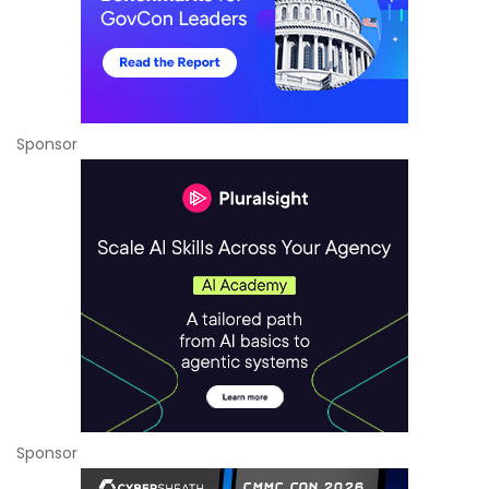
Sponsor
Sponsor