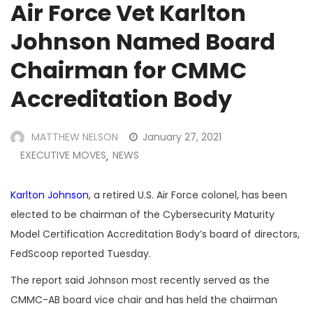
Air Force Vet Karlton
Johnson Named Board
Chairman for CMMC
Accreditation Body
MATTHEW NELSON
January 27, 2021
EXECUTIVE MOVES
NEWS
,
Karlton Johnson
, a retired U.S. Air Force colonel, has been
elected to be chairman of the Cybersecurity Maturity
Model Certification Accreditation Body’s board of directors,
FedScoop reported Tuesday.
The report said Johnson most recently served as the
CMMC-AB board vice chair and has held the chairman