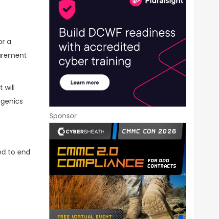
or a
curement
 will
ogenics
Sponsor
ed to end