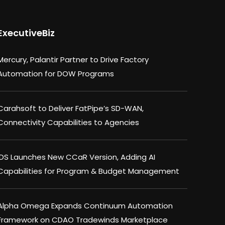
ExecutiveBiz
Mercury, Palantir Partner to Drive Factory
Automation for DOW Programs
Carahsoft to Deliver FatPipe’s SD-WAN,
Connectivity Capabilities to Agencies
IDS Launches New CCaR Version, Adding AI
Capabilities for Program & Budget Management
Alpha Omega Expands Continuum Automation
Framework on CDAO Tradewinds Marketplace