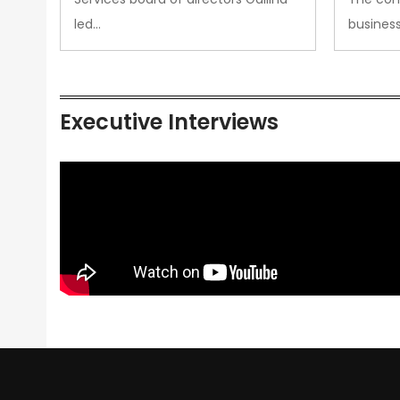
led…
busines
Executive Interviews