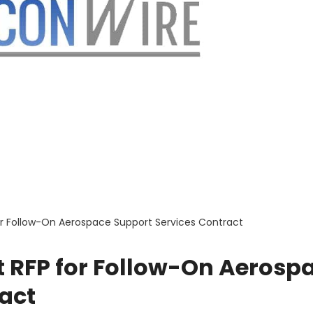
for Follow-On Aerospace Support Services Contract
ft RFP for Follow-On Aerosp
act