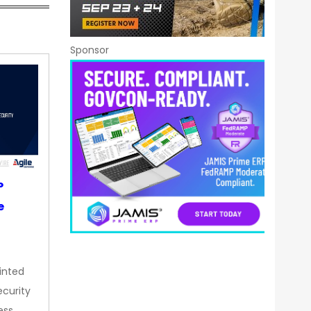
Sponsor
P
e
inted
curity
ess