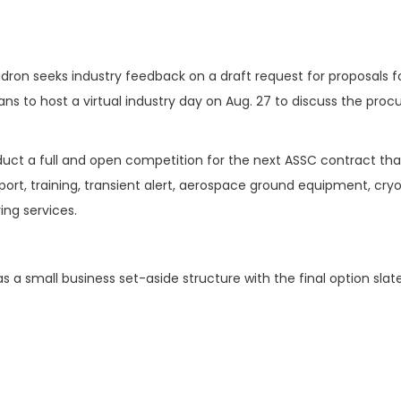
dron seeks industry feedback on a draft request for proposals f
ns to host a virtual industry day on Aug. 27 to discuss the pro
duct a full and open competition for the next ASSC contract that
rt, training, transient alert, aerospace ground equipment, cry
ing services.
 a small business set-aside structure with the final option slat