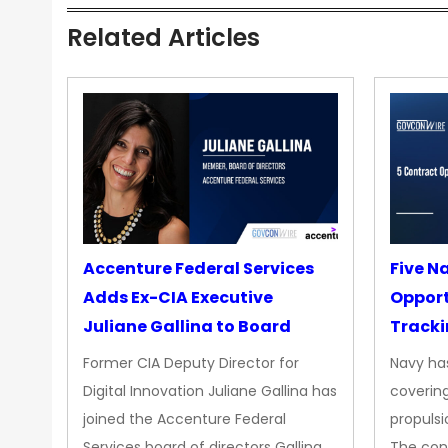
Related Articles
Accenture Federal Services
Five N
Adds Ex-CIA Executive
Opport
Juliane Gallina to Board
Tracki
Upgra
Former CIA Deputy Director for
Navy has
Propul
Digital Innovation Juliane Gallina has
covering
joined the Accenture Federal
propulsi
Services board of directors Gallina
The con