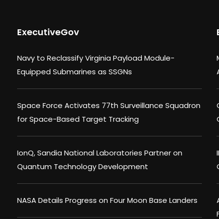
ExecutiveGov
Navy to Reclassify Virginia Payload Module-
Equipped Submarines as SSGNs
Space Force Activates 77th Surveillance Squadron
for Space-Based Target Tracking
IonQ, Sandia National Laboratories Partner on
Quantum Technology Development
NASA Details Progress on Four Moon Base Landers