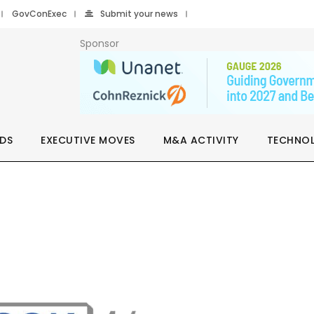
GovConExec
Submit your news
Sponsor
DS
EXECUTIVE MOVES
M&A ACTIVITY
TECHNO