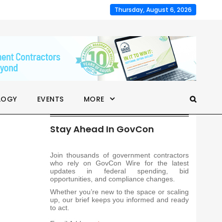
Thursday, August 6, 2026
LOGY
EVENTS
MORE
Stay Ahead In GovCon
Join thousands of government contractors
who rely on GovCon Wire for the latest
updates in federal spending, bid
opportunities, and compliance changes.
Whether you’re new to the space or scaling
up, our brief keeps you informed and ready
to act.