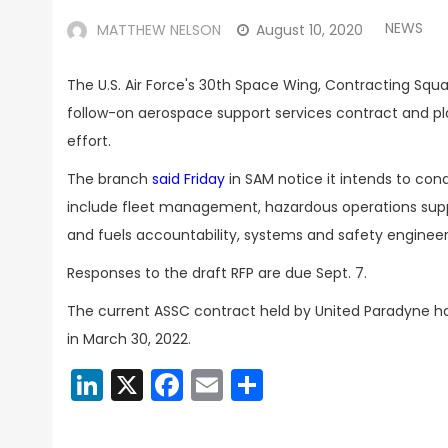
NEWS
MATTHEW NELSON
August 10, 2020
The U.S. Air Force's 30th Space Wing, Contracting Squa
follow-on aerospace support services contract and pla
effort.
The branch
said Friday
in SAM notice it intends to con
include fleet management, hazardous operations suppo
and fuels accountability, systems and safety engineer
Responses to the draft RFP are due Sept. 7.
The current ASSC contract held by United Paradyne has
in March 30, 2022.
LinkedIn
X
Facebook
Email
Share