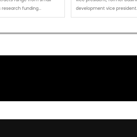
s research funding…
development vice president