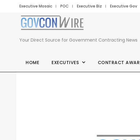
Executive Mosaic
POC
Executive Biz
Executive Gov
Your Direct Source for Government Contracting News
HOME
EXECUTIVES
CONTRACT AWAR