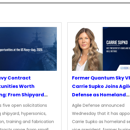
avy Contract
Former Quantum Sky V
unities Worth
Carrie Supko Joins Agil
ng: From Shipyard
Defense as Homeland
des to Advanced
Security VP
 five open solicitations
Agile Defense announced
sion
 shipyard, hypersonics,
Wednesday that it has appo
on, training and fabrication
Carrie Supko as homeland se
tracts range from small
vice president, former busin