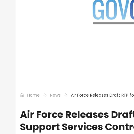
Home
News
Air Force Releases Draft RFP 
Air Force Releases Dra
Support Services Contr