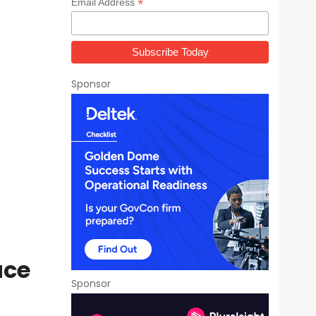
*
Email Address
Sponsor
ace
Sponsor