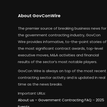
About GovConWire
The premier source of breaking business news for
the government contracting industry, GovCon
Wire provides informative, to-the-point stories of
the most significant contract awards, top-level
executive moves, M&A activities and financial
results of the sector’s most notable players.
GovCon Wire is always on top of the most recent
contracting sector activity and is updated in real
time as the news breaks.
Important URLs:
About us –
Government Contracting FAQ
–
2025
Events