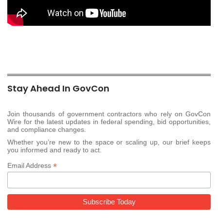
Stay Ahead In GovCon
Join thousands of government contractors who rely on GovCon
Wire for the latest updates in federal spending, bid opportunities,
and compliance changes.
Whether you’re new to the space or scaling up, our brief keeps
you informed and ready to act.
*
Email Address