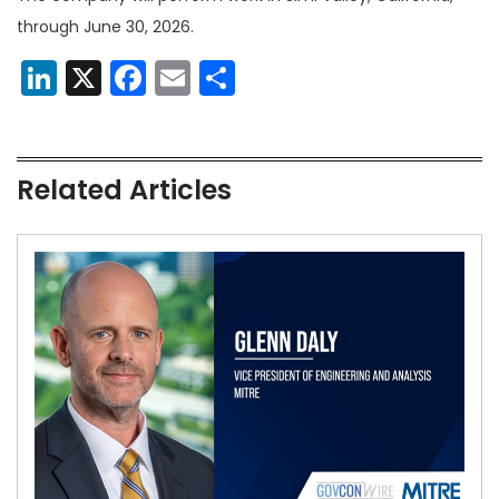
through June 30, 2026.
LinkedIn
X
Facebook
Email
Share
Related Articles