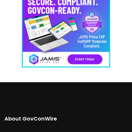
About GovConWire