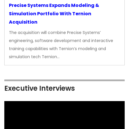
Precise Systems Expands Modeling &
Simulation Portfolio With Ternion
Acquisition
The acquisition will combine Precise Systems’
engineering, software development and interactive
training capabilities with Ternion’s modeling and
simulation tech Ternion…
Executive Interviews