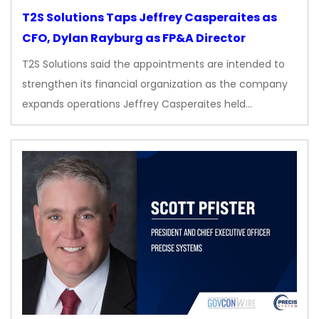
T2S Solutions Taps Jeffrey Casperaites as
CFO, Dylan Rayburg as FP&A Director
T2S Solutions said the appointments are intended to
strengthen its financial organization as the company
expands operations Jeffrey Casperaites held…