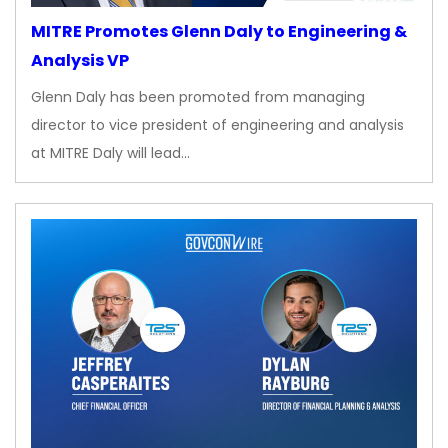
MITRE Promotes Glenn Daly to Engineering &
Analysis VP
Glenn Daly has been promoted from managing
director to vice president of engineering and analysis
at MITRE Daly will lead…