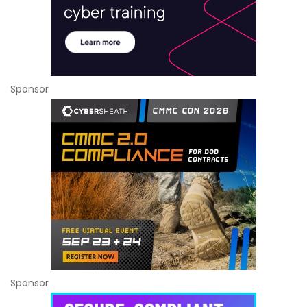
Sponsor
Sponsor