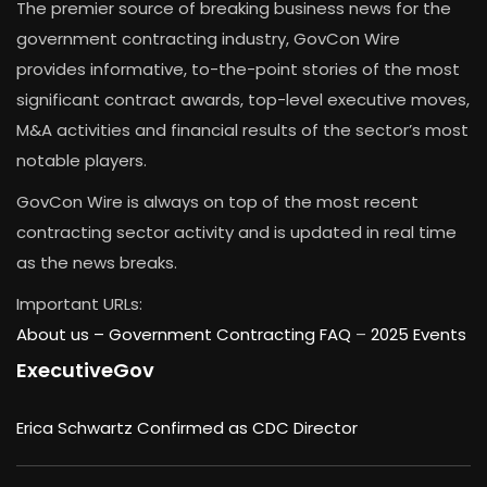
The premier source of breaking business news for the
government contracting industry, GovCon Wire
provides informative, to-the-point stories of the most
significant contract awards, top-level executive moves,
M&A activities and financial results of the sector’s most
notable players.
GovCon Wire is always on top of the most recent
contracting sector activity and is updated in real time
as the news breaks.
Important URLs:
About us –
Government Contracting FAQ
–
2025 Events
ExecutiveGov
Erica Schwartz Confirmed as CDC Director