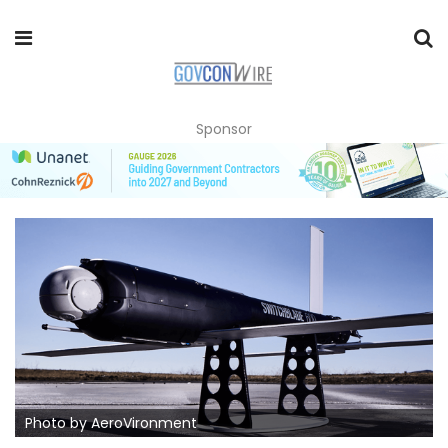
Sponsor
Photo by AeroVironment