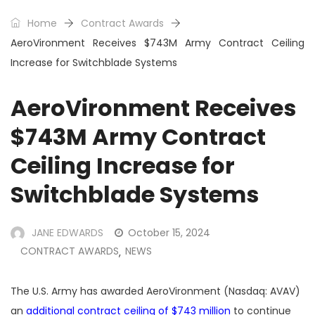
Home
Contract Awards
AeroVironment Receives $743M Army Contract Ceiling
Increase for Switchblade Systems
AeroVironment Receives
$743M Army Contract
Ceiling Increase for
Switchblade Systems
JANE EDWARDS
October 15, 2024
CONTRACT AWARDS
NEWS
,
The U.S.
Army has awarded
AeroVironment
(Nasdaq: AVAV)
an
additional contract ceiling of $743 million
to continue