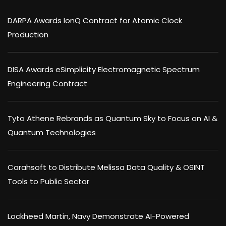
DARPA Awards IonQ Contract for Atomic Clock
Production
DISA Awards eSimplicity Electromagnetic Spectrum
Engineering Contract
Tyto Athene Rebrands as Quantum Sky to Focus on AI &
Quantum Technologies
Carahsoft to Distribute Melissa Data Quality & OSINT
Tools to Public Sector
Lockheed Martin, Navy Demonstrate AI-Powered