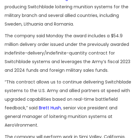
producing Switchblade loitering munition systems for the
military branch and several allied countries, including
Sweden, Lithuania and Romania.
The company said Monday the award includes a $54.9
million delivery order issued under the previously awarded
indefinite-delivery/indefinite-quantity contract for
Switchblade systems and leverages the Army’s fiscal 2023
and 2024 funds and foreign military sales funds.
“
This contract allows us to continue delivering Switchblade
systems to the U.S. Army and allied partners at speed with
upgraded capabilities based on real-time battlefield
feedback,” said
Brett Hush
, senior vice president and
general manager of loitering munition systems at
AeroVironment.
The company will perform work in Simi Valley, California,