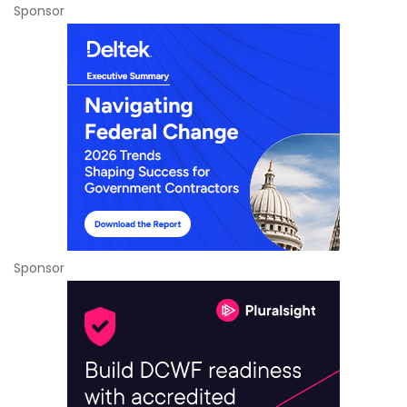
Sponsor
Sponsor