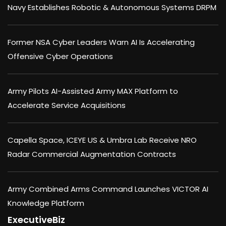
Navy Establishes Robotic & Autonomous Systems DRPM
Former NSA Cyber Leaders Warn AI Is Accelerating
Offensive Cyber Operations
Army Pilots AI-Assisted Army MAX Platform to
Accelerate Service Acquisitions
Capella Space, ICEYE US & Umbra Lab Receive NRO
Radar Commercial Augmentation Contracts
Army Combined Arms Command Launches VICTOR AI
Knowledge Platform
ExecutiveBiz