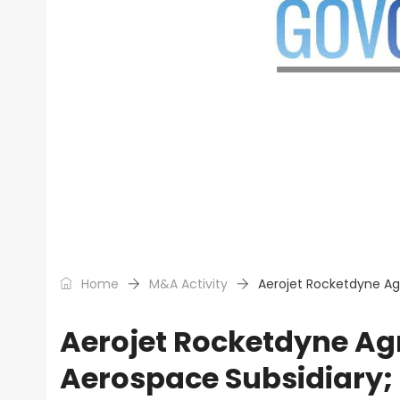
Home
M&A Activity
Aerojet Rocketdyne Ag
Aerojet Rocketdyne Ag
Aerospace Subsidiary;