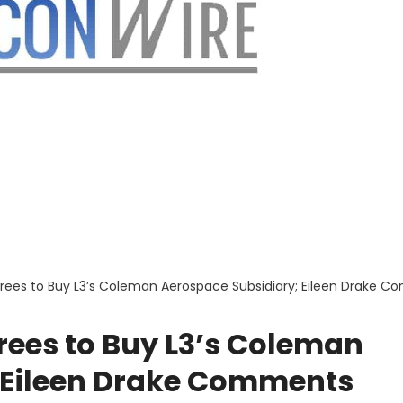
rees to Buy L3’s Coleman Aerospace Subsidiary; Eileen Drake 
rees to Buy L3’s Coleman
 Eileen Drake Comments