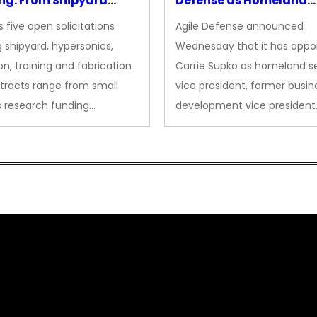
ng: From Shipyard
Defense as Homeland
des to Advanced
Security VP
 five open solicitations
Agile Defense announced
sion
 shipyard, hypersonics,
Wednesday that it has appo
on, training and fabrication
Carrie Supko as homeland se
tracts range from small
vice president, former busin
s research funding…
development vice president