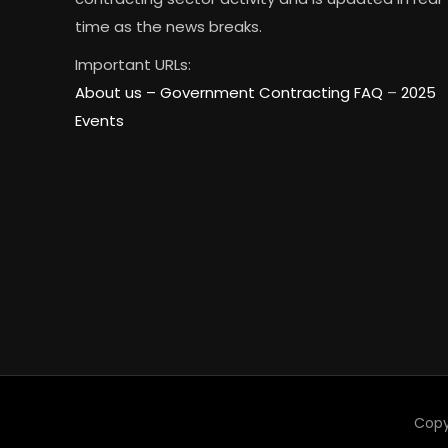
time as the news breaks.
Important URLs:
About us –
Government Contracting FAQ
–
2025
Events
Copy