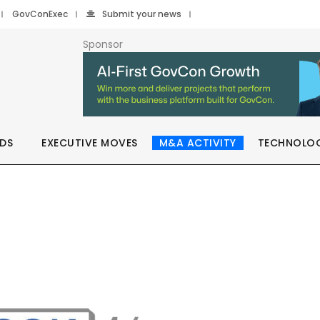
GovConExec
Submit your news
Sponsor
DS
EXECUTIVE MOVES
M&A ACTIVITY
TECHNOLO