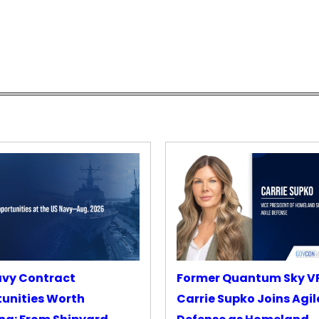
avy Contract
Former Quantum Sky V
unities Worth
Carrie Supko Joins Agil