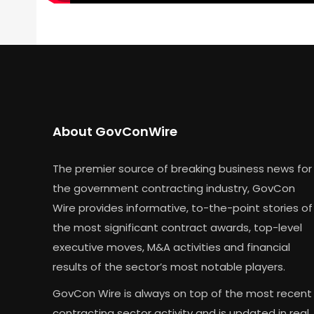
About GovConWire
The premier source of breaking business news for
the government contracting industry, GovCon
Wire provides informative, to-the-point stories of
the most significant contract awards, top-level
executive moves, M&A activities and financial
results of the sector’s most notable players.
GovCon Wire is always on top of the most recent
contracting sector activity and is updated in real