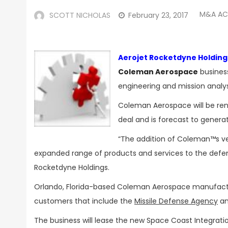
M&A AC
SCOTT NICHOLAS
February 23, 2017
Aerojet Rocketdyne Holding
Coleman Aerospace
business
engineering and mission analys
Coleman Aerospace will be re
deal and is forecast to genera
“The addition of Coleman™s veh
expanded range of products and services to the defe
Rocketdyne Holdings.
Orlando, Florida-based Coleman Aerospace manufactur
customers that include the
Missile Defense Agency
an
The business will lease the new Space Coast Integratio