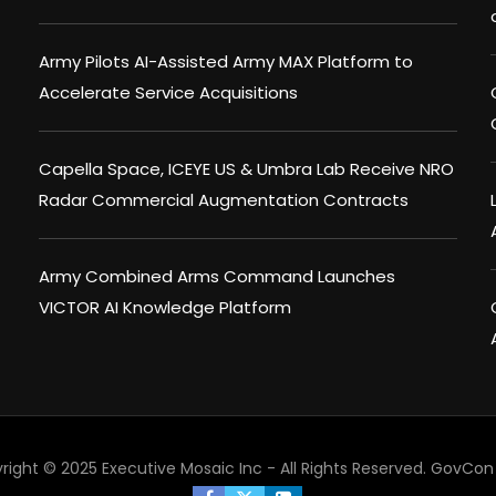
Army Pilots AI-Assisted Army MAX Platform to
Accelerate Service Acquisitions
Capella Space, ICEYE US & Umbra Lab Receive NRO
Radar Commercial Augmentation Contracts
Army Combined Arms Command Launches
VICTOR AI Knowledge Platform
right © 2025 Executive Mosaic Inc - All Rights Reserved.
GovCon 