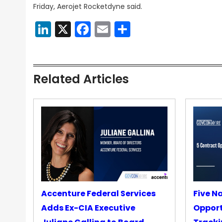
Friday, Aerojet Rocketdyne said.
LinkedIn
X
Facebook
Email
Share
Related Articles
Accenture Federal Services
Five N
Adds Ex-CIA Executive
Opport