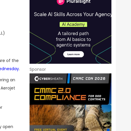
LL)
re of the
ednesday
.
Sponsor
ering an
 Aerojet
or
ly open