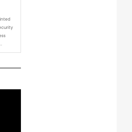
inted
curity
ess
…