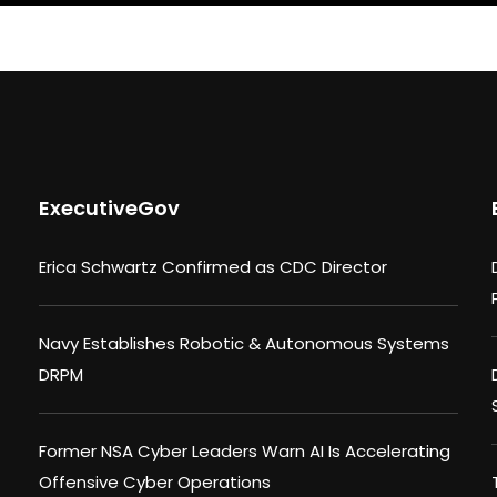
ExecutiveGov
Erica Schwartz Confirmed as CDC Director
Navy Establishes Robotic & Autonomous Systems
DRPM
Former NSA Cyber Leaders Warn AI Is Accelerating
Offensive Cyber Operations