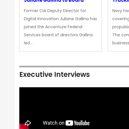
Juliane Gallina to Board
Tracki
Upgra
Former CIA Deputy Director for
Navy has
Propul
Digital Innovation Juliane Gallina has
covering
joined the Accenture Federal
propulsi
Services board of directors Gallina
The con
led…
busines
Executive Interviews