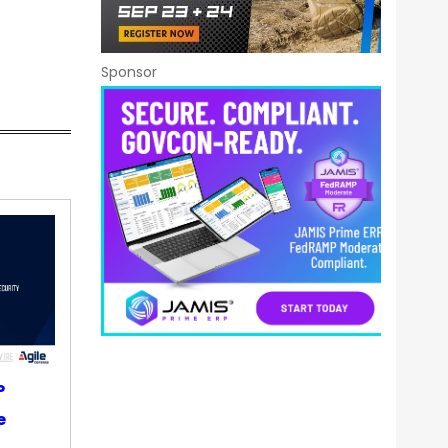
Sponsor
P
e