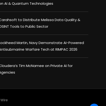
on AI & Quantum Technologies
Carahsoft to Distribute Melissa Data Quality &
OSINT Tools to Public Sector
Lockheed Martin, Navy Demonstrate AI-Powered
Antisubmarine Warfare Tech at RIMPAC 2026
Cloudera’s Tim McNamee on Private AI for
Agencies
Wire