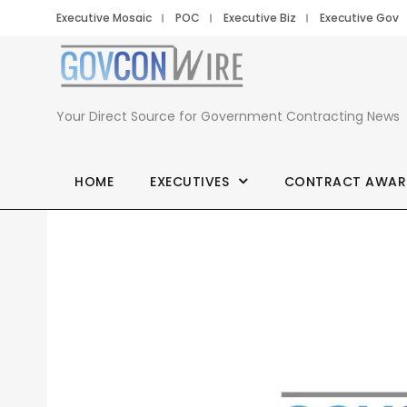
Executive Mosaic
POC
Executive Biz
Executive Gov
Your Direct Source for Government Contracting News
HOME
EXECUTIVES
CONTRACT AWAR