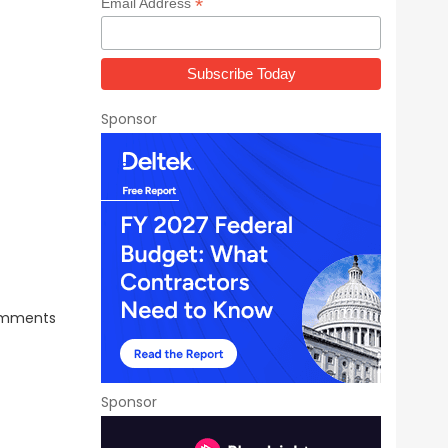
*
Email Address
Sponsor
Comments
Sponsor