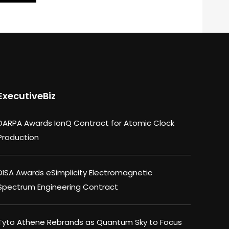
ExecutiveBiz
DARPA Awards IonQ Contract for Atomic Clock
Production
DISA Awards eSimplicity Electromagnetic
Spectrum Engineering Contract
Tyto Athene Rebrands as Quantum Sky to Focus