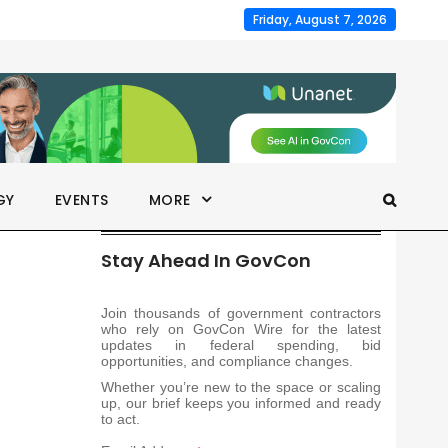
Friday, August 7, 2026
GY
EVENTS
MORE
Stay Ahead In GovCon
Join thousands of government contractors
who rely on GovCon Wire for the latest
updates in federal spending, bid
opportunities, and compliance changes.
Whether you’re new to the space or scaling
up, our brief keeps you informed and ready
to act.