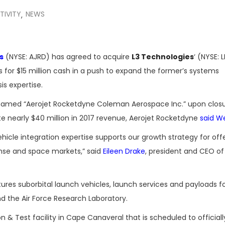
TIVITY
NEWS
,
s
(NYSE: AJRD) has agreed to acquire
L3 Technologies
‘ (NYSE: L
 for $15 million cash in a push to expand the former’s systems
is expertise.
named “Aerojet Rocketdyne Coleman Aerospace Inc.” upon closu
te nearly $40 million in 2017 revenue, Aerojet Rocketdyne
said W
icle integration expertise supports our growth strategy for off
nse and space markets,” said
Eileen Drake
, president and CEO of
es suborbital launch vehicles, launch services and payloads f
d the Air Force Research Laboratory.
n & Test facility in Cape Canaveral that is scheduled to official