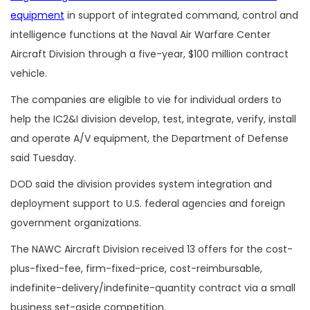
equipment
in support of integrated command, control and
intelligence functions at the Naval Air Warfare Center
Aircraft Division through a five-year, $100 million contract
vehicle.
The companies are eligible to vie for individual orders to
help the IC2&I division develop, test, integrate, verify, install
and operate A/V equipment, the Department of Defense
said Tuesday.
DOD said the division provides system integration and
deployment support to U.S. federal agencies and foreign
government organizations.
The NAWC Aircraft Division received 13 offers for the cost-
plus-fixed-fee, firm-fixed-price, cost-reimbursable,
indefinite-delivery/indefinite-quantity contract via a small
business set-aside competition.