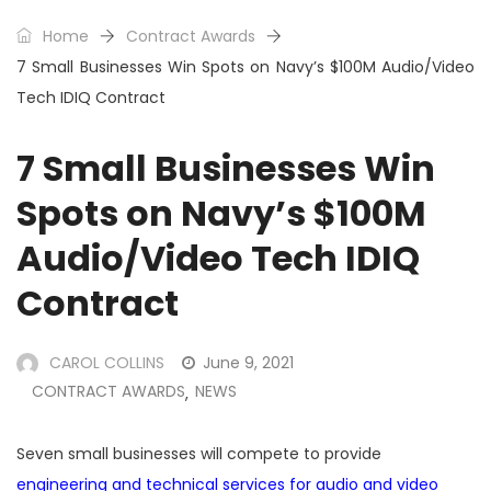
Home
Contract Awards
7 Small Businesses Win Spots on Navy’s $100M Audio/Video
Tech IDIQ Contract
7 Small Businesses Win
Spots on Navy’s $100M
Audio/Video Tech IDIQ
Contract
CAROL COLLINS
June 9, 2021
CONTRACT AWARDS
NEWS
,
Seven small businesses will compete to provide
engineering and technical services for audio and video