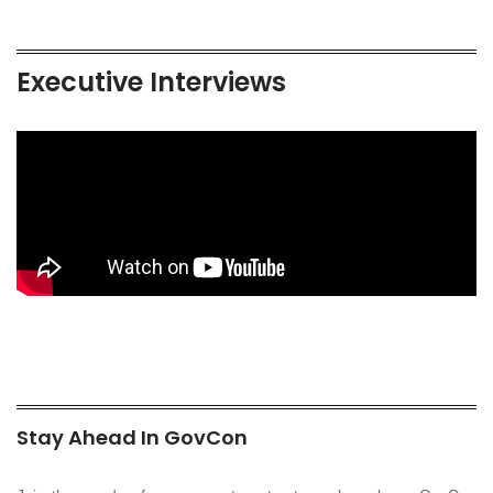
Executive Interviews
Stay Ahead In GovCon