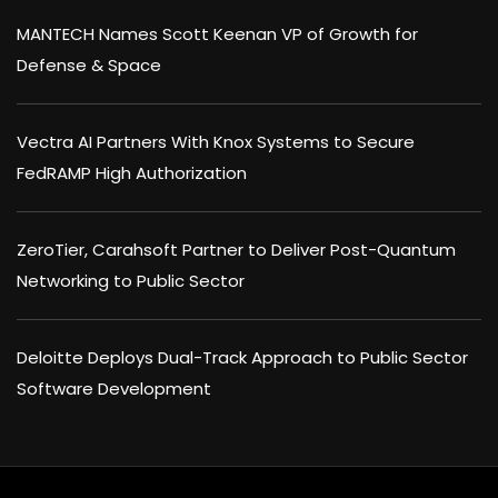
MANTECH Names Scott Keenan VP of Growth for
Defense & Space
Vectra AI Partners With Knox Systems to Secure
FedRAMP High Authorization
ZeroTier, Carahsoft Partner to Deliver Post-Quantum
Networking to Public Sector
Deloitte Deploys Dual-Track Approach to Public Sector
Software Development