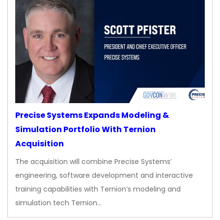
Precise Systems Expands Modeling &
Simulation Portfolio With Ternion
Acquisition
The acquisition will combine Precise Systems’
engineering, software development and interactive
training capabilities with Ternion’s modeling and
simulation tech Ternion…