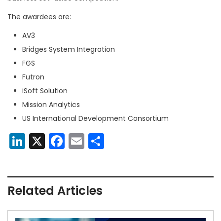
The awardees are:
AV3
Bridges System Integration
FGS
Futron
iSoft Solution
Mission Analytics
US International Development Consortium
LinkedIn
X
Facebook
Email
Share
Related Articles