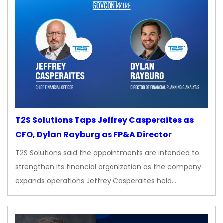
T2S Solutions Taps Jeffrey Casperaites as
CFO, Dylan Rayburg as FP&A Director
T2S Solutions said the appointments are intended to
strengthen its financial organization as the company
expands operations Jeffrey Casperaites held…