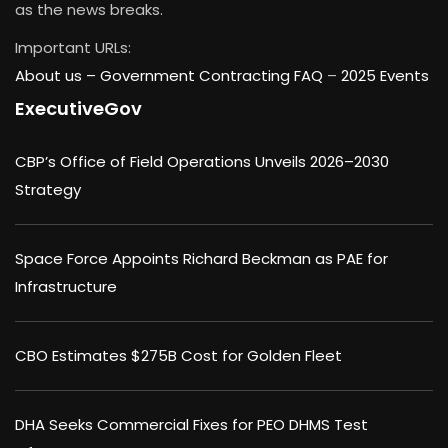
as the news breaks.
Important URLs:
About us –
Government Contracting FAQ
–
2025 Events
ExecutiveGov
CBP’s Office of Field Operations Unveils 2026–2030
Strategy
Space Force Appoints Richard Beckman as PAE for
Infrastructure
CBO Estimates $275B Cost for Golden Fleet
DHA Seeks Commercial Fixes for PEO DHMS Test