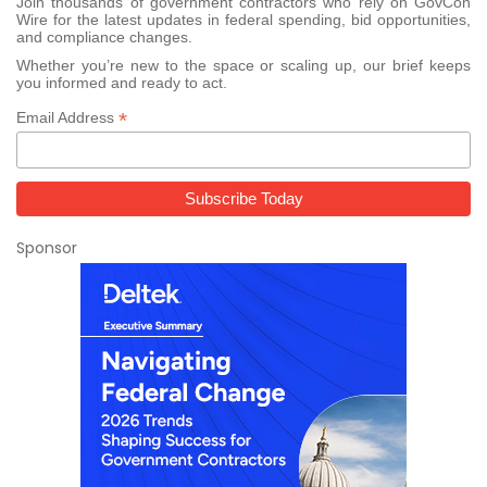
Join thousands of government contractors who rely on GovCon
Wire for the latest updates in federal spending, bid opportunities,
and compliance changes.
Whether you’re new to the space or scaling up, our brief keeps
you informed and ready to act.
*
Email Address
Sponsor