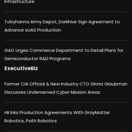
Infrastructure
Tobyhanna Army Depot, Darkhive Sign Agreement to
Advance sUAS Production
GAO Urges Commerce Department to Detail Plans for
Semiconductor R&D Programs
ExecutiveBiz
Former CIA Official & New Industry CTO Gloria Glaubman
Discusses Underserved Cyber Mission Areas
HII Inks Production Agreements With GrayMatter
Robotics, Path Robotics