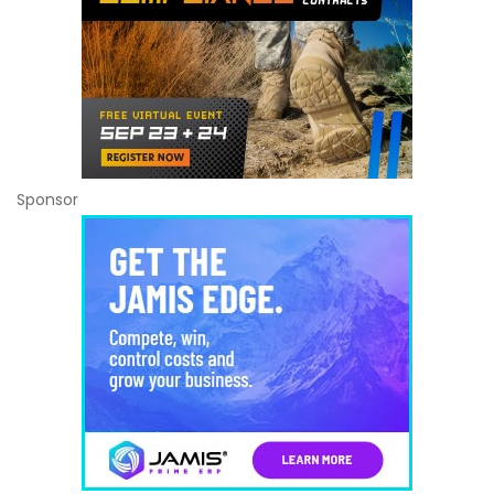
Sponsor