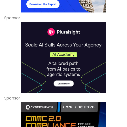
Sponsor
Sponsor