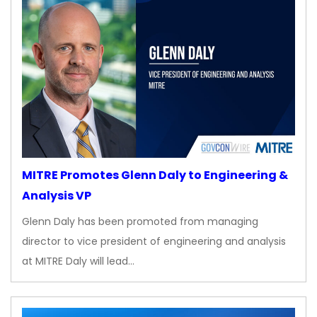
MITRE Promotes Glenn Daly to Engineering &
Analysis VP
Glenn Daly has been promoted from managing
director to vice president of engineering and analysis
at MITRE Daly will lead…