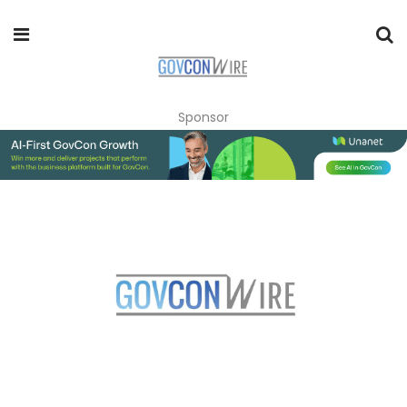
Sponsor