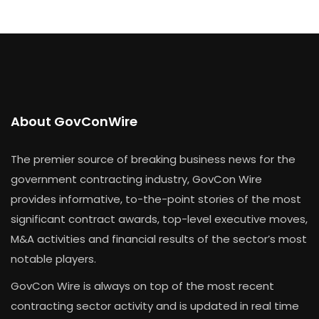
About GovConWire
The premier source of breaking business news for the
government contracting industry, GovCon Wire
provides informative, to-the-point stories of the most
significant contract awards, top-level executive moves,
M&A activities and financial results of the sector’s most
notable players.
GovCon Wire is always on top of the most recent
contracting sector activity and is updated in real time