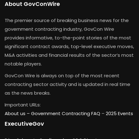
About GovConWire
The premier source of breaking business news for the
government contracting industry, GovCon Wire
provides informative, to-the-point stories of the most
significant contract awards, top-level executive moves,
M&A activities and financial results of the sector’s most
notable players.
GovCon Wire is always on top of the most recent
contracting sector activity and is updated in real time
as the news breaks.
Important URLs:
About us –
Government Contracting FAQ
–
2025 Events
ExecutiveGov