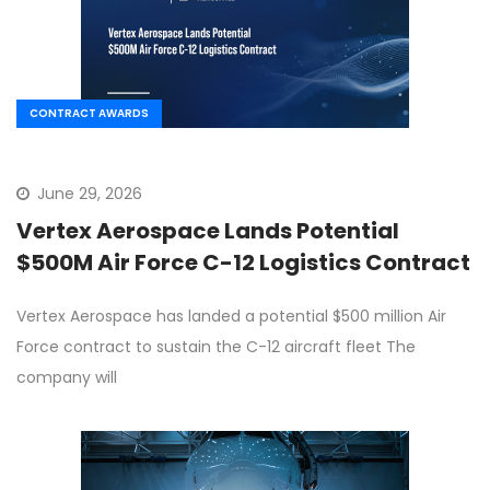
CONTRACT AWARDS
June 29, 2026
Vertex Aerospace Lands Potential
$500M Air Force C-12 Logistics Contract
Vertex Aerospace has landed a potential $500 million Air
Force contract to sustain the C-12 aircraft fleet The
company will