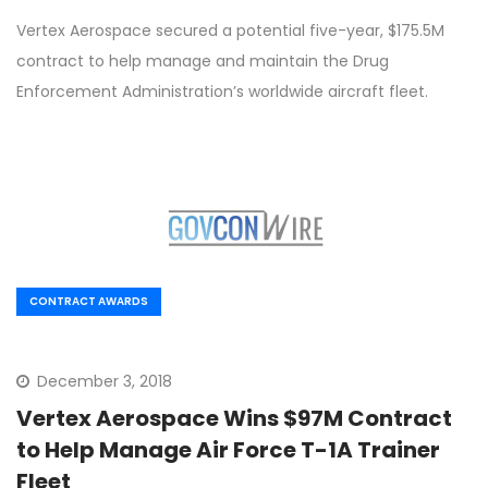
Vertex Aerospace secured a potential five-year, $175.5M
contract to help manage and maintain the Drug
Enforcement Administration’s worldwide aircraft fleet.
CONTRACT AWARDS
December 3, 2018
Vertex Aerospace Wins $97M Contract
to Help Manage Air Force T-1A Trainer
Fleet