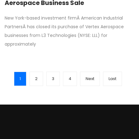
Aerospace Business Sale
New York-based investment firmÂ American Industrial
PartnersÂ has closed its purchase of Vertex Aerospace
businesses from L3 Technologies (NYSE: LLL) for
approximately
1
2
3
4
Next
Last