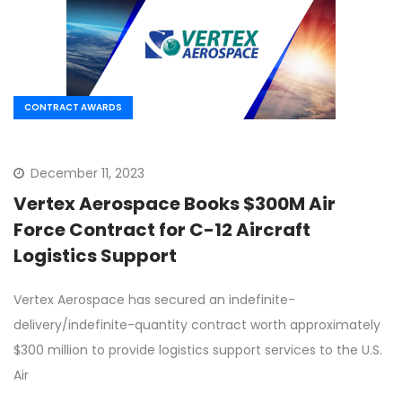
CONTRACT AWARDS
December 11, 2023
Vertex Aerospace Books $300M Air
Force Contract for C-12 Aircraft
Logistics Support
Vertex Aerospace has secured an indefinite-
delivery/indefinite-quantity contract worth approximately
$300 million to provide logistics support services to the U.S.
Air