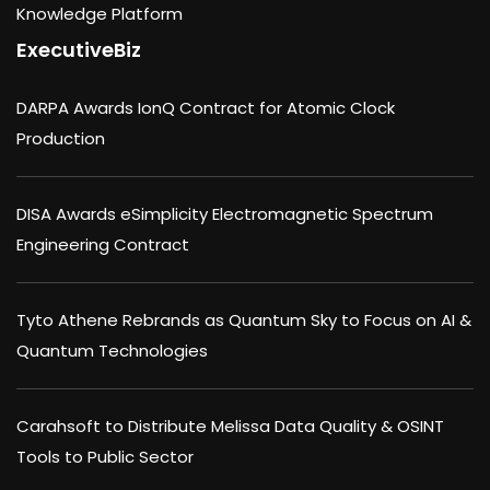
Knowledge Platform
ExecutiveBiz
DARPA Awards IonQ Contract for Atomic Clock
Production
DISA Awards eSimplicity Electromagnetic Spectrum
Engineering Contract
Tyto Athene Rebrands as Quantum Sky to Focus on AI &
Quantum Technologies
Carahsoft to Distribute Melissa Data Quality & OSINT
Tools to Public Sector