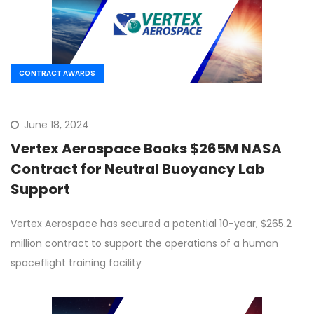
CONTRACT AWARDS
June 18, 2024
Vertex Aerospace Books $265M NASA
Contract for Neutral Buoyancy Lab
Support
Vertex Aerospace has secured a potential 10-year, $265.2
million contract to support the operations of a human
spaceflight training facility