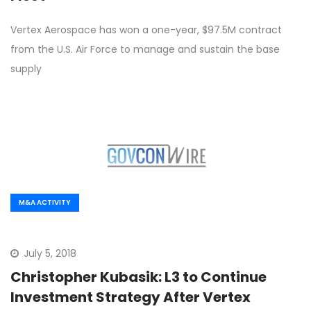
Vertex Aerospace has won a one-year, $97.5M contract
from the U.S. Air Force to manage and sustain the base
supply
M&A ACTIVITY
July 5, 2018
Christopher Kubasik: L3 to Continue
Investment Strategy After Vertex