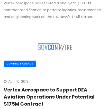
Vertex Aerospace has secured a one-year, $180.4M
contract modification to perform logistics, maintenance
and engineering work on the U.S. Navy's T-45 trainer…
CONTRACT AWARDS
April 10, 2019
Vertex Aerospace to Support DEA
Aviation Operations Under Potential
$175M Contract