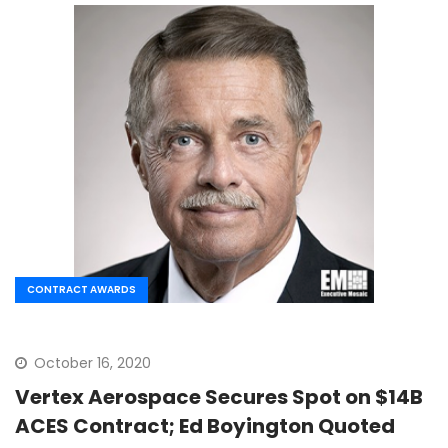
CONTRACT AWARDS
October 16, 2020
Vertex Aerospace Secures Spot on $14B
ACES Contract; Ed Boyington Quoted