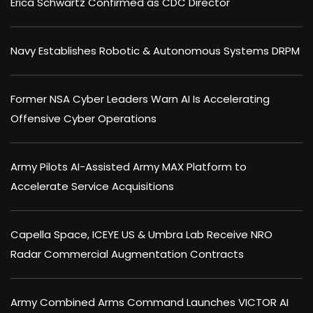
Erica Schwartz Confirmed as CDC Director
Navy Establishes Robotic & Autonomous Systems DRPM
Former NSA Cyber Leaders Warn AI Is Accelerating
Offensive Cyber Operations
Army Pilots AI-Assisted Army MAX Platform to
Accelerate Service Acquisitions
Capella Space, ICEYE US & Umbra Lab Receive NRO
Radar Commercial Augmentation Contracts
Army Combined Arms Command Launches VICTOR AI