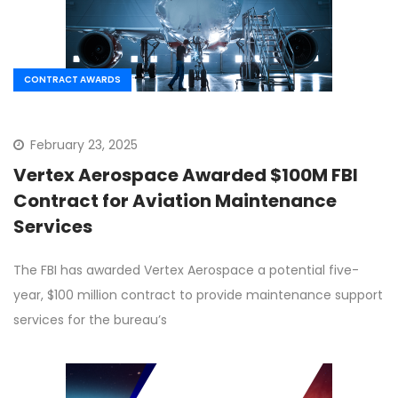
CONTRACT AWARDS
February 23, 2025
Vertex Aerospace Awarded $100M FBI
Contract for Aviation Maintenance
Services
The FBI has awarded Vertex Aerospace a potential five-
year, $100 million contract to provide maintenance support
services for the bureau’s