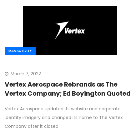
M&A ACTIVITY
March 7, 2022
Vertex Aerospace Rebrands as The
Vertex Company; Ed Boyington Quoted
Vertex Aerospace updated its website and corporate
identity imagery and changed its name to The Vertex
Company after it closed