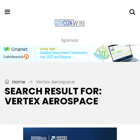
Sponsor
Home
Vertex Aerospace
SEARCH RESULT FOR:
VERTEX AEROSPACE