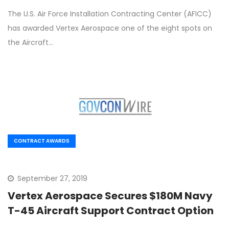
The U.S. Air Force Installation Contracting Center (AFICC)
has awarded Vertex Aerospace one of the eight spots on
the Aircraft…
CONTRACT AWARDS
September 27, 2019
Vertex Aerospace Secures $180M Navy
T-45 Aircraft Support Contract Option