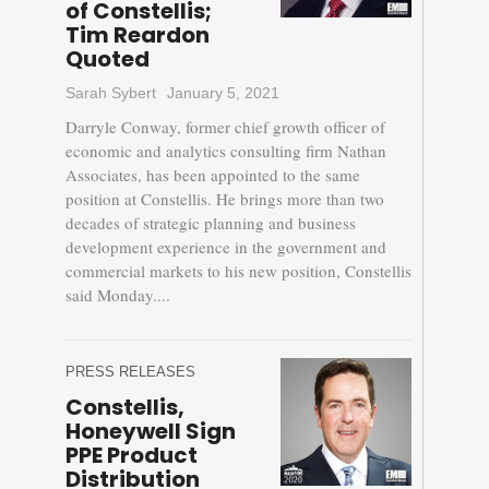
of Constellis;
Tim Reardon
Quoted
Sarah Sybert
January 5, 2021
Darryle Conway, former chief growth officer of
economic and analytics consulting firm Nathan
Associates, has been appointed to the same
position at Constellis. He brings more than two
decades of strategic planning and business
development experience in the government and
commercial markets to his new position, Constellis
said Monday....
PRESS RELEASES
Constellis,
Honeywell Sign
PPE Product
Distribution