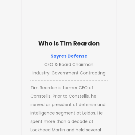
Who is Tim Reardon
Sayres Defense
CEO & Board Chairman
Industry: Government Contracting
Tim Reardon is former CEO of
Constellis. Prior to Constellis, he
served as president of defense and
intelligence segment at Leidos. He
spent more than a decade at
Lockheed Martin and held several