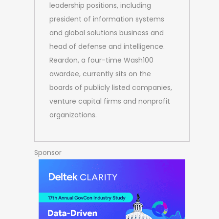
leadership positions, including
president of information systems
and global solutions business and
head of defense and intelligence.
Reardon, a four-time Wash100
awardee, currently sits on the
boards of publicly listed companies,
venture capital firms and nonprofit
organizations.
Sponsor