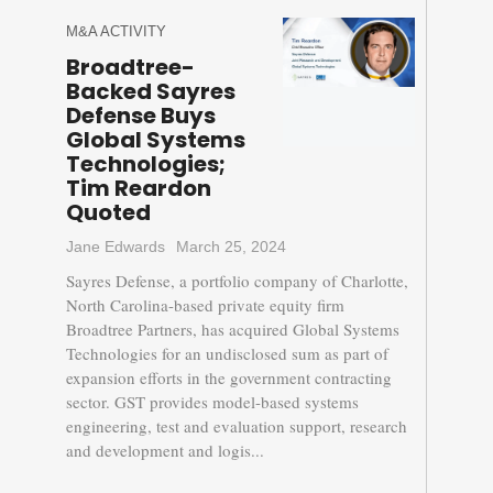
M&A ACTIVITY
Broadtree-
Backed Sayres
Defense Buys
Global Systems
Technologies;
Tim Reardon
Quoted
Jane Edwards
March 25, 2024
Sayres Defense, a portfolio company of Charlotte,
North Carolina-based private equity firm
Broadtree Partners, has acquired Global Systems
Technologies for an undisclosed sum as part of
expansion efforts in the government contracting
sector. GST provides model-based systems
engineering, test and evaluation support, research
and development and logis...