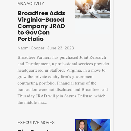
M&A ACTIVITY
Broadtree Adds
Virginia-Based
Company JRAD
to GovCon
Portfolio
Naomi Cooper
June 23, 2023
Broadtree Partners has purchased Joint Research
and Development, a professional services provider
headquartered in Stafford, Virginia, in a move to
grow the private equity firm’s government
contracting portfolio. Financial terms of the
transaction were not disclosed and Broadtree said
Thursday JRAD will join Sayres Defense, which
the middle-ma...
EXECUTIVE MOVES