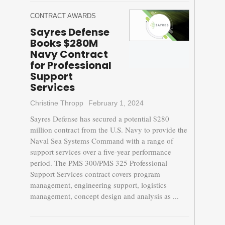
CONTRACT AWARDS
Sayres Defense
Books $280M
Navy Contract
for Professional
Support
Services
Christine Thropp
February 1, 2024
Sayres Defense has secured a potential $280
million contract from the U.S. Navy to provide the
Naval Sea Systems Command with a range of
support services over a five-year performance
period. The PMS 300/PMS 325 Professional
Support Services contract covers program
management, engineering support, logistics
management, concept design and analysis as ...