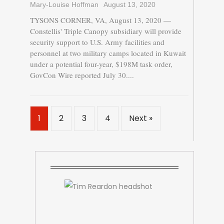
Mary-Louise Hoffman
August 13, 2020
TYSONS CORNER, VA, August 13, 2020 —
Constellis' Triple Canopy subsidiary will provide
security support to U.S. Army facilities and
personnel at two military camps located in Kuwait
under a potential four-year, $198M task order,
GovCon Wire reported July 30....
1
2
3
4
Next »