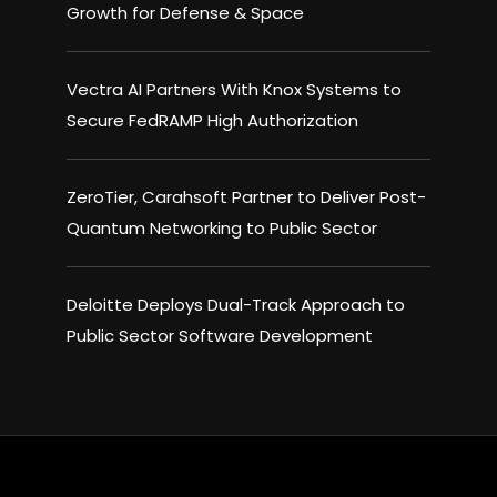
Growth for Defense & Space
Vectra AI Partners With Knox Systems to
Secure FedRAMP High Authorization
ZeroTier, Carahsoft Partner to Deliver Post-
Quantum Networking to Public Sector
Deloitte Deploys Dual-Track Approach to
Public Sector Software Development
×