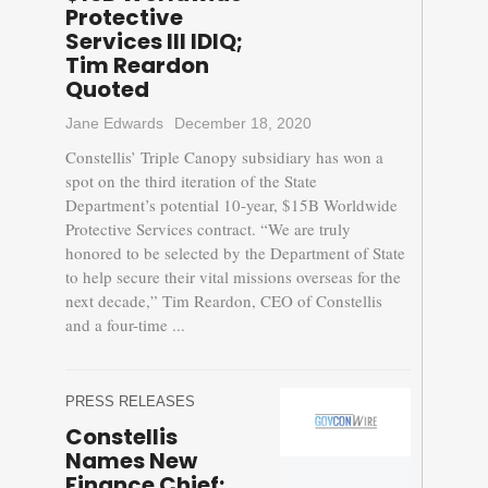
Protective
Services III IDIQ;
Tim Reardon
Quoted
Jane Edwards
December 18, 2020
Constellis’ Triple Canopy subsidiary has won a
spot on the third iteration of the State
Department’s potential 10-year, $15B Worldwide
Protective Services contract. “We are truly
honored to be selected by the Department of State
to help secure their vital missions overseas for the
next decade,” Tim Reardon, CEO of Constellis
and a four-time ...
PRESS RELEASES
Constellis
Names New
Finance Chief;