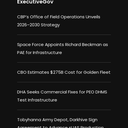
ExecutiveGov
CBP’s Office of Field Operations Unveils
2026–2030 Strategy
Space Force Appoints Richard Beckman as
PAE for Infrastructure
CBO Estimates $275B Cost for Golden Fleet
DHA Seeks Commercial Fixes for PEO DHMS
Test Infrastructure
Tobyhanna Army Depot, Darkhive Sign
Agreement to Advance sUAS Production