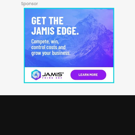
Sponsor