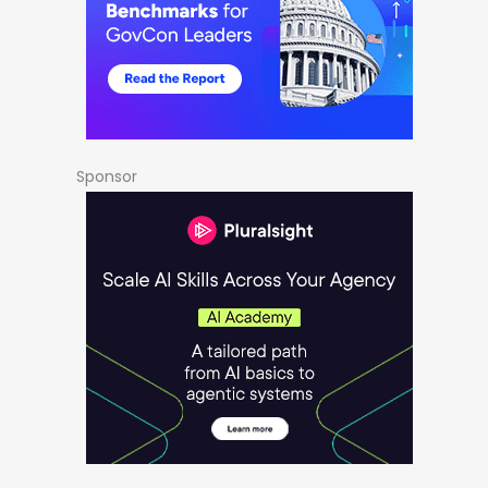
Sponsor