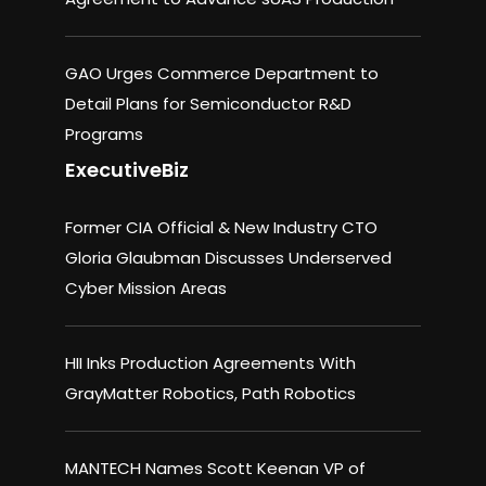
GAO Urges Commerce Department to
Detail Plans for Semiconductor R&D
Programs
ExecutiveBiz
Former CIA Official & New Industry CTO
Gloria Glaubman Discusses Underserved
Cyber Mission Areas
HII Inks Production Agreements With
GrayMatter Robotics, Path Robotics
MANTECH Names Scott Keenan VP of