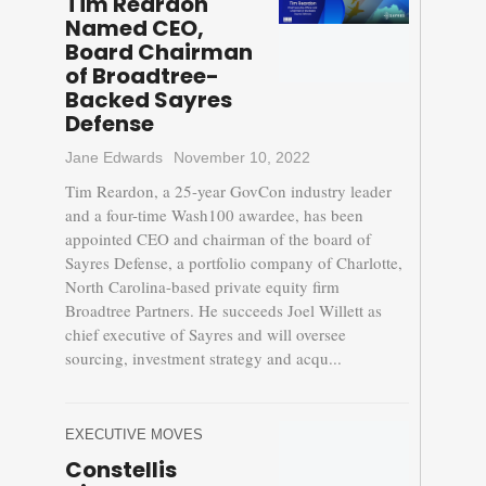
Tim Reardon
Named CEO,
Board Chairman
of Broadtree-
Backed Sayres
Defense
Jane Edwards
November 10, 2022
Tim Reardon, a 25-year GovCon industry leader
and a four-time Wash100 awardee, has been
appointed CEO and chairman of the board of
Sayres Defense, a portfolio company of Charlotte,
North Carolina-based private equity firm
Broadtree Partners. He succeeds Joel Willett as
chief executive of Sayres and will oversee
sourcing, investment strategy and acqu...
EXECUTIVE MOVES
Constellis