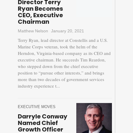
Director Terry
Ryan Becomes
CEO, Executive
Chairman
Matthew Nelson
January 20, 2021
Terry Ryan, lead director at Constellis and a U.S.
Marine Corps veteran, took the helm of the
Herndon, Virginia-based company as its CEO and
executive chairman. He succeeds Tim Reardon,
who stepped down from the chief executive
position to “pursue other interests,” and brings
more than two decades of government services
industry experience t...
EXECUTIVE MOVES
Darryle Conway
Named Chief
Growth Officer