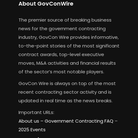
About GovConWire
The premier source of breaking business
news for the government contracting
industry, GovCon Wire provides informative,
to-the-point stories of the most significant
contract awards, top-level executive
moves, M&A activities and financial results
of the sector’s most notable players.
GovCon Wire is always on top of the most
recent contracting sector activity and is
updated in real time as the news breaks.
Important URLs:
About us –
Government Contracting FAQ
–
2025 Events