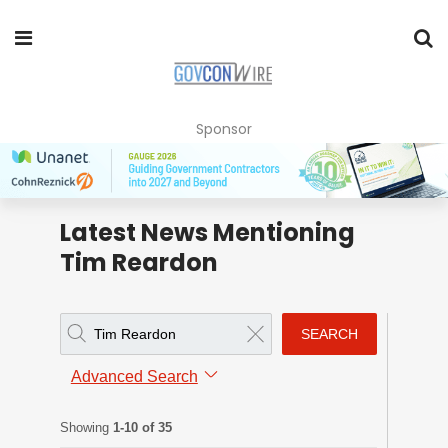
Sponsor
Latest News Mentioning
Tim Reardon
SEARCH
Advanced Search
Showing
1-10 of 35