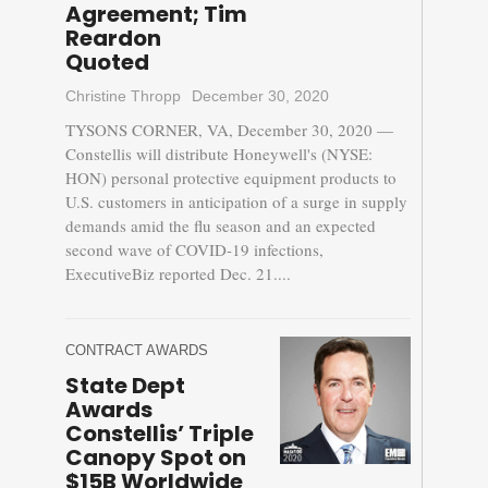
Agreement; Tim
Reardon
Quoted
Christine Thropp
December 30, 2020
TYSONS CORNER, VA, December 30, 2020 —
Constellis will distribute Honeywell's (NYSE:
HON) personal protective equipment products to
U.S. customers in anticipation of a surge in supply
demands amid the flu season and an expected
second wave of COVID-19 infections,
ExecutiveBiz reported Dec. 21....
CONTRACT AWARDS
State Dept
Awards
Constellis’ Triple
Canopy Spot on
$15B Worldwide