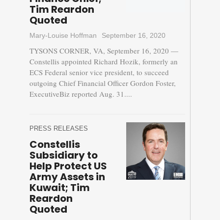
Tim Reardon
Quoted
Mary-Louise Hoffman
September 16, 2020
TYSONS CORNER, VA, September 16, 2020 —
Constellis appointed Richard Hozik, formerly an
ECS Federal senior vice president, to succeed
outgoing Chief Financial Officer Gordon Foster,
ExecutiveBiz reported Aug. 31....
PRESS RELEASES
Constellis
Subsidiary to
Help Protect US
Army Assets in
Kuwait; Tim
Reardon
Quoted