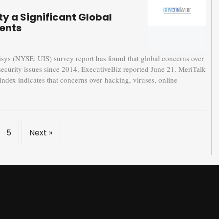
ty a Significant Global
ents
 (NYSE: UIS) survey report has found that global concerns over
 security issues since 2014, ExecutiveBiz reported June 21. MeriTalk
Index indicates that concerns over hacking, viruses, online
5
Next »