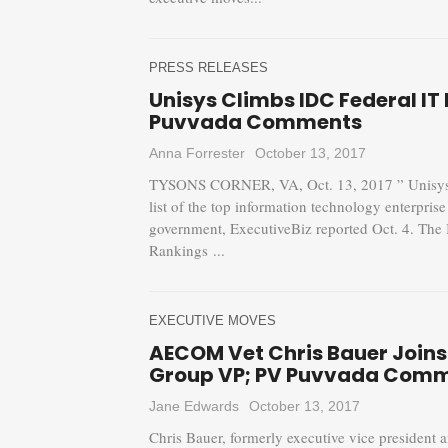
PRESS RELEASES
Unisys Climbs IDC Federal IT 
Puvvada Comments
Anna Forrester
October 13, 2017
TYSONS CORNER, VA, Oct. 13, 2017 ” Unisys 
list of the top information technology enterpris
government, ExecutiveBiz reported Oct. 4. The 
Rankings ...
EXECUTIVE MOVES
AECOM Vet Chris Bauer Joins 
Group VP; PV Puvvada Com
Jane Edwards
October 13, 2017
Chris Bauer, formerly executive vice president