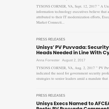
TYSONS CORNER, VA, Sept. 12, 2017 ” A Unisys
information technology executives believe that a
attributed to their IT modernization efforts, 
Market Connecti...
PRESS RELEASES
Unisys’ PV Puvvada: Securit
Heads Needed in Line With C
Anna Forrester
August 2, 2017
TYSONS CORNER, VA, Aug. 2, 2017 ” PV Puvvad
indicated the need for government security prof
strategies to senior leaders amid a mandate that 
PRESS RELEASES
Unisys Execs Named to AFCE
Posts; PV Puvvada Comment