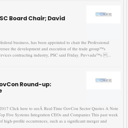
PSC Board Chair; David
ederal business, has been appointed to chair the Professional
 oversee the development and execution of the trade group™s
 services contracting industry, PSC said Friday. Puvvada™s ...
GovCon Round-up:
e
17 Click here to seeÂ Real-Time GovCon Sector Quotes A Note
Top Five Systems Integration CEOs and Companies This past week
high-profile occurrences, such as a significant merger and