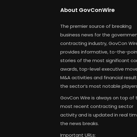
About GovConWire
The premier source of breaking
business news for the governme
contracting industry, GovCon Wir
provides informative, to-the-poi
stories of the most significant c
awards, top-level executive move
M&A activities and financial result
the sector’s most notable players
GovCon Wire is always on top of 
most recent contracting sector
activity and is updated in real ti
the news breaks.
Important URLs: