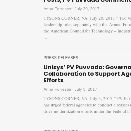
Anna Forrester
July 20, 2017
TYSONS CORNER, VA, July 20, 2017 ” Two vice 
leadership roles separately with the Armed For
the American Council for Technology – Indust
...
PRESS RELEASES
Unisys’ PV Puvvada: Gover
Collaboration to Support A
Efforts
Anna Forrester
July 3, 2017
TYSONS CORNER, VA, July 3, 2017 ” PV Puvvad
has urged federal agencies to conduct a reasse
drive modernization efforts under the Federal I