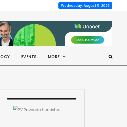
Wednesday, August 5, 2026
LOGY
EVENTS
MORE
a