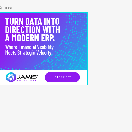
Sponsor