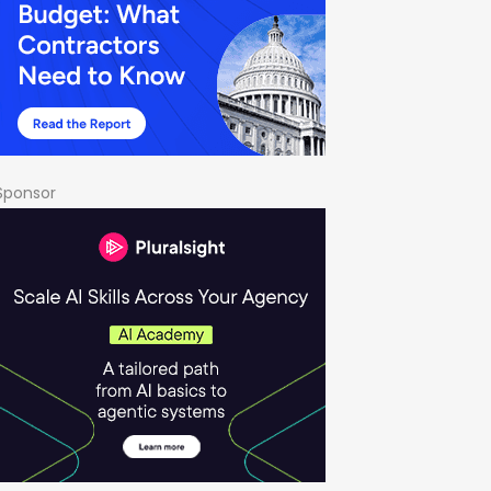
Sponsor