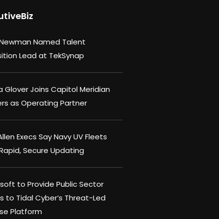
utiveBiz
 Newman Named Talent
sition Lead at TekSynap
 Glover Joins Capitol Meridian
ers as Operating Partner
llen Execs Say Navy UV Fleets
Rapid, Secure Updating
oft to Provide Public Sector
s to Tidal Cyber’s Threat-Led
se Platform