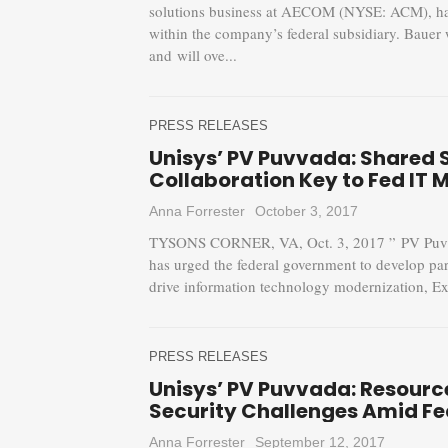
solutions business at AECOM (NYSE: ACM), has
within the company’s federal subsidiary. Bauer 
and will ove...
PRESS RELEASES
Unisys’ PV Puvvada: Shared 
Collaboration Key to Fed IT 
Anna Forrester
October 3, 2017
TYSONS CORNER, VA, Oct. 3, 2017 ” PV Puvvad
has urged the federal government to develop par
drive information technology modernization, Exe
PRESS RELEASES
Unisys’ PV Puvvada: Resourc
Security Challenges Amid Fe
Anna Forrester
September 12, 2017