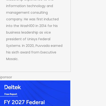
information technology and
management consulting
company. He was first inducted
into the Wash100 in 2014 for his
business leadership as vice
president of Unisys Federal
Systems. In 2020, Puvvada earned
his sixth award from Executive
Mosaic.
Sponsor