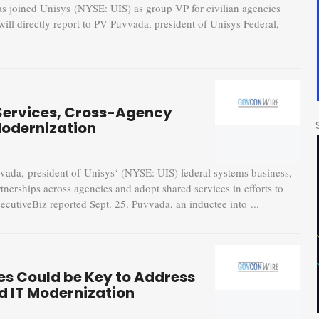
 joined Unisys (NYSE: UIS) as group VP for civilian agencies
will directly report to PV Puvvada, president of Unisys Federal,
Services, Cross-Agency
Modernization
a, president of Unisys‘ (NYSE: UIS) federal systems business,
tnerships across agencies and adopt shared services in efforts to
cutiveBiz reported Sept. 25. Puvvada, an inductee into ...
es Could be Key to Address
d IT Modernization