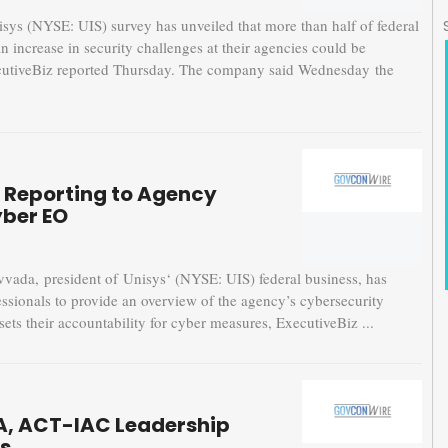
 (NYSE: UIS) survey has unveiled that more than half of federal
n increase in security challenges at their agencies could be
ExecutiveBiz reported Thursday. The company said Wednesday the
y Reporting to Agency
yber EO
a, president of Unisys‘ (NYSE: UIS) federal business, has
essionals to provide an overview of the agency’s cybersecurity
sets their accountability for cyber measures, ExecutiveBiz ...
A, ACT-IAC Leadership
s