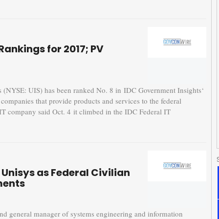
Rankings for 2017; PV
(NYSE: UIS) has been ranked No. 8 in IDC Government Insights‘
e companies that provide products and services to the federal
IT company said Oct. 4 it climbed in the IDC Federal IT
Unisys as Federal Civilian
ments
 and general manager of systems engineering and information