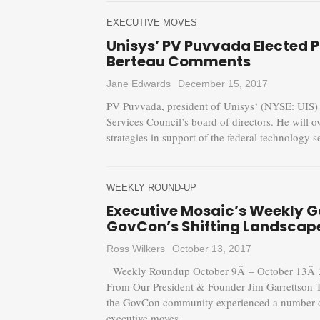
EXECUTIVE MOVES
Unisys’ PV Puvvada Elected 
Berteau Comments
Jane Edwards
December 15, 2017
PV Puvvada, president of Unisys‘ (NYSE: UIS) f
Services Council’s board of directors. He will
strategies in support of the federal technology
WEEKLY ROUND-UP
Executive Mosaic’s Weekly 
GovCon’s Shifting Landscap
Ross Wilkers
October 13, 2017
Weekly Roundup October 9Â – October 13Â 20
From Our President & Founder Jim Garrettson 
the GovCon community experienced a number of 
executive moves...