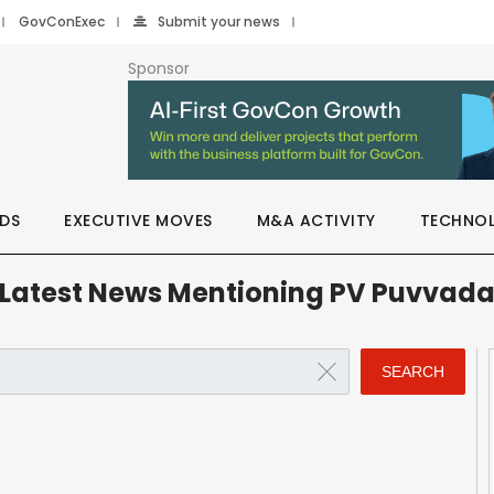
GovConExec
Submit your news
Sponsor
DS
EXECUTIVE MOVES
M&A ACTIVITY
TECHNO
Latest News Mentioning PV Puvvad
SEARCH