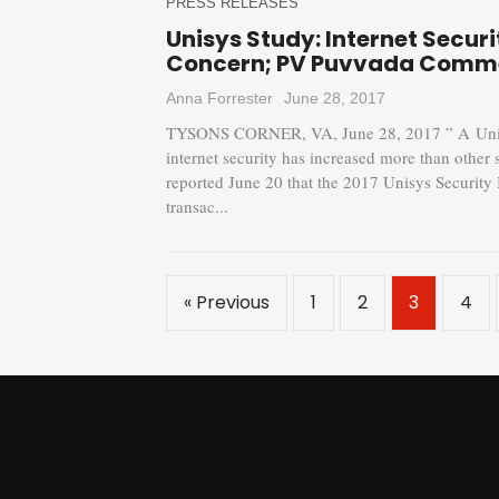
PRESS RELEASES
Unisys Study: Internet Securi
Concern; PV Puvvada Comm
Anna Forrester
June 28, 2017
TYSONS CORNER, VA, June 28, 2017 ” A Unisys
internet security has increased more than other
reported June 20 that the 2017 Unisys Security 
transac...
« Previous
1
2
3
4