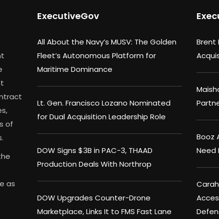
ExecutiveGov
Exec
All About the Navy’s MUSV: The Golden
Brent
nt
Fleet’s Autonomous Platform for
Acqui
e
Maritime Dominance
nt
Maisha
ontract
Lt. Gen. Francisco Lozano Nominated
Partn
s,
for Dual Acquisition Leadership Role
s of
Booz A
.
DOW Signs $3B in PAC-3, THAAD
Need 
the
Production Deals With Northrop
me as
Carahs
DOW Upgrades Counter-Drone
Acces
Marketplace, Links It to FMS Fast Lane
Defen