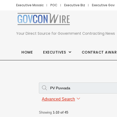
Executive Mosaic
POC
Executive Biz
Executive Gov
Your Direct Source for Government Contracting News
HOME
EXECUTIVES
CONTRACT AWAR
Advanced Search
Showing
1-10 of 45