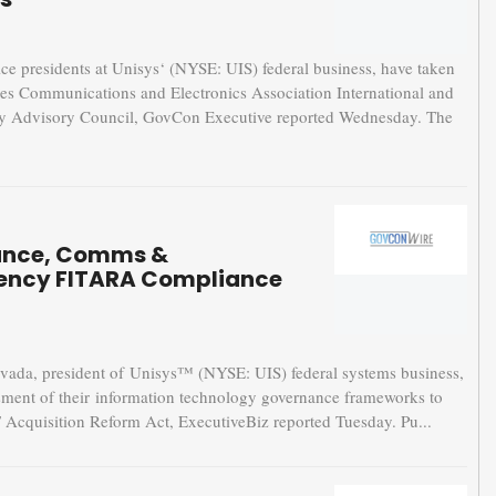
presidents at Unisys‘ (NYSE: UIS) federal business, have taken
ces Communications and Electronics Association International and
ry Advisory Council, GovCon Executive reported Wednesday. The
nance, Comms &
gency FITARA Compliance
a, president of Unisys™ (NYSE: UIS) federal systems business,
ssment of their information technology governance frameworks to
T Acquisition Reform Act, ExecutiveBiz reported Tuesday. Pu...