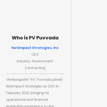
Who is PV Puvvada
Netimpact Strategies, Inc
CEO
Industry: Government
Contracting
Venkatapathi "PV" Puvvada joined
NetImpact Strategies as CEO in
February 2021, bringing his
operational and financial
leadership experience to the