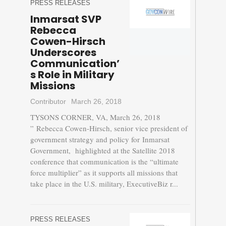
PRESS RELEASES
Inmarsat SVP
Rebecca
Cowen-Hirsch
Underscores
Communication’
s Role in Military
Missions
Contributor
March 26, 2018
TYSONS CORNER, VA, March 26, 2018
” Rebecca Cowen-Hirsch, senior vice president of
government strategy and policy for Inmarsat
Government, highlighted at the Satellite 2018
conference that communication is the “ultimate
force multiplier” as it supports all missions that
take place in the U.S. military, ExecutiveBiz r...
PRESS RELEASES