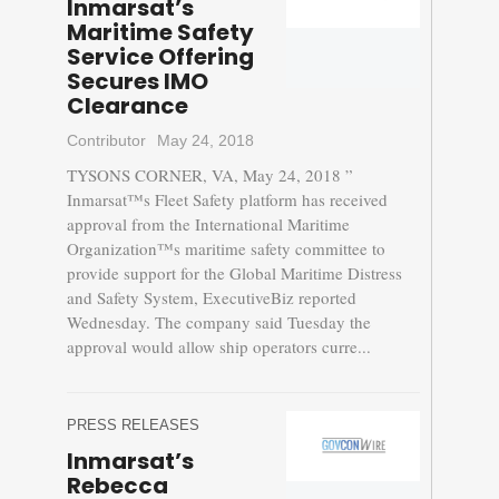
Inmarsat’s
Maritime Safety
Service Offering
Secures IMO
Clearance
Contributor
May 24, 2018
TYSONS CORNER, VA, May 24, 2018 ”
Inmarsat™s Fleet Safety platform has received
approval from the International Maritime
Organization™s maritime safety committee to
provide support for the Global Maritime Distress
and Safety System, ExecutiveBiz reported
Wednesday. The company said Tuesday the
approval would allow ship operators curre...
PRESS RELEASES
Inmarsat’s
Rebecca