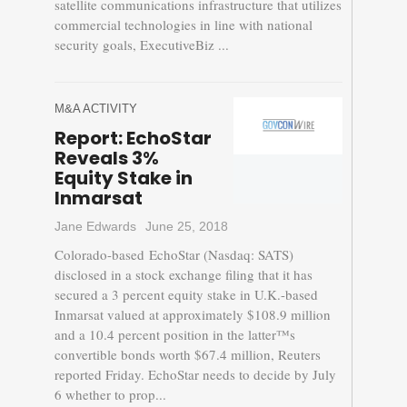
satellite communications infrastructure that utilizes
commercial technologies in line with national
security goals, ExecutiveBiz ...
M&A ACTIVITY
Report: EchoStar
Reveals 3%
Equity Stake in
Inmarsat
Jane Edwards
June 25, 2018
Colorado-based EchoStar (Nasdaq: SATS)
disclosed in a stock exchange filing that it has
secured a 3 percent equity stake in U.K.-based
Inmarsat valued at approximately $108.9 million
and a 10.4 percent position in the latter™s
convertible bonds worth $67.4 million, Reuters
reported Friday. EchoStar needs to decide by July
6 whether to prop...