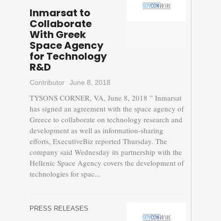
Inmarsat to
Collaborate
With Greek
Space Agency
for Technology
R&D
Contributor
June 8, 2018
TYSONS CORNER, VA, June 8, 2018 ” Inmarsat
has signed an agreement with the space agency of
Greece to collaborate on technology research and
development as well as information-sharing
efforts, ExecutiveBiz reported Thursday. The
company said Wednesday its partnership with the
Hellenic Space Agency covers the development of
technologies for spac...
PRESS RELEASES