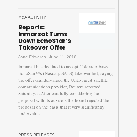
M&A ACTIVITY
Reports:
Inmarsat Turns
Down EchoStar’s
Takeover Offer
Jane Edwards
June 11, 2018
Inmarsat has declined to accept Colorado-based
EchoStar™s (Nasdaq: SATS) takeover bid, saying
the offer œundervalued the U.K.-based satellite
communications provider, Reuters reported
Saturday. œAfter carefully considering the
proposal with its advisers the board rejected the
proposal on the basis that it very significantly
undervalue...
PRESS RELEASES