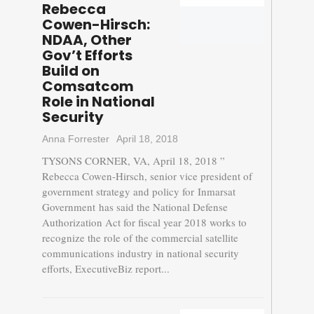
Rebecca
Cowen-Hirsch:
NDAA, Other
Gov’t Efforts
Build on
Comsatcom
Role in National
Security
Anna Forrester
April 18, 2018
TYSONS CORNER, VA, April 18, 2018 ”
Rebecca Cowen-Hirsch, senior vice president of
government strategy and policy for Inmarsat
Government has said the National Defense
Authorization Act for fiscal year 2018 works to
recognize the role of the commercial satellite
communications industry in national security
efforts, ExecutiveBiz report...