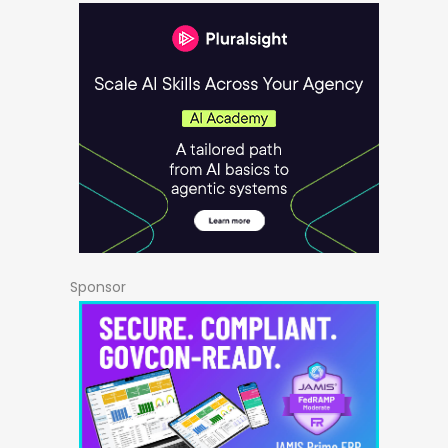
Sponsor