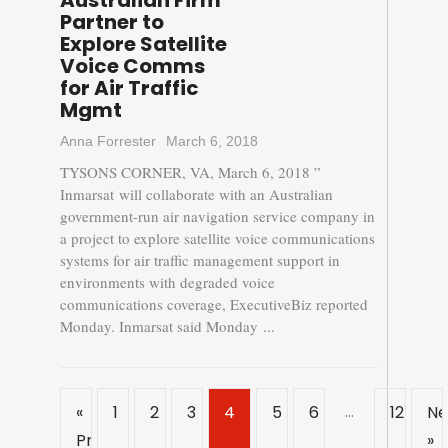
Australian Firm
Partner to
Explore Satellite
Voice Comms
for Air Traffic
Mgmt
Anna Forrester
March 6, 2018
TYSONS CORNER, VA, March 6, 2018 ”
Inmarsat will collaborate with an Australian
government-run air navigation service company in
a project to explore satellite voice communications
systems for air traffic management support in
environments with degraded voice
communications coverage, ExecutiveBiz reported
Monday. Inmarsat said Monday ...
…
«
1
2
3
4
5
6
12
Ne
Previous
»