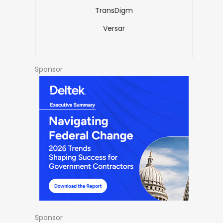
TransDigm
Versar
Sponsor
Sponsor