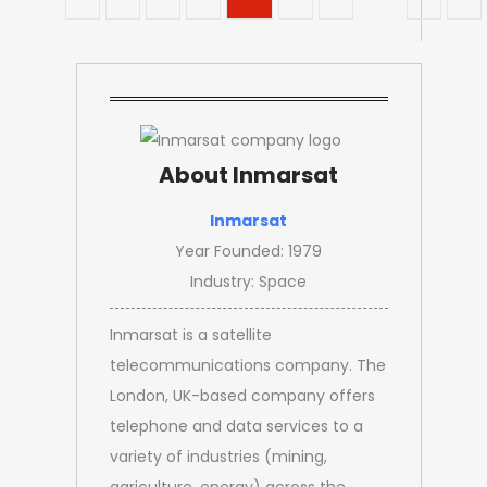
About Inmarsat
Inmarsat
Year Founded: 1979
Industry: Space
Inmarsat is a satellite
telecommunications company. The
London, UK-based company offers
telephone and data services to a
variety of industries (mining,