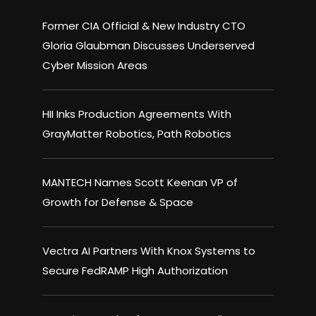
Former CIA Official & New Industry CTO
Gloria Glaubman Discusses Underserved
Cyber Mission Areas
HII Inks Production Agreements With
GrayMatter Robotics, Path Robotics
MANTECH Names Scott Keenan VP of
Growth for Defense & Space
Vectra AI Partners With Knox Systems to
Secure FedRAMP High Authorization