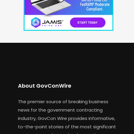
About GovConWire
The premier source of breaking business
news for the government contracting
industry, GovCon Wire provides informative,
to-the-point stories of the most significant