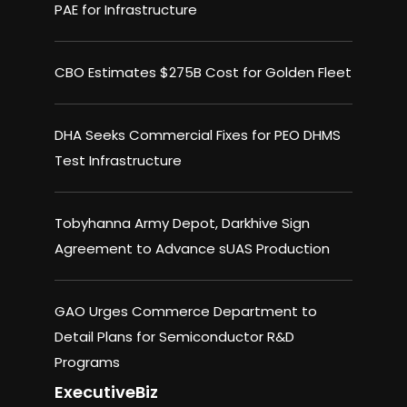
PAE for Infrastructure
CBO Estimates $275B Cost for Golden Fleet
DHA Seeks Commercial Fixes for PEO DHMS
Test Infrastructure
Tobyhanna Army Depot, Darkhive Sign
Agreement to Advance sUAS Production
GAO Urges Commerce Department to
Detail Plans for Semiconductor R&D
Programs
ExecutiveBiz