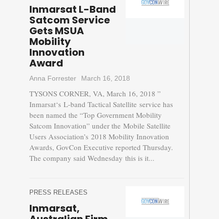
Inmarsat L-Band
Satcom Service
Gets MSUA
Mobility
Innovation
Award
Anna Forrester
March 16, 2018
TYSONS CORNER, VA, March 16, 2018 ”
Inmarsat‘s L-band Tactical Satellite service has
been named the “Top Government Mobility
Satcom Innovation” under the Mobile Satellite
Users Association’s 2018 Mobility Innovation
Awards, GovCon Executive reported Thursday.
The company said Wednesday this is it...
PRESS RELEASES
Inmarsat,