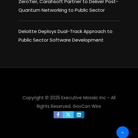
ZeroTier, Carahsoft Partner to Deliver Post-
Quantum Networking to Public Sector
Deloitte Deploys Dual-Track Approach to
Public Sector Software Development
×
Copyright © 2025 Executive Mosaic Inc - All
Rights Reserved.
GovCon Wire