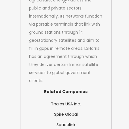
agriculture, energy) across the
public and private sectors
internationally. Its networks function
via portable terminals that link with
ground stations through 14
geostationary satellites and aim to
fill in gaps in remote areas. L3Harris
has an agreement through which
they deliver certain Inmar satellite
services to global government
clients.
Related Companies
Thales USA Inc.
Spire Global
Spacelink