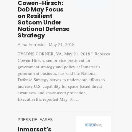
Cowen-Hirsch:
DoD May Focus
on Resilient
Satcom Under
National Defense
Strategy
Anna Forrester
May 21, 2018
TYSONS CORNER, VA, May 21, 2018 ” Rebecca
Cowen-Hirsch, senior vice president for
government strategy and policy at Inmarsat‘s
government business, has said the National
Defense Strategy serves to underscore efforts to
increase U.S. capability for space-based threat
awareness and space asset protection,
ExecutiveBiz reported May 10. ...
PRESS RELEASES
Inmarsat’s