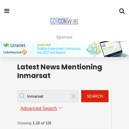
Sponsor
Latest News Mentioning
Inmarsat
SEARCH
Advanced Search
Showing
1-10 of 118