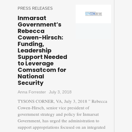
PRESS RELEASES
Inmarsat
Government’s
Rebecca
Cowen-Hirsch:
Funding,
Leadership
Support Needed
to Leverage
Comsatcom for
National
Security
Anna Forrester
July 3, 2018
TYSONS CORNER, VA, July 3, 2018 ” Rebecca
Cowen-Hirsch, senior vice president of
government strategy and policy for Inmarsat
Government, has urged the administration to
support appropriations focused on an integrated