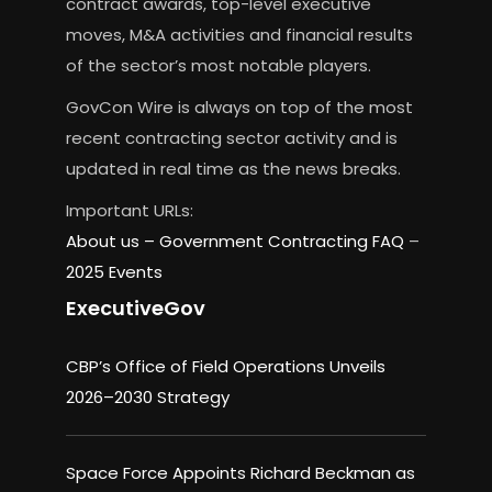
contract awards, top-level executive
moves, M&A activities and financial results
of the sector’s most notable players.
GovCon Wire is always on top of the most
recent contracting sector activity and is
updated in real time as the news breaks.
Important URLs:
About us –
Government Contracting FAQ
–
2025 Events
ExecutiveGov
CBP’s Office of Field Operations Unveils
2026–2030 Strategy
Space Force Appoints Richard Beckman as