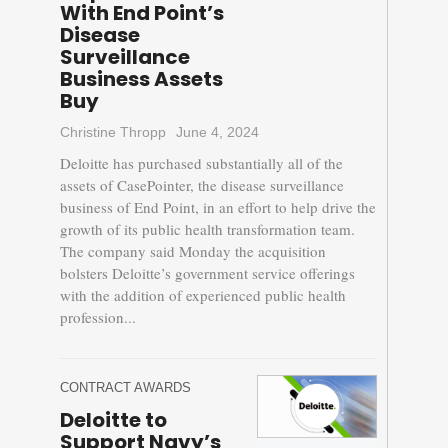
With End Point’s
Disease
Surveillance
Business Assets
Buy
Christine Thropp
June 4, 2024
Deloitte has purchased substantially all of the
assets of CasePointer, the disease surveillance
business of End Point, in an effort to help drive the
growth of its public health transformation team.
The company said Monday the acquisition
bolsters Deloitte’s government service offerings
with the addition of experienced public health
profession...
CONTRACT AWARDS
Deloitte to
Support Navy’s