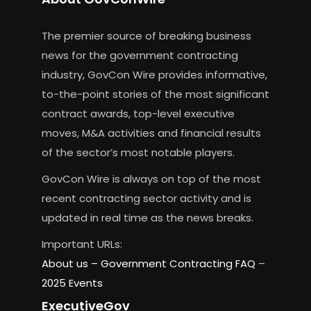
The premier source of breaking business
news for the government contracting
industry, GovCon Wire provides informative,
to-the-point stories of the most significant
contract awards, top-level executive
moves, M&A activities and financial results
of the sector’s most notable players.
GovCon Wire is always on top of the most
recent contracting sector activity and is
updated in real time as the news breaks.
Important URLs:
About us –
Government Contracting FAQ
–
2025 Events
ExecutiveGov