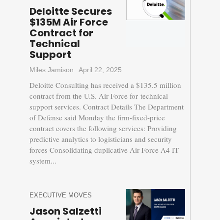
Deloitte Secures
$135M Air Force
Contract for
Technical
Support
Miles Jamison
April 22, 2025
Deloitte Consulting has received a $135.5 million
contract from the U.S. Air Force for technical
support services. Contract Details The Department
of Defense said Monday the firm-fixed-price
contract covers the following services: Providing
predictive analytics to logisticians and security
forces Consolidating duplicative Air Force A4 IT
system...
EXECUTIVE MOVES
Jason Salzetti