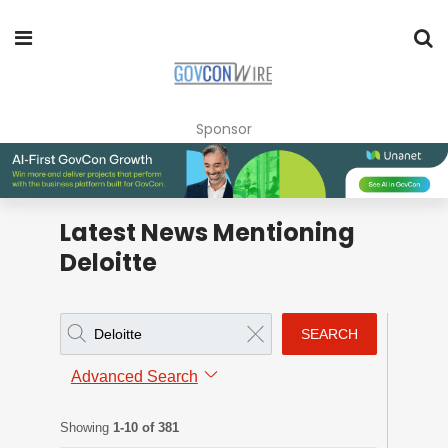
Sponsor
Latest News Mentioning
Deloitte
SEARCH
Advanced Search
Showing
1-10 of 381