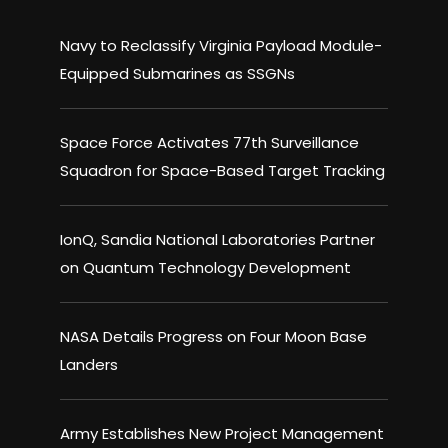
Navy to Reclassify Virginia Payload Module-
Equipped Submarines as SSGNs
Space Force Activates 77th Surveillance
Squadron for Space-Based Target Tracking
IonQ, Sandia National Laboratories Partner
on Quantum Technology Development
NASA Details Progress on Four Moon Base
Landers
Army Establishes New Project Management