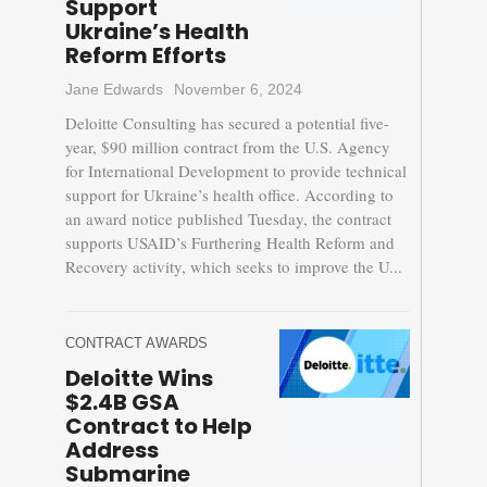
Support
Ukraine’s Health
Reform Efforts
Jane Edwards
November 6, 2024
Deloitte Consulting has secured a potential five-
year, $90 million contract from the U.S. Agency
for International Development to provide technical
support for Ukraine’s health office. According to
an award notice published Tuesday, the contract
supports USAID’s Furthering Health Reform and
Recovery activity, which seeks to improve the U...
CONTRACT AWARDS
Deloitte Wins
$2.4B GSA
Contract to Help
Address
Submarine