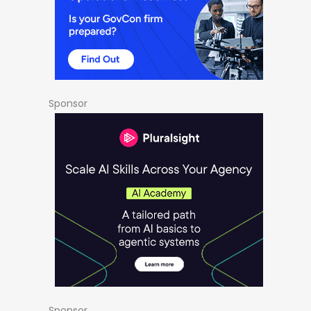
Sponsor
Sponsor