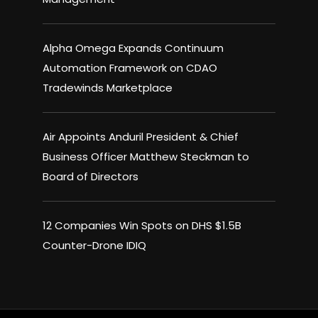
Alpha Omega Expands Continuum
Automation Framework on CDAO
Tradewinds Marketplace
Air Appoints Anduril President & Chief
Business Officer Matthew Steckman to
Board of Directors
12 Companies Win Spots on DHS $1.5B
Counter-Drone IDIQ