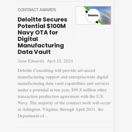
CONTRACT AWARDS
Deloitte Secures
Potential $100M
Navy OTA for
Digital
Manufacturing
Data Vault
Jane Edwards
April 19, 2024
Deloitte Consulting will provide advanced
manufacturing support and enterprisewide digital
manufacturing data vault capabilities and services
under a potential seven-year, $99.8 million other
transaction production agreement with the U.S.
Navy. The majority of the contract work will occur
in Arlington, Virginia, through April 2031, the
Department of...