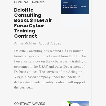
CONTRACT AWARDS
Deloitte
Consulting
Books $115M Air
Force Cyber
Training
Contract
Arthur McMiler
August 7, 2025
Deloitte Consulting has secured a $115 million,
firm-fixed-price contract award from the U.S. Air
Force for services on the cybersecurity training of
personnel in the USAF and other Department of
Defense entities. The services of the Arlington,
Virginia-based company under the indefinite-
delivery/indefinite quantity contract will support
the curricu...
CONTRACT AWARDS