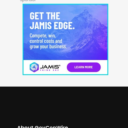
About GovConWire