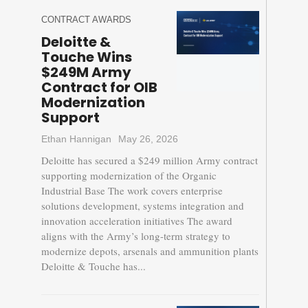
CONTRACT AWARDS
Deloitte &
Touche Wins
$249M Army
Contract for OIB
Modernization
Support
Ethan Hannigan
May 26, 2026
Deloitte has secured a $249 million Army contract
supporting modernization of the Organic
Industrial Base The work covers enterprise
solutions development, systems integration and
innovation acceleration initiatives The award
aligns with the Army’s long-term strategy to
modernize depots, arsenals and ammunition plants
Deloitte & Touche has...