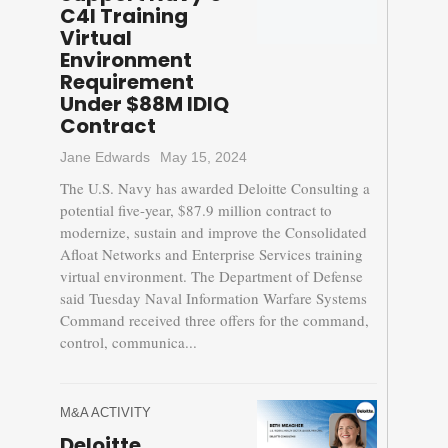
C4I Training
Virtual
Environment
Requirement
Under $88M IDIQ
Contract
Jane Edwards
May 15, 2024
The U.S. Navy has awarded Deloitte Consulting a
potential five-year, $87.9 million contract to
modernize, sustain and improve the Consolidated
Afloat Networks and Enterprise Services training
virtual environment. The Department of Defense
said Tuesday Naval Information Warfare Systems
Command received three offers for the command,
control, communica...
M&A ACTIVITY
Deloitte