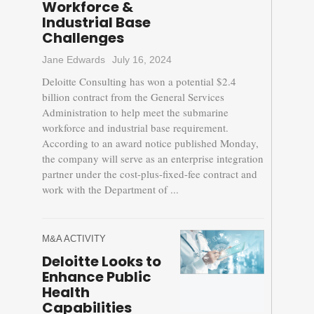
Workforce &
Industrial Base
Challenges
Jane Edwards
July 16, 2024
Deloitte Consulting has won a potential $2.4
billion contract from the General Services
Administration to help meet the submarine
workforce and industrial base requirement.
According to an award notice published Monday,
the company will serve as an enterprise integration
partner under the cost-plus-fixed-fee contract and
work with the Department of ...
M&A ACTIVITY
Deloitte Looks to
Enhance Public
Health
Capabilities