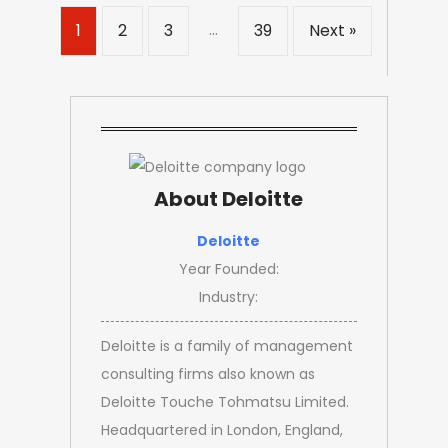
…
1
2
3
39
Next »
About Deloitte
Deloitte
Year Founded:
Industry:
Deloitte is a family of management
consulting firms also known as
Deloitte Touche Tohmatsu Limited.
Headquartered in London, England,