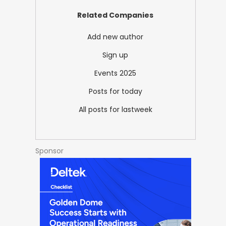
Related Companies
Add new author
Sign up
Events 2025
Posts for today
All posts for lastweek
Sponsor