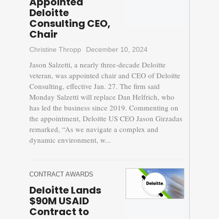
Appointed
Deloitte
Consulting CEO,
Chair
Christine Thropp
December 10, 2024
Jason Salzetti, a nearly three-decade Deloitte
veteran, was appointed chair and CEO of Deloitte
Consulting, effective Jan. 27. The firm said
Monday Salzetti will replace Dan Helfrich, who
has led the business since 2019. Commenting on
the appointment, Deloitte US CEO Jason Girzadas
remarked, “As we navigate a complex and
dynamic environment, w...
CONTRACT AWARDS
Deloitte Lands
$90M USAID
Contract to