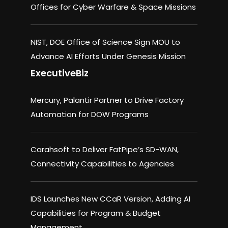
Offices for Cyber Warfare & Space Missions
NIST, DOE Office of Science Sign MOU to
Advance AI Efforts Under Genesis Mission
ExecutiveBiz
Mercury, Palantir Partner to Drive Factory
Automation for DOW Programs
Carahsoft to Deliver FatPipe’s SD-WAN,
Connectivity Capabilities to Agencies
IDS Launches New CCaR Version, Adding AI
Capabilities for Program & Budget
Management