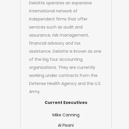
Deloitte operates an expansive
international network of
independent firms that offer
services such as audit and
assurance, risk management,
financial advisory and tax
assistance. Deloitte is known as one
of the big four accounting
organizations. They are currently
working under contracts from the
Defense Health Agency and the
U.S.
Army.
Current Executives
Mike Canning
Al Pisani