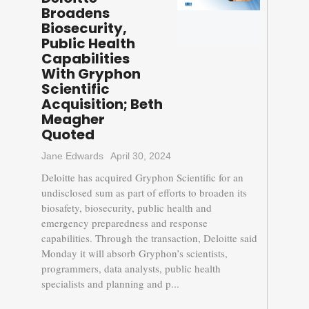
Broadens
Biosecurity,
Public Health
Capabilities
With Gryphon
Scientific
Acquisition; Beth
Meagher
Quoted
Jane Edwards
April 30, 2024
Deloitte has acquired Gryphon Scientific for an
undisclosed sum as part of efforts to broaden its
biosafety, biosecurity, public health and
emergency preparedness and response
capabilities. Through the transaction, Deloitte said
Monday it will absorb Gryphon’s scientists,
programmers, data analysts, public health
specialists and planning and p...