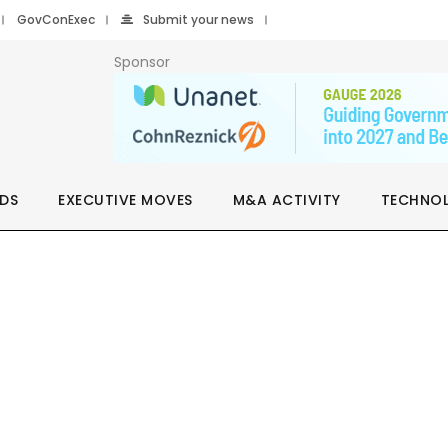
GovConExec
Submit your news
Sponsor
DS
EXECUTIVE MOVES
M&A ACTIVITY
TECHNO