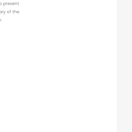
to present
ives
ary of the
n