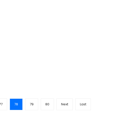
77
78
79
80
Next
Last