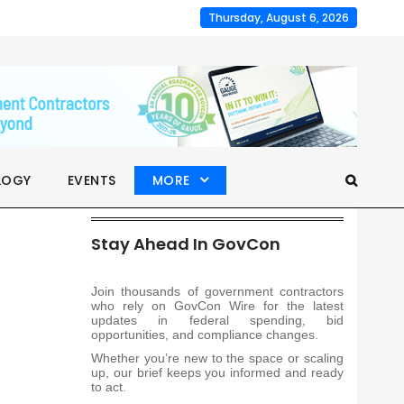
Thursday, August 6, 2026
LOGY
EVENTS
MORE
Stay Ahead In GovCon
Join thousands of government contractors
who rely on GovCon Wire for the latest
updates in federal spending, bid
opportunities, and compliance changes.
Whether you’re new to the space or scaling
up, our brief keeps you informed and ready
to act.