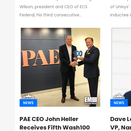
Garrettson, CEO of
Compa
Wilson, president and CEO of ECS
of Unisys'
Executive Mosaic
Federal, his third consecutive…
inductee 
NEWS
NEWS
PAE CEO John Heller
Dave L
Receives Fifth Wash100
VP, Na