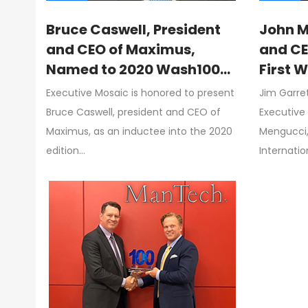
Bruce Caswell, President
John M
and CEO of Maximus,
and CE
Named to 2020 Wash100
First 
for Driving Company
Jim Ga
Executive Mosaic is honored to present
Jim Garre
Growth, Supporting
Execut
Bruce Caswell, president and CEO of
Executive
Federal Initiatives
Maximus, as an inductee into the 2020
Mengucci,
edition…
Internatio