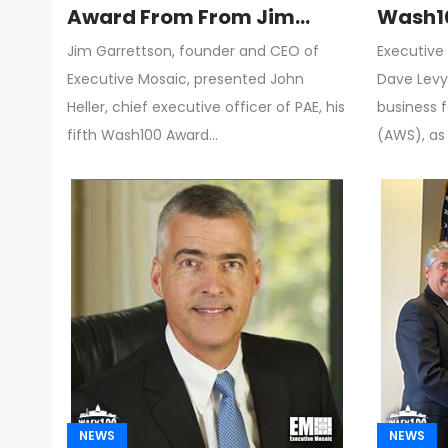
Award From From Jim
Wash10
Garrettson, CEO of
Modern
Jim Garrettson, founder and CEO of
Executive 
Executive Mosaic
Adopti
Executive Mosaic, presented John
Dave Levy,
Custo
Heller, chief executive officer of PAE, his
business 
fifth Wash100 Award…
(AWS), as
NEWS
NEWS