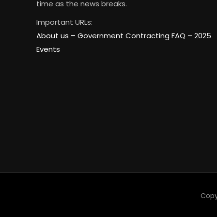
time as the news breaks.
Important URLs:
About us –
Government Contracting FAQ
–
2025
Events
Copy