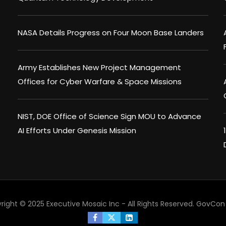
NASA Details Progress on Four Moon Base Landers
Army Establishes New Project Management
Offices for Cyber Warfare & Space Missions
NIST, DOE Office of Science Sign MOU to Advance
AI Efforts Under Genesis Mission
right © 2025 Executive Mosaic Inc - All Rights Reserved.
GovCon 