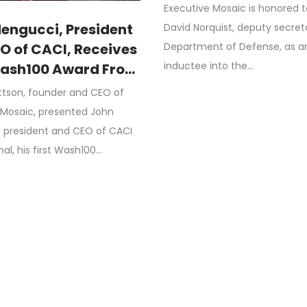
DoD’s Budget
Executive Mosaic is honored 
Management Initiat
engucci, President
David Norquist, deputy secret
Department of Defense, as a
O of CACI, Receives
inductee into the…
Wash100 Award From
rrettson, CEO of
ttson, founder and CEO of
ive Mosaic
 Mosaic, presented John
 president and CEO of CACI
nal, his first Wash100…