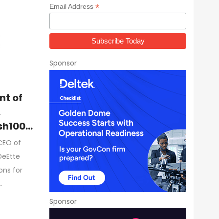
*
Email Address
Sponsor
nt of
,
sh100
CEO of
DeEtte
ons for
…
Sponsor