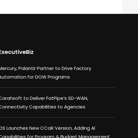
ExecutiveBiz
Mercury, Palantir Partner to Drive Factory
Automation for DOW Programs
Carahsoft to Deliver FatPipe’s SD-WAN,
Connectivity Capabilities to Agencies
IDS Launches New CCaR Version, Adding AI
Capabilities for Program & Budget Management