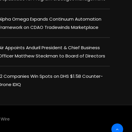
Alpha Omega Expands Continuum Automation
Framework on CDAO Tradewinds Marketplace
Air Appoints Anduril President & Chief Business
Officer Matthew Steckman to Board of Directors
12 Companies Win Spots on DHS $1.5B Counter-
Drone IDIQ
Wire