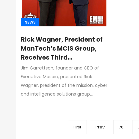
NEWS
Rick Wagner, President of
ManTech’s MCIS Group,
Receives Third
Consecutive Wash100
Jim Garrettson, founder and CEO of
Award From Jim
Executive Mosaic, presented Rick
Garrettson, CEO of
Wagner, president of the mission, cyber
Executive Mosaic
and intelligence solutions group…
First
Prev
76