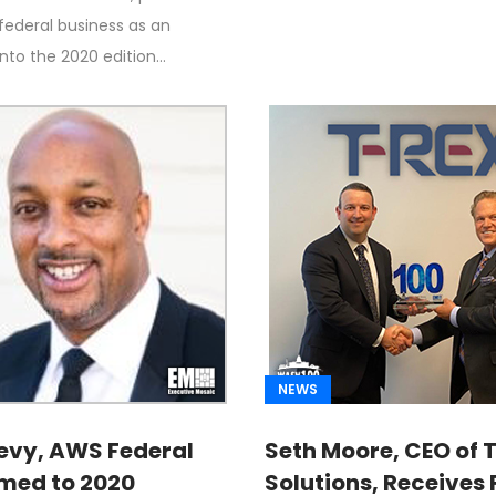
ny Revenue
 federal business as an
into the 2020 edition…
NEWS
evy, AWS Federal
Seth Moore, CEO of 
med to 2020
Solutions, Receives 