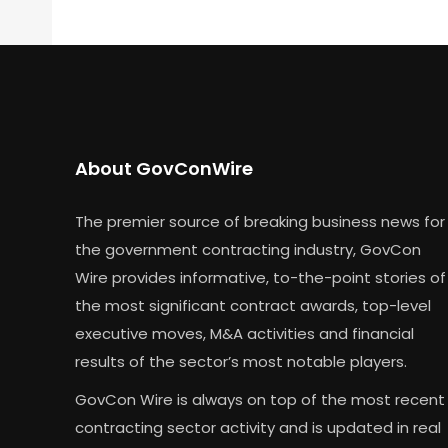
About GovConWire
The premier source of breaking business news for
the government contracting industry, GovCon
Wire provides informative, to-the-point stories of
the most significant contract awards, top-level
executive moves, M&A activities and financial
results of the sector’s most notable players.
GovCon Wire is always on top of the most recent
contracting sector activity and is updated in real