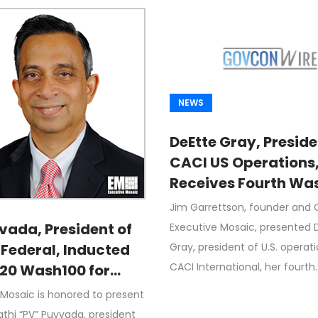
NEWS
DeEtte Gray, Preside
CACI US Operations
Receives Fourth Wa
Award From Jim
Jim Garrettson, founder and 
Garrettson, CEO of
vada, President of
Executive Mosaic, presented 
Executive Mosaic
Gray, president of U.S. operati
 Federal, Inducted
CACI International, her fourth
020 Wash100 for
 IT, Cloud for
 Mosaic is honored to present
l Agencies; Driving
thi “PV” Puvvada, president