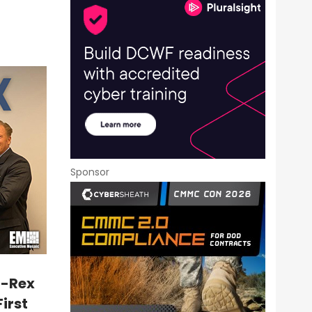
Sponsor
T-Rex
First