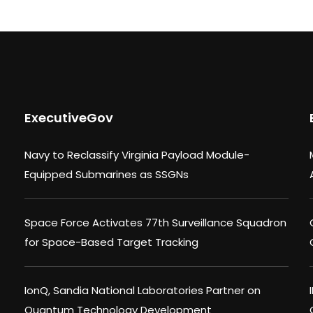
ExecutiveGov
Navy to Reclassify Virginia Payload Module-
Equipped Submarines as SSGNs
Space Force Activates 77th Surveillance Squadron
for Space-Based Target Tracking
IonQ, Sandia National Laboratories Partner on
Quantum Technology Development