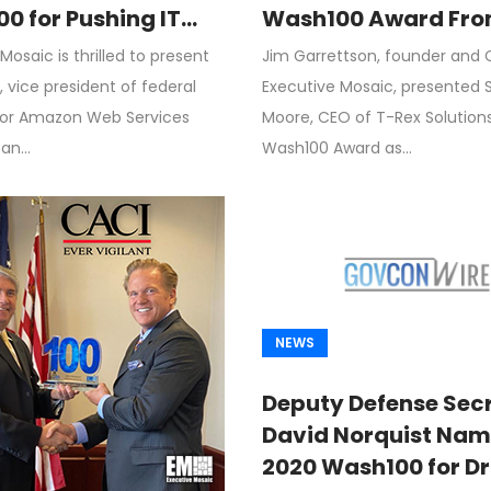
0 for Pushing IT
Wash100 Award Fro
ization, Cloud
Garrettson, CEO of
Mosaic is thrilled to present
Jim Garrettson, founder and 
on for Federal
Executive Mosaic
 vice president of federal
Executive Mosaic, presented 
mers
for Amazon Web Services
Moore, CEO of T-Rex Solutions, 
 an…
Wash100 Award as…
NEWS
Deputy Defense Sec
David Norquist Nam
2020 Wash100 for Dr