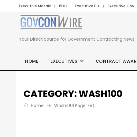
Executive Mosaic
POC
Executive Biz
Executive Gov
GovCon
Wire
Your Direct Source for Government Contracting News
HOME
EXECUTIVES
CONTRACT AWAR
CATEGORY:
WASH100
Home
Wash100
(Page 78)