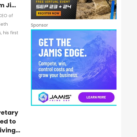
m Jim
CEO of
Seth
Sponsor
his first
retary
ed to
iving