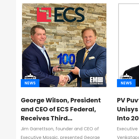
NEWS
NEWS
George Wilson, President
PV Puv
and CEO of ECS Federal,
Unisys
Receives Third
Into 2
Consecutive Wash100
Driving
Jim Garrettson, founder and CEO of
Executive
Award From Jim
Federa
Executive Mosaic, presented George
Venkatapa