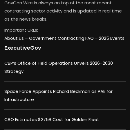
GovCon Wire is always on top of the most recent
contracting sector activity and is updated in real time
as the news breaks.
Important URLs:
About us –
Government Contracting FAQ
–
2025 Events
ExecutiveGov
CBP’s Office of Field Operations Unveils 2026–2030
Strategy
Space Force Appoints Richard Beckman as PAE for
Infrastructure
CBO Estimates $275B Cost for Golden Fleet