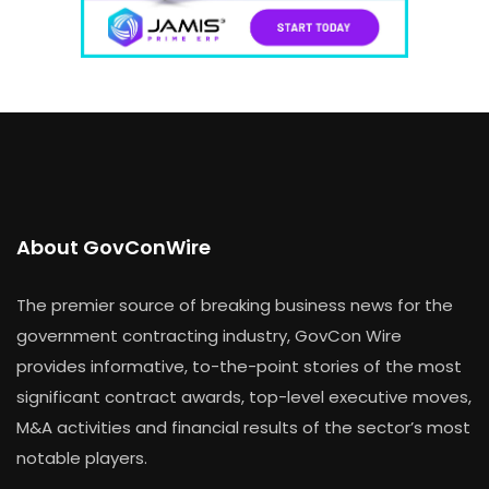
About GovConWire
The premier source of breaking business news for the
government contracting industry, GovCon Wire
provides informative, to-the-point stories of the most
significant contract awards, top-level executive moves,
M&A activities and financial results of the sector’s most
notable players.