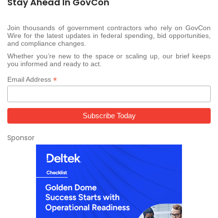
Stay Ahead In GovCon
Join thousands of government contractors who rely on GovCon
Wire for the latest updates in federal spending, bid opportunities,
and compliance changes.
Whether you’re new to the space or scaling up, our brief keeps
you informed and ready to act.
*
Email Address
Sponsor