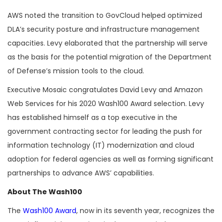
AWS noted the transition to GovCloud helped optimized
DLA’s security posture and infrastructure management
capacities. Levy elaborated that the partnership will serve
as the basis for the potential migration of the Department
of Defense’s mission tools to the cloud.
Executive Mosaic congratulates David Levy and Amazon
Web Services for his 2020 Wash100 Award selection. Levy
has established himself as a top executive in the
government contracting sector for leading the push for
information technology (IT) modernization and cloud
adoption for federal agencies as well as forming significant
partnerships to advance AWS’ capabilities.
About The Wash100
The
Wash100 Award
, now in its seventh year, recognizes the