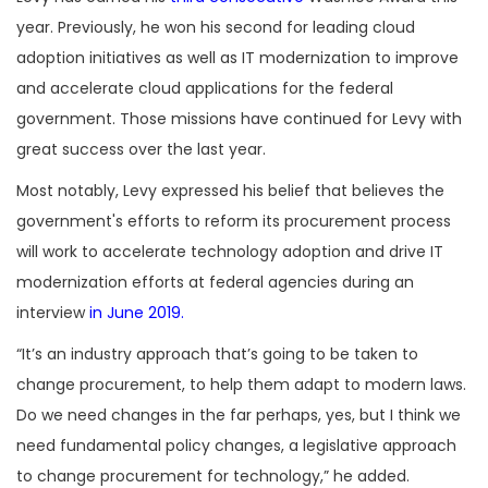
year. Previously, he won his second for leading cloud
adoption initiatives as well as IT modernization to improve
and accelerate cloud applications for the federal
government. Those missions have continued for Levy with
great success over the last year.
Most notably, Levy expressed his belief that believes the
government's efforts to reform its procurement process
will work to accelerate technology adoption and drive IT
modernization efforts at federal agencies during an
interview
in June 2019.
“It’s an industry approach that’s going to be taken to
change procurement, to help them adapt to modern laws.
Do we need changes in the far perhaps, yes, but I think we
need fundamental policy changes, a legislative approach
to change procurement for technology,” he added.