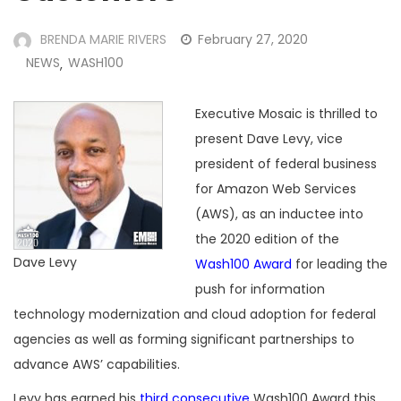
BRENDA MARIE RIVERS
February 27, 2020
NEWS
WASH100
,
Executive Mosaic is thrilled to
present Dave Levy, vice
president of federal business
for Amazon Web Services
(AWS), as an inductee into
the 2020 edition of the
Dave Levy
Wash100 Award
for leading the
push for information
technology modernization and cloud adoption for federal
agencies as well as forming significant partnerships to
advance AWS’ capabilities.
Levy has earned his
third consecutive
Wash100 Award this