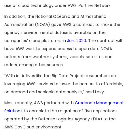
use of cloud technology under AWS’ Partner Network.
In addition, the National Oceanic and Atmospheric
Administration (NOAA) gave AWS a contract to make the
agency’s environmental datasets available on the
companies’ cloud platforms
in Jan. 2020
. The contract will
have AWS work to expand access to open data NOAA
collects from weather systems, vessels, satellites and
radars, among other sources.
"With initiatives like the Big Data Project, researchers are
leveraging AWS services to lower the barriers to affordable,
on demand and scalable data analysis," said Levy.
Most recently, AWS partnered with
Credence Management
Solutions
to complete the migration of five applications
operated by the Defense Logistics Agency (DLA) to the
AWS GovCloud environment.