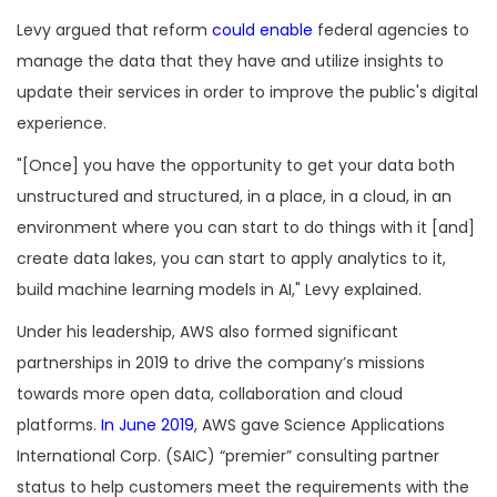
Levy argued that reform
could enable
federal agencies to
manage the data that they have and utilize insights to
update their services in order to improve the public's digital
experience.
"[Once] you have the opportunity to get your data both
unstructured and structured, in a place, in a cloud, in an
environment where you can start to do things with it [and]
create data lakes, you can start to apply analytics to it,
build machine learning models in AI," Levy explained.
Under his leadership, AWS also formed significant
partnerships in 2019 to drive the company’s missions
towards more open data, collaboration and cloud
platforms.
In June 2019
, AWS gave Science Applications
International Corp. (SAIC) “premier” consulting partner
status to help customers meet the requirements with the