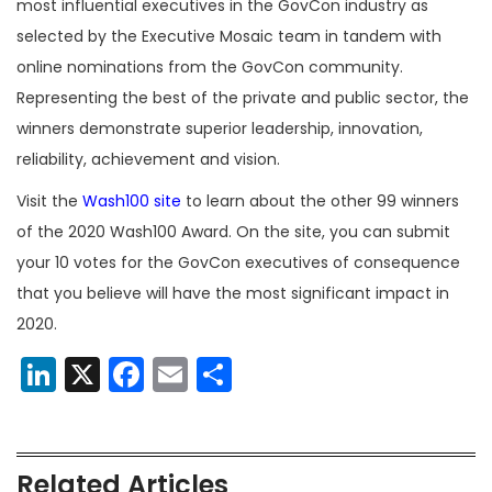
most influential executives in the GovCon industry as
selected by the Executive Mosaic team in tandem with
online nominations from the GovCon community.
Representing the best of the private and public sector, the
winners demonstrate superior leadership, innovation,
reliability, achievement and vision.
Visit the
Wash100 site
to learn about the other 99 winners
of the 2020 Wash100 Award. On the site, you can submit
your 10 votes for the GovCon executives of consequence
that you believe will have the most significant impact in
2020.
LinkedIn
X
Facebook
Email
Share
Related Articles