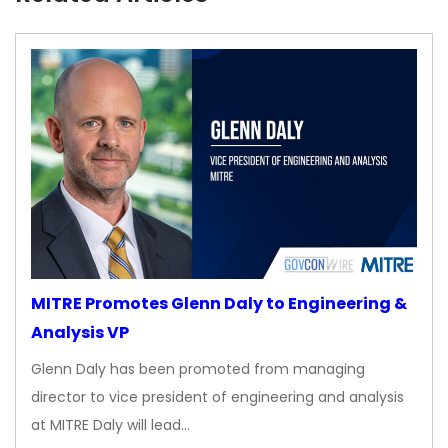
MITRE Promotes Glenn Daly to Engineering &
Analysis VP
Glenn Daly has been promoted from managing
director to vice president of engineering and analysis
at MITRE Daly will lead…