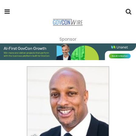
Sponsor