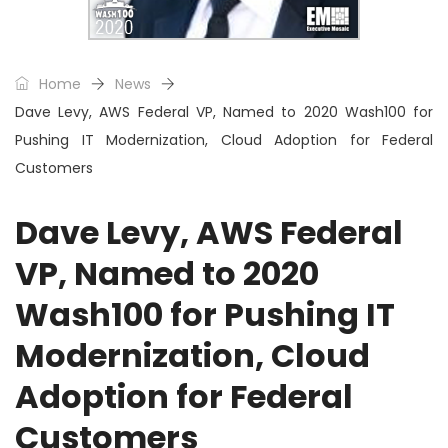
Home
News
Dave Levy, AWS Federal VP, Named to 2020 Wash100 for
Pushing IT Modernization, Cloud Adoption for Federal
Customers
Dave Levy, AWS Federal
VP, Named to 2020
Wash100 for Pushing IT
Modernization, Cloud
Adoption for Federal
Customers