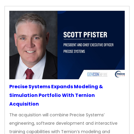
Precise Systems Expands Modeling &
Simulation Portfolio With Ternion
Acquisition
The acquisition will combine Precise Systems’
engineering, software development and interactive
training capabilities with Ternion’s modeling and