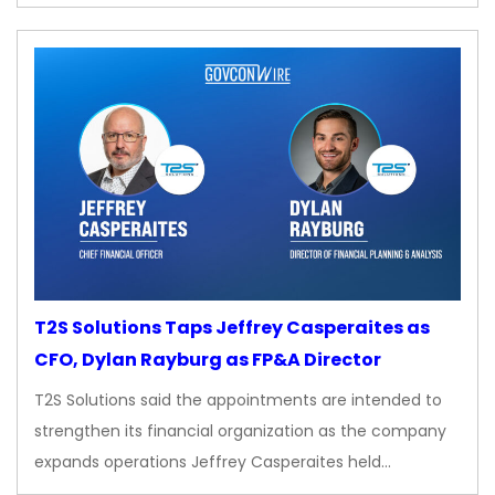
T2S Solutions Taps Jeffrey Casperaites as
CFO, Dylan Rayburg as FP&A Director
T2S Solutions said the appointments are intended to
strengthen its financial organization as the company
expands operations Jeffrey Casperaites held…