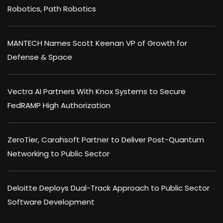
Robotics, Path Robotics
MANTECH Names Scott Keenan VP of Growth for
Defense & Space
Vectra AI Partners With Knox Systems to Secure
FedRAMP High Authorization
ZeroTier, Carahsoft Partner to Deliver Post-Quantum
Networking to Public Sector
Deloitte Deploys Dual-Track Approach to Public Sector
Software Development