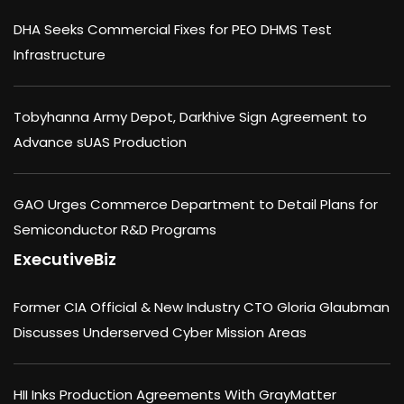
DHA Seeks Commercial Fixes for PEO DHMS Test
Infrastructure
Tobyhanna Army Depot, Darkhive Sign Agreement to
Advance sUAS Production
GAO Urges Commerce Department to Detail Plans for
Semiconductor R&D Programs
ExecutiveBiz
Former CIA Official & New Industry CTO Gloria Glaubman
Discusses Underserved Cyber Mission Areas
HII Inks Production Agreements With GrayMatter