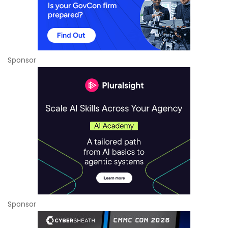
Sponsor
Sponsor