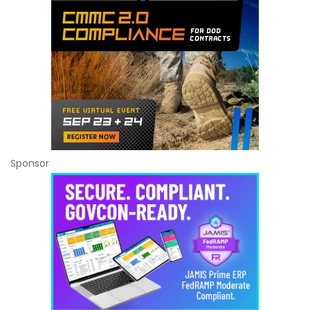
Sponsor