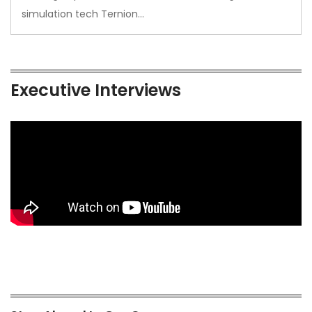
simulation tech Ternion…
Executive Interviews