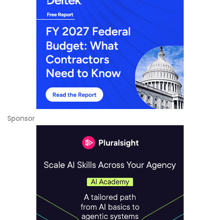
Sponsor