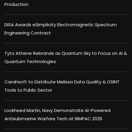
Production
DISA Awards eSimplicity Electromagnetic Spectrum
Engineering Contract
Tyto Athene Rebrands as Quantum Sky to Focus on AI &
Quantum Technologies
Carahsoft to Distribute Melissa Data Quality & OSINT
Tools to Public Sector
Lockheed Martin, Navy Demonstrate AI-Powered
Antisubmarine Warfare Tech at RIMPAC 2026