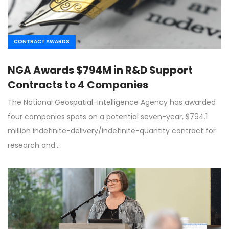
CONTRACT AWARDS
NGA Awards $794M in R&D Support
Contracts to 4 Companies
The National Geospatial-Intelligence Agency has awarded
four companies spots on a potential seven-year, $794.1
million indefinite-delivery/indefinite-quantity contract for
research and…