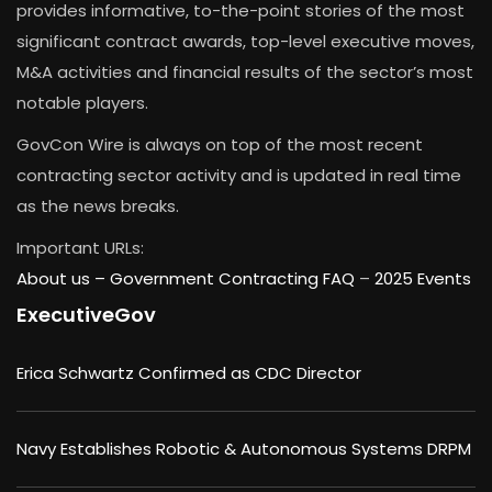
provides informative, to-the-point stories of the most
significant contract awards, top-level executive moves,
M&A activities and financial results of the sector’s most
notable players.
GovCon Wire is always on top of the most recent
contracting sector activity and is updated in real time
as the news breaks.
Important URLs:
About us –
Government Contracting FAQ
–
2025 Events
ExecutiveGov
Erica Schwartz Confirmed as CDC Director
Navy Establishes Robotic & Autonomous Systems DRPM