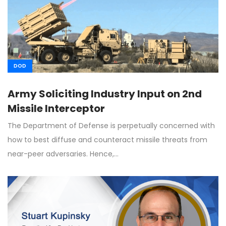
DOD
Army Soliciting Industry Input on 2nd
Missile Interceptor
The Department of Defense is perpetually concerned with
how to best diffuse and counteract missile threats from
near-peer adversaries. Hence,…