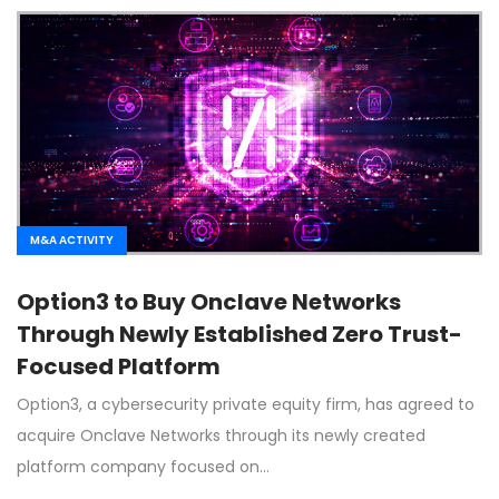
M&A ACTIVITY
Option3 to Buy Onclave Networks
Through Newly Established Zero Trust-
Focused Platform
Option3, a cybersecurity private equity firm, has agreed to
acquire Onclave Networks through its newly created
platform company focused on…