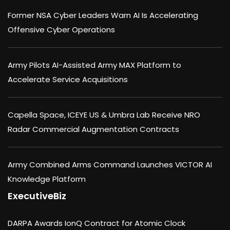
Former NSA Cyber Leaders Warn AI Is Accelerating
Offensive Cyber Operations
Army Pilots AI-Assisted Army MAX Platform to
Accelerate Service Acquisitions
Capella Space, ICEYE US & Umbra Lab Receive NRO
Radar Commercial Augmentation Contracts
Army Combined Arms Command Launches VICTOR AI
Knowledge Platform
ExecutiveBiz
DARPA Awards IonQ Contract for Atomic Clock