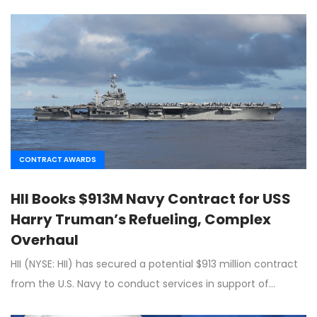
CONTRACT AWARDS
HII Books $913M Navy Contract for USS
Harry Truman’s Refueling, Complex
Overhaul
HII (NYSE: HII) has secured a potential $913 million contract
from the U.S. Navy to conduct services in support of…