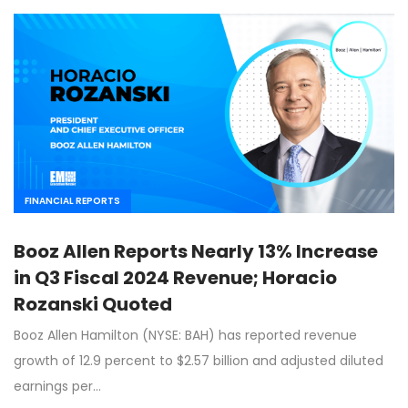
FINANCIAL REPORTS
Booz Allen Reports Nearly 13% Increase
in Q3 Fiscal 2024 Revenue; Horacio
Rozanski Quoted
Booz Allen Hamilton (NYSE: BAH) has reported revenue
growth of 12.9 percent to $2.57 billion and adjusted diluted
earnings per…