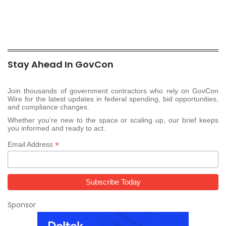
Stay Ahead In GovCon
Join thousands of government contractors who rely on GovCon
Wire for the latest updates in federal spending, bid opportunities,
and compliance changes.
Whether you’re new to the space or scaling up, our brief keeps
you informed and ready to act.
*
Email Address
Sponsor