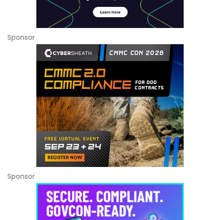
Sponsor
Sponsor