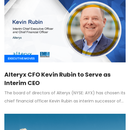
EXECUTIVE MOVES
Alteryx CFO Kevin Rubin to Serve as
Interim CEO
The board of directors of Alteryx (NYSE: AYX) has chosen its
chief financial officer Kevin Rubin as interim successor of…