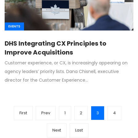
EVENTS
DHS Integrating CX Principles to
Improve Acquisitions
Customer experience, or CX, is increasingly appearing on
agency leaders’ priority lists. Dana Chisnell, executive
director for the Customer Experience…
First
Prev
1
2
3
4
Next
Last