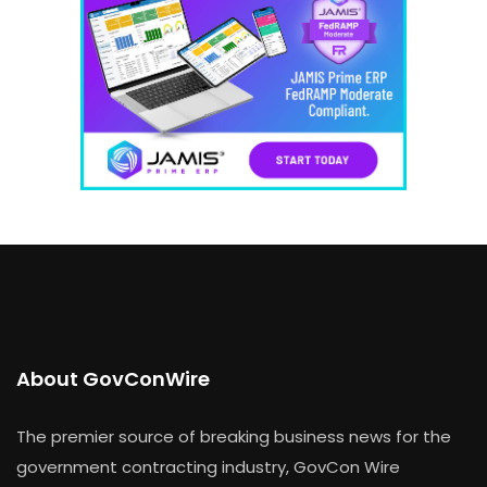
About GovConWire
The premier source of breaking business news for the
government contracting industry, GovCon Wire