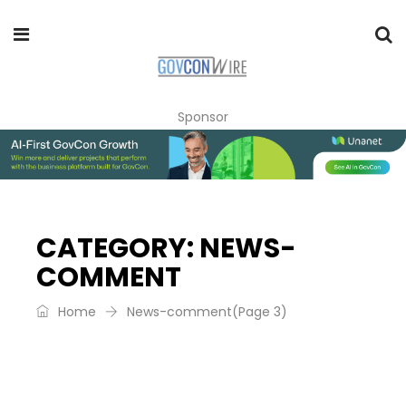
Sponsor
CATEGORY:
NEWS-
COMMENT
Home
News-comment
(Page 3)