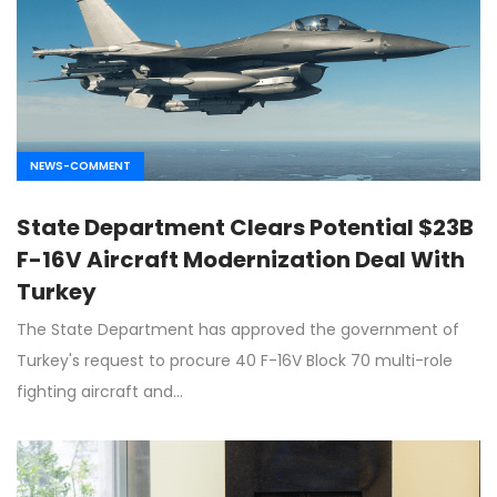
NEWS-COMMENT
State Department Clears Potential $23B
F-16V Aircraft Modernization Deal With
Turkey
The State Department has approved the government of
Turkey's request to procure 40 F-16V Block 70 multi-role
fighting aircraft and…