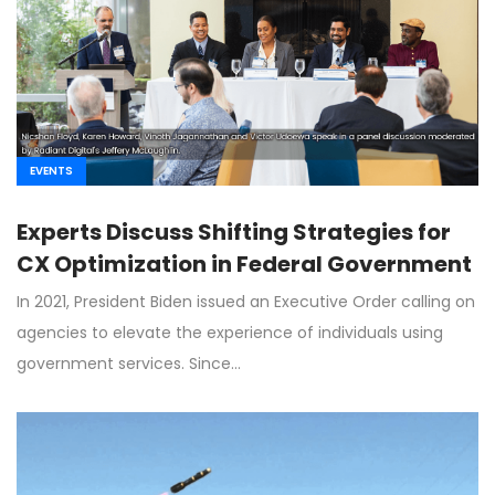
EVENTS
Experts Discuss Shifting Strategies for
CX Optimization in Federal Government
In 2021, President Biden issued an Executive Order calling on
agencies to elevate the experience of individuals using
government services. Since…