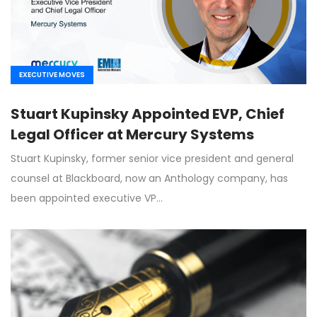
EXECUTIVE MOVES
Stuart Kupinsky Appointed EVP, Chief
Legal Officer at Mercury Systems
Stuart Kupinsky, former senior vice president and general
counsel at Blackboard, now an Anthology company, has
been appointed executive VP…