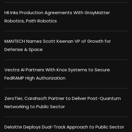
HII Inks Production Agreements With GrayMatter
Robotics, Path Robotics
MANTECH Names Scott Keenan VP of Growth for
Defense & Space
Vectra AI Partners With Knox Systems to Secure
FedRAMP High Authorization
ZeroTier, Carahsoft Partner to Deliver Post-Quantum
Networking to Public Sector
Deloitte Deploys Dual-Track Approach to Public Sector