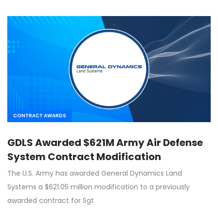
CONTRACT AWARDS
GDLS Awarded $621M Army Air Defense
System Contract Modification
The U.S. Army has awarded General Dynamics Land
Systems a $621.05 million modification to a previously
awarded contract for Sgt