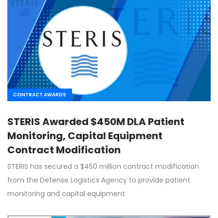
CONTRACT AWARDS
STERIS Awarded $450M DLA Patient
Monitoring, Capital Equipment
Contract Modification
STERIS has secured a $450 million contract modification
from the Defense Logistics Agency to provide patient
monitoring and capital equipment