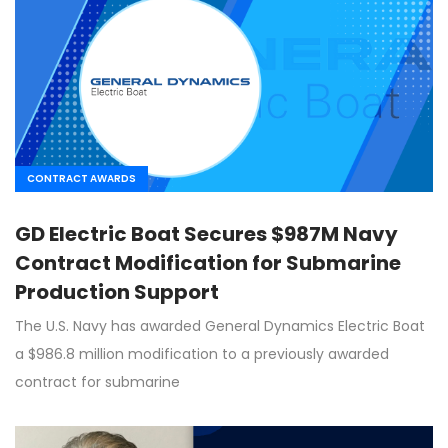
CONTRACT AWARDS
GD Electric Boat Secures $987M Navy
Contract Modification for Submarine
Production Support
The U.S. Navy has awarded General Dynamics Electric Boat
a $986.8 million modification to a previously awarded
contract for submarine