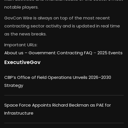
notable players.
GovCon Wire is always on top of the most recent
contracting sector activity and is updated in real time
as the news breaks.
Important URLs:
About us –
Government Contracting FAQ
–
2025 Events
ExecutiveGov
CBP’s Office of Field Operations Unveils 2026–2030
Strategy
Space Force Appoints Richard Beckman as PAE for
Infrastructure