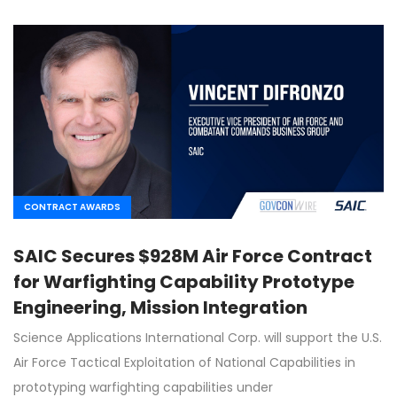
CONTRACT AWARDS
SAIC Secures $928M Air Force Contract
for Warfighting Capability Prototype
Engineering, Mission Integration
Science Applications International Corp. will support the U.S.
Air Force Tactical Exploitation of National Capabilities in
prototyping warfighting capabilities under