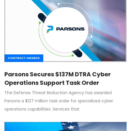
CONTRACT AWARDS
Parsons Secures $137M DTRA Cyber
Operations Support Task Order
The Defense Threat Reduction Agency has awarded
Parsons a $137 million task order for specialized cyber
operations capabilities. Services that