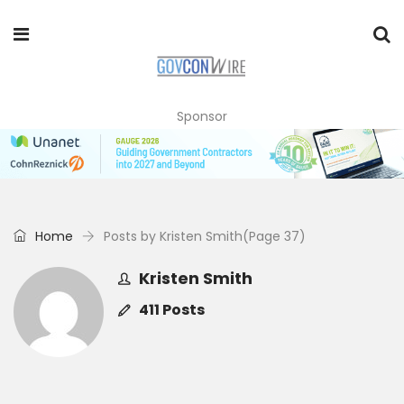
Sponsor
Home
Posts by Kristen Smith
(Page 37)
Kristen Smith
411 Posts