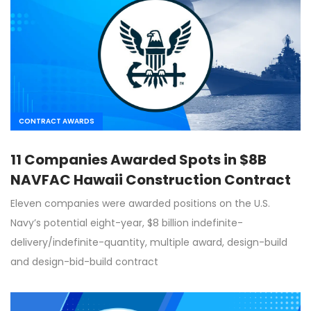
CONTRACT AWARDS
11 Companies Awarded Spots in $8B
NAVFAC Hawaii Construction Contract
Eleven companies were awarded positions on the U.S.
Navy’s potential eight-year, $8 billion indefinite-
delivery/indefinite-quantity, multiple award, design-build
and design-bid-build contract