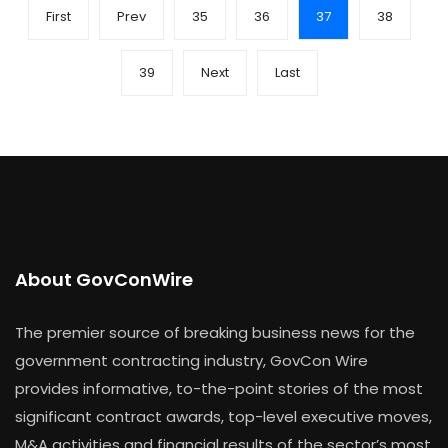
First
Prev
35
36
37
38
39
Next
Last
About GovConWire
The premier source of breaking business news for the
government contracting industry, GovCon Wire
provides informative, to-the-point stories of the most
significant contract awards, top-level executive moves,
M&A activities and financial results of the sector’s most