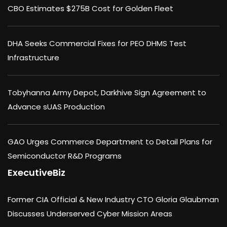
CBO Estimates $275B Cost for Golden Fleet
DHA Seeks Commercial Fixes for PEO DHMS Test
Infrastructure
Tobyhanna Army Depot, Darkhive Sign Agreement to
Advance sUAS Production
GAO Urges Commerce Department to Detail Plans for
Semiconductor R&D Programs
ExecutiveBiz
Former CIA Official & New Industry CTO Gloria Glaubman
Discusses Underserved Cyber Mission Areas