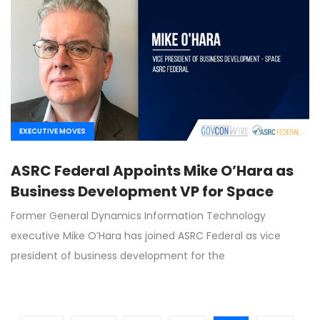
EXECUTIVE MOVES
ASRC Federal Appoints Mike O’Hara as
Business Development VP for Space
Former General Dynamics Information Technology
executive Mike O’Hara has joined ASRC Federal as vice
president of business development for the