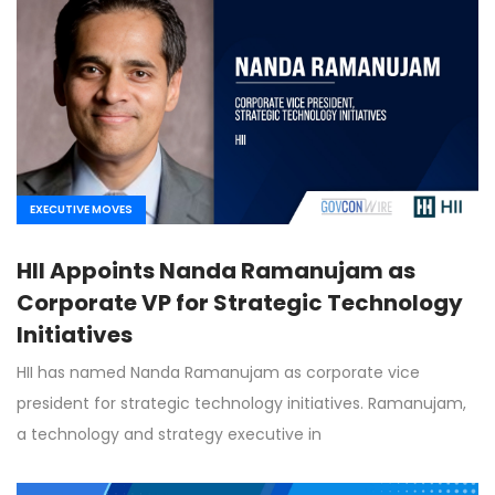
EXECUTIVE MOVES
HII Appoints Nanda Ramanujam as
Corporate VP for Strategic Technology
Initiatives
HII has named Nanda Ramanujam as corporate vice
president for strategic technology initiatives. Ramanujam,
a technology and strategy executive in