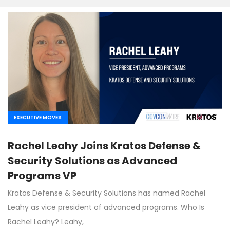
EXECUTIVE MOVES
Rachel Leahy Joins Kratos Defense &
Security Solutions as Advanced
Programs VP
Kratos Defense & Security Solutions has named Rachel
Leahy as vice president of advanced programs. Who Is
Rachel Leahy? Leahy,