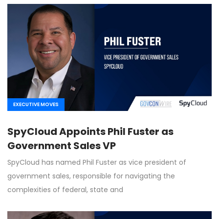
EXECUTIVE MOVES
SpyCloud Appoints Phil Fuster as
Government Sales VP
SpyCloud has named Phil Fuster as vice president of
government sales, responsible for navigating the
complexities of federal, state and