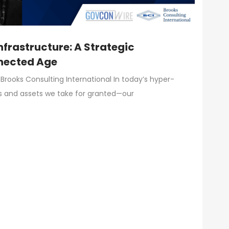
Infrastructure: A Strategic
nnected Age
Brooks Consulting International In today’s hyper-
s and assets we take for granted—our