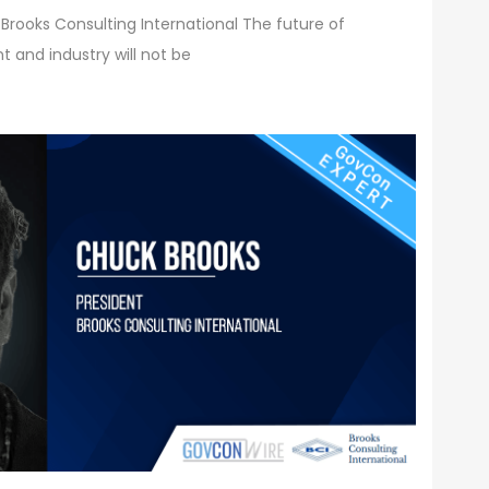
 Brooks Consulting International The future of
 and industry will not be