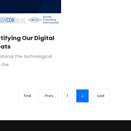
rtifying Our Digital
eats
national The technological
n the
First
Prev
1
2
Last