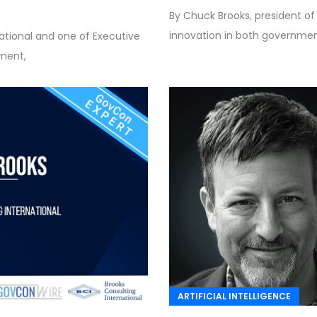
By Chuck Brooks, president of
innovation in both government
national and one of Executive
nment,
ARTIFICIAL INTELLIGENCE