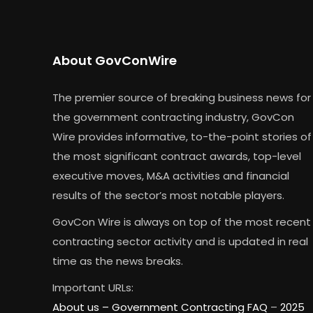
About GovConWire
The premier source of breaking business news for
the government contracting industry, GovCon
Wire provides informative, to-the-point stories of
the most significant contract awards, top-level
executive moves, M&A activities and financial
results of the sector’s most notable players.
GovCon Wire is always on top of the most recent
contracting sector activity and is updated in real
time as the news breaks.
Important URLs:
About us –
Government Contracting FAQ
–
2025