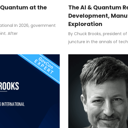
& Quantum at the
The AI & Quantum Re
Development, Manuf
Exploration
national In 2026, government
nt. After
By Chuck Brooks, president of 
juncture in the annals of techn