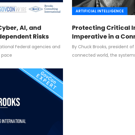
ARTIFICIAL INTELLIGENCE
yber, AI, and
Protecting Critical 
rdependent Risks
Imperative in a Co
national Federal agencies and
By Chuck Brooks, president of 
k pace
connected world, the system