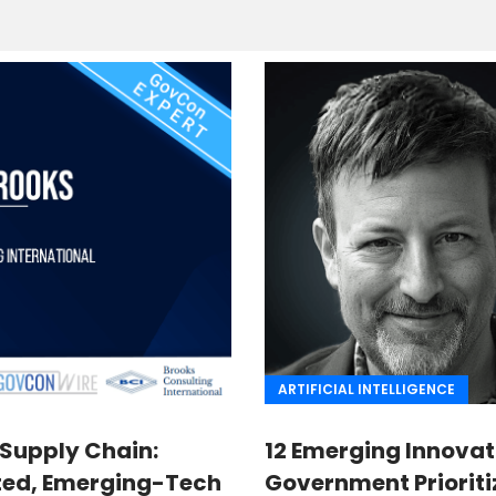
ARTIFICIAL INTELLIGENCE
 Supply Chain:
12 Emerging Innovat
ted, Emerging-Tech
Government Prioriti