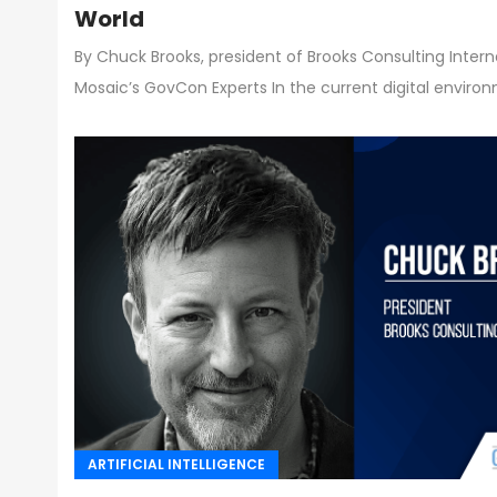
World
By Chuck Brooks, president of Brooks Consulting Inter
Mosaic’s GovCon Experts In the current digital enviro
ARTIFICIAL INTELLIGENCE