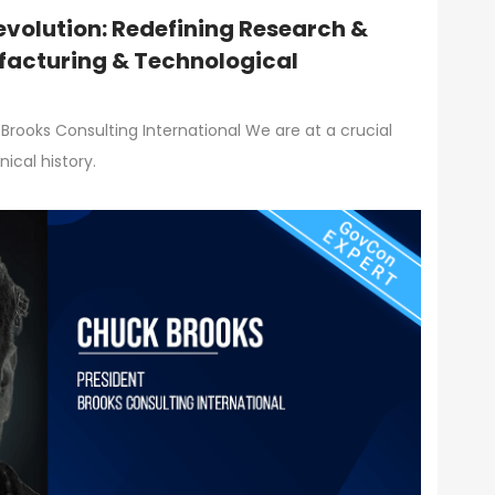
volution: Redefining Research &
acturing & Technological
Brooks Consulting International We are at a crucial
ical history.