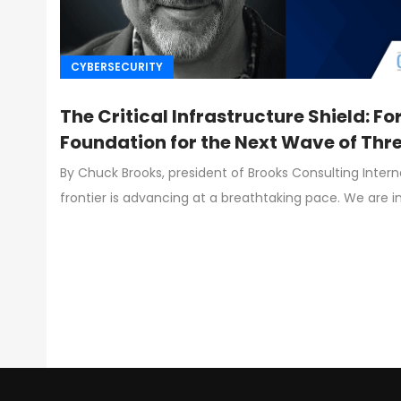
CYBERSECURITY
The Critical Infrastructure Shield: Fo
Foundation for the Next Wave of Thr
By Chuck Brooks, president of Brooks Consulting Inter
frontier is advancing at a breathtaking pace. We are i