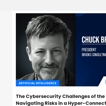
ARTIFICIAL INTELLIGENCE
The Cybersecurity Challenges of the
Navigating Risks in a Hyper-Connec