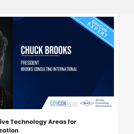
ive Technology Areas for
zation