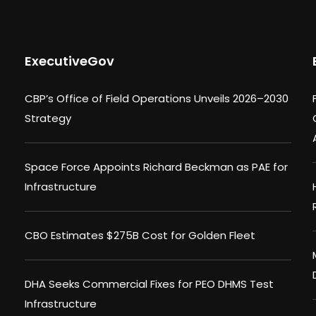
ExecutiveGov
CBP’s Office of Field Operations Unveils 2026–2030
Strategy
Space Force Appoints Richard Beckman as PAE for
Infrastructure
CBO Estimates $275B Cost for Golden Fleet
DHA Seeks Commercial Fixes for PEO DHMS Test
Infrastructure