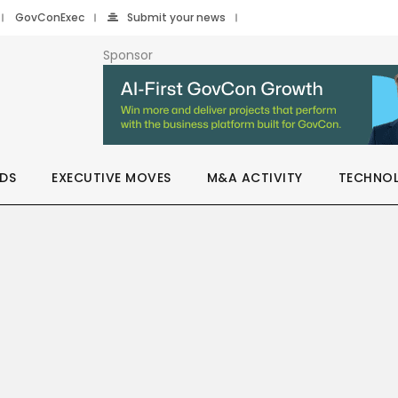
GovConExec
Submit your news
Sponsor
DS
EXECUTIVE MOVES
M&A ACTIVITY
TECHNO