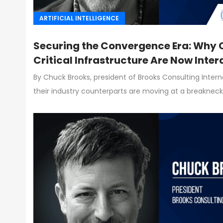
ARTIFICIAL INTELLIGENCE
Securing the Convergence Era: Why C
Critical Infrastructure Are Now Inte
By Chuck Brooks, president of Brooks Consulting Inter
their industry counterparts are moving at a breaknec