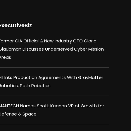
ExecutiveBiz
Former CIA Official & New Industry CTO Gloria
Glaubman Discusses Underserved Cyber Mission
Areas
HII Inks Production Agreements With GrayMatter
Robotics, Path Robotics
MANTECH Names Scott Keenan VP of Growth for
Defense & Space