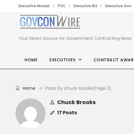
Executive Mosaic
POC
Executive Biz
Executive Gov
Your Direct Source for Government Contracting News
HOME
EXECUTIVES
CONTRACT AWAR
Home
Posts by chuck-brooks
(Page 2)
Chuck Brooks
17 Posts