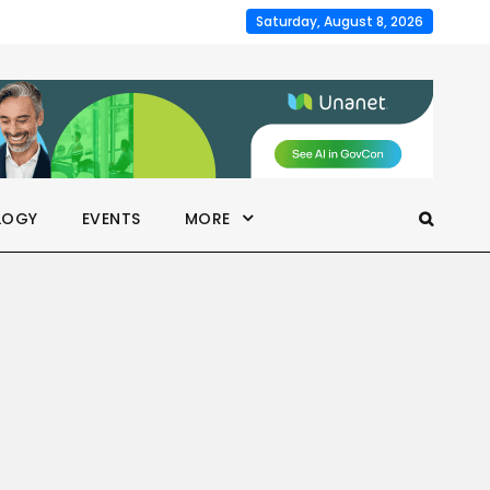
Saturday, August 8, 2026
LOGY
EVENTS
MORE