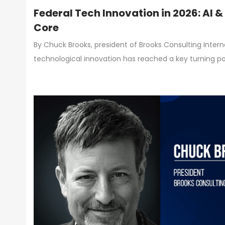
Federal Tech Innovation in 2026: AI 
Core
By Chuck Brooks, president of Brooks Consulting Inter
technological innovation has reached a key turning poi