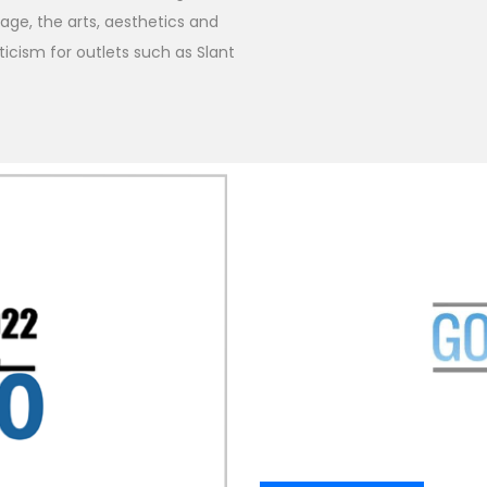
ge, the arts, aesthetics and
iticism for outlets such as Slant