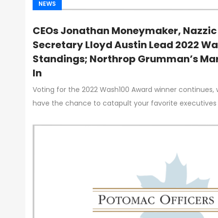
NEWS
CEOs Jonathan Moneymaker, Nazzic 
Secretary Lloyd Austin Lead 2022 W
Standings; Northrop Grumman’s Mar
In
Voting for the 2022 Wash100 Award winner continues, 
have the chance to catapult your favorite executives