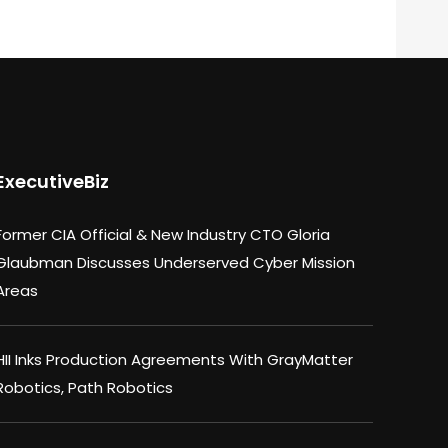
ExecutiveBiz
Former CIA Official & New Industry CTO Gloria
Glaubman Discusses Underserved Cyber Mission
Areas
HII Inks Production Agreements With GrayMatter
Robotics, Path Robotics