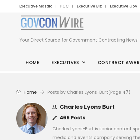
Executive Mosaic
POC
Executive Biz
Executive Gov
Your Direct Source for Government Contracting News
HOME
EXECUTIVES
CONTRACT AWAR
Home
Posts by Charles Lyons-Burt
(Page 47)
Charles Lyons Burt
465 Posts
Charles Lyons-Burt is senior content spe
media and events company serving the 