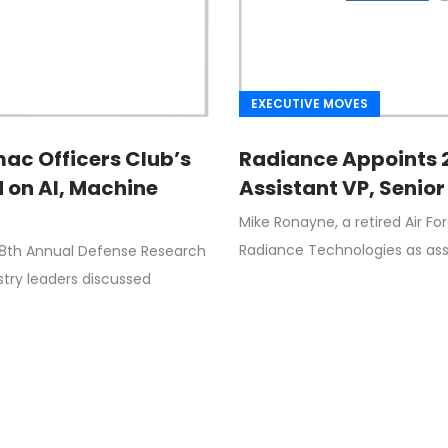
EXECUTIVE MOVES
mac Officers Club’s
Radiance Appoints 2
 on AI, Machine
Assistant VP, Senior
Mike Ronayne, a retired Air 
Radiance Technologies as assi
 8th Annual Defense Research
ry leaders discussed