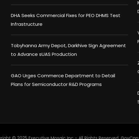
DHA Seeks Commercial Fixes for PEO DHMS Test
Infrastructure
Tobyhanna Army Depot, Darkhive Sign Agreement
to Advance sUAS Production
GAO Urges Commerce Department to Detail
Plans for Semiconductor R&D Programs
right © 2025 Executive Mosaic Inc - All Rights Reserved.
GovCon 