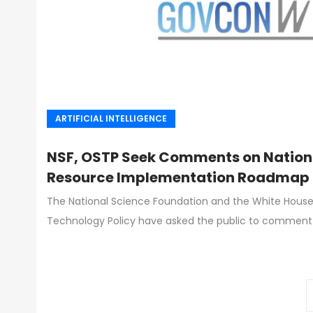
ARTIFICIAL INTELLIGENCE
NSF, OSTP Seek Comments on Nationa
Resource Implementation Roadmap
The National Science Foundation and the White House
Technology Policy have asked the public to comment