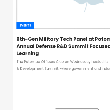
EVENTS
6th-Gen Military Tech Panel at Poto
Annual Defense R&D Summit Focused
Learning
The Potomac Officers Club on Wednesday hosted its
& Development Summit, where government and indust