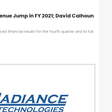
enue Jump in FY 2021; David Calhoun
d financial results for the fourth quarter and its full