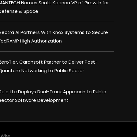
MANTECH Names Scott Keenan VP of Growth for
Defense & Space
Vectra AI Partners With Knox Systems to Secure
FedRAMP High Authorization
ZeroTier, Carahsoft Partner to Deliver Post-
Quantum Networking to Public Sector
Deloitte Deploys Dual-Track Approach to Public
Sector Software Development
Wire