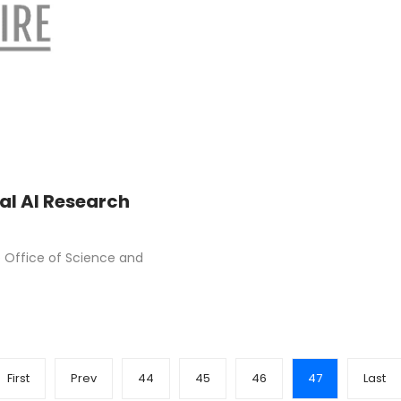
l AI Research
 Office of Science and
First
Prev
44
45
46
47
Last