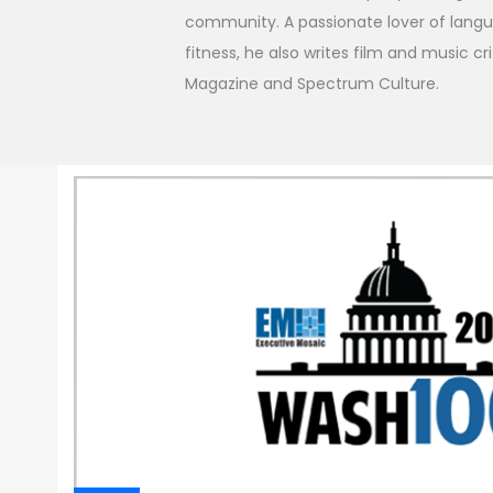
community. A passionate lover of langua
fitness, he also writes film and music cr
Magazine and Spectrum Culture.