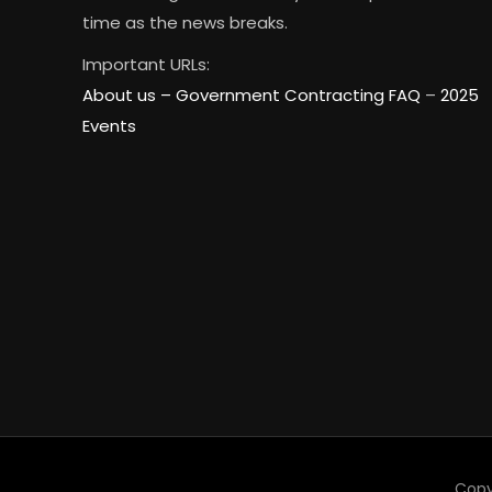
time as the news breaks.
Important URLs:
About us –
Government Contracting FAQ
–
2025
Events
Copy