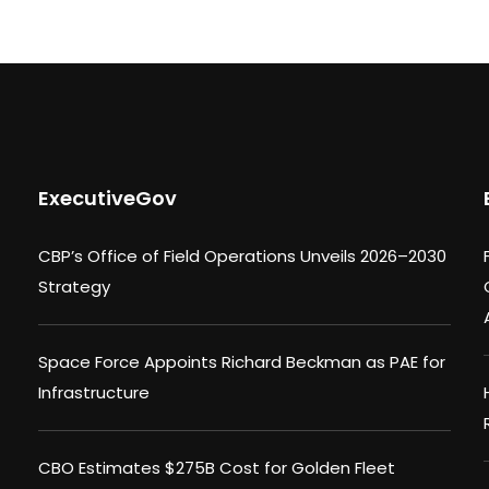
ExecutiveGov
CBP’s Office of Field Operations Unveils 2026–2030
Strategy
Space Force Appoints Richard Beckman as PAE for
Infrastructure
CBO Estimates $275B Cost for Golden Fleet