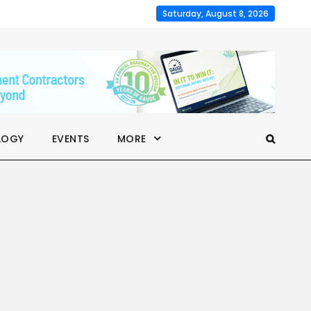
Saturday, August 8, 2026
LOGY
EVENTS
MORE