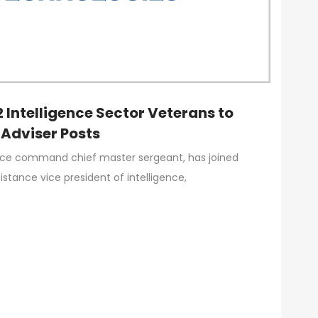
 Intelligence Sector Veterans to
 Adviser Posts
Force command chief master sergeant, has joined
stance vice president of intelligence,