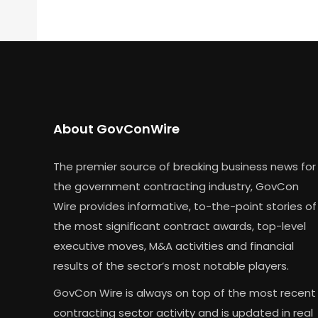
About GovConWire
The premier source of breaking business news for
the government contracting industry, GovCon
Wire provides informative, to-the-point stories of
the most significant contract awards, top-level
executive moves, M&A activities and financial
results of the sector’s most notable players.
GovCon Wire is always on top of the most recent
contracting sector activity and is updated in real