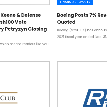
FINANCIAL REPORTS
Keene & Defense
Boeing Posts 7% Rev
ash100 Vote
Quoted
y Petryzyn Closing
Boeing (NYSE: BA) has announce
2021 fiscal year ended Dec. 31,
which means readers like you