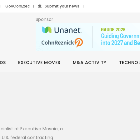
GovConExec
Submit your news
Sponsor
DS
EXECUTIVE MOVES
M&A ACTIVITY
TECHNO
cialist at Executive Mosaic, a
U.S. federal contracting