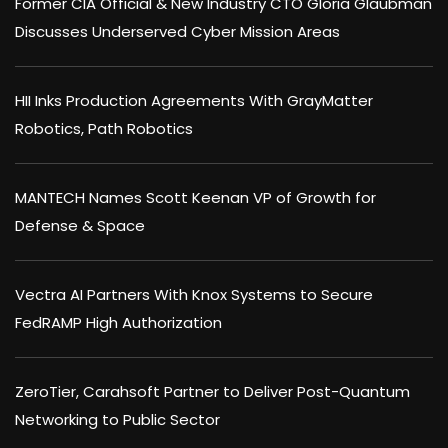
Former CIA Official & New Industry CTO Gloria Glaubman
Discusses Underserved Cyber Mission Areas
HII Inks Production Agreements With GrayMatter
Robotics, Path Robotics
MANTECH Names Scott Keenan VP of Growth for
Defense & Space
Vectra AI Partners With Knox Systems to Secure
FedRAMP High Authorization
ZeroTier, Carahsoft Partner to Deliver Post-Quantum
Networking to Public Sector