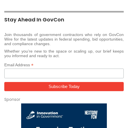
Stay Ahead In GovCon
Join thousands of government contractors who rely on GovCon
Wire for the latest updates in federal spending, bid opportunities,
and compliance changes.
Whether you’re new to the space or scaling up, our brief keeps
you informed and ready to act.
*
Email Address
Sponsor