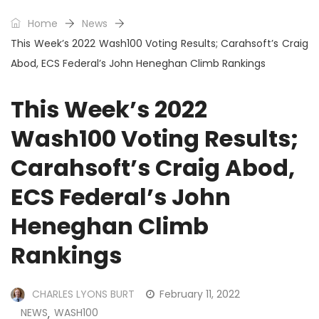
Home
News
This Week’s 2022 Wash100 Voting Results; Carahsoft’s Craig
Abod, ECS Federal’s John Heneghan Climb Rankings
This Week’s 2022
Wash100 Voting Results;
Carahsoft’s Craig Abod,
ECS Federal’s John
Heneghan Climb
Rankings
CHARLES LYONS BURT
February 11, 2022
NEWS
WASH100
,