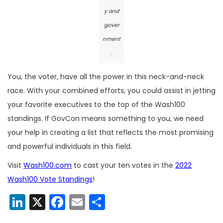
y and
gover
nment
.
You, the voter, have all the power in this neck-and-neck
race. With your combined efforts, you could assist in jetting
your favorite executives to the top of the Wash100
standings. If GovCon means something to you, we need
your help in creating a list that reflects the most promising
and powerful individuals in this field.
Visit
Wash100.com
to cast your ten votes in the
2022
Wash100 Vote Standings
!
LinkedIn
X
Facebook
Email
Share