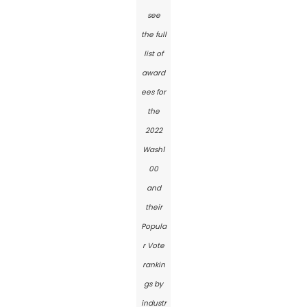
see
the full
list of
award
ees for
the
2022
Wash1
00
and
their
Popula
r Vote
rankin
gs by
industr