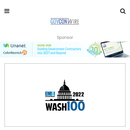
Sponsor