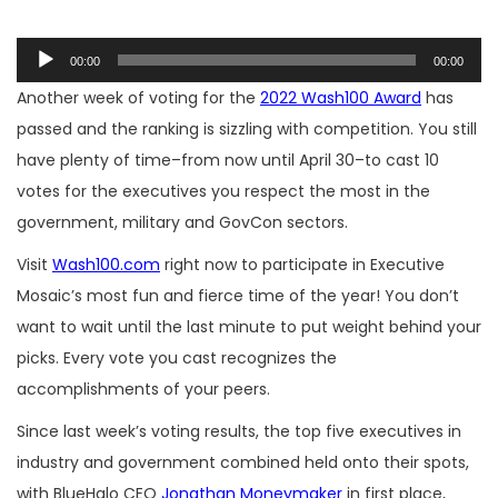
Audio
00:00
00:00
Player
Another week of voting for the
2022 Wash100 Award
has
passed and the ranking is sizzling with competition. You still
have plenty of time–from now until April 30–to cast 10
votes for the executives you respect the most in the
government, military and GovCon sectors.
Visit
Wash100.com
right now to participate in Executive
Mosaic’s most fun and fierce time of the year! You don’t
want to wait until the last minute to put weight behind your
picks. Every vote you cast recognizes the
accomplishments of your peers.
Since last week’s voting results, the top five executives in
industry and government combined held onto their spots,
with BlueHalo CEO
Jonathan Moneymaker
in first place,