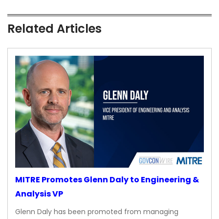
Related Articles
MITRE Promotes Glenn Daly to Engineering &
Analysis VP
Glenn Daly has been promoted from managing