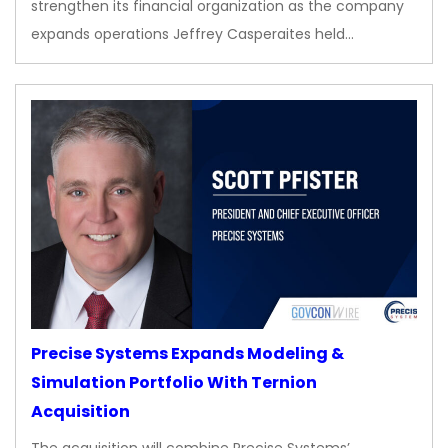
strengthen its financial organization as the company
expands operations Jeffrey Casperaites held…
Precise Systems Expands Modeling &
Simulation Portfolio With Ternion
Acquisition