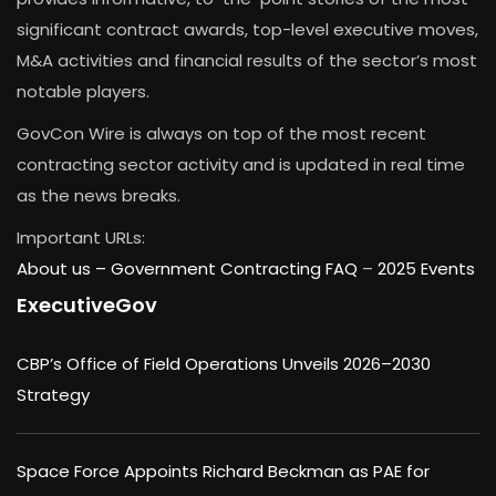
significant contract awards, top-level executive moves,
M&A activities and financial results of the sector’s most
notable players.
GovCon Wire is always on top of the most recent
contracting sector activity and is updated in real time
as the news breaks.
Important URLs:
About us –
Government Contracting FAQ
–
2025 Events
ExecutiveGov
CBP’s Office of Field Operations Unveils 2026–2030
Strategy
Space Force Appoints Richard Beckman as PAE for