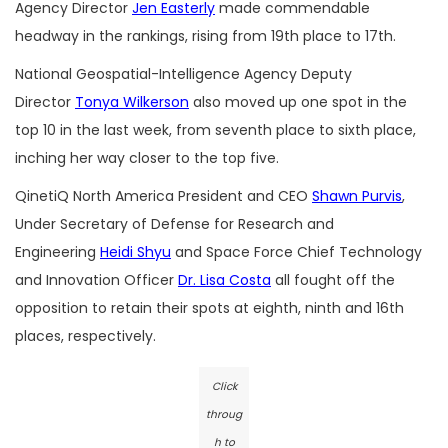
Agency Director
Jen Easterly
made commendable
headway in the rankings, rising from 19th place to 17th.
National Geospatial-Intelligence Agency Deputy
Director
Tonya Wilkerson
also moved up one spot in the
top 10 in the last week, from seventh place to sixth place,
inching her way closer to the top five.
QinetiQ North America President and CEO
Shawn Purvis
,
Under Secretary of Defense for Research and
Engineering
Heidi Shyu
and Space Force Chief Technology
and Innovation Officer
Dr. Lisa Costa
all fought off the
opposition to retain their spots at eighth, ninth and 16th
places, respectively.
Click
throug
h to