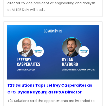
director to vice president of engineering and analysis
at MITRE Daly will lead…
T2S Solutions Taps Jeffrey Casperaites as
CFO, Dylan Rayburg as FP&A Director
T2S Solutions said the appointments are intended to