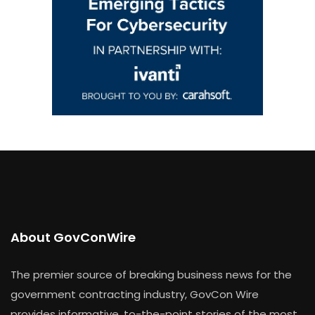
About GovConWire
The premier source of breaking business news for the
government contracting industry, GovCon Wire
provides informative, to-the-point stories of the most