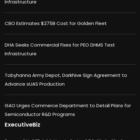
Infrastructure
CBO Estimates $275B Cost for Golden Fleet
DHA Seeks Commercial Fixes for PEO DHMS Test
Infrastructure
Tobyhanna Army Depot, Darkhive Sign Agreement to
Advance sUAS Production
GAO Urges Commerce Department to Detail Plans for
Semiconductor R&D Programs
ExecutiveBiz