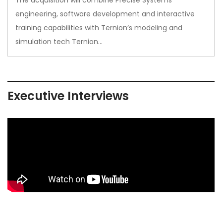
The acquisition will combine Precise Systems’
engineering, software development and interactive
training capabilities with Ternion’s modeling and
simulation tech Ternion…
Executive Interviews