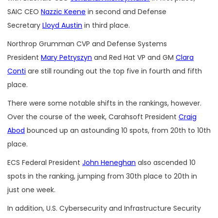
SAIC CEO
Nazzic Keene
in second and Defense
Secretary
Lloyd Austin
in third place.
Northrop Grumman CVP and Defense Systems
President
Mary Petryszyn
and Red Hat VP and GM
Clara
Conti
are still rounding out the top five in fourth and fifth
place.
There were some notable shifts in the rankings, however.
Over the course of the week, Carahsoft President
Craig
Abod
bounced up an astounding 10 spots, from 20th to 10th
place.
ECS Federal President
John Heneghan
also ascended 10
spots in the ranking, jumping from 30th place to 20th in
just one week.
In addition, U.S. Cybersecurity and Infrastructure Security