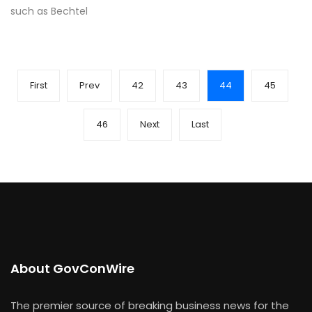
such as Bechtel
First
Prev
42
43
44
45
46
Next
Last
About GovConWire
The premier source of breaking business news for the