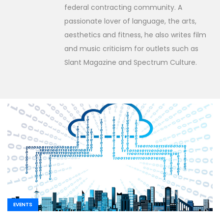
federal contracting community. A
passionate lover of language, the arts,
aesthetics and fitness, he also writes film
and music criticism for outlets such as
Slant Magazine and Spectrum Culture.
EVENTS