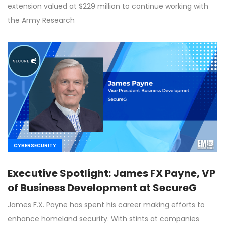
extension valued at $229 million to continue working with
the Army Research
CYBERSECURITY
Executive Spotlight: James FX Payne, VP
of Business Development at SecureG
James F.X. Payne has spent his career making efforts to
enhance homeland security. With stints at companies