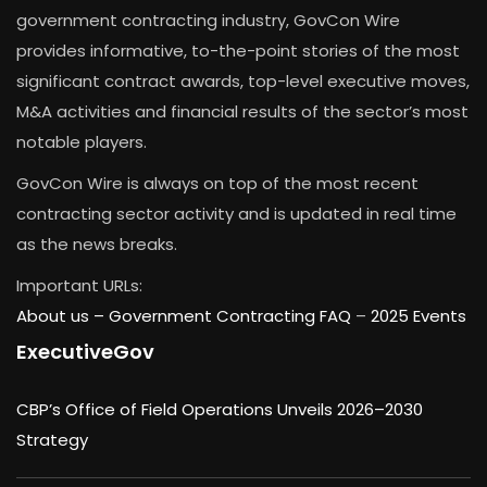
government contracting industry, GovCon Wire
provides informative, to-the-point stories of the most
significant contract awards, top-level executive moves,
M&A activities and financial results of the sector’s most
notable players.
GovCon Wire is always on top of the most recent
contracting sector activity and is updated in real time
as the news breaks.
Important URLs:
About us –
Government Contracting FAQ
–
2025 Events
ExecutiveGov
CBP’s Office of Field Operations Unveils 2026–2030
Strategy