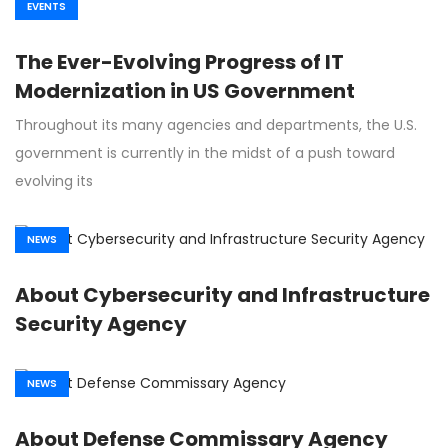
EVENTS
The Ever-Evolving Progress of IT
Modernization in US Government
Throughout its many agencies and departments, the U.S.
government is currently in the midst of a push toward
evolving its
NEWS
About Cybersecurity and Infrastructure
Security Agency
NEWS
About Defense Commissary Agency