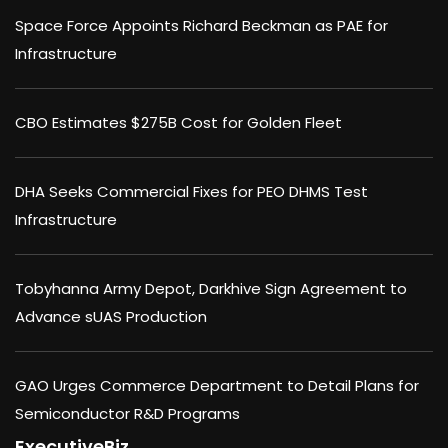
Space Force Appoints Richard Beckman as PAE for
Infrastructure
CBO Estimates $275B Cost for Golden Fleet
DHA Seeks Commercial Fixes for PEO DHMS Test
Infrastructure
Tobyhanna Army Depot, Darkhive Sign Agreement to
Advance sUAS Production
GAO Urges Commerce Department to Detail Plans for
Semiconductor R&D Programs
ExecutiveBiz