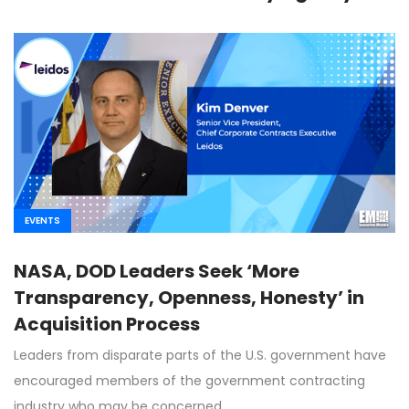
EVENTS
NASA, DOD Leaders Seek ‘More
Transparency, Openness, Honesty’ in
Acquisition Process
Leaders from disparate parts of the U.S. government have
encouraged members of the government contracting
industry who may be concerned