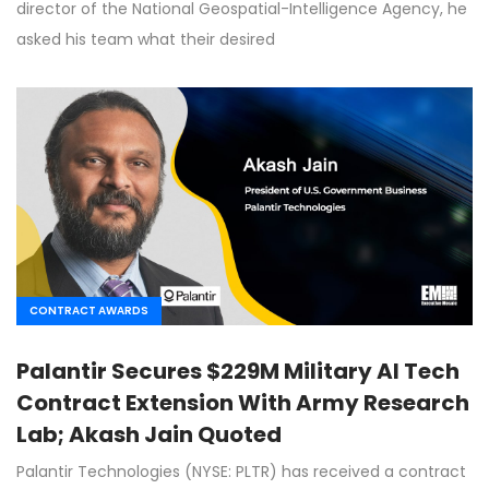
director of the National Geospatial-Intelligence Agency, he
asked his team what their desired
CONTRACT AWARDS
Palantir Secures $229M Military AI Tech
Contract Extension With Army Research
Lab; Akash Jain Quoted
Palantir Technologies (NYSE: PLTR) has received a contract