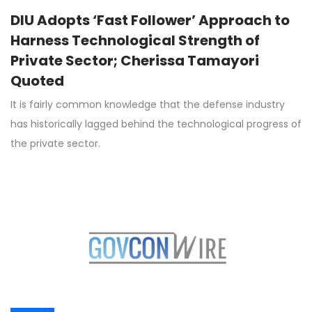
DIU Adopts ‘Fast Follower’ Approach to
Harness Technological Strength of
Private Sector; Cherissa Tamayori
Quoted
It is fairly common knowledge that the defense industry
has historically lagged behind the technological progress of
the private sector.