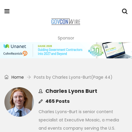
Sponsor
Home
Posts by Charles Lyons-Burt
(Page 44)
Charles Lyons Burt
465 Posts
Charles Lyons-Burt is senior content
specialist at Executive Mosaic, a media
and events company serving the U.S.