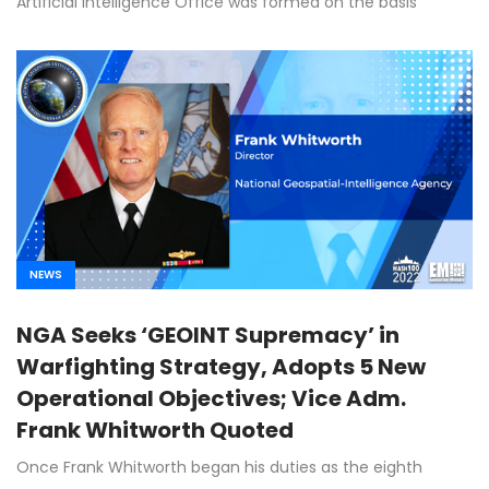
Artificial Intelligence Office was formed on the basis
NEWS
NGA Seeks ‘GEOINT Supremacy’ in
Warfighting Strategy, Adopts 5 New
Operational Objectives; Vice Adm.
Frank Whitworth Quoted
Once Frank Whitworth began his duties as the eighth