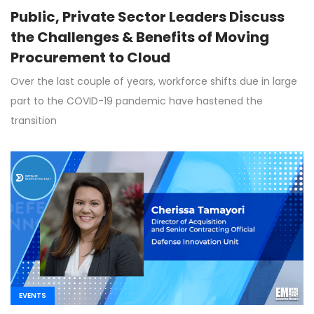
Public, Private Sector Leaders Discuss
the Challenges & Benefits of Moving
Procurement to Cloud
Over the last couple of years, workforce shifts due in large
part to the COVID-19 pandemic have hastened the
transition
EVENTS