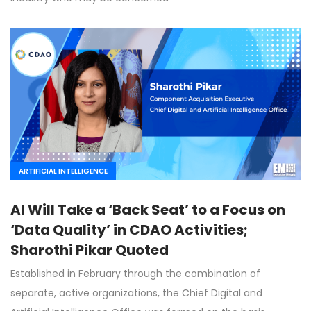
ARTIFICIAL INTELLIGENCE
AI Will Take a ‘Back Seat’ to a Focus on
‘Data Quality’ in CDAO Activities;
Sharothi Pikar Quoted
Established in February through the combination of
separate, active organizations, the Chief Digital and