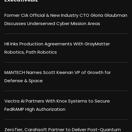
Former CIA Official & New Industry CTO Gloria Glaubman
Discusses Underserved Cyber Mission Areas
HII Inks Production Agreements With GrayMatter
Robotics, Path Robotics
MANTECH Names Scott Keenan VP of Growth for
Defense & Space
Vectra AI Partners With Knox Systems to Secure
FedRAMP High Authorization
ZeroTier, Carahsoft Partner to Deliver Post-Quantum