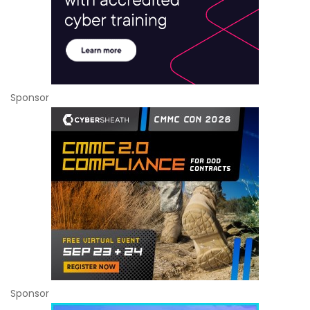
Sponsor
Sponsor