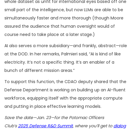
whole dataset as unfit for international eyes based off one
small part of the intelligence, but now LLMs are able to be
simultaneously faster and more thorough (though Moore
assured the audience that human oversight would of
course need to take place at a later stage.)
AI also serves a more subsidiary—and frankly, abstract—role
at the DOD. In her remarks, Palmieri said, “AI is kind of like
electricity. It’s not a specific thing. It’s an enabler of a
bunch of different mission areas.”
To support this function, the CDAO deputy shared that the
Defense Department is working on building up an AI-fluent
workforce, equipping itself with the appropriate compute
and putting in place effective learning models.
Save the date—Jan. 23—for the Potomac Officers
Club’s
2025 Defense R&D Summit
, where you’ll get to
dialog