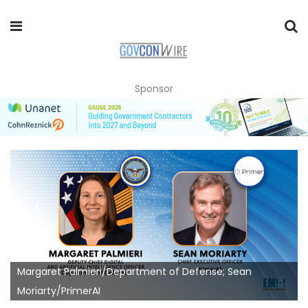
Sponsor
Margaret Palmieri/Department of Defense; Sean
Moriarty/PrimerAI