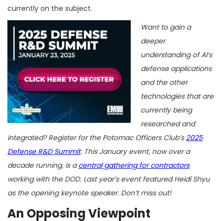
currently on the subject.
Want to gain a
deeper
understanding of AI’s
defense applications
and the other
technologies that are
currently being
researched and
integrated? Register for the Potomac Officers Club’s
2025
Defense R&D Summit
. This January event, now over a
decade running, is a
central gathering for contractors
working with the DOD. Last year’s event featured Heidi Shyu
as the opening keynote speaker. Don’t miss out!
An Opposing Viewpoint