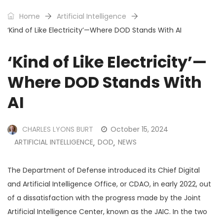
Home
Artificial Intelligence
‘Kind of Like Electricity’—Where DOD Stands With AI
‘Kind of Like Electricity’—
Where DOD Stands With
AI
CHARLES LYONS BURT
October 15, 2024
ARTIFICIAL INTELLIGENCE
DOD
NEWS
,
,
The Department of Defense introduced its Chief Digital
and Artificial Intelligence Office, or CDAO, in early 2022, out
of a dissatisfaction with the progress made by the Joint
Artificial Intelligence Center, known as the JAIC. In the two