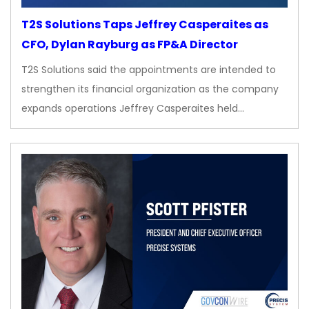
T2S Solutions Taps Jeffrey Casperaites as
CFO, Dylan Rayburg as FP&A Director
T2S Solutions said the appointments are intended to
strengthen its financial organization as the company
expands operations Jeffrey Casperaites held…