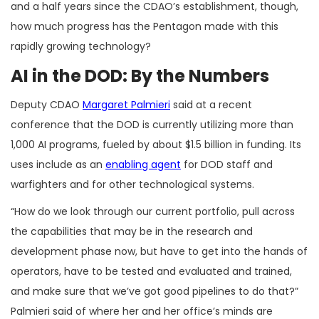
and a half years since the CDAO’s establishment, though,
how much progress has the Pentagon made with this
rapidly growing technology?
AI in the DOD: By the Numbers
Deputy CDAO
Margaret Palmieri
said at a recent
conference that the DOD is currently utilizing more than
1,000 AI programs, fueled by about $1.5 billion in funding. Its
uses include as an
enabling agent
for DOD staff and
warfighters and for other technological systems.
“How do we look through our current portfolio, pull across
the capabilities that may be in the research and
development phase now, but have to get into the hands of
operators, have to be tested and evaluated and trained,
and make sure that we’ve got good pipelines to do that?”
Palmieri said of where her and her office’s minds are