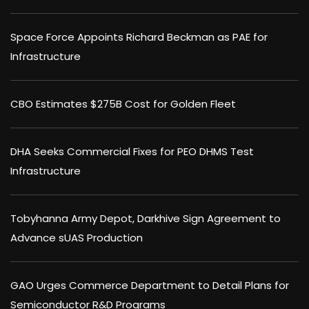
Space Force Appoints Richard Beckman as PAE for
Infrastructure
CBO Estimates $275B Cost for Golden Fleet
DHA Seeks Commercial Fixes for PEO DHMS Test
Infrastructure
Tobyhanna Army Depot, Darkhive Sign Agreement to
Advance sUAS Production
GAO Urges Commerce Department to Detail Plans for
Semiconductor R&D Programs