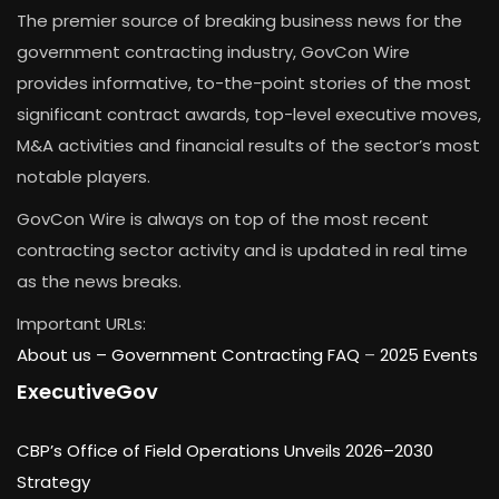
The premier source of breaking business news for the
government contracting industry, GovCon Wire
provides informative, to-the-point stories of the most
significant contract awards, top-level executive moves,
M&A activities and financial results of the sector’s most
notable players.
GovCon Wire is always on top of the most recent
contracting sector activity and is updated in real time
as the news breaks.
Important URLs:
About us –
Government Contracting FAQ
–
2025 Events
ExecutiveGov
CBP’s Office of Field Operations Unveils 2026–2030
Strategy