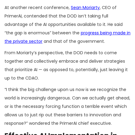
At another recent conference,
Sean Moriarty
, CEO of
PrimerAI, contended that the DOD isn’t taking full
advantage of the AI opportunities available to it. He said
“the gap is enormous” between the
progress being made in
the private sector
and that of the government.
From Moriarty’s perspective, the DOD needs to come
together and collectively embrace and deliver strategies
that prioritize AI — as opposed to, potentially, just leaving it
up to the CDAO.
“I think the big challenge upon us now is we recognize the
world is increasingly dangerous. Can we actually get ahead,
or is the necessary forcing function a terrible event which
allows us to just rip out these barriers to innovation and
response?” wondered the PrimerAI chief executive.