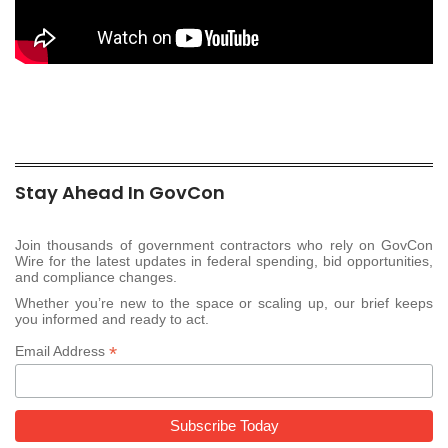
Stay Ahead In GovCon
Join thousands of government contractors who rely on GovCon
Wire for the latest updates in federal spending, bid opportunities,
and compliance changes.
Whether you’re new to the space or scaling up, our brief keeps
you informed and ready to act.
*
Email Address