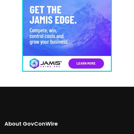
About GovConWire