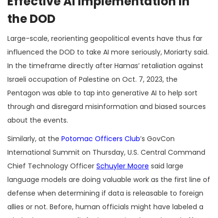
Effective AI Implementation in
the DOD
Large-scale, reorienting geopolitical events have thus far
influenced the DOD to take AI more seriously, Moriarty said.
In the timeframe directly after Hamas’ retaliation against
Israeli occupation of Palestine on Oct. 7, 2023, the
Pentagon was able to tap into generative AI to help sort
through and disregard misinformation and biased sources
about the events.
Similarly, at the
Potomac Officers Club
’s GovCon
International Summit on Thursday, U.S. Central Command
Chief Technology Officer
Schuyler Moore
said large
language models are doing valuable work as the first line of
defense when determining if data is releasable to foreign
allies or not. Before, human officials might have labeled a