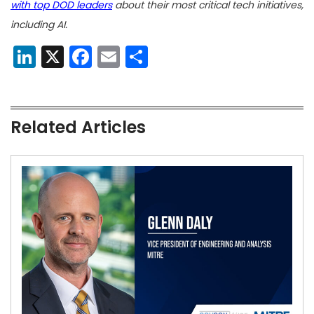
with top DOD leaders
about their most critical tech initiatives,
including AI.
LinkedIn
X
Facebook
Email
Share
Related Articles