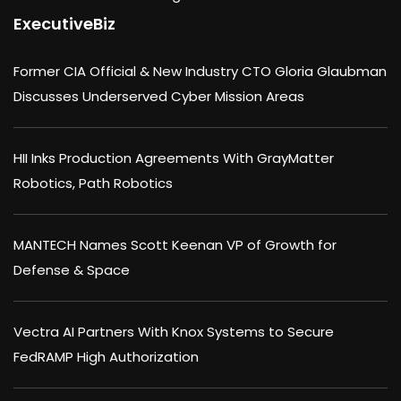
ExecutiveBiz
Former CIA Official & New Industry CTO Gloria Glaubman
Discusses Underserved Cyber Mission Areas
HII Inks Production Agreements With GrayMatter
Robotics, Path Robotics
MANTECH Names Scott Keenan VP of Growth for
Defense & Space
Vectra AI Partners With Knox Systems to Secure
FedRAMP High Authorization