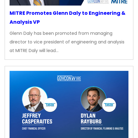
MITRE Promotes Glenn Daly to Engineering &
Analysis VP
Glenn Daly has been promoted from managing
director to vice president of engineering and analysis
at MITRE Daly will lead…