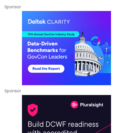
Sponsor
Sponsor