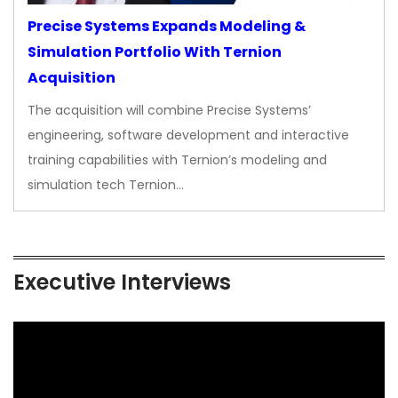
Precise Systems Expands Modeling &
Simulation Portfolio With Ternion
Acquisition
The acquisition will combine Precise Systems’
engineering, software development and interactive
training capabilities with Ternion’s modeling and
simulation tech Ternion…
Executive Interviews