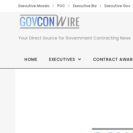
Executive Mosaic
POC
Executive Biz
Executive Gov
Your Direct Source for Government Contracting News
HOME
EXECUTIVES
CONTRACT AWAR