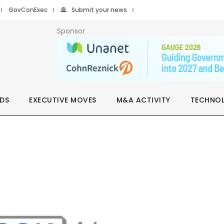
GovConExec
Submit your news
Sponsor
DS
EXECUTIVE MOVES
M&A ACTIVITY
TECHNO