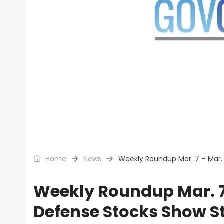
Home
News
Weekly Roundup Mar. 7 – Mar.
Weekly Roundup Mar. 7 
Defense Stocks Show S