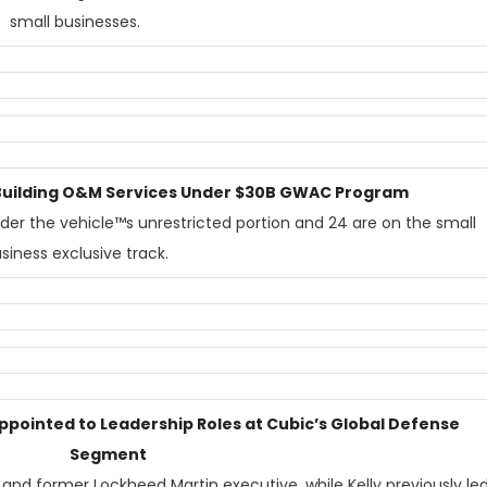
small businesses.
1 Building O&M Services Under $30B GWAC Program
nder the vehicle™s unrestricted portion and 24 are on the small
siness exclusive track.
Appointed to Leadership Roles at Cubic’s Global Defense
Segment
 and former Lockheed Martin executive, while Kelly previously le