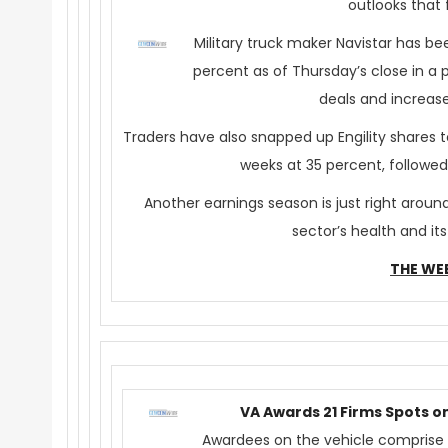
outlooks that 
Military truck maker Navistar has be
percent as of
Thursday’s
close in a 
deals and increase
Traders have also snapped up Engility shares
weeks at 35 percent, followe
Another earnings season is just right aro
sector’s health and it
THE WE
VA Awards 21 Firms Spots o
Awardees on the vehicle comprise 