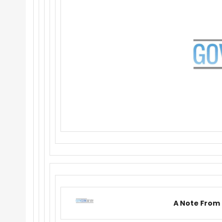
A Note From