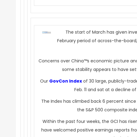
The start of March has given inve
February period of across-the-board, 
Concerns over China™s economic picture and l
some stability appears to have sett
Our
GovCon Index
of 30 large, publicly-tr
Feb. 11 and sat at a decline o
The Index has climbed back 6 percent since 
the S&P 500 composite ind
Within the past four weeks, the GCI has ris
have welcomed positive earnings reports fr