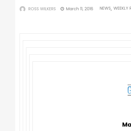
NEWS
WEEKLY 
ROSS WILKERS
March 11, 2016
,
Ma