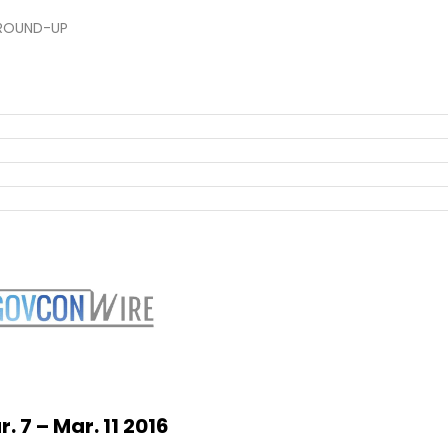
ROUND-UP
r. 7 –
Mar. 11 2016