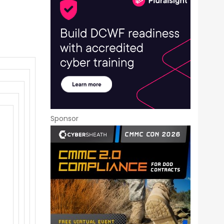
Sponsor