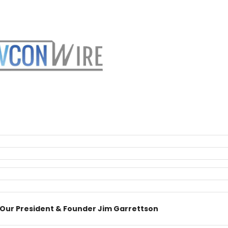
 Our President & Founder Jim Garrettson