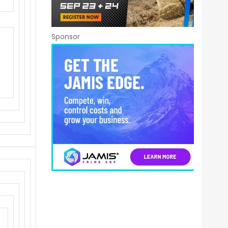
Sponsor