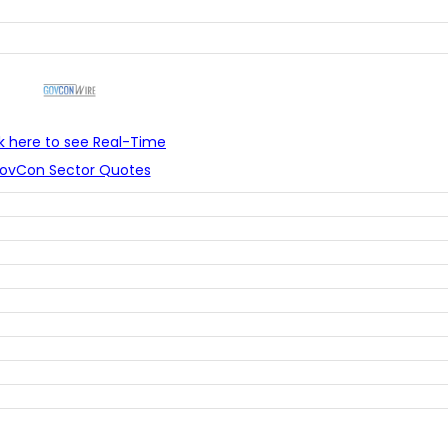
ck here to see Real-Time
ovCon Sector Quotes