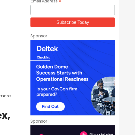
*
Email Address
Sponsor
 more
ex,
Sponsor