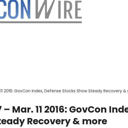
 11 2016: GovCon Index, Defense Stocks Show Steady Recovery &
– Mar. 11 2016: GovCon Ind
teady Recovery & more