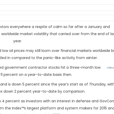
stors everywhere a respite of calm so far after a January and
worldwide market volatility that carried over from the end of la
year.
ow oil prices may still loom over financial markets worldwide b
led in compared to the panic-like activity from winter.
aded government contractor stocks hit a three-month low
f 11 percent on a year-to-date basis then.
and is down 5 percent since the year’s start as of
Thursday
, wit
ex down 2 percent year-to-date by comparison.
en 4 percent as investors with an interest in defense and GovCon
om the Index™s largest platform and system makers for 2015 an