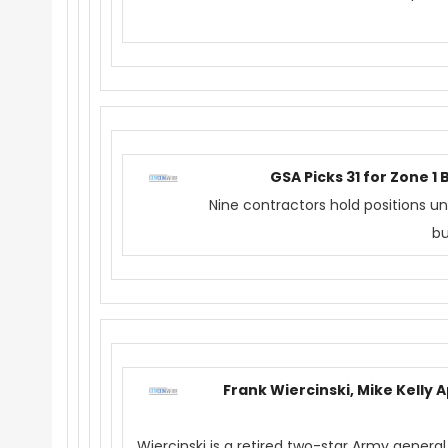
GSA Picks 31 for Zone 
Nine contractors hold positions u
bu
Frank Wiercinski, Mike Kelly 
Wiercinski is a retired two-star Army general