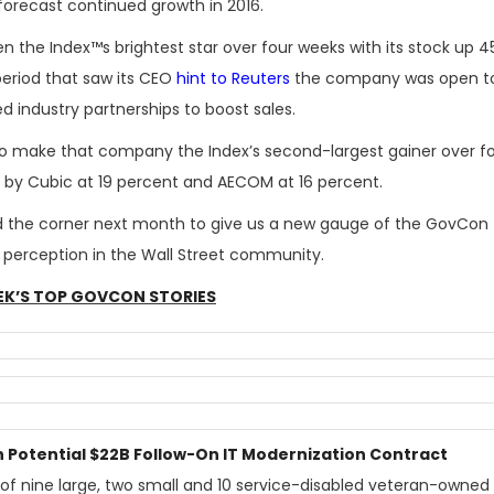
forecast continued growth in 2016.
en the Index™s brightest star over four weeks with its stock up 4
period that saw its CEO
hint to Reuters
the company was open t
d industry partnerships to boost sales.
 to make that company the Index’s second-largest gainer over f
d by Cubic at 19 percent and AECOM at 16 percent.
und the corner next month to give us a new gauge of the GovCon
s perception in the Wall Street community.
EK’S TOP GOVCON STORIES
n Potential $22B Follow-On IT Modernization Contract
of nine large, two small and 10 service-disabled veteran-owned