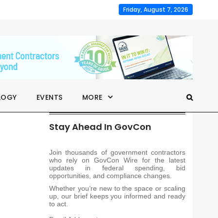
Friday, August 7, 2026
LOGY
EVENTS
MORE
Stay Ahead In GovCon
Join thousands of government contractors
who rely on GovCon Wire for the latest
updates in federal spending, bid
opportunities, and compliance changes.
Whether you’re new to the space or scaling
up, our brief keeps you informed and ready
to act.