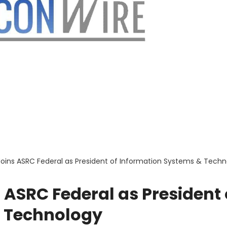
oins ASRC Federal as President of Information Systems & Techn
ASRC Federal as President 
& Technology