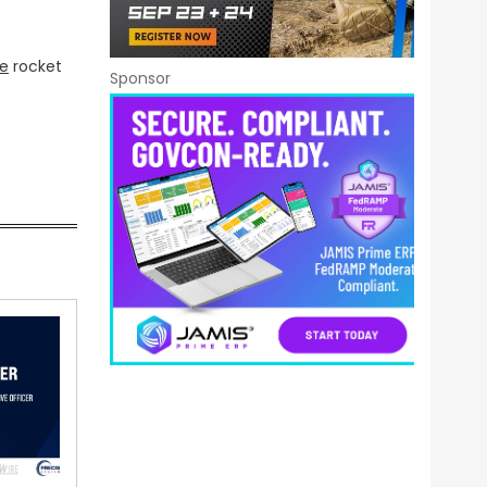
ce
rocket
Sponsor