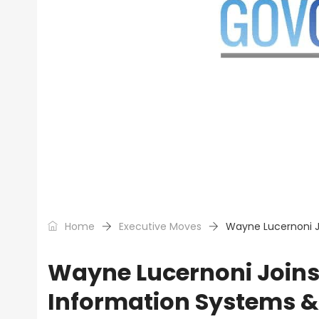
Home
Executive Moves
Wayne Lucernoni J
Wayne Lucernoni Joins 
Information Systems 