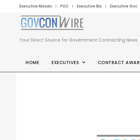
Executive Mosaic
POC
Executive Biz
Executive Gov
Your Direct Source for Government Contracting News
HOME
EXECUTIVES
CONTRACT AWAR