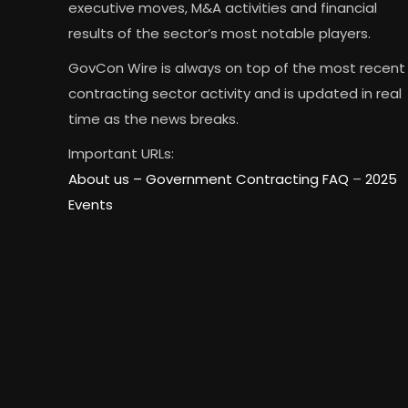
executive moves, M&A activities and financial
results of the sector’s most notable players.
GovCon Wire is always on top of the most recent
contracting sector activity and is updated in real
time as the news breaks.
Important URLs:
About us –
Government Contracting FAQ
–
2025
Events