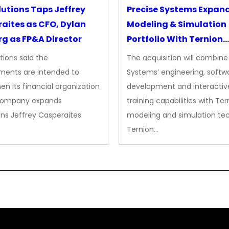
lutions Taps Jeffrey
Precise Systems Expan
aites as CFO, Dylan
Modeling & Simulation
g as FP&A Director
Portfolio With Ternion
Acquisition
tions said the
The acquisition will combine
ments are intended to
Systems’ engineering, softw
en its financial organization
development and interactiv
company expands
training capabilities with Ter
ns Jeffrey Casperaites
modeling and simulation te
Ternion…