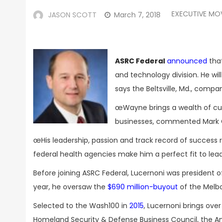
EXECUTIVE MO
JASON SCOTT
March 7, 2018
ASRC Federal
announced
tha
and technology division. He wi
says the Beltsville, Md., compa
œWayne brings a wealth of cu
businesses, commented Mark Gr
œHis leadership, passion and track record of success 
federal health agencies make him a perfect fit to lead
Before joining ASRC Federal, Lucernoni was president 
year, he oversaw the
$690 million-buyout
of the Melbo
Selected to the Wash100 in
2015
, Lucernoni brings ove
Homeland Security & Defense Business Council, the Am