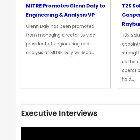
MITRE Promotes Glenn Daly to
T2S So
Engineering & Analysis VP
Casper
Raybur
Glenn Daly has been promoted
from managing director to vice
T2S Solu
president of engineering and
appoint
analysis at MITRE Daly will lead…
strength
as the 
operatio
held…
Executive Interviews