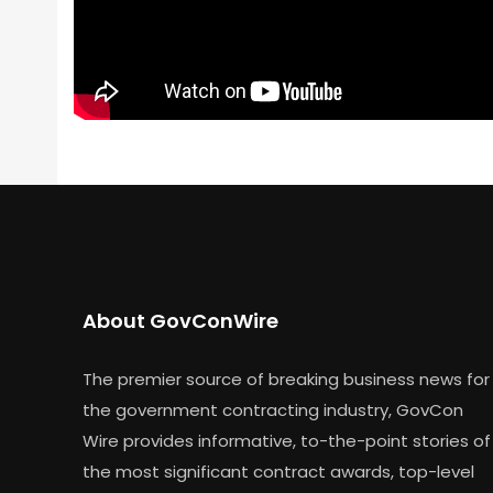
About GovConWire
The premier source of breaking business news for
the government contracting industry, GovCon
Wire provides informative, to-the-point stories of
the most significant contract awards, top-level