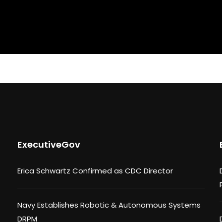
ExecutiveGov
Erica Schwartz Confirmed as CDC Director
Navy Establishes Robotic & Autonomous Systems
DRPM