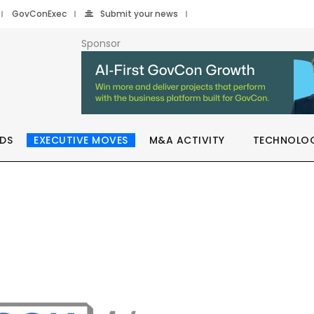
GovConExec
Submit your news
Sponsor
DS
EXECUTIVE MOVES
M&A ACTIVITY
TECHNOLO