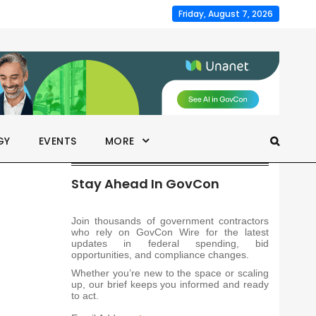
Friday, August 7, 2026
GY
EVENTS
MORE
Stay Ahead In GovCon
Join thousands of government contractors
who rely on GovCon Wire for the latest
updates in federal spending, bid
opportunities, and compliance changes.
Whether you’re new to the space or scaling
up, our brief keeps you informed and ready
to act.