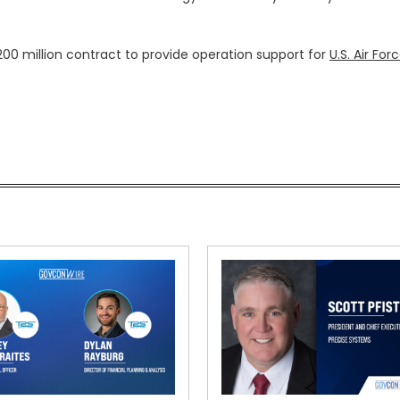
200 million contract to provide operation support for
U.S. Air For