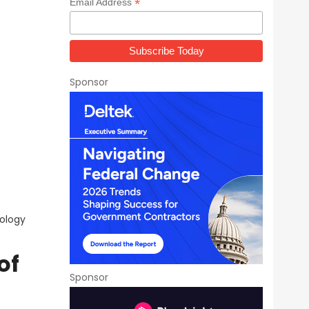
*
Email Address
Sponsor
ology
of
Sponsor