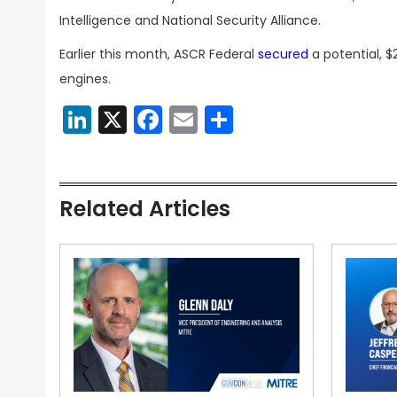
Intelligence and National Security Alliance.
Earlier this month, ASCR Federal
secured
a potential, $
engines.
LinkedIn
X
Facebook
Email
Share
Related Articles