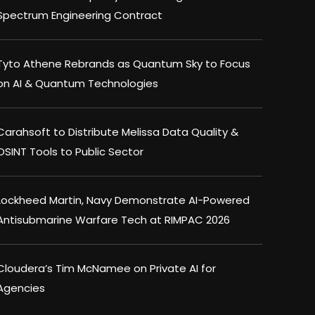
Spectrum Engineering Contract
Tyto Athene Rebrands as Quantum Sky to Focus
on AI & Quantum Technologies
Carahsoft to Distribute Melissa Data Quality &
OSINT Tools to Public Sector
Lockheed Martin, Navy Demonstrate AI-Powered
Antisubmarine Warfare Tech at RIMPAC 2026
Cloudera’s Tim McNamee on Private AI for
Agencies