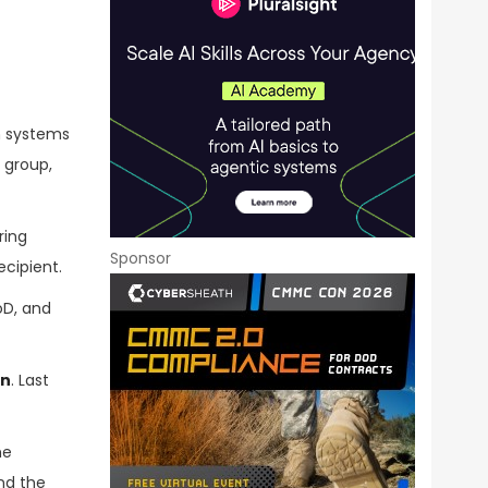
n systems
 group,
ring
Sponsor
ecipient.
oD, and
on
. Last
he
nd the