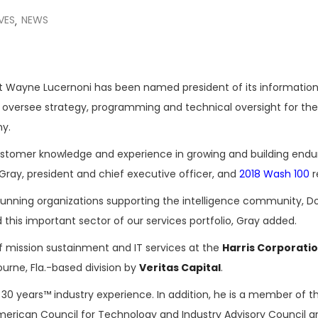
VES
NEWS
,
t Wayne Lucernoni has been named president of its informatio
ll oversee strategy, programming and technical oversight for the
ny.
stomer knowledge and experience in growing and building endu
ay, president and chief executive officer, and
2018 Wash 100
r
running organizations supporting the intelligence community, D
 this important sector of our services portfolio, Gray added.
of mission sustainment and IT services at the
Harris Corporati
urne, Fla.-based division by
Veritas Capital
.
r 30 years™ industry experience. In addition, he is a member of t
erican Council for Technology and Industry Advisory Council a