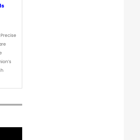
ds
 Precise
are
e
nion’s
ch