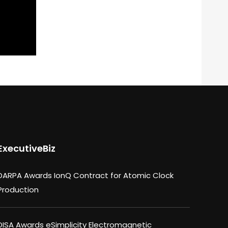
ExecutiveBiz
DARPA Awards IonQ Contract for Atomic Clock
Production
DISA Awards eSimplicity Electromagnetic