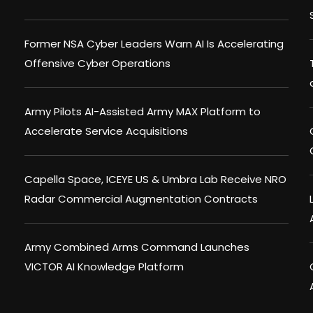
Former NSA Cyber Leaders Warn AI Is Accelerating
Offensive Cyber Operations
Army Pilots AI-Assisted Army MAX Platform to
Accelerate Service Acquisitions
Capella Space, ICEYE US & Umbra Lab Receive NRO
Radar Commercial Augmentation Contracts
Army Combined Arms Command Launches
VICTOR AI Knowledge Platform