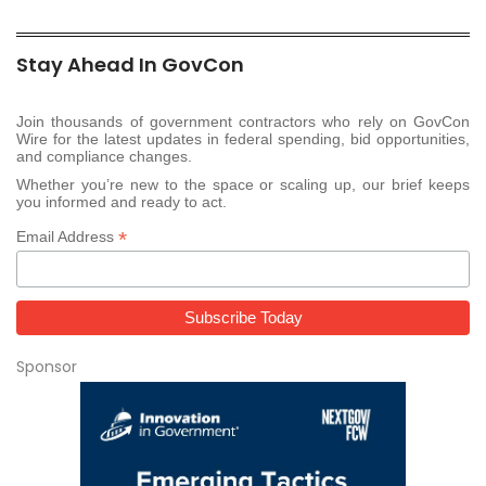
Stay Ahead In GovCon
Join thousands of government contractors who rely on GovCon
Wire for the latest updates in federal spending, bid opportunities,
and compliance changes.
Whether you’re new to the space or scaling up, our brief keeps
you informed and ready to act.
*
Email Address
Sponsor