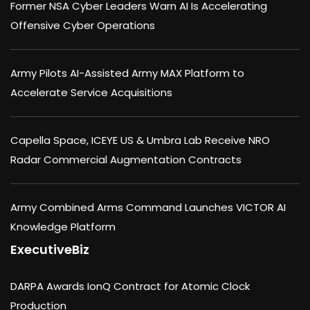
Former NSA Cyber Leaders Warn AI Is Accelerating
Offensive Cyber Operations
Army Pilots AI-Assisted Army MAX Platform to
Accelerate Service Acquisitions
Capella Space, ICEYE US & Umbra Lab Receive NRO
Radar Commercial Augmentation Contracts
Army Combined Arms Command Launches VICTOR AI
Knowledge Platform
ExecutiveBiz
DARPA Awards IonQ Contract for Atomic Clock
Production