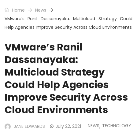
Home
News
VMware’s Ranil Dassanayaka: Multicloud Strategy Could
Help Agencies Improve Security Across Cloud Environments
VMware’s Ranil
Dassanayaka:
Multicloud Strategy
Could Help Agencies
Improve Security Across
Cloud Environments
NEWS
TECHNOLOGY
JANE EDWARDS
July 22, 2021
,