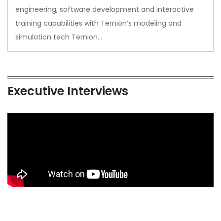
engineering, software development and interactive
training capabilities with Ternion’s modeling and
simulation tech Ternion…
Executive Interviews