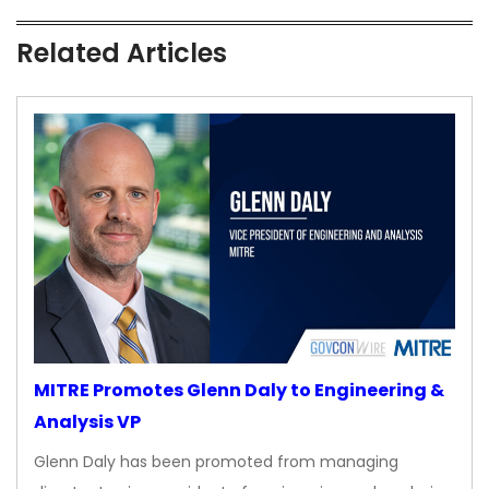
Related Articles
MITRE Promotes Glenn Daly to Engineering &
Analysis VP
Glenn Daly has been promoted from managing