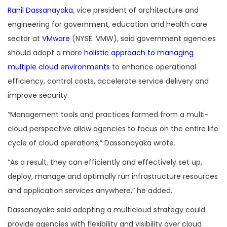
Ranil Dassanayaka
, vice president of architecture and
engineering for government, education and health care
sector at
VMware
(NYSE: VMW), said government agencies
should adopt a more
holistic approach to managing
multiple cloud environments
to enhance operational
efficiency, control costs, accelerate service delivery and
improve security.
“Management tools and practices formed from a multi-
cloud perspective allow agencies to focus on the entire life
cycle of cloud operations,” Dassanayaka wrote.
“As a result, they can efficiently and effectively set up,
deploy, manage and optimally run infrastructure resources
and application services anywhere,” he added.
Dassanayaka said adopting a multicloud strategy could
provide agencies with flexibility and visibility over cloud