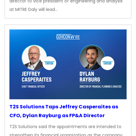
director to vice president of engineering and analysis
at MITRE Daly will lead…
T2S Solutions Taps Jeffrey Casperaites as
CFO, Dylan Rayburg as FP&A Director
T2S Solutions said the appointments are intended to
strengthen its financial organization as the company