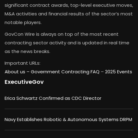
significant contract awards, top-level executive moves,
M&A activities and financial results of the sector’s most
notable players.
GovCon Wire is always on top of the most recent
contracting sector activity and is updated in real time
as the news breaks.
Important URLs:
About us –
Government Contracting FAQ
–
2025 Events
ExecutiveGov
Erica Schwartz Confirmed as CDC Director
Navy Establishes Robotic & Autonomous Systems DRPM