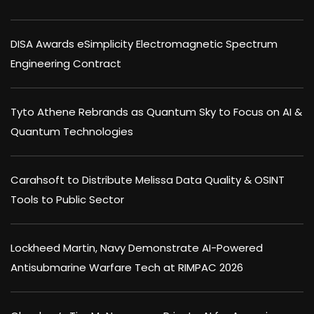
DISA Awards eSimplicity Electromagnetic Spectrum
Engineering Contract
Tyto Athene Rebrands as Quantum Sky to Focus on AI &
Quantum Technologies
Carahsoft to Distribute Melissa Data Quality & OSINT
Tools to Public Sector
Lockheed Martin, Navy Demonstrate AI-Powered
Antisubmarine Warfare Tech at RIMPAC 2026