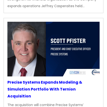
expands operations Jeffrey Casperaites held…
Precise Systems Expands Modeling &
Simulation Portfolio With Ternion
Acquisition
The acquisition will combine Precise Systems’