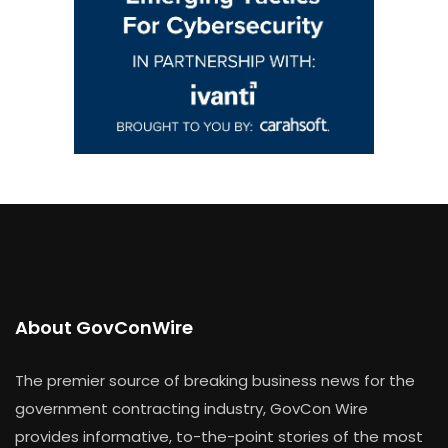
About GovConWire
The premier source of breaking business news for the
government contracting industry, GovCon Wire
provides informative, to-the-point stories of the most