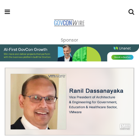
Sponsor