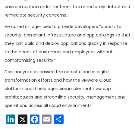
environments in order for them to immediately detect and
remediate security concerns.
He called on agencies to provide developers “access to
security-compliant infrastructure and app catalogs so that
they can build and deploy applications quickly in response
to the needs of customers and employees without
compromising security.”
Dassanayaka discussed the role of cloud in digital
transformation efforts and how the VMware Cloud
platform could help agencies implement new app
architectures and streamline security, management and
operations across all cloud environments.
LinkedIn
X
Facebook
Email
Share