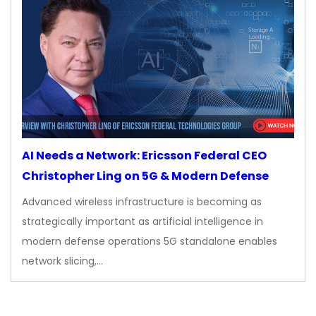
AI Needs a Network: Ericsson Federal CEO
Christopher Ling on 5G & Modern Defense
Advanced wireless infrastructure is becoming as
strategically important as artificial intelligence in
modern defense operations 5G standalone enables
network slicing,…