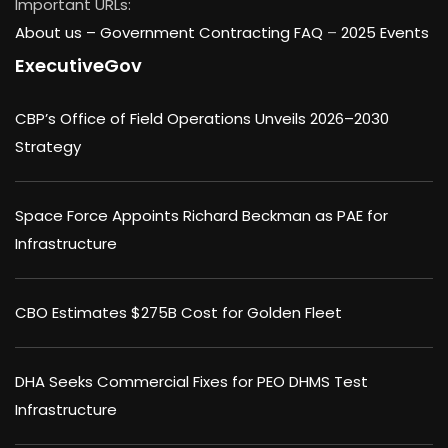
Important URLs:
About us –
Government Contracting FAQ
–
2025 Events
ExecutiveGov
CBP’s Office of Field Operations Unveils 2026–2030
Strategy
Space Force Appoints Richard Beckman as PAE for
Infrastructure
CBO Estimates $275B Cost for Golden Fleet
DHA Seeks Commercial Fixes for PEO DHMS Test
Infrastructure