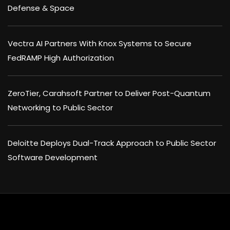
Defense & Space
Vectra AI Partners With Knox Systems to Secure
FedRAMP High Authorization
ZeroTier, Carahsoft Partner to Deliver Post-Quantum
Networking to Public Sector
Deloitte Deploys Dual-Track Approach to Public Sector
Software Development