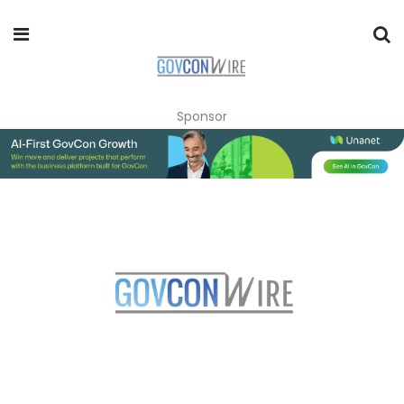
Sponsor