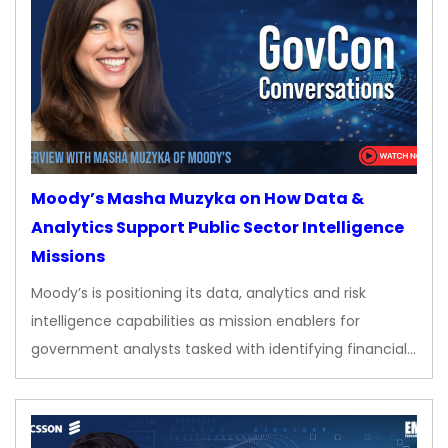
Moody’s Masha Muzyka on How Data &
Analytics Support Public Sector Intelligence
Missions
Moody’s is positioning its data, analytics and risk
intelligence capabilities as mission enablers for
government analysts tasked with identifying financial…