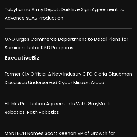
Tobyhanna Army Depot, Darkhive Sign Agreement to
Advance sUAS Production
GAO Urges Commerce Department to Detail Plans for
Semiconductor R&D Programs
ExecutiveBiz
Former CIA Official & New Industry CTO Gloria Glaubman
Discusses Underserved Cyber Mission Areas
HII Inks Production Agreements With GrayMatter
Robotics, Path Robotics
MANTECH Names Scott Keenan VP of Growth for