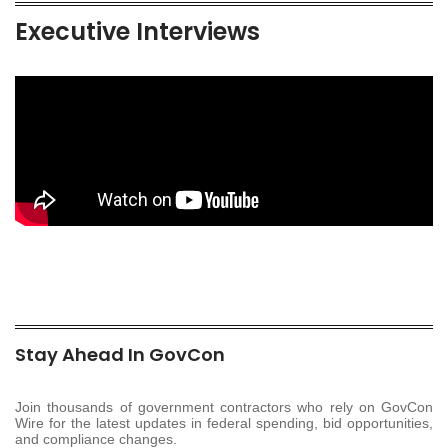
Executive Interviews
Stay Ahead In GovCon
Join thousands of government contractors who rely on GovCon
Wire for the latest updates in federal spending, bid opportunities,
and compliance changes.