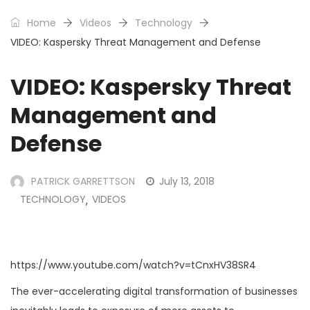
Home
Videos
Technology
VIDEO: Kaspersky Threat Management and Defense
VIDEO: Kaspersky Threat
Management and
Defense
PATRICK GARRETTSON
July 13, 2018
TECHNOLOGY
VIDEOS
,
https://www.youtube.com/watch?v=tCnxHV38SR4
The ever-accelerating digital transformation of businesses