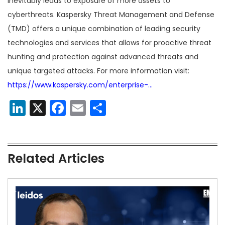
inevitably leads to exposure of more assets to
cyberthreats. Kaspersky Threat Management and Defense
(TMD) offers a unique combination of leading security
technologies and services that allows for proactive threat
hunting and protection against advanced threats and
unique targeted attacks. For more information visit:
https://www.kaspersky.com/enterprise-…
LinkedIn
X
Facebook
Email
Share
Related Articles