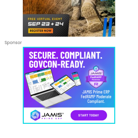
Sponsor