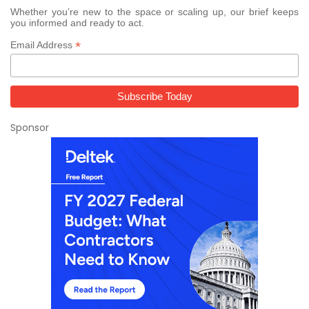
Whether you’re new to the space or scaling up, our brief keeps
you informed and ready to act.
*
Email Address
Sponsor