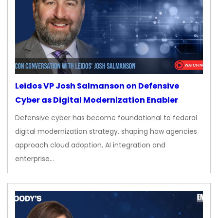
Leidos VP Josh Salmanson on Defensive
Cyber as Digital Modernization Enabler
Defensive cyber has become foundational to federal
digital modernization strategy, shaping how agencies
approach cloud adoption, AI integration and
enterprise…