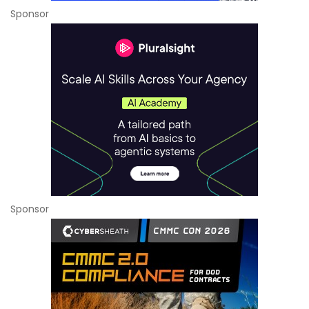
Sponsor
Sponsor