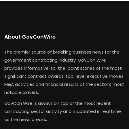
About GovConWire
The premier source of breaking business news for the
government contracting industry, GovCon Wire
provides informative, to-the-point stories of the most
significant contract awards, top-level executive moves,
M&A activities and financial results of the sector’s most
notable players.
GovCon Wire is always on top of the most recent
contracting sector activity and is updated in real time
as the news breaks.