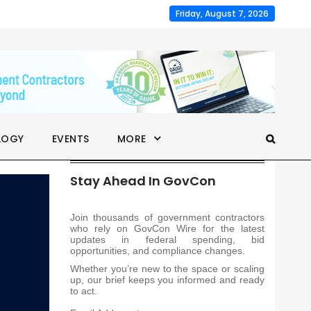
Friday, August 7, 2026
LOGY
EVENTS
MORE
Stay Ahead In GovCon
Join thousands of government contractors
who rely on GovCon Wire for the latest
updates in federal spending, bid
opportunities, and compliance changes.
Whether you’re new to the space or scaling
up, our brief keeps you informed and ready
to act.