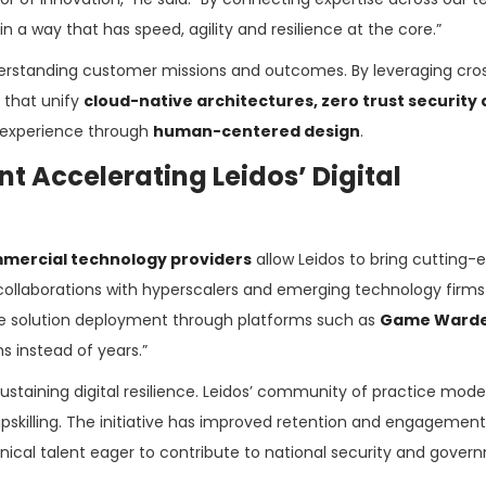
a way that has speed, agility and resilience at the core.”
erstanding customer missions and outcomes. By leveraging cro
 that unify
cloud-native architectures, zero trust security
r experience through
human-centered design
.
t Accelerating Leidos’ Digital
mercial technology providers
allow Leidos to bring cutting-
ollaborations with hyperscalers and emerging technology firms 
e solution deployment through platforms such as
Game Ward
 instead of years.”
staining digital resilience. Leidos’ community of practice model
 upskilling. The initiative has improved retention and engagement
nical talent eager to contribute to national security and gove