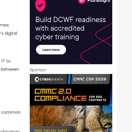
comes
s digital
 IT to
on between
Sponsor
ith common
technology