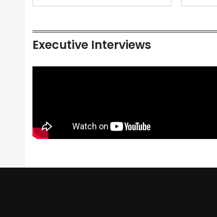
Executive Interviews