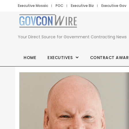
Executive Mosaic
POC
Executive Biz
Executive Gov
Your Direct Source for Government Contracting News
HOME
EXECUTIVES
CONTRACT AWAR