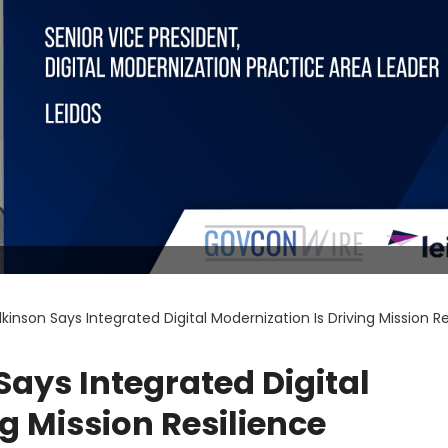
lkinson Says Integrated Digital Modernization Is Driving Mission R
Says Integrated Digital
g Mission Resilience