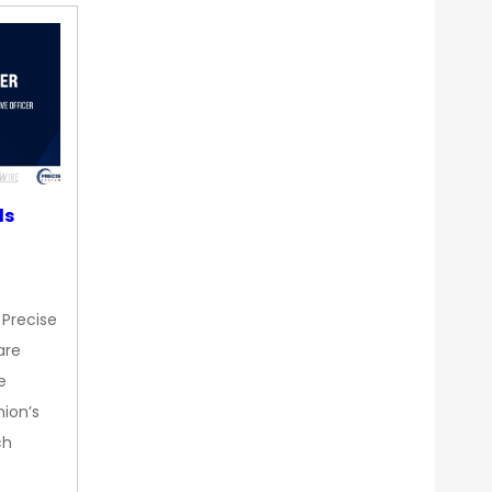
ds
 Precise
are
e
nion’s
ch