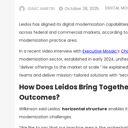
DIGITAL MO
ISAAC MARTIN
October 28, 2025
Leidos has aligned its digital modernization capabilit
across federal and commercial markets, according t
modernization practice area.
In a recent video interview with
Executive
Mosaic’
s
Cha
modernization sector, established in early 2024, unifies 
“deliver offerings to the market at scale.” He explain
teams and deliver mission-tailored solutions with “secu
How Does Leidos Bring Together
Outcomes?
Wilkinson said Leidos’
horizontal structure
enables it
modernization challenges.
“We like to say that our practice area is the orchestra