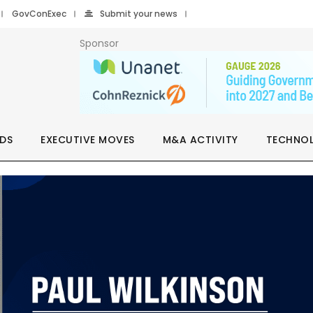
GovConExec
Submit your news
Sponsor
DS
EXECUTIVE MOVES
M&A ACTIVITY
TECHNO