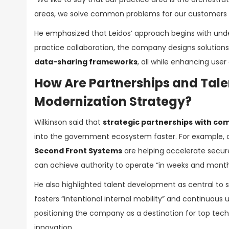
areas, we solve common problems for our customers in 
He emphasized that Leidos’ approach begins with und
practice collaboration, the company designs solutions
data-sharing frameworks
, all while enhancing use
How Are Partnerships and Talen
Modernization Strategy?
Wilkinson said that
strategic partnerships
with com
into the government ecosystem faster. For example, c
Second Front Systems
are helping accelerate secur
can achieve authority to operate “in weeks and months
He also highlighted talent development as central to su
fosters “intentional internal mobility” and continuous
positioning the company as a destination for top tech
innovation.