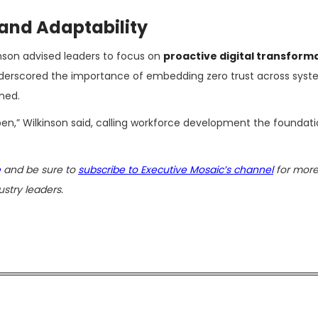
and Adaptability
inson advised leaders to focus on
proactive digital transform
nderscored the importance of embedding zero trust across sys
ned.
ppen,” Wilkinson said, calling workforce development the foundati
e
and be sure to
subscribe to Executive Mosaic’s channel
for more
stry leaders.