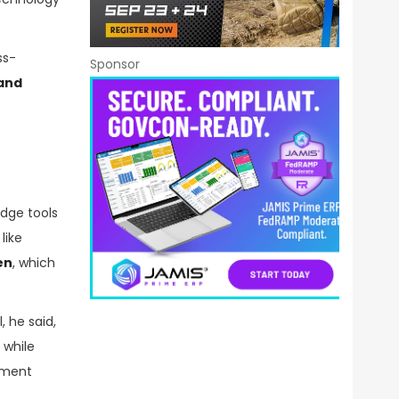
ss-
Sponsor
 and
edge tools
like
en
, which
, he said,
 while
rnment