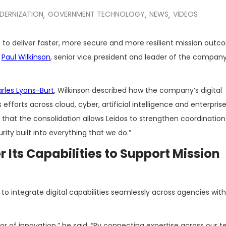
DERNIZATION
GOVERNMENT TECHNOLOGY
NEWS
VIDEOS
,
,
,
ies to deliver faster, more secure and more resilient mission out
o
Paul Wilkinson
, senior vice president and leader of the company’
rles Lyons-Burt
, Wilkinson described how the company’s digital
efforts across cloud, cyber, artificial intelligence and enterprise
ed that the consolidation allows Leidos to strengthen coordinati
rity built into everything that we do.”
 Its Capabilities to Support Mission
 to integrate digital capabilities seamlessly across agencies w
tor of innovation,” he said. “By connecting expertise across our 