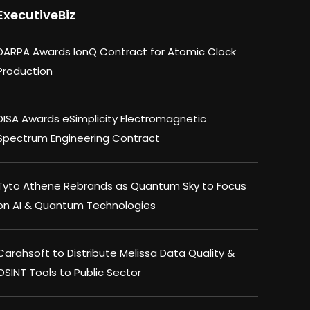
ExecutiveBiz
DARPA Awards IonQ Contract for Atomic Clock
Production
DISA Awards eSimplicity Electromagnetic
Spectrum Engineering Contract
Tyto Athene Rebrands as Quantum Sky to Focus
on AI & Quantum Technologies
Carahsoft to Distribute Melissa Data Quality &
OSINT Tools to Public Sector