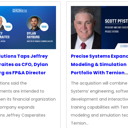
lutions Taps Jeffrey
Precise Systems Expan
aites as CFO, Dylan
Modeling & Simulation
g as FP&A Director
Portfolio With Ternion
Acquisition
tions said the
The acquisition will combine
ments are intended to
Systems’ engineering, softw
en its financial organization
development and interactiv
company expands
training capabilities with Ter
ns Jeffrey Casperaites
modeling and simulation te
Ternion…