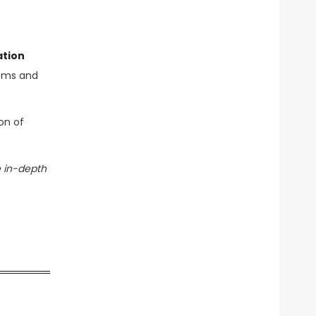
ation
tems and
on of
 in-depth