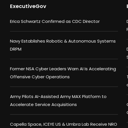
ExecutiveGov
Erica Schwartz Confirmed as CDC Director
Navy Establishes Robotic & Autonomous Systems
DRPM
Former NSA Cyber Leaders Warn AI Is Accelerating
Offensive Cyber Operations
Army Pilots AI-Assisted Army MAX Platform to
Accelerate Service Acquisitions
Capella Space, ICEYE US & Umbra Lab Receive NRO