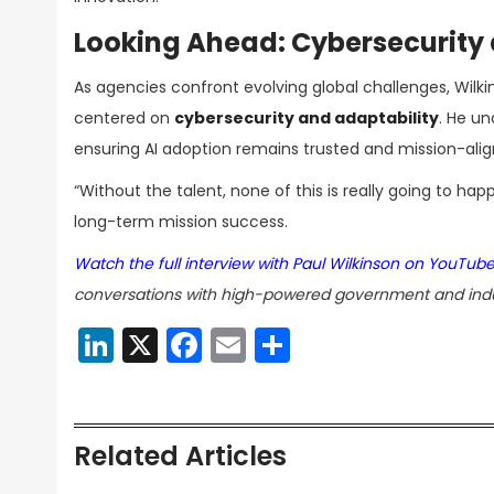
Looking Ahead: Cybersecurity 
As agencies confront evolving global challenges, Wilk
centered on
cybersecurity and adaptability
. He u
ensuring AI adoption remains trusted and mission-alig
“Without the talent, none of this is really going to ha
long-term mission success.
Watch the full interview with Paul Wilkinson on YouTub
conversations with high-powered government and indu
LinkedIn
X
Facebook
Email
Share
Related Articles