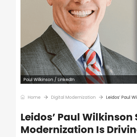
Paul Wilkinson / LinkedIn
Home
Digital Modernization
Leidos’ Paul Wi
Leidos’ Paul Wilkinson 
Modernization Is Drivin