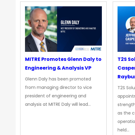
MITRE Promotes Glenn Daly to
T2S So
Engineering & Analysis VP
Casper
Raybur
Glenn Daly has been promoted
from managing director to vice
T2S Solu
president of engineering and
appoint
analysis at MITRE Daly will lead…
strength
as the 
operatio
held…