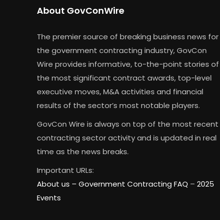
About GovConWire
The premier source of breaking business news for
the government contracting industry, GovCon
Wire provides informative, to-the-point stories of
the most significant contract awards, top-level
executive moves, M&A activities and financial
results of the sector’s most notable players.
GovCon Wire is always on top of the most recent
contracting sector activity and is updated in real
time as the news breaks.
Important URLs:
About us –
Government Contracting FAQ
–
2025
Events