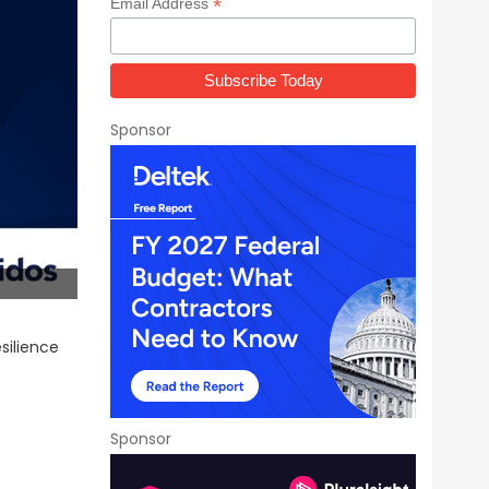
*
Email Address
Sponsor
esilience
Sponsor