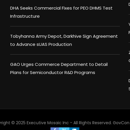
DHA Seeks Commercial Fixes for PEO DHMS Test
Infrastructure
Tobyhanna Army Depot, Darkhive Sign Agreement
to Advance sUAS Production
GAO Urges Commerce Department to Detail
Plans for Semiconductor R&D Programs
right © 2025 Executive Mosaic Inc - All Rights Reserved.
GovCon 