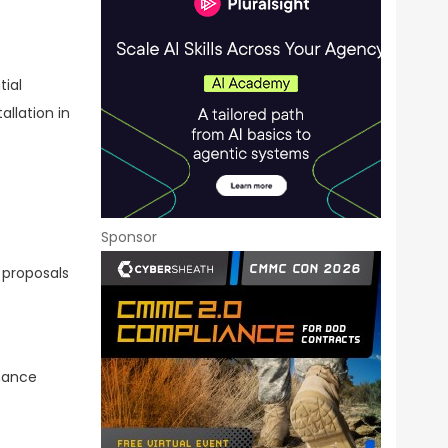
ial
allation in
Sponsor
 proposals
rmance