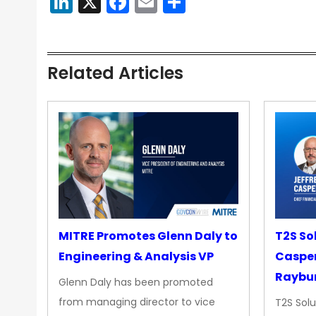
LinkedIn
X
Facebook
Email
Share
Related Articles
MITRE Promotes Glenn Daly to
T2S So
Engineering & Analysis VP
Casper
Raybur
Glenn Daly has been promoted
from managing director to vice
T2S Solu