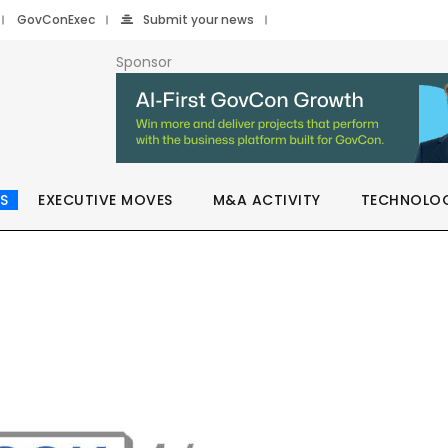
GovConExec
Submit your news
Sponsor
S
EXECUTIVE MOVES
M&A ACTIVITY
TECHNOLO