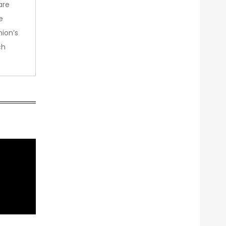
are
e
nion’s
ch