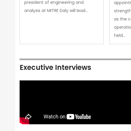
president of engineering and
appoint
analysis at MITRE Daly will lead…
strength
as the 
operatio
held…
Executive Interviews