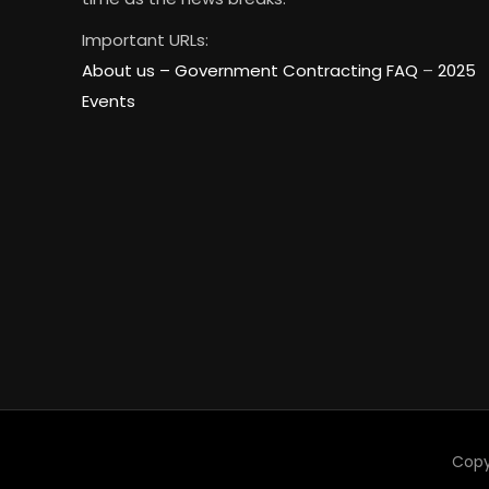
Important URLs:
About us –
Government Contracting FAQ
–
2025
Events
Copy