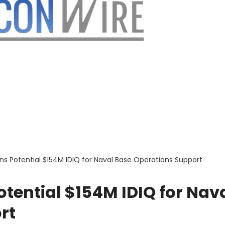
ns Potential $154M IDIQ for Naval Base Operations Support
tential $154M IDIQ for Nav
rt