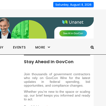
Saturday, August 8, 2026
GY
EVENTS
MORE
Stay Ahead In GovCon
Join thousands of government contractors
who rely on GovCon Wire for the latest
updates in federal spending, bid
opportunities, and compliance changes.
Whether you’re new to the space or scaling
up, our brief keeps you informed and ready
to act.