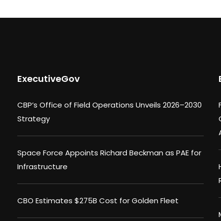
ExecutiveGov
CBP’s Office of Field Operations Unveils 2026–2030
Strategy
Space Force Appoints Richard Beckman as PAE for
Infrastructure
CBO Estimates $275B Cost for Golden Fleet