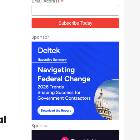
*
Email Address
Sponsor
al
Sponsor