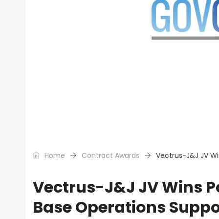
Home
Contract Awards
Vectrus-J&J JV Wi
Vectrus-J&J JV Wins Po
Base Operations Suppo