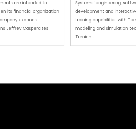
ments are intended to
Systems’ engineering, softw
en its financial organization
development and interactiv
company expands
training capabilities with Ter
ns Jeffrey Casperaites
modeling and simulation te
Ternion…