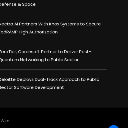
Defense & Space
Vectra AI Partners With Knox Systems to Secure
FedRAMP High Authorization
ZeroTier, Carahsoft Partner to Deliver Post-
Quantum Networking to Public Sector
Deloitte Deploys Dual-Track Approach to Public
Sector Software Development
Wire