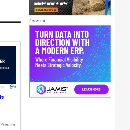
Sponsor
ds
 Precise