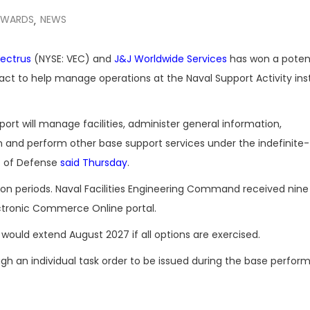
AWARDS
NEWS
,
ectrus
(NYSE: VEC) and
J&J Worldwide Services
has won a potent
act to help manage operations at the Naval Support Activity inst
port will manage facilities, administer general information,
n and perform other base support services under the indefinite-
t of Defense
said Thursday
.
ption periods. Naval Facilities Engineering Command received nine
ectronic Commerce Online portal.
would extend August 2027 if all options are exercised.
ough an individual task order to be issued during the base perfo