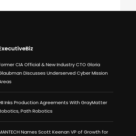
ExecutiveBiz
Former CIA Official & New Industry CTO Gloria
Glaubman Discusses Underserved Cyber Mission
Areas
HII Inks Production Agreements With GrayMatter
Robotics, Path Robotics
MANTECH Names Scott Keenan VP of Growth for