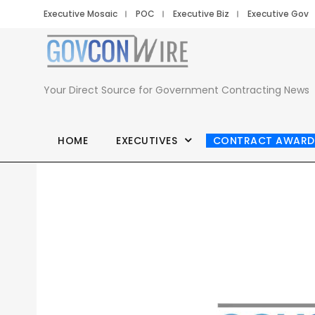
Executive Mosaic
POC
Executive Biz
Executive Gov
Your Direct Source for Government Contracting News
HOME
EXECUTIVES
CONTRACT AWARD