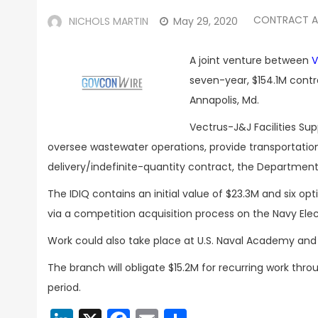
CONTRACT 
NICHOLS MARTIN
May 29, 2020
A joint venture between
V
seven-year, $154.1M contr
Annapolis, Md.
Vectrus-J&J Facilities Sup
oversee wastewater operations, provide transportatio
delivery/indefinite-quantity contract, the Departmen
The IDIQ contains an initial value of $23.3M and six o
via a competition acquisition process on the Navy El
Work could also take place at U.S. Naval Academy and 
The branch will obligate $15.2M for recurring work thr
period.