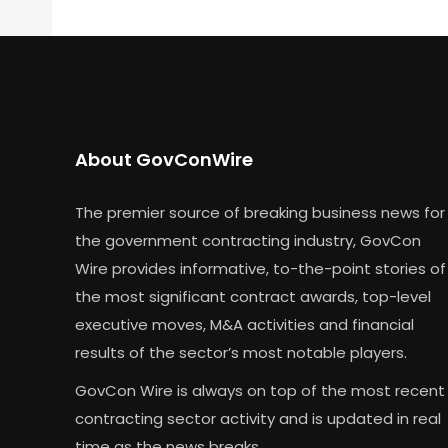
About GovConWire
The premier source of breaking business news for
the government contracting industry, GovCon
Wire provides informative, to-the-point stories of
the most significant contract awards, top-level
executive moves, M&A activities and financial
results of the sector’s most notable players.
GovCon Wire is always on top of the most recent
contracting sector activity and is updated in real
time as the news breaks.