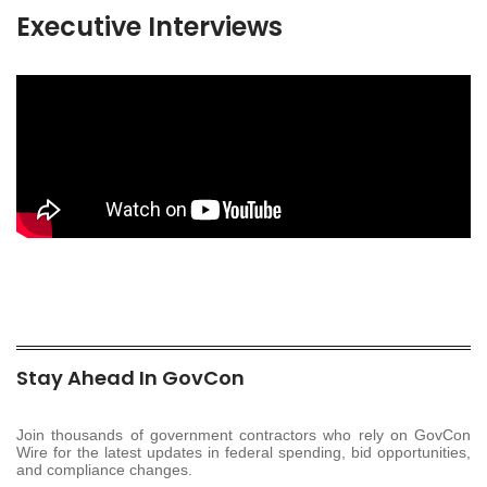
Executive Interviews
Stay Ahead In GovCon
Join thousands of government contractors who rely on GovCon
Wire for the latest updates in federal spending, bid opportunities,
and compliance changes.