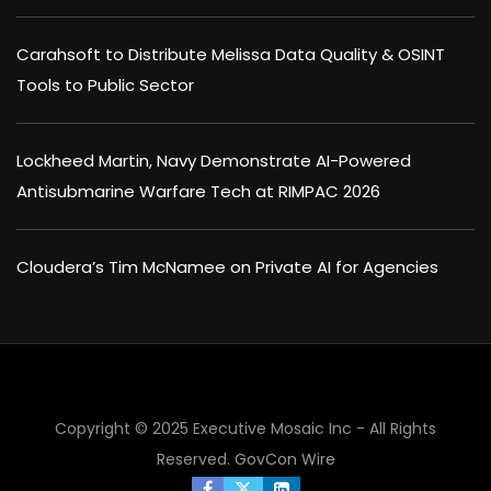
Carahsoft to Distribute Melissa Data Quality & OSINT
Tools to Public Sector
Lockheed Martin, Navy Demonstrate AI-Powered
Antisubmarine Warfare Tech at RIMPAC 2026
Cloudera’s Tim McNamee on Private AI for Agencies
×
Copyright © 2025 Executive Mosaic Inc - All Rights
Reserved.
GovCon Wire