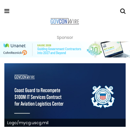
Sponsor
Logo/mycg.uscg.mil