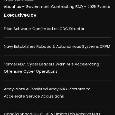
About us –
Government Contracting FAQ
–
2025 Events
ExecutiveGov
Erica Schwartz Confirmed as CDC Director
Navy Establishes Robotic & Autonomous Systems DRPM
Former NSA Cyber Leaders Warn AI Is Accelerating
Offensive Cyber Operations
Army Pilots AI-Assisted Army MAX Platform to
Accelerate Service Acquisitions
Capella Space, ICEYE US & Umbra Lab Receive NRO