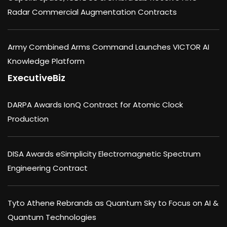
Radar Commercial Augmentation Contracts
Army Combined Arms Command Launches VICTOR AI
Knowledge Platform
ExecutiveBiz
DARPA Awards IonQ Contract for Atomic Clock
Production
DISA Awards eSimplicity Electromagnetic Spectrum
Engineering Contract
Tyto Athene Rebrands as Quantum Sky to Focus on AI &
Quantum Technologies