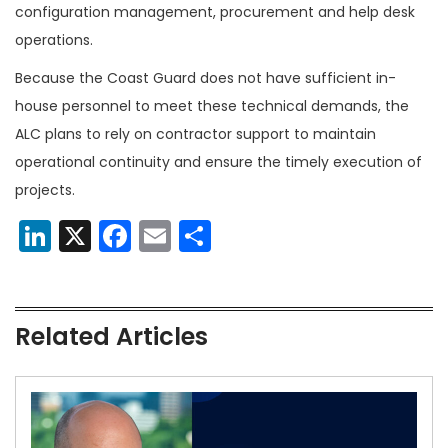
configuration management, procurement and help desk
operations.
Because the Coast Guard does not have sufficient in-
house personnel to meet these technical demands, the
ALC plans to rely on contractor support to maintain
operational continuity and ensure the timely execution of
projects.
LinkedIn
X
Facebook
Email
Share
Related Articles