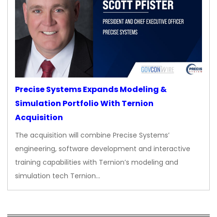
Precise Systems Expands Modeling &
Simulation Portfolio With Ternion
Acquisition
The acquisition will combine Precise Systems’
engineering, software development and interactive
training capabilities with Ternion’s modeling and
simulation tech Ternion…