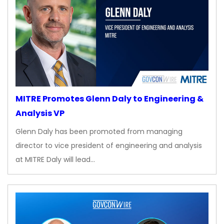
MITRE Promotes Glenn Daly to Engineering &
Analysis VP
Glenn Daly has been promoted from managing
director to vice president of engineering and analysis
at MITRE Daly will lead…