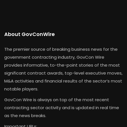
About GovConWire
The premier source of breaking business news for the
government contracting industry, GovCon Wire
provides informative, to-the-point stories of the most
significant contract awards, top-level executive moves,
M&A activities and financial results of the sector’s most
notable players.
GovCon Wire is always on top of the most recent
contracting sector activity and is updated in real time
as the news breaks.
Important URLs: