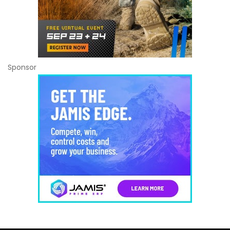
Sponsor