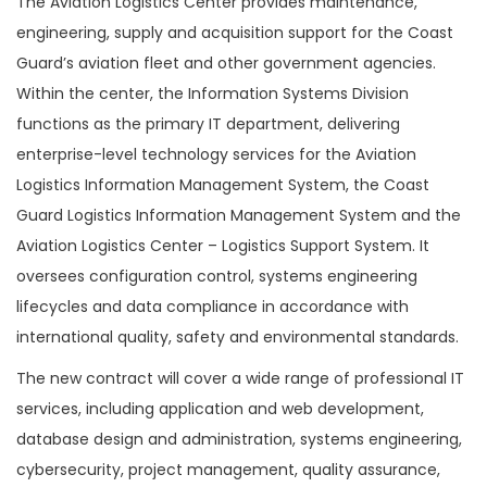
The Aviation Logistics Center provides maintenance,
engineering, supply and acquisition support for the Coast
Guard’s aviation fleet and other government agencies.
Within the center, the Information Systems Division
functions as the primary IT department, delivering
enterprise-level technology services for the Aviation
Logistics Information Management System, the Coast
Guard Logistics Information Management System and the
Aviation Logistics Center – Logistics Support System. It
oversees configuration control, systems engineering
lifecycles and data compliance in accordance with
international quality, safety and environmental standards.
The new contract will cover a wide range of professional IT
services, including application and web development,
database design and administration, systems engineering,
cybersecurity, project management, quality assurance,