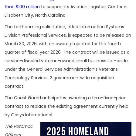
than $100 million
to support its Aviation Logistics Center in
Elizabeth City, North Carolina.
The forthcoming solicitation, titled Information Systems
Division Professional Services, is expected to be released on
March 30, 2026, with an award projected for the fourth
quarter of fiscal year 2026. The contract will be issued as a
service-disabled veteran-owned small business set-aside
under the General Services Administration’s Veterans
Technology Services 2 governmentwide acquisition
contract.
The Coast Guard anticipates awarding a firm-fixed-price
contract to replace the existing agreement currently held
by Oasys International.
The Potomac
Officers