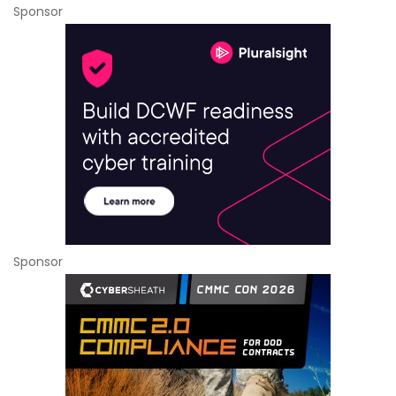
Sponsor
Sponsor