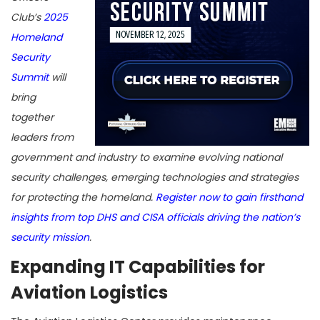
Club’s
2025
Homeland
Security
Summit
will
bring
together
leaders from
government and industry to examine evolving national
security challenges, emerging technologies and strategies
for protecting the homeland.
Register now to gain firsthand
insights from top DHS and CISA officials driving the nation’s
security mission
.
Expanding IT Capabilities for
Aviation Logistics