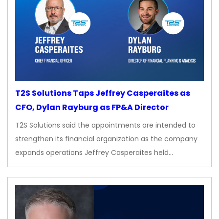
T2S Solutions Taps Jeffrey Casperaites as
CFO, Dylan Rayburg as FP&A Director
T2S Solutions said the appointments are intended to
strengthen its financial organization as the company
expands operations Jeffrey Casperaites held…