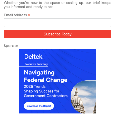
Whether you’re new to the space or scaling up, our brief keeps
you informed and ready to act.
*
Email Address
Sponsor