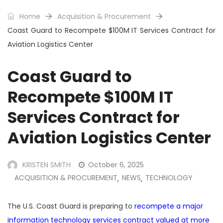
Home
Acquisition & Procurement
Coast Guard to Recompete $100M IT Services Contract for
Aviation Logistics Center
Coast Guard to
Recompete $100M IT
Services Contract for
Aviation Logistics Center
KRISTEN SMITH
October 6, 2025
ACQUISITION & PROCUREMENT
NEWS
TECHNOLOGY
,
,
The U.S. Coast Guard is preparing to
recompete a major
information technology services contract valued at more