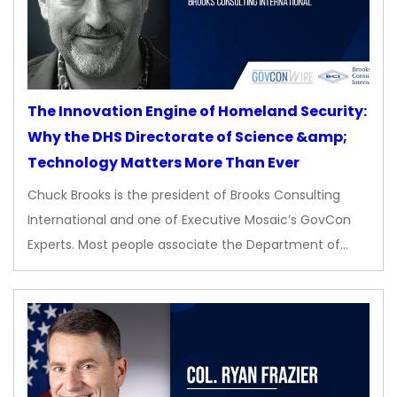
The Innovation Engine of Homeland Security:
Why the DHS Directorate of Science &amp;
Technology Matters More Than Ever
Chuck Brooks is the president of Brooks Consulting
International and one of Executive Mosaic’s GovCon
Experts. Most people associate the Department of…