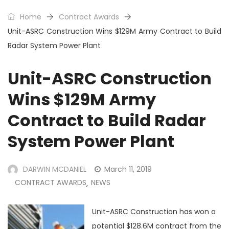
Home
Contract Awards
Unit-ASRC Construction Wins $129M Army Contract to Build
Radar System Power Plant
Unit-ASRC Construction
Wins $129M Army
Contract to Build Radar
System Power Plant
DARWIN MCDANIEL
March 11, 2019
CONTRACT AWARDS
NEWS
,
Unit-ASRC Construction has won a
potential $128.6M contract from the