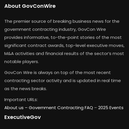
About GovConWire
The premier source of breaking business news for the
government contracting industry, GovCon Wire
provides informative, to-the-point stories of the most
significant contract awards, top-level executive moves,
M&A activities and financial results of the sector’s most
notable players.
GovCon Wire is always on top of the most recent
contracting sector activity and is updated in real time
as the news breaks.
Important URLs:
About us –
Government Contracting FAQ
–
2025 Events
ExecutiveGov