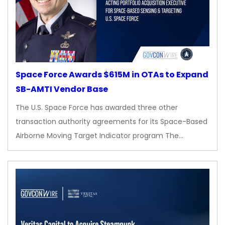
Space Force Awards $615M in OTAs to Expand
SB-AMTI Vendor Base
The U.S. Space Force has awarded three other
transaction authority agreements for its Space-Based
Airborne Moving Target Indicator program The…