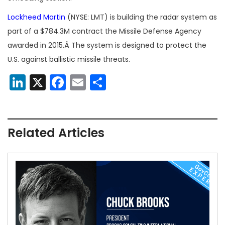
Lockheed Martin
(NYSE: LMT) is building the radar system as
part of a $784.3M contract the Missile Defense Agency
awarded in 2015.Â The system is designed to protect the
U.S. against ballistic missile threats.
LinkedIn
X
Facebook
Email
Share
Related Articles