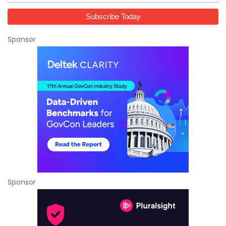
Sponsor
Sponsor