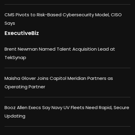
CMS Pivots to Risk-Based Cybersecurity Model, CISO
Says
ExecutiveBiz
Brent Newman Named Talent Acquisition Lead at
TekSynap
Maisha Glover Joins Capitol Meridian Partners as
Operating Partner
Booz Allen Execs Say Navy UV Fleets Need Rapid, Secure
Updating