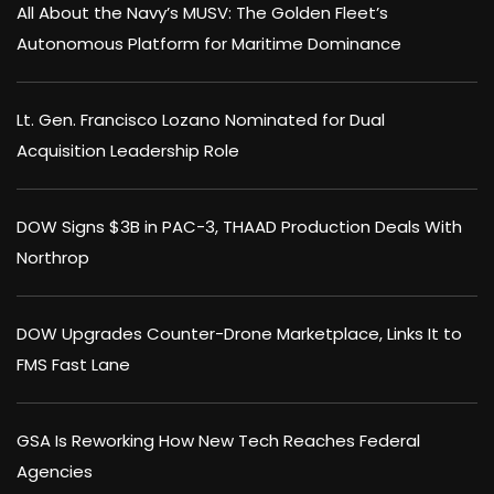
All About the Navy’s MUSV: The Golden Fleet’s
Autonomous Platform for Maritime Dominance
Lt. Gen. Francisco Lozano Nominated for Dual
Acquisition Leadership Role
DOW Signs $3B in PAC-3, THAAD Production Deals With
Northrop
DOW Upgrades Counter-Drone Marketplace, Links It to
FMS Fast Lane
GSA Is Reworking How New Tech Reaches Federal
Agencies