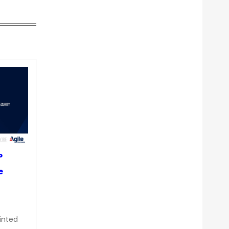
P
e
inted