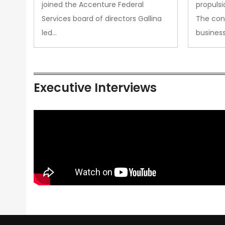
joined the Accenture Federal
propulsi
Services board of directors Gallina
The con
led…
busines
Executive Interviews