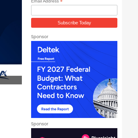
*
Email Address
Sponsor
Sponsor