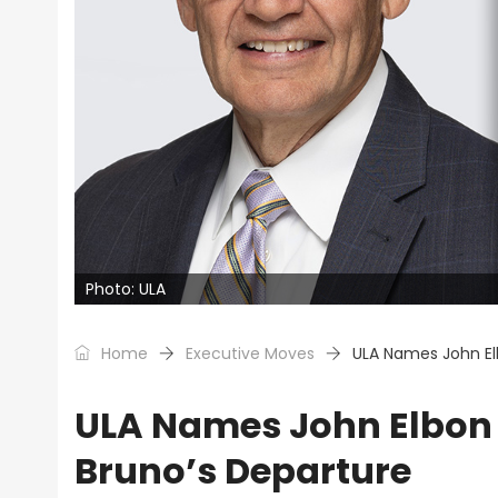
Photo: ULA
Home
Executive Moves
ULA Names John El
ULA Names John Elbon 
Bruno’s Departure