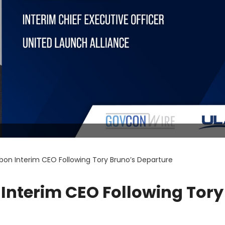
bon Interim CEO Following Tory Bruno’s Departure
Interim CEO Following Tory