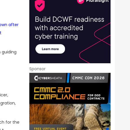
own after
t
n guiding
Sponsor
cer,
gration,
ch for the