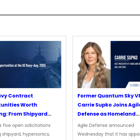
avy Contract
Former Quantum Sky V
unities Worth
Carrie Supko Joins Agil
ng: From Shipyard
Defense as Homeland
des to Advanced
Security VP
 five open solicitations
Agile Defense announced
sion
 shipyard, hypersonics,
Wednesday that it has appo