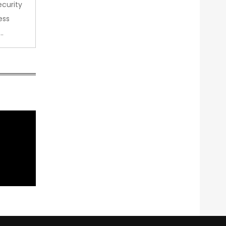
curity
ess
…