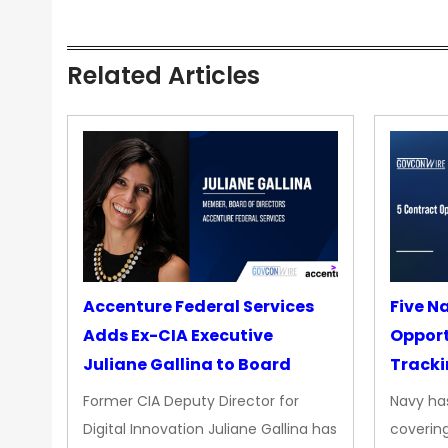
Related Articles
Accenture Federal Services
Five N
Adds Ex-CIA Executive
Opport
Juliane Gallina to Board
Tracki
Upgra
Former CIA Deputy Director for
Navy has
Propul
Digital Innovation Juliane Gallina has
covering