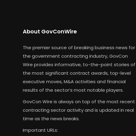
About GovConWire
The premier source of breaking business news for
the government contracting industry, GovCon
Wire provides informative, to-the-point stories of
the most significant contract awards, top-level
executive moves, M&A activities and financial
results of the sector’s most notable players.
GovCon Wire is always on top of the most recent
contracting sector activity and is updated in real
time as the news breaks.
Important URLs: