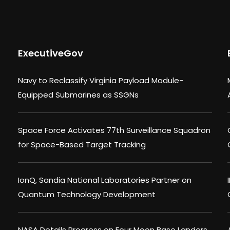
ExecutiveGov
Navy to Reclassify Virginia Payload Module-
Equipped Submarines as SSGNs
Space Force Activates 77th Surveillance Squadron
for Space-Based Target Tracking
IonQ, Sandia National Laboratories Partner on
Quantum Technology Development
NASA Details Progress on Four Moon Base Landers