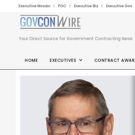
Executive Mosaic
POC
Executive Biz
Executive Gov
Your Direct Source for Government Contracting News
HOME
EXECUTIVES
CONTRACT AWAR