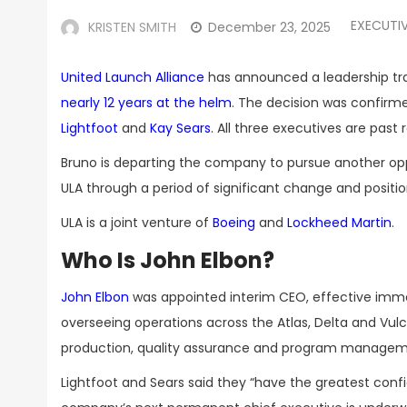
EXECUTI
KRISTEN SMITH
December 23, 2025
United Launch Alliance
has announced a leadership tra
nearly 12 years at the helm
. The decision was confirm
Lightfoot
and
Kay Sears
. All three executives are past 
Bruno is departing the company to pursue another oppor
ULA through a period of significant change and positi
ULA is a joint venture of
Boeing
and
Lockheed Martin
.
Who Is John Elbon?
John Elbon
was appointed interim CEO, effective immedi
overseeing operations across the Atlas, Delta and Vul
production, quality assurance and program managem
Lightfoot and Sears said they “have the greatest conf