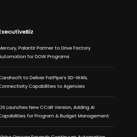
ExecutiveBiz
Mercury, Palantir Partner to Drive Factory
Automation for DOW Programs
Carahsoft to Deliver FatPipe’s SD-WAN,
Connectivity Capabilities to Agencies
IDS Launches New CCaR Version, Adding AI
Capabilities for Program & Budget Management
Alpha Omega Expands Continuum Automation