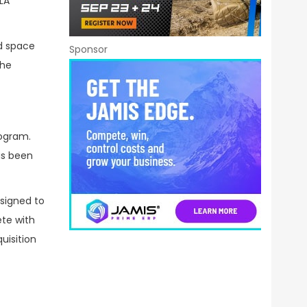
LA
nd space
Sponsor
the
rogram.
as been
esigned to
ete with
uisition