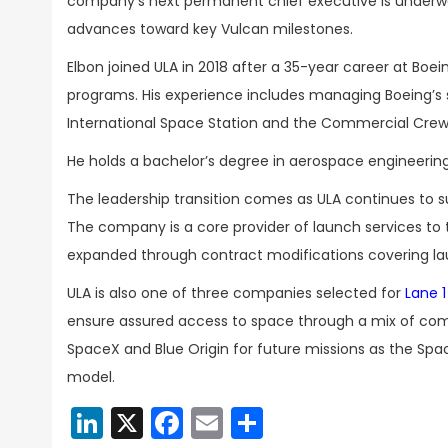
company’s next permanent chief executive is underwa
advances toward key Vulcan milestones.
Elbon joined ULA in 2018 after a 35-year career at Boei
programs. His experience includes managing Boeing’s 
International Space Station and the Commercial Cr
He holds a bachelor’s degree in aerospace engineering
The leadership transition comes as ULA continues to s
The company is a core provider of launch services t
expanded through contract modifications covering la
ULA is also one of three companies selected for
Lane 1
ensure assured access to space through a mix of compe
SpaceX and Blue Origin for future missions as the Spac
model.
LinkedIn
X
Facebook
Email
Share