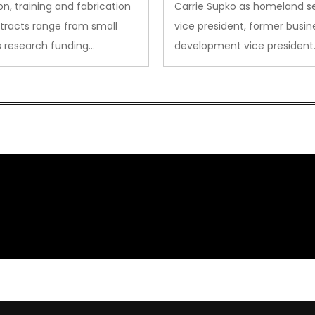
on, training and fabrication
Carrie Supko as homeland se
tracts range from small
vice president, former busin
s research funding…
development vice president