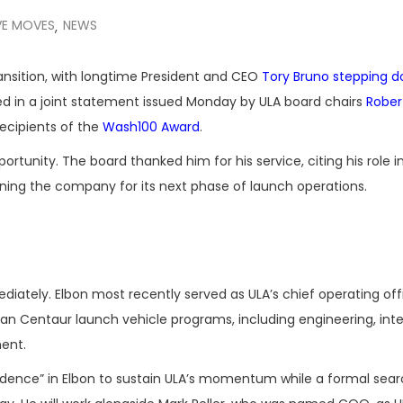
VE MOVES
NEWS
,
nsition, with longtime President and CEO
Tory Bruno
stepping d
ed in a joint statement issued Monday by ULA board chairs
Rober
recipients of the
Wash100 Award
.
tunity. The board thanked him for his service, citing his role i
oning the company for its next phase of launch operations.
ately. Elbon most recently served as ULA’s chief operating offi
can Centaur launch vehicle programs, including engineering, inte
ent.
idence” in Elbon to sustain ULA’s momentum while a formal sear