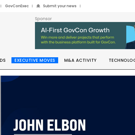
GovConExec
Submit your news
Sponsor
DS
EXECUTIVE MOVES
M&A ACTIVITY
TECHNOLO