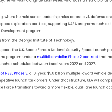
y. He will work alongside Mark Peller, who was named COO, as U
ng, where he held senior leadership roles across civil, defense a
space exploration portfolio, supporting NASA programs such as 
ew Development program.
 from the Georgia Institute of Technology.
upport the U.S. Space Force’s National Security Space Launch p
o the program under a
multibillion-dollar Phase 2 contract
that h
unches scheduled between fiscal years 2022 and 2027.
 of NSSL Phase 3
, a 10-year, $5.6 billion multiple-award vehicle d
titive launch task orders. Under that structure, ULA will comp
e Force transitions toward a more flexible, dual-lane launch acq