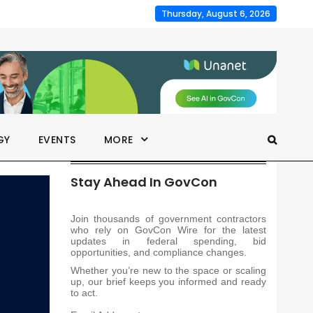
Thursday, August 6, 2026
GY
EVENTS
MORE
Stay Ahead In GovCon
Join thousands of government contractors
who rely on GovCon Wire for the latest
updates in federal spending, bid
opportunities, and compliance changes.
Whether you’re new to the space or scaling
up, our brief keeps you informed and ready
to act.