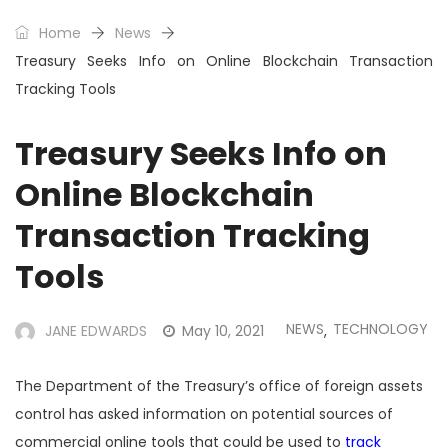
Home
News
Treasury Seeks Info on Online Blockchain Transaction
Tracking Tools
Treasury Seeks Info on
Online Blockchain
Transaction Tracking
Tools
NEWS
TECHNOLOGY
JANE EDWARDS
May 10, 2021
,
The Department of the Treasury’s office of foreign assets
control has asked information on potential sources of
commercial online tools that could be used to
track