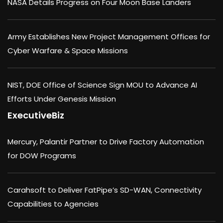
NASA Details Progress on Four Moon Base Landers
Army Establishes New Project Management Offices for
Cyber Warfare & Space Missions
NIST, DOE Office of Science Sign MOU to Advance AI
Efforts Under Genesis Mission
ExecutiveBiz
Mercury, Palantir Partner to Drive Factory Automation
for DOW Programs
Carahsoft to Deliver FatPipe’s SD-WAN, Connectivity
Capabilities to Agencies