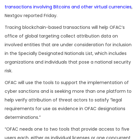
transactions involving Bitcoins and other virtual currencies
,
Nextgov reported Friday.
Tracing blockchain-based transactions will help OFAC’s
office of global targeting collect attribution data on
involved entities that are under consideration for inclusion
in the Specially Designated Nationals List, which includes
organizations and individuals that pose a national security
risk.
OFAC will use the tools to support the implementation of
cyber sanctions and is seeking more than one platform to
help verify attribution of threat actors to satisfy “legal
requirements for use as evidence in OFAC designations
determinations.”
“OFAC needs one to two tools that provide access to five
users each, either as individual licenses or one concurrent