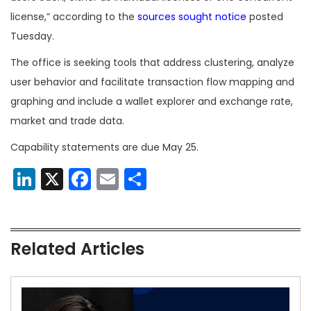
license,” according to the
sources sought notice
posted
Tuesday.
The office is seeking tools that address clustering, analyze
user behavior and facilitate transaction flow mapping and
graphing and include a wallet explorer and exchange rate,
market and trade data.
Capability statements are due May 25.
LinkedIn
X
Facebook
Email
Share
Related Articles