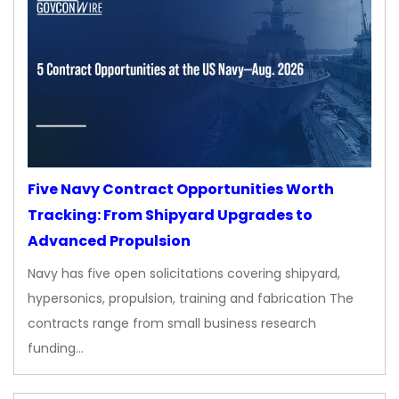
Five Navy Contract Opportunities Worth
Tracking: From Shipyard Upgrades to
Advanced Propulsion
Navy has five open solicitations covering shipyard,
hypersonics, propulsion, training and fabrication The
contracts range from small business research
funding…