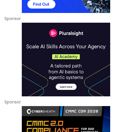
Sponsor
Sponsor