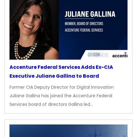
Accenture Federal Services Adds Ex-CIA
Executive Juliane Gallina to Board
Former CIA Deputy Director for Digital Innovation
Juliane Gallina has joined the Accenture Federal
Services board of directors Gallina led…