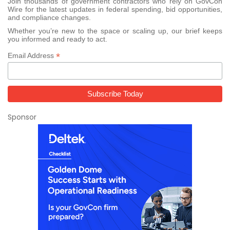
Join thousands of government contractors who rely on GovCon
Wire for the latest updates in federal spending, bid opportunities,
and compliance changes.
Whether you’re new to the space or scaling up, our brief keeps
you informed and ready to act.
*
Email Address
Sponsor