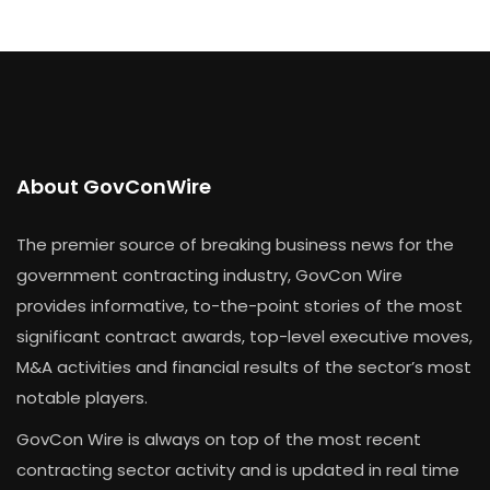
About GovConWire
The premier source of breaking business news for the
government contracting industry, GovCon Wire
provides informative, to-the-point stories of the most
significant contract awards, top-level executive moves,
M&A activities and financial results of the sector’s most
notable players.
GovCon Wire is always on top of the most recent
contracting sector activity and is updated in real time