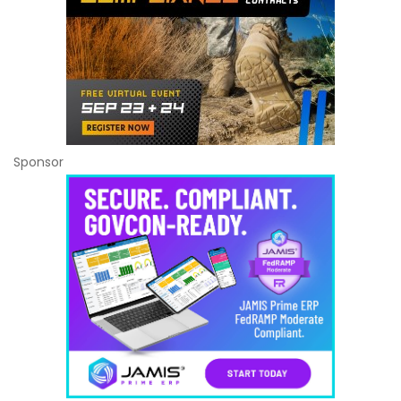
Sponsor