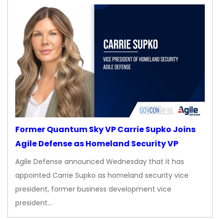
Former Quantum Sky VP Carrie Supko Joins
Agile Defense as Homeland Security VP
Agile Defense announced Wednesday that it has
appointed Carrie Supko as homeland security vice
president, former business development vice
president…