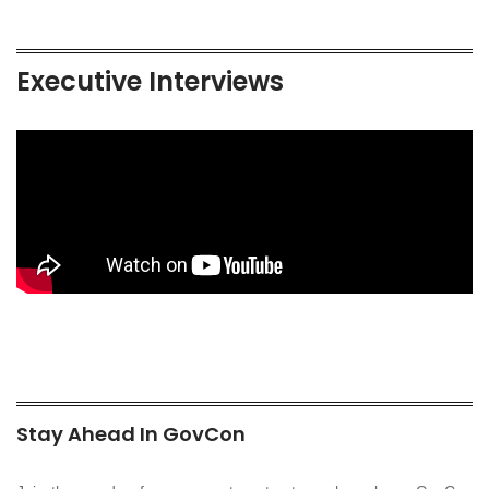
Executive Interviews
Stay Ahead In GovCon