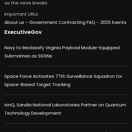
as the news breaks.
Important URLs:
About us –
Government Contracting FAQ
–
2025 Events
ExecutiveGov
Navy to Reclassify Virginia Payload Module-Equipped
Submarines as SSGNs
Space Force Activates 77th Surveillance Squadron for
Space-Based Target Tracking
IonQ, Sandia National Laboratories Partner on Quantum
Technology Development