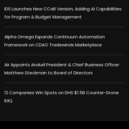
IDS Launches New CCaR Version, Adding AI Capabilities
for Program & Budget Management
Alpha Omega Expands Continuum Automation
Framework on CDAO Tradewinds Marketplace
Air Appoints Anduril President & Chief Business Officer
Matthew Steckman to Board of Directors
12 Companies Win Spots on DHS $1.5B Counter-Drone
IDIQ