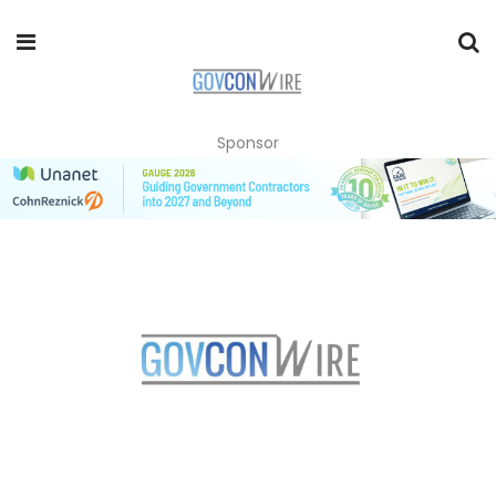
Sponsor