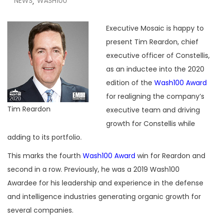
NEWS
WASH100
,
Executive Mosaic is happy to
present Tim Reardon, chief
executive officer of Constellis,
as an inductee into the 2020
edition of the
Wash100 Award
for realigning the company’s
Tim Reardon
executive team and driving
growth for Constellis while
adding to its portfolio.
This marks the fourth
Wash100 Award
win for Reardon and
second in a row. Previously, he was a 2019 Wash100
Awardee for his leadership and experience in the defense
and intelligence industries generating organic growth for
several companies.