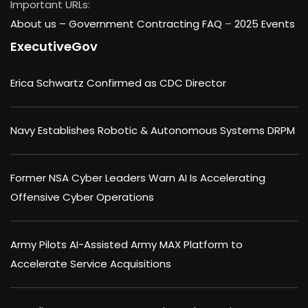
Important URLs:
About us –
Government Contracting FAQ
–
2025 Events
ExecutiveGov
Erica Schwartz Confirmed as CDC Director
Navy Establishes Robotic & Autonomous Systems DRPM
Former NSA Cyber Leaders Warn AI Is Accelerating
Offensive Cyber Operations
Army Pilots AI-Assisted Army MAX Platform to
Accelerate Service Acquisitions