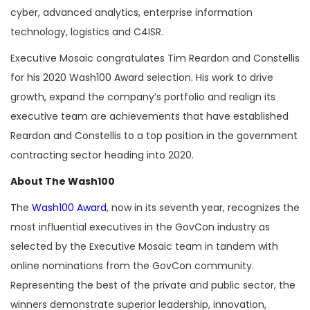
cyber, advanced analytics, enterprise information
technology, logistics and C4ISR.
Executive Mosaic congratulates Tim Reardon and Constellis
for his 2020 Wash100 Award selection. His work to drive
growth, expand the company’s portfolio and realign its
executive team are achievements that have established
Reardon and Constellis to a top position in the government
contracting sector heading into 2020.
About The Wash100
The
Wash100 Award
, now in its seventh year, recognizes the
most influential executives in the GovCon industry as
selected by the Executive Mosaic team in tandem with
online nominations from the GovCon community.
Representing the best of the private and public sector, the
winners demonstrate superior leadership, innovation,