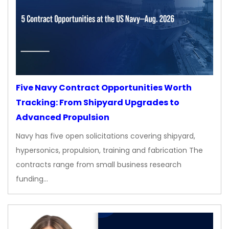
Five Navy Contract Opportunities Worth
Tracking: From Shipyard Upgrades to
Advanced Propulsion
Navy has five open solicitations covering shipyard,
hypersonics, propulsion, training and fabrication The
contracts range from small business research
funding…