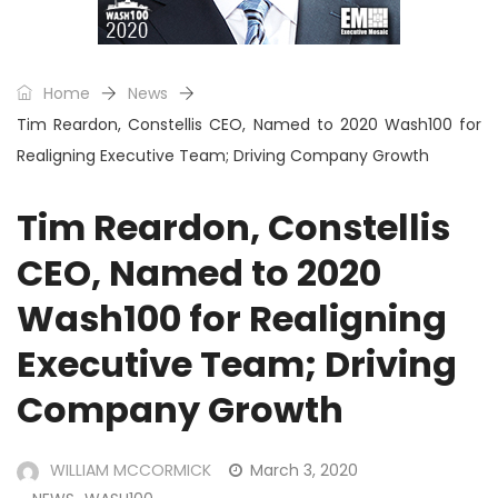
Home
News
Tim Reardon, Constellis CEO, Named to 2020 Wash100 for
Realigning Executive Team; Driving Company Growth
Tim Reardon, Constellis
CEO, Named to 2020
Wash100 for Realigning
Executive Team; Driving
Company Growth
WILLIAM MCCORMICK
March 3, 2020