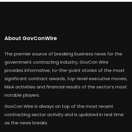
About GovConWire
The premier source of breaking business news for the
government contracting industry, GovCon Wire
provides informative, to-the-point stories of the most
significant contract awards, top-level executive moves,
M&A activities and financial results of the sector’s most
notable players.
GovCon Wire is always on top of the most recent
contracting sector activity and is updated in real time
as the news breaks.