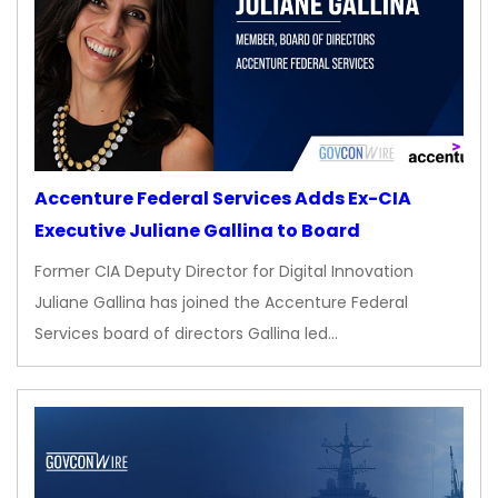
Accenture Federal Services Adds Ex-CIA
Executive Juliane Gallina to Board
Former CIA Deputy Director for Digital Innovation
Juliane Gallina has joined the Accenture Federal
Services board of directors Gallina led…