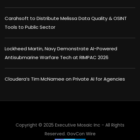
Carahsoft to Distribute Melissa Data Quality & OSINT
Tools to Public Sector
Lockheed Martin, Navy Demonstrate AI-Powered
Antisubmarine Warfare Tech at RIMPAC 2026
Cloudera’s Tim McNamee on Private AI for Agencies
Copyright © 2025 Executive Mosaic Inc - All Rights
Reserved.
GovCon Wire