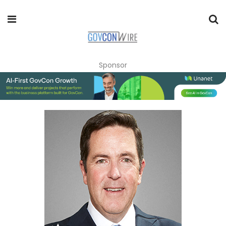
Sponsor