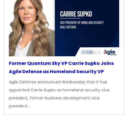
Former Quantum Sky VP Carrie Supko Joins
Agile Defense as Homeland Security VP
Agile Defense announced Wednesday that it has
appointed Carrie Supko as homeland security vice
president, former business development vice
president…