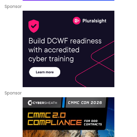
Sponsor
Sponsor