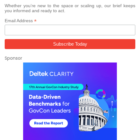
Whether you’re new to the space or scaling up, our brief keeps
you informed and ready to act.
*
Email Address
Sponsor