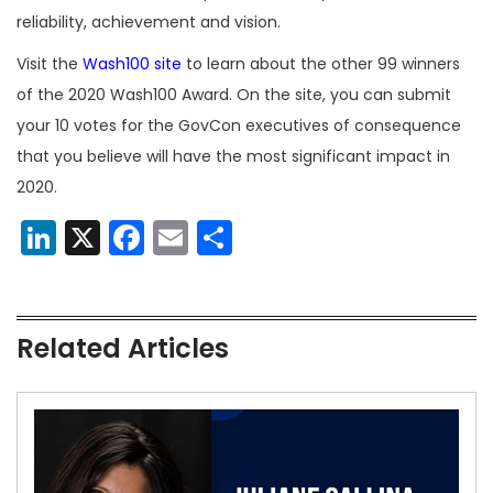
reliability, achievement and vision.
Visit the
Wash100 site
to learn about the other 99 winners
of the 2020 Wash100 Award. On the site, you can submit
your 10 votes for the GovCon executives of consequence
that you believe will have the most significant impact in
2020.
LinkedIn
X
Facebook
Email
Share
Related Articles