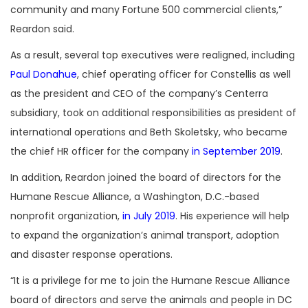
community and many Fortune 500 commercial clients,”
Reardon said.
As a result, several top executives were realigned, including
Paul Donahue
, chief operating officer for Constellis as well
as the president and CEO of the company’s Centerra
subsidiary, took on additional responsibilities as president of
international operations and Beth Skoletsky, who became
the chief HR officer for the company
in September 2019
.
In addition, Reardon joined the board of directors for the
Humane Rescue Alliance, a Washington, D.C.-based
nonprofit organization,
in July 2019
. His experience will help
to expand the organization’s animal transport, adoption
and disaster response operations.
“It is a privilege for me to join the Humane Rescue Alliance
board of directors and serve the animals and people in DC