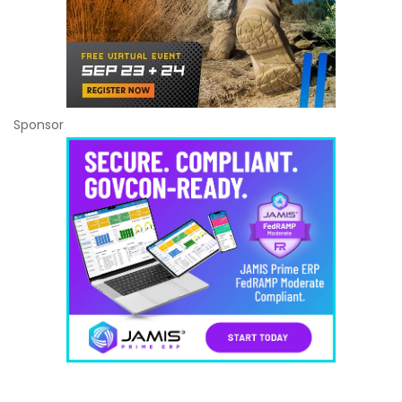
Sponsor