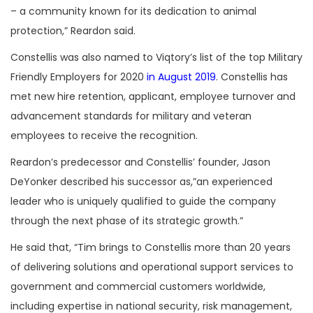
– a community known for its dedication to animal
protection,” Reardon said.
Constellis was also named to Viqtory’s list of the top Military
Friendly Employers for 2020
in August 2019
. Constellis has
met new hire retention, applicant, employee turnover and
advancement standards for military and veteran
employees to receive the recognition.
Reardon’s predecessor and Constellis’ founder, Jason
DeYonker described his successor as,”an experienced
leader who is uniquely qualified to guide the company
through the next phase of its strategic growth.”
He said that, “Tim brings to Constellis more than 20 years
of delivering solutions and operational support services to
government and commercial customers worldwide,
including expertise in national security, risk management,