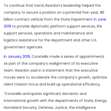
To continue that trend, Reardon’s leadership helped the
company to secure a position on a potential five-year, $6
billion contract vehicle from the State Department
in June
2019
to provide diplomatic platform support services, life
support services, operations and maintenance and
logistics assistance for the department and other U.S.
government agencies.
In January 2019
, Constellis made a series of appointments
as part of the company’s realignment of its executive
team. Reardon said in a statement that the executive
moves were to accelerate the company’s growth, optimize
client mission focus and build up operational efficiency.
“Constellis anticipates significant domestic and
international growth with the departments of State, Energy,
Homeland Security, Defense, Justice, the intelligence