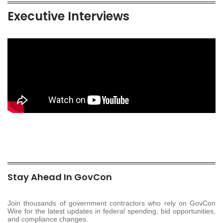
Executive Interviews
Stay Ahead In GovCon
Join thousands of government contractors who rely on GovCon
Wire for the latest updates in federal spending, bid opportunities,
and compliance changes.