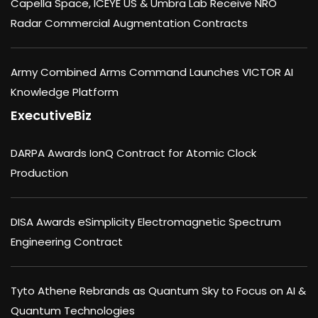
Capella Space, ICEYE US & Umbra Lab Receive NRO
Radar Commercial Augmentation Contracts
Army Combined Arms Command Launches VICTOR AI
Knowledge Platform
ExecutiveBiz
DARPA Awards IonQ Contract for Atomic Clock
Production
DISA Awards eSimplicity Electromagnetic Spectrum
Engineering Contract
Tyto Athene Rebrands as Quantum Sky to Focus on AI &
Quantum Technologies