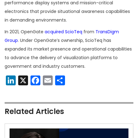
performance display systems and mission-critical
electronics that provide situational awareness capabilities
in demanding environments.
In 2021, OpenGate
acquired ScioTeq
from
TransDigm
Group
. Under OpenGate’s ownership, ScioTeq has
expanded its market presence and operational capabilities
to advance the delivery of visualization platforms to
government and industry customers.
LinkedIn
X
Facebook
Email
Share
Related Articles