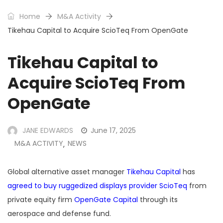
Home
M&A Activity
Tikehau Capital to Acquire ScioTeq From OpenGate
Tikehau Capital to
Acquire ScioTeq From
OpenGate
JANE EDWARDS
June 17, 2025
M&A ACTIVITY
NEWS
,
Global alternative asset manager
Tikehau Capital
has
agreed to buy ruggedized displays provider ScioTeq
from
private equity firm
OpenGate Capital
through its
aerospace and defense fund.