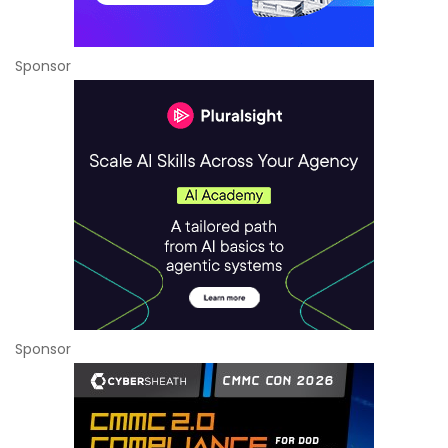
Sponsor
Sponsor