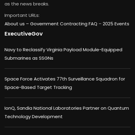
as the news breaks.
Important URLs:
About us –
Government Contracting FAQ
–
2025 Events
ExecutiveGov
Navy to Reclassify Virginia Payload Module-Equipped
Submarines as SSGNs
Space Force Activates 77th Surveillance Squadron for
Space-Based Target Tracking
IonQ, Sandia National Laboratories Partner on Quantum
Technology Development