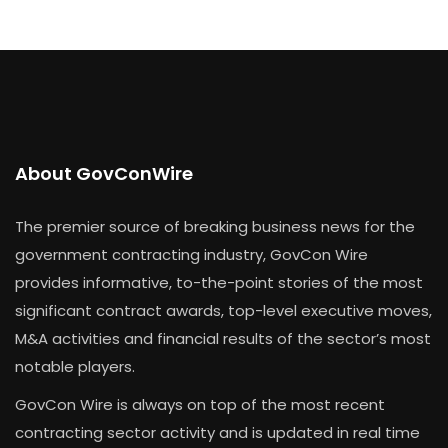
About GovConWire
The premier source of breaking business news for the
government contracting industry, GovCon Wire
provides informative, to-the-point stories of the most
significant contract awards, top-level executive moves,
M&A activities and financial results of the sector’s most
notable players.
GovCon Wire is always on top of the most recent
contracting sector activity and is updated in real time