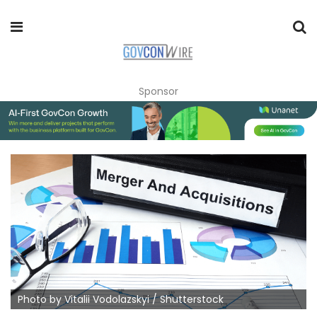
Sponsor
Photo by Vitalii Vodolazskyi / Shutterstock