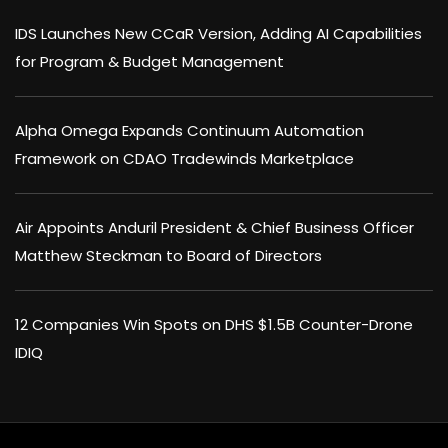
IDS Launches New CCaR Version, Adding AI Capabilities
for Program & Budget Management
Alpha Omega Expands Continuum Automation
Framework on CDAO Tradewinds Marketplace
Air Appoints Anduril President & Chief Business Officer
Matthew Steckman to Board of Directors
12 Companies Win Spots on DHS $1.5B Counter-Drone
IDIQ