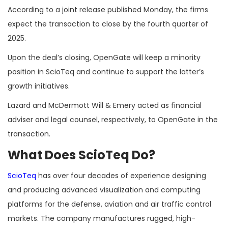
According to a joint release published Monday, the firms
expect the transaction to close by the fourth quarter of
2025.
Upon the deal’s closing, OpenGate will keep a minority
position in ScioTeq and continue to support the latter’s
growth initiatives.
Lazard and McDermott Will & Emery acted as financial
adviser and legal counsel, respectively, to OpenGate in the
transaction.
What Does ScioTeq Do?
ScioTeq
has over four decades of experience designing
and producing advanced visualization and computing
platforms for the defense, aviation and air traffic control
markets. The company manufactures rugged, high-