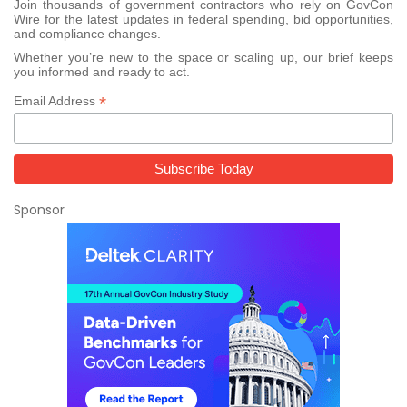
Join thousands of government contractors who rely on GovCon
Wire for the latest updates in federal spending, bid opportunities,
and compliance changes.
Whether you’re new to the space or scaling up, our brief keeps
you informed and ready to act.
*
Email Address
Sponsor