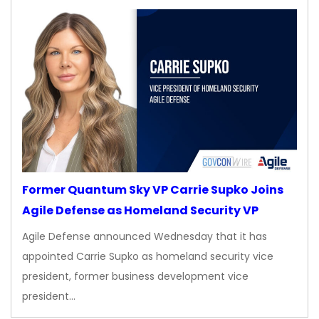
Former Quantum Sky VP Carrie Supko Joins
Agile Defense as Homeland Security VP
Agile Defense announced Wednesday that it has
appointed Carrie Supko as homeland security vice
president, former business development vice
president…