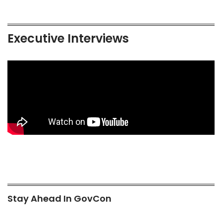
Executive Interviews
Stay Ahead In GovCon