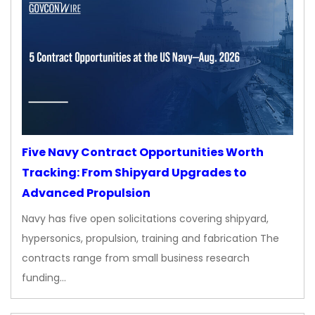
Five Navy Contract Opportunities Worth
Tracking: From Shipyard Upgrades to
Advanced Propulsion
Navy has five open solicitations covering shipyard,
hypersonics, propulsion, training and fabrication The
contracts range from small business research
funding…