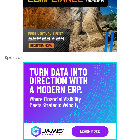
Sponsor