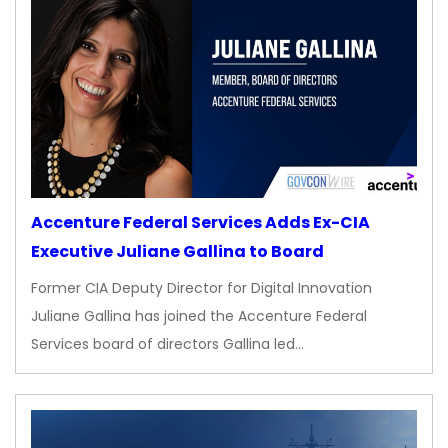
Accenture Federal Services Adds Ex-CIA
Executive Juliane Gallina to Board
Former CIA Deputy Director for Digital Innovation
Juliane Gallina has joined the Accenture Federal
Services board of directors Gallina led…