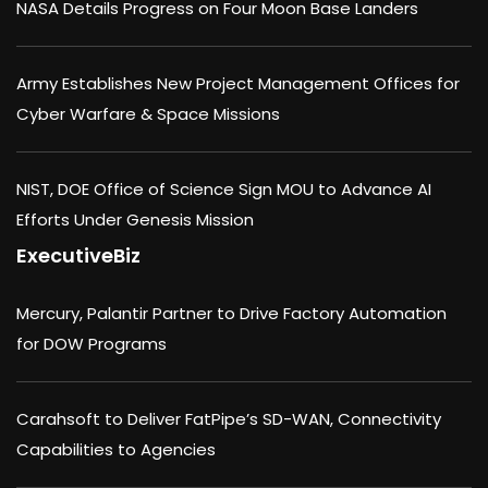
NASA Details Progress on Four Moon Base Landers
Army Establishes New Project Management Offices for
Cyber Warfare & Space Missions
NIST, DOE Office of Science Sign MOU to Advance AI
Efforts Under Genesis Mission
ExecutiveBiz
Mercury, Palantir Partner to Drive Factory Automation
for DOW Programs
Carahsoft to Deliver FatPipe’s SD-WAN, Connectivity
Capabilities to Agencies