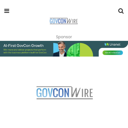
Sponsor