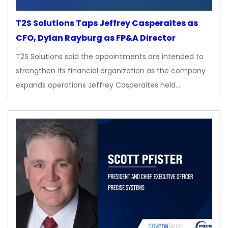
T2S Solutions Taps Jeffrey Casperaites as
CFO, Dylan Rayburg as FP&A Director
T2S Solutions said the appointments are intended to
strengthen its financial organization as the company
expands operations Jeffrey Casperaites held…