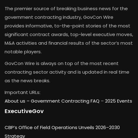
The premier source of breaking business news for the
government contracting industry, GovCon Wire
provides informative, to-the-point stories of the most
significant contract awards, top-level executive moves,
M&A activities and financial results of the sector’s most
notable players.
GovCon Wire is always on top of the most recent
contracting sector activity and is updated in real time
as the news breaks.
Important URLs:
About us –
Government Contracting FAQ
–
2025 Events
ExecutiveGov
CBP’s Office of Field Operations Unveils 2026–2030
Strategy