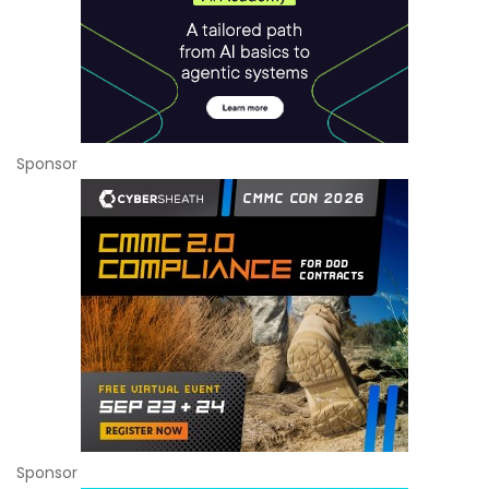
Sponsor
Sponsor