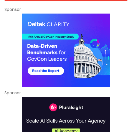
Sponsor
Sponsor