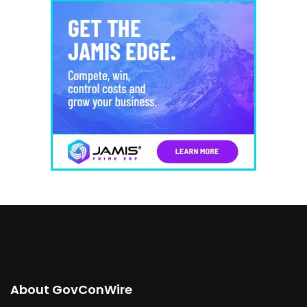
About GovConWire