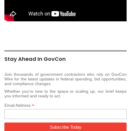
Stay Ahead In GovCon
Join thousands of government contractors who rely on GovCon
Wire for the latest updates in federal spending, bid opportunities,
and compliance changes.
Whether you’re new to the space or scaling up, our brief keeps
you informed and ready to act.
*
Email Address