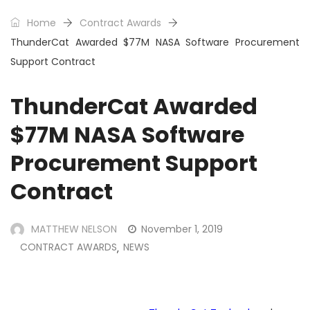
Home
Contract Awards
ThunderCat Awarded $77M NASA Software Procurement
Support Contract
ThunderCat Awarded
$77M NASA Software
Procurement Support
Contract
MATTHEW NELSON
November 1, 2019
CONTRACT AWARDS
NEWS
,