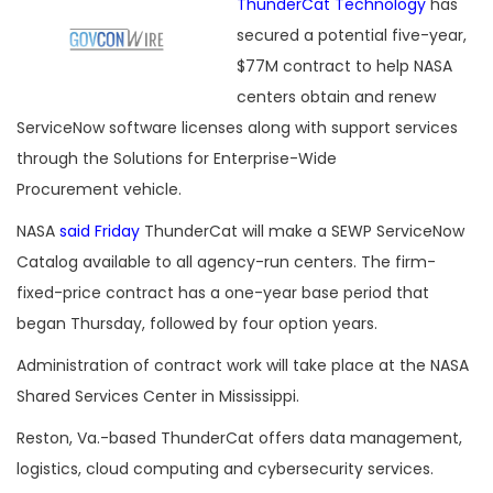
ThunderCat Technology
has
secured a potential five-year,
$77M contract to help NASA
centers obtain and renew
ServiceNow software licenses along with support services
through the Solutions for Enterprise-Wide
Procurement vehicle.
NASA
said Friday
ThunderCat will make a SEWP ServiceNow
Catalog available to all agency-run centers. The firm-
fixed-price contract has a one-year base period that
began Thursday, followed by four option years.
Administration of contract work will take place at the NASA
Shared Services Center in Mississippi.
Reston, Va.-based ThunderCat offers data management,
logistics, cloud computing and cybersecurity services.