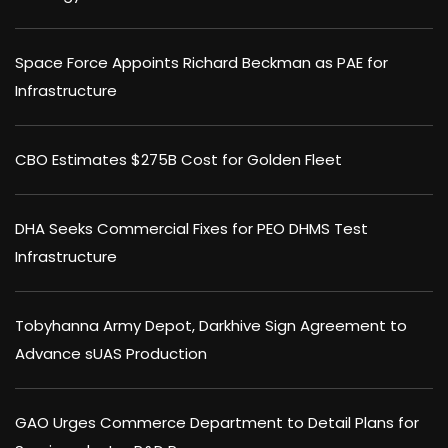
Space Force Appoints Richard Beckman as PAE for
Infrastructure
CBO Estimates $275B Cost for Golden Fleet
DHA Seeks Commercial Fixes for PEO DHMS Test
Infrastructure
Tobyhanna Army Depot, Darkhive Sign Agreement to
Advance sUAS Production
GAO Urges Commerce Department to Detail Plans for