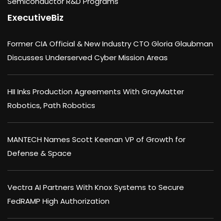
Semiconductor R&D Programs
ExecutiveBiz
Former CIA Official & New Industry CTO Gloria Glaubman
Discusses Underserved Cyber Mission Areas
HII Inks Production Agreements With GrayMatter
Robotics, Path Robotics
MANTECH Names Scott Keenan VP of Growth for
Defense & Space
Vectra AI Partners With Knox Systems to Secure
FedRAMP High Authorization