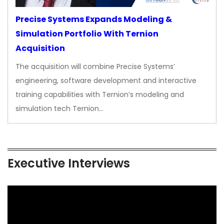
Precise Systems Expands Modeling &
Simulation Portfolio With Ternion
Acquisition
The acquisition will combine Precise Systems’
engineering, software development and interactive
training capabilities with Ternion’s modeling and
simulation tech Ternion…
Executive Interviews