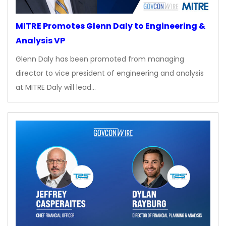
MITRE Promotes Glenn Daly to Engineering &
Analysis VP
Glenn Daly has been promoted from managing
director to vice president of engineering and analysis
at MITRE Daly will lead…