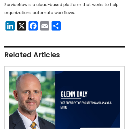
ServiceNow is a cloud-based platform that works to help
organizations automate workflows.
LinkedIn
X
Facebook
Email
Share
Related Articles