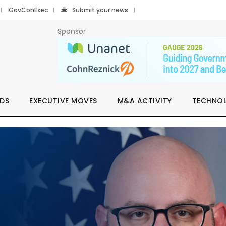
GovConExec
Submit your news
Sponsor
DS
EXECUTIVE MOVES
M&A ACTIVITY
TECHNO