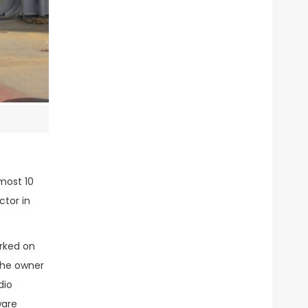
most 10
ctor in
orked on
 the owner
dio
ware