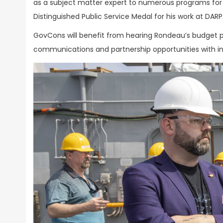
as a subject matter expert to numerous programs fo
Distinguished Public Service Medal for his work at DARP
GovCons will benefit from hearing Rondeau’s budget pr
communications and partnership opportunities with in