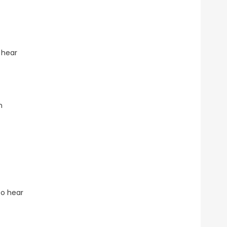
 hear
n
to hear