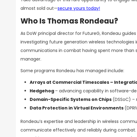
almost sold out—
secure yours today!
Who Is Thomas Rondeau?
As DoW principal director for FutureG, Rondeau guide
investigating future generation wireless technologies
communications in combat having spent more than s
manager.
Some programs Rondeau has managed include:
Arrays at Commercial Timescales – Integratio
Hedgehog
– advancing capability in software-de
Domain-Specific Systems on Chips
(DSSoC) – 
Data Protection in Virtual Environments
(DPRI
Rondeau’s expertise and leadership in wireless commu
communicate effectively and reliably during combat. H