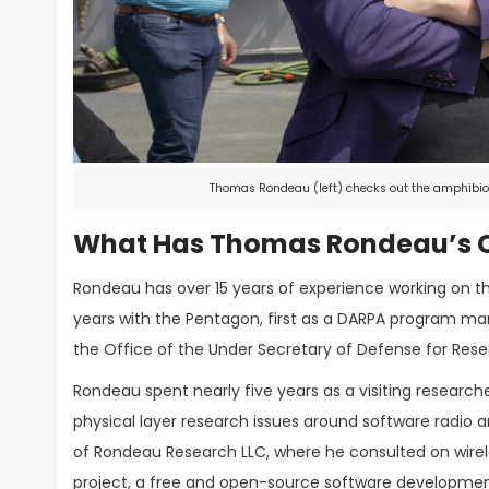
Thomas Rondeau (left) checks out the amphibiou
What Has Thomas Rondeau’s C
Rondeau has over 15 years of experience working on t
years with the Pentagon, first as a DARPA program ma
the Office of the Under Secretary of Defense for Res
Rondeau spent nearly five years as a visiting research
physical layer research issues around software radio a
of Rondeau Research LLC, where he consulted on wirel
project, a free and open-source software development