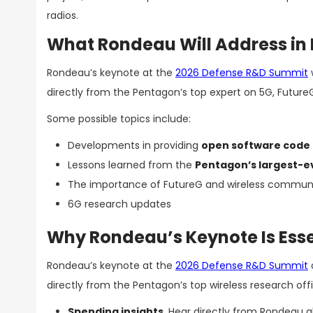
radios.
What Rondeau Will Address in 
Rondeau’s keynote at the
2026 Defense R&D Summit
directly from the Pentagon’s top expert on 5G, Futur
Some possible topics include:
Developments in providing
open software code 
Lessons learned from the
Pentagon’s largest-e
The importance of FutureG and wireless commun
6G research updates
Why Rondeau’s Keynote Is Esse
Rondeau’s keynote at the
2026 Defense R&D Summit
directly from the Pentagon’s top wireless research offi
Spending insights
. Hear directly from Rondeau a