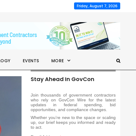
Friday, August 7, 2026
LOGY
EVENTS
MORE
Stay Ahead In GovCon
Join thousands of government contractors
who rely on GovCon Wire for the latest
updates in federal spending, bid
opportunities, and compliance changes.
Whether you’re new to the space or scaling
up, our brief keeps you informed and ready
to act.