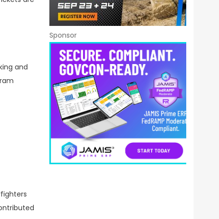
Sponsor
king and
gram
fighters
ontributed