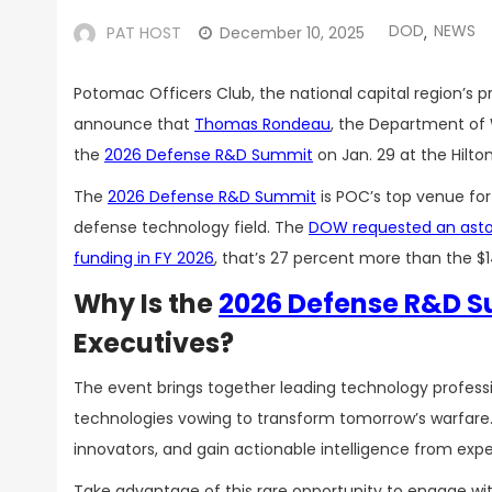
DOD
NEWS
PAT HOST
December 10, 2025
,
Potomac Officers Club, the national capital region’s 
announce that
Thomas Rondeau
, the Department of W
the
2026 Defense R&D Summit
on Jan. 29 at the Hilto
The
2026 Defense R&D Summit
is POC’s top venue for
defense technology field. The
DOW requested an astoni
funding in FY 2026
, that’s 27 percent more than the $14
Why Is the
2026 Defense R&D 
Executives?
The event brings together leading technology profes
technologies vowing to transform tomorrow’s warfare. 
innovators, and gain actionable intelligence from expe
Take advantage of this rare opportunity to engage wi