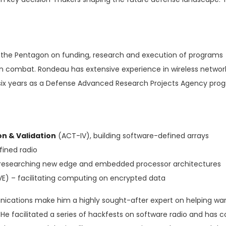
s the Pentagon on funding, research and execution of programs
 in combat. Rondeau has extensive experience in wireless networ
ix years as a Defense Advanced Research Projects Agency pro
n & Validation
(ACT-IV), building software-defined arrays
fined radio
researching new edge and embedded processor architectures
VE) – facilitating computing on encrypted data
nications make him a highly sought-after expert on helping war
e facilitated a series of hackfests on software radio and has c