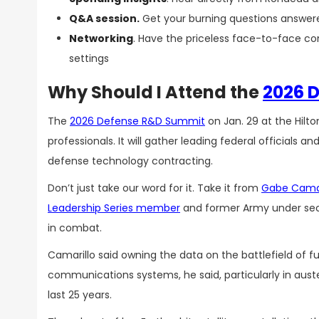
Q&A session.
Get your burning questions answere
Networking
. Have the priceless face-to-face co
settings
Why Should I Attend the
2026 
The
2026 Defense R&D Summit
on Jan. 29 at the Hilt
professionals. It will gather leading federal officials 
defense technology contracting.
Don’t just take our word for it. Take it from
Gabe Camar
Leadership Series member
and former Army under secr
in combat.
Camarillo said owning the data on the battlefield of 
communications systems, he said, particularly in aust
last 25 years.