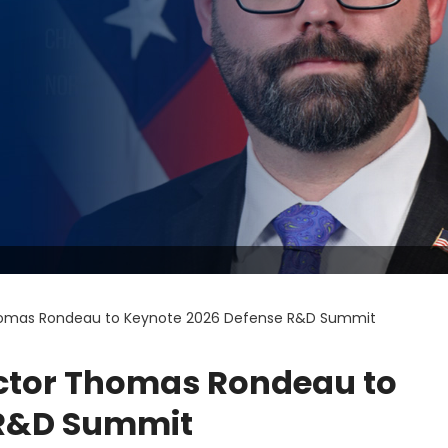
homas Rondeau to Keynote 2026 Defense R&D Summit
ctor Thomas Rondeau to
 R&D Summit