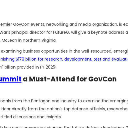
premier GovCon events, networking and media organization, is ec
ar’s principal director for FutureG, will give a keynote address a
n McLean in northern Virginia.
 examining business opportunities in the well-resourced, emerg
shing $179 billion for research, development, test and evaluat
1 billion provided in FY 2025!
Summit
a Must-Attend for GovCon
sionals from the Pentagon and industry to examine the emergin
Hear directly from the nation’s top defense officials, researche
rt-led discussions and insights.
th key decision-makers shaping the future defense landscape. T