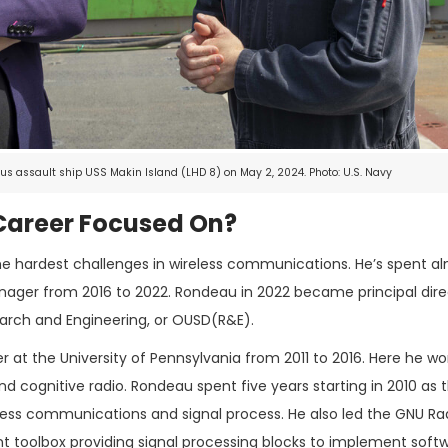
s assault ship USS Makin Island (LHD 8) on May 2, 2024. Photo: U.S. Navy
areer Focused On?
he hardest challenges in wireless communications. He’s spent al
nager from 2016 to 2022. Rondeau in 2022 became principal dire
earch and Engineering, or OUSD(R&E).
er at the University of Pennsylvania from 2011 to 2016. Here he w
nd cognitive radio. Rondeau spent five years starting in 2010 as
ess communications and signal process. He also led the GNU Ra
 toolbox providing signal processing blocks to implement soft