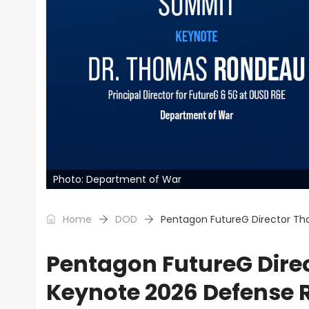
Photo: Department of War
Home
DOD
Pentagon FutureG Director T
Pentagon FutureG Dire
Keynote 2026 Defense