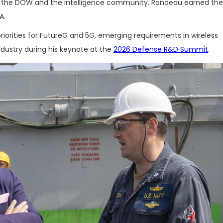
r the DOW and the intelligence community. Rondeau earned the
A.
iorities for FutureG and 5G, emerging requirements in wireless
dustry during his keynote at the
2026 Defense R&D Summit
.