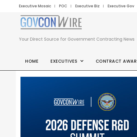
Executive Mosaic
POC
Executive Biz
Executive Gov
Your Direct Source for Government Contracting News
HOME
EXECUTIVES
CONTRACT AWAR