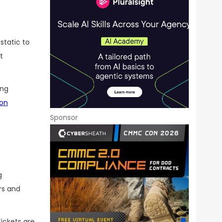
static to
t
ing
ion
Sponsor
g
rs and
ickets are