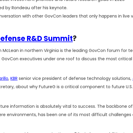
d by Rondeau after his keynote.
nversation with other GovCon leaders that only happens in live
Defense R&D Summit
?
on McLean in northern Virginia is the leading GovCon forum for 
and GovCon executives under one roof to discuss the most critical 
illo
,
KBR
senior vice president of defense technology solutions,
etary, about why FutureG is a critical component to future U.S
future information is absolutely vital to success. The backbone 
ere environments, has been one of its most difficult challenges