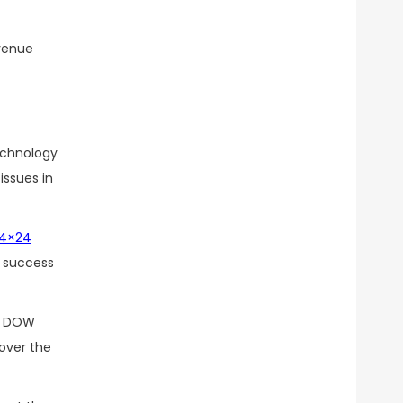
 venue
technology
issues in
4×24
. success
of DOW
 over the