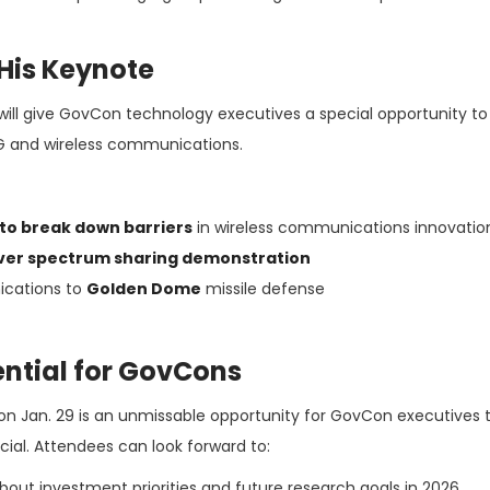
His Keynote
will give GovCon technology executives a special opportunity to
eG and wireless communications.
to break down barriers
in wireless communications innovatio
ver spectrum sharing demonstration
ications to
Golden Dome
missile defense
ntial for GovCons
on Jan. 29 is an unmissable opportunity for GovCon executives 
cial. Attendees can look forward to:
bout investment priorities and future research goals in 2026