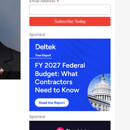
*
Email Address
Sponsor
Sponsor