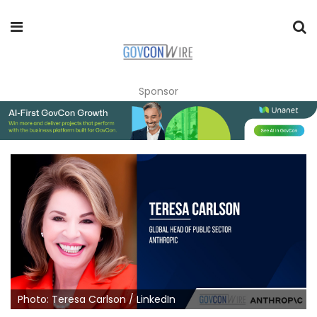
Sponsor
Photo: Teresa Carlson / LinkedIn