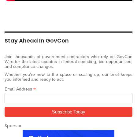
Stay Ahead In GovCon
Join thousands of government contractors who rely on GovCon
Wire for the latest updates in federal spending, bid opportunities,
and compliance changes.
Whether you’re new to the space or scaling up, our brief keeps
you informed and ready to act.
*
Email Address
Sponsor