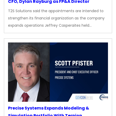
CFO, Dylan Rayburg as FP&A Director
T2S Solutions said the appointments are intended to
strengthen its financial organization as the company
expands operations Jeffrey Casperaites held…
Precise Systems Expands Modeling &
Simulation Portfolio With Ternion