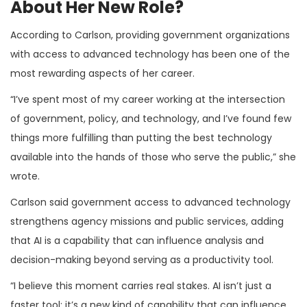
About Her New Role?
According to Carlson, providing government organizations
with access to advanced technology has been one of the
most rewarding aspects of her career.
“I’ve spent most of my career working at the intersection
of government, policy, and technology, and I’ve found few
things more fulfilling than putting the best technology
available into the hands of those who serve the public,” she
wrote.
Carlson said government access to advanced technology
strengthens agency missions and public services, adding
that AI is a capability that can influence analysis and
decision-making beyond serving as a productivity tool.
“I believe this moment carries real stakes. AI isn’t just a
faster tool; it’s a new kind of capability that can influence