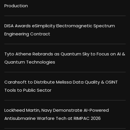
Production
DISA Awards eSimplicity Electromagnetic Spectrum
Engineering Contract
Tyto Athene Rebrands as Quantum Sky to Focus on AI &
Quantum Technologies
Carahsoft to Distribute Melissa Data Quality & OSINT
Tools to Public Sector
Lockheed Martin, Navy Demonstrate AI-Powered
Antisubmarine Warfare Tech at RIMPAC 2026