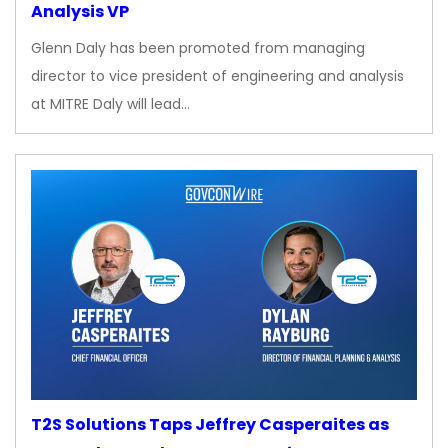
Analysis VP
Glenn Daly has been promoted from managing
director to vice president of engineering and analysis
at MITRE Daly will lead…
T2S Solutions Taps Jeffrey Casperaites as