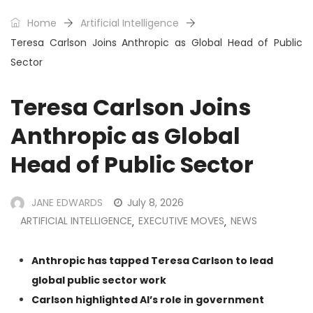
Home
Artificial Intelligence
Teresa Carlson Joins Anthropic as Global Head of Public
Sector
Teresa Carlson Joins
Anthropic as Global
Head of Public Sector
JANE EDWARDS
July 8, 2026
ARTIFICIAL INTELLIGENCE
EXECUTIVE MOVES
NEWS
,
,
Anthropic has tapped Teresa Carlson to lead
global public sector work
Carlson highlighted AI’s role in government