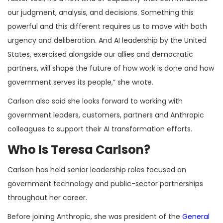
our judgment, analysis, and decisions. Something this
powerful and this different requires us to move with both
urgency and deliberation. And AI leadership by the United
States, exercised alongside our allies and democratic
partners, will shape the future of how work is done and how
government serves its people,” she wrote.
Carlson also said she looks forward to working with
government leaders, customers, partners and Anthropic
colleagues to support their AI transformation efforts.
Who Is Teresa Carlson?
Carlson has held senior leadership roles focused on
government technology and public-sector partnerships
throughout her career.
Before joining Anthropic, she was president of the
General