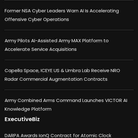
Former NSA Cyber Leaders Warn AI Is Accelerating
Offensive Cyber Operations
Army Pilots AI-Assisted Army MAX Platform to
Accelerate Service Acquisitions
Capella Space, ICEYE US & Umbra Lab Receive NRO
Radar Commercial Augmentation Contracts
Army Combined Arms Command Launches VICTOR AI
Knowledge Platform
ExecutiveBiz
DARPA Awards IonQ Contract for Atomic Clock