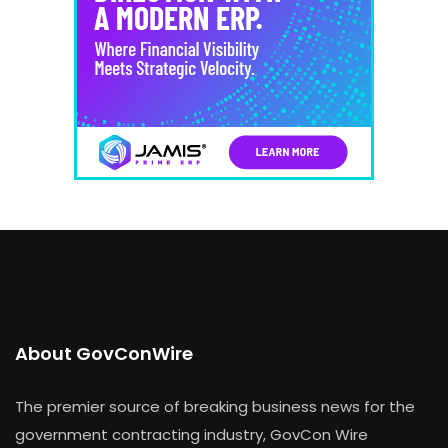
About GovConWire
The premier source of breaking business news for the
government contracting industry, GovCon Wire