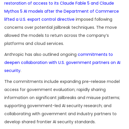
restoration of access to its Claude Fable 5 and Claude
Mythos 5 AI models after the Department of Commerce
lifted a U.S. export control directive
imposed following
concerns over potential jailbreak techniques. The move
allowed the models to return across the company’s
platforms and cloud services.
Anthropic has also outlined ongoing
commitments to
deepen collaboration with U.S. government partners on AI
security
.
The commitments include expanding pre-release model
access for government evaluation; rapidly sharing
information on significant jailbreaks and misuse patterns;
supporting government-led AI security research; and
collaborating with government and industry partners to
develop shared frontier AI security standards.