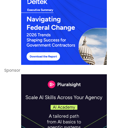
Sponsor