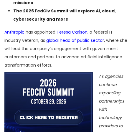
missions
The
2026 FedCiv Summit
will explore AI, cloud,
cybersecurity and more
Anthropic
has appointed
Teresa Carlson
, a federal IT
industry veteran, as
global head of public sector
, where she
will lead the company’s engagement with government
customers and partners to advance artificial intelligence
transformation efforts.
As agencies
continue
expanding
partnerships
with
technology
providers to