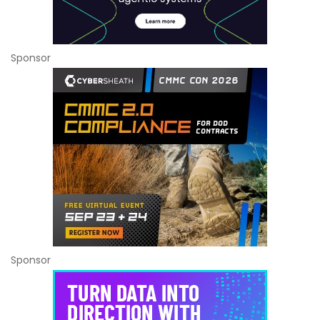
Sponsor
Sponsor