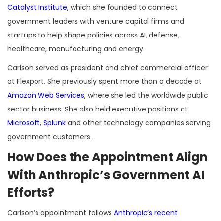
Catalyst Institute
, which she founded to connect
government leaders with venture capital firms and
startups to help shape policies across AI, defense,
healthcare, manufacturing and energy.
Carlson served as president and chief commercial officer
at Flexport. She previously spent more than a decade at
Amazon Web Services
, where she led the worldwide public
sector business. She also held executive positions at
Microsoft
,
Splunk
and other technology companies serving
government customers.
How Does the Appointment Align
With Anthropic’s Government AI
Efforts?
Carlson’s appointment follows
Anthropic’s recent