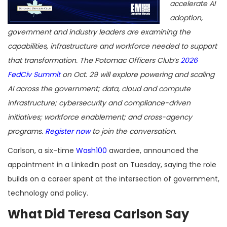
accelerate AI
adoption,
government and industry leaders are examining the
capabilities, infrastructure and workforce needed to support
that transformation. The Potomac Officers Club’s
2026
FedCiv Summit
on Oct. 29 will explore powering and scaling
AI across the government; data, cloud and compute
infrastructure; cybersecurity and compliance-driven
initiatives; workforce enablement; and cross-agency
programs.
Register now
to join the conversation.
Carlson, a six-time
Wash100
awardee, announced the
appointment in a LinkedIn post on Tuesday, saying the role
builds on a career spent at the intersection of government,
technology and policy.
What Did Teresa Carlson Say