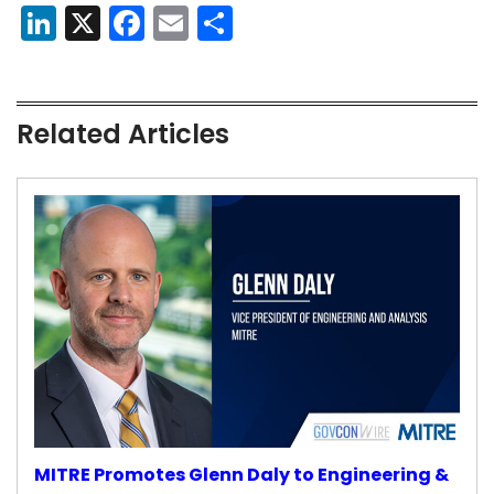
LinkedIn
X
Facebook
Email
Share
Related Articles
MITRE Promotes Glenn Daly to Engineering &