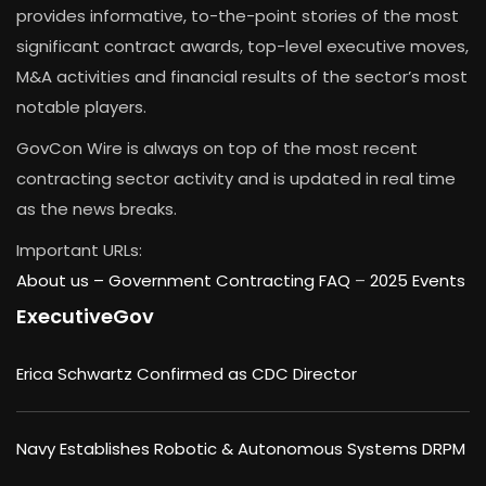
provides informative, to-the-point stories of the most
significant contract awards, top-level executive moves,
M&A activities and financial results of the sector’s most
notable players.
GovCon Wire is always on top of the most recent
contracting sector activity and is updated in real time
as the news breaks.
Important URLs:
About us –
Government Contracting FAQ
–
2025 Events
ExecutiveGov
Erica Schwartz Confirmed as CDC Director
Navy Establishes Robotic & Autonomous Systems DRPM