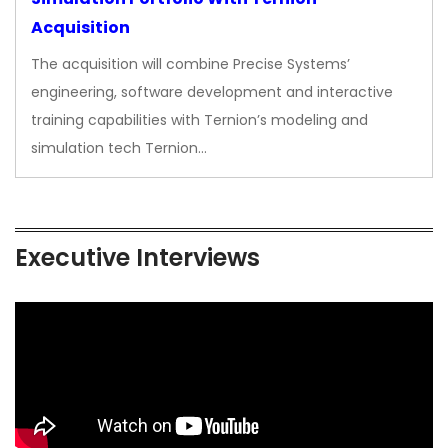
Acquisition
The acquisition will combine Precise Systems’
engineering, software development and interactive
training capabilities with Ternion’s modeling and
simulation tech Ternion…
Executive Interviews