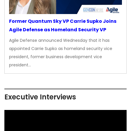
Former Quantum Sky VP Carrie Supko Joins
Agile Defense as Homeland Security VP
Agile Defense announced Wednesday that it has
appointed Carrie Supko as homeland security vice
president, former business development vice
president…
Executive Interviews