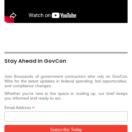
Stay Ahead In GovCon
Join thousands of government contractors who rely on GovCon
Wire for the latest updates in federal spending, bid opportunities,
and compliance changes.
Whether you’re new to the space or scaling up, our brief keeps
you informed and ready to act.
*
Email Address