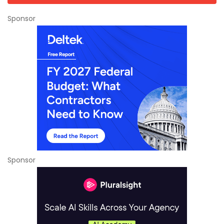
Sponsor
Sponsor