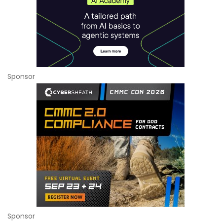
Sponsor
Sponsor