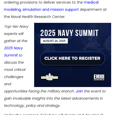
ordering provisions to deliver services to the
medical
modeling, simulation and mission support
department at
the Naval Health Research Center.
Top-tier Navy
experts will
gather at the
2025 Navy
Summit
to
discuss the
most critical
challenges
and
opportunities facing the military branch.
Join
the event to
gain invaluable insights into the latest advancements in
technology, policy and strategy.