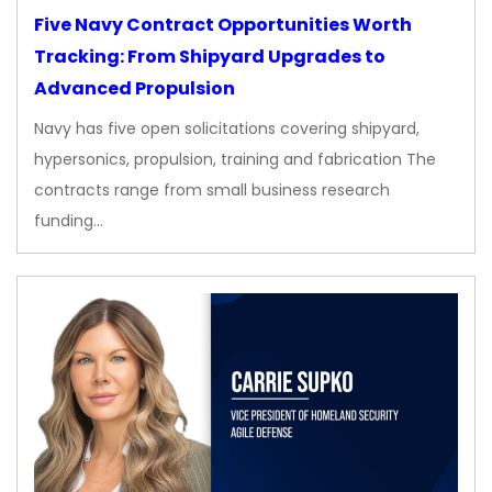
Five Navy Contract Opportunities Worth
Tracking: From Shipyard Upgrades to
Advanced Propulsion
Navy has five open solicitations covering shipyard,
hypersonics, propulsion, training and fabrication The
contracts range from small business research
funding…