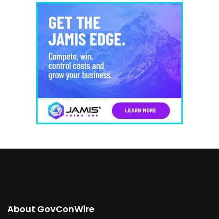
About GovConWire