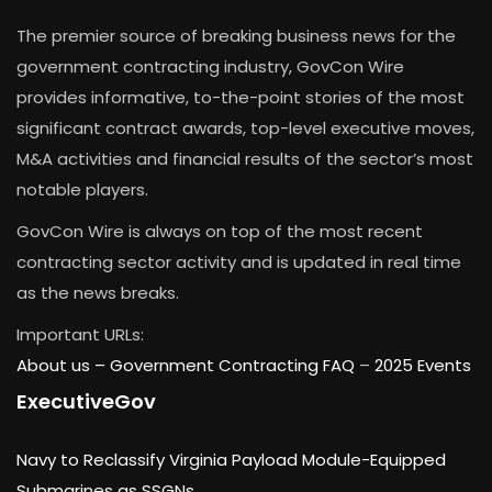
The premier source of breaking business news for the
government contracting industry, GovCon Wire
provides informative, to-the-point stories of the most
significant contract awards, top-level executive moves,
M&A activities and financial results of the sector’s most
notable players.
GovCon Wire is always on top of the most recent
contracting sector activity and is updated in real time
as the news breaks.
Important URLs:
About us –
Government Contracting FAQ
–
2025 Events
ExecutiveGov
Navy to Reclassify Virginia Payload Module-Equipped
Submarines as SSGNs