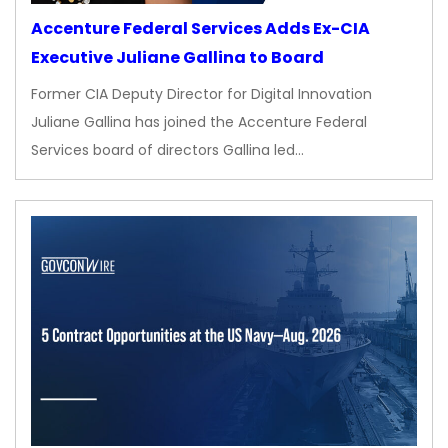
Accenture Federal Services Adds Ex-CIA
Executive Juliane Gallina to Board
Former CIA Deputy Director for Digital Innovation
Juliane Gallina has joined the Accenture Federal
Services board of directors Gallina led…