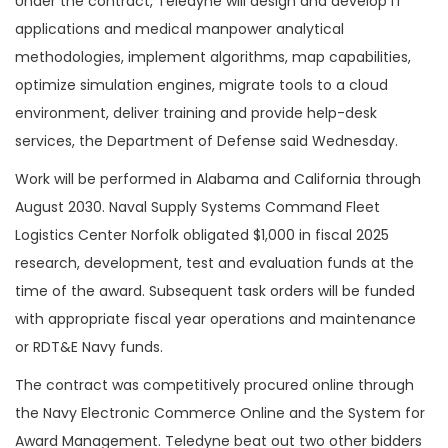
Under the contract, Teledyne will design and develop IT
applications and medical manpower analytical
methodologies, implement algorithms, map capabilities,
optimize simulation engines, migrate tools to a cloud
environment, deliver training and provide help-desk
services, the Department of Defense said Wednesday.
Work will be performed in Alabama and California through
August 2030. Naval Supply Systems Command Fleet
Logistics Center Norfolk obligated $1,000 in fiscal 2025
research, development, test and evaluation funds at the
time of the award. Subsequent task orders will be funded
with appropriate fiscal year operations and maintenance
or RDT&E Navy funds.
The contract was competitively procured online through
the Navy Electronic Commerce Online and the System for
Award Management. Teledyne beat out two other bidders