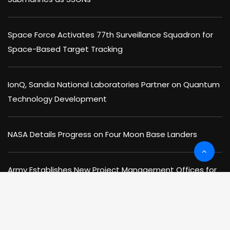
Space Force Activates 77th Surveillance Squadron for
Space-Based Target Tracking
IonQ, Sandia National Laboratories Partner on Quantum
Technology Development
NASA Details Progress on Four Moon Base Landers
Army Establishes New Project Management Offices for
Cyber Warfare & Space Missions
NIST, DOE Office of Science Sign MOU to Advance AI