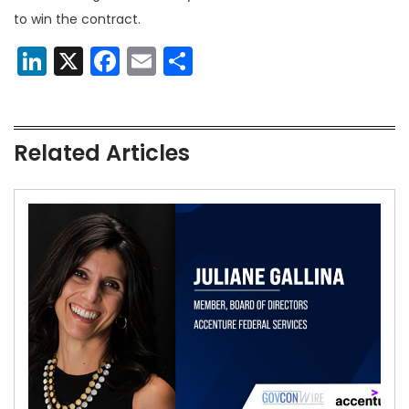
to win the contract.
LinkedIn
X
Facebook
Email
Share
Related Articles