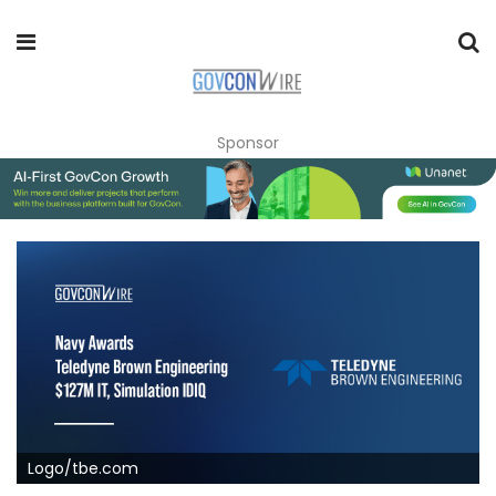
Sponsor
Logo/tbe.com