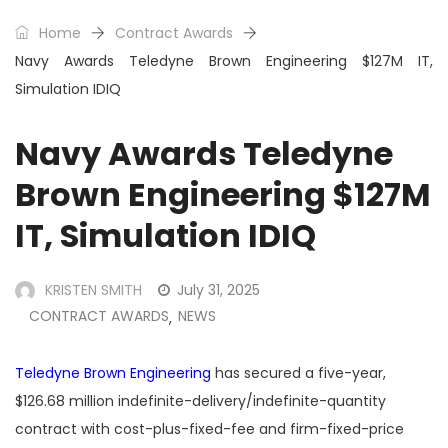
Home
Contract Awards
Navy Awards Teledyne Brown Engineering $127M IT,
Simulation IDIQ
Navy Awards Teledyne
Brown Engineering $127M
IT, Simulation IDIQ
KRISTEN SMITH
July 31, 2025
CONTRACT AWARDS
NEWS
,
Teledyne Brown Engineering
has secured a five-year,
$126.68 million indefinite-delivery/indefinite-quantity
contract with cost-plus-fixed-fee and firm-fixed-price