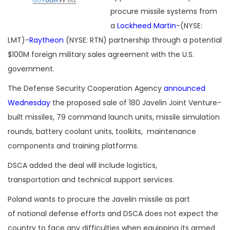
procure missile systems from
a
Lockheed Martin
-(NYSE:
LMT)-
Raytheon
(NYSE: RTN) partnership through a potential
$100M foreign military sales agreement with the U.S.
government.
The Defense Security Cooperation Agency
announced
Wednesday
the proposed sale of 180 Javelin Joint Venture-
built missiles, 79 command launch units, missile simulation
rounds, battery coolant units, toolkits, maintenance
components and training platforms.
DSCA added the deal will include logistics,
transportation and technical support services.
Poland wants to procure the Javelin missile as part
of national defense efforts and DSCA does not expect the
country to face any difficulties when equipping its armed