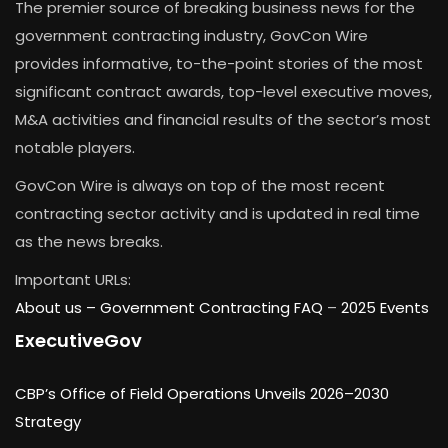
The premier source of breaking business news for the
government contracting industry, GovCon Wire
provides informative, to-the-point stories of the most
significant contract awards, top-level executive moves,
M&A activities and financial results of the sector’s most
notable players.
GovCon Wire is always on top of the most recent
contracting sector activity and is updated in real time
as the news breaks.
Important URLs:
About us –
Government Contracting FAQ
–
2025 Events
ExecutiveGov
CBP’s Office of Field Operations Unveils 2026–2030
Strategy