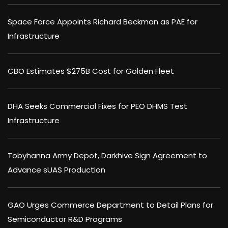
Space Force Appoints Richard Beckman as PAE for
Infrastructure
CBO Estimates $275B Cost for Golden Fleet
DHA Seeks Commercial Fixes for PEO DHMS Test
Infrastructure
Tobyhanna Army Depot, Darkhive Sign Agreement to
Advance sUAS Production
GAO Urges Commerce Department to Detail Plans for
Semiconductor R&D Programs