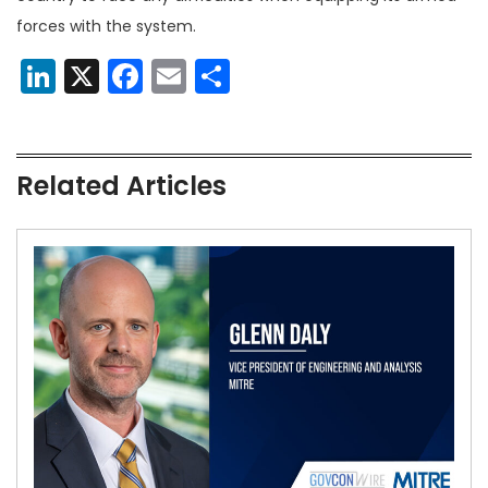
forces with the system.
LinkedIn
X
Facebook
Email
Share
Related Articles