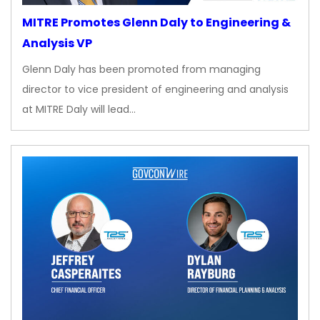
MITRE Promotes Glenn Daly to Engineering &
Analysis VP
Glenn Daly has been promoted from managing
director to vice president of engineering and analysis
at MITRE Daly will lead…