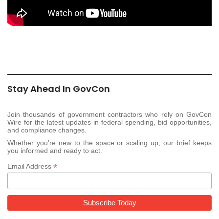
Stay Ahead In GovCon
Join thousands of government contractors who rely on GovCon
Wire for the latest updates in federal spending, bid opportunities,
and compliance changes.
Whether you’re new to the space or scaling up, our brief keeps
you informed and ready to act.
*
Email Address