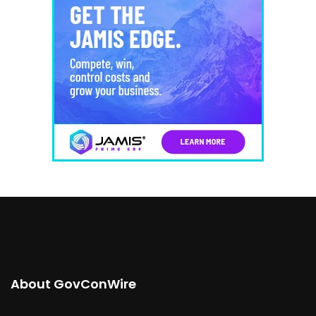
About GovConWire