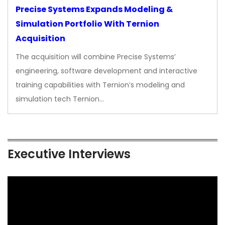
Precise Systems Expands Modeling &
Simulation Portfolio With Ternion
Acquisition
The acquisition will combine Precise Systems’
engineering, software development and interactive
training capabilities with Ternion’s modeling and
simulation tech Ternion…
Executive Interviews