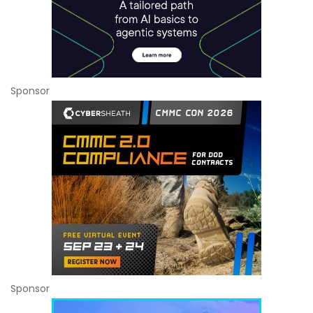
Sponsor
Sponsor