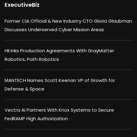
ExecutiveBiz
Former CIA Official & New Industry CTO Gloria Glaubman
Discusses Underserved Cyber Mission Areas
HII Inks Production Agreements With GrayMatter
Robotics, Path Robotics
MANTECH Names Scott Keenan VP of Growth for
Defense & Space
Vectra AI Partners With Knox Systems to Secure
FedRAMP High Authorization