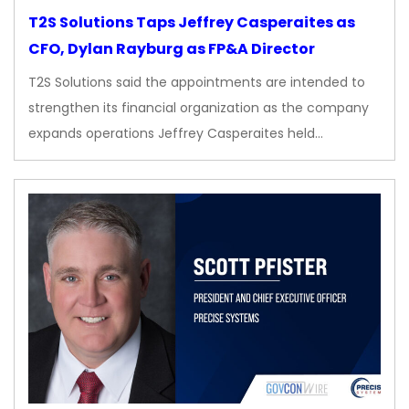
T2S Solutions Taps Jeffrey Casperaites as
CFO, Dylan Rayburg as FP&A Director
T2S Solutions said the appointments are intended to
strengthen its financial organization as the company
expands operations Jeffrey Casperaites held…