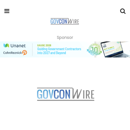
Sponsor