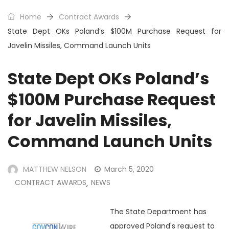
Home
Contract Awards
State Dept OKs Poland’s $100M Purchase Request for
Javelin Missiles, Command Launch Units
State Dept OKs Poland’s
$100M Purchase Request
for Javelin Missiles,
Command Launch Units
MATTHEW NELSON
March 5, 2020
CONTRACT AWARDS
NEWS
,
The State Department has
approved Poland's request to