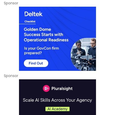
Sponsor
Sponsor