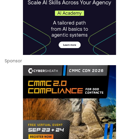
Sponsor