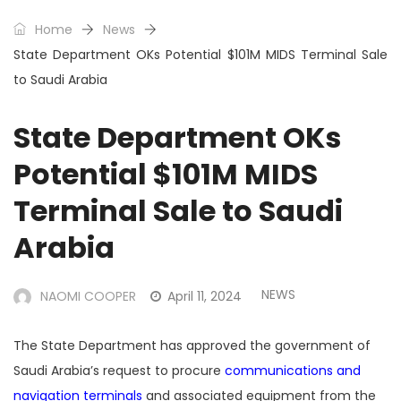
Home
News
State Department OKs Potential $101M MIDS Terminal Sale
to Saudi Arabia
State Department OKs
Potential $101M MIDS
Terminal Sale to Saudi
Arabia
NEWS
NAOMI COOPER
April 11, 2024
The State Department has approved the government of
Saudi Arabia’s request to procure
communications and
navigation terminals
and associated equipment from the