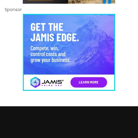
Sponsor