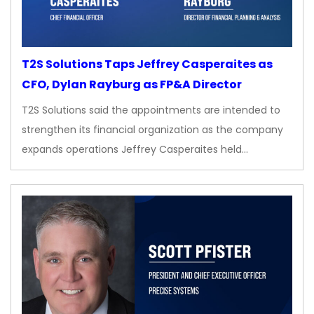
T2S Solutions Taps Jeffrey Casperaites as
CFO, Dylan Rayburg as FP&A Director
T2S Solutions said the appointments are intended to
strengthen its financial organization as the company
expands operations Jeffrey Casperaites held…