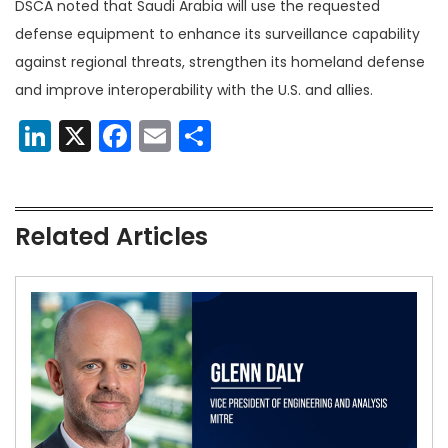
DSCA noted that Saudi Arabia will use the requested
defense equipment to enhance its surveillance capability
against regional threats, strengthen its homeland defense
and improve interoperability with the U.S. and allies.
LinkedIn
X
Facebook
Email
Share
Related Articles