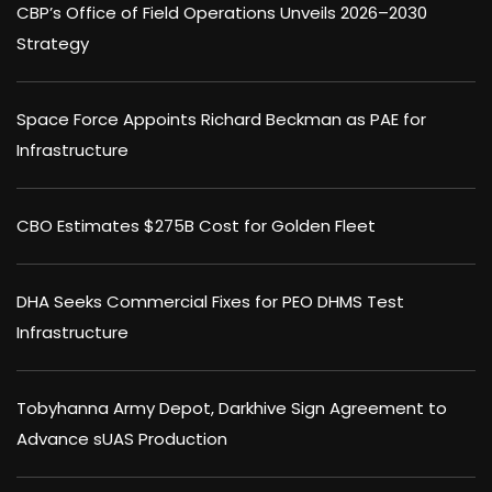
CBP’s Office of Field Operations Unveils 2026–2030
Strategy
Space Force Appoints Richard Beckman as PAE for
Infrastructure
CBO Estimates $275B Cost for Golden Fleet
DHA Seeks Commercial Fixes for PEO DHMS Test
Infrastructure
Tobyhanna Army Depot, Darkhive Sign Agreement to
Advance sUAS Production