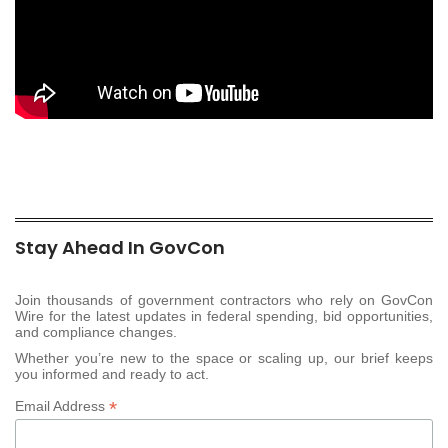
Stay Ahead In GovCon
Join thousands of government contractors who rely on GovCon
Wire for the latest updates in federal spending, bid opportunities,
and compliance changes.
Whether you’re new to the space or scaling up, our brief keeps
you informed and ready to act.
*
Email Address