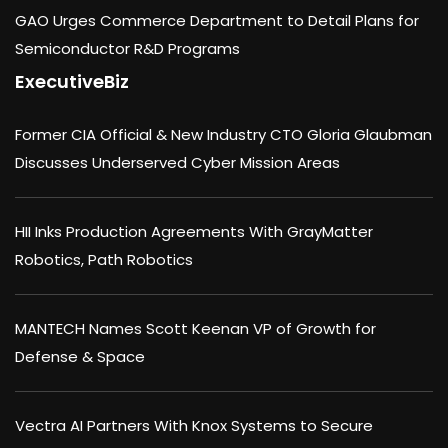
GAO Urges Commerce Department to Detail Plans for
Semiconductor R&D Programs
ExecutiveBiz
Former CIA Official & New Industry CTO Gloria Glaubman
Discusses Underserved Cyber Mission Areas
HII Inks Production Agreements With GrayMatter
Robotics, Path Robotics
MANTECH Names Scott Keenan VP of Growth for
Defense & Space
Vectra AI Partners With Knox Systems to Secure