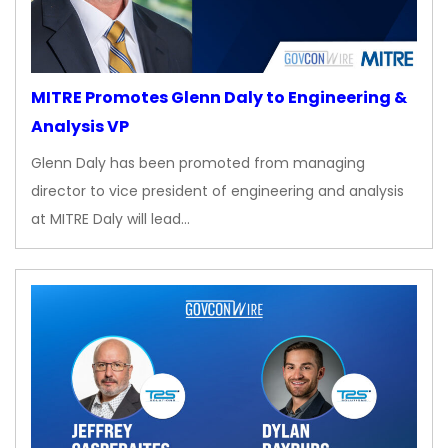
MITRE Promotes Glenn Daly to Engineering &
Analysis VP
Glenn Daly has been promoted from managing
director to vice president of engineering and analysis
at MITRE Daly will lead…