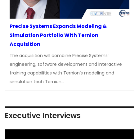
Precise Systems Expands Modeling &
Simulation Portfolio With Ternion
Acquisition
The acquisition will combine Precise Systems’
engineering, software development and interactive
training capabilities with Ternion’s modeling and
simulation tech Ternion…
Executive Interviews