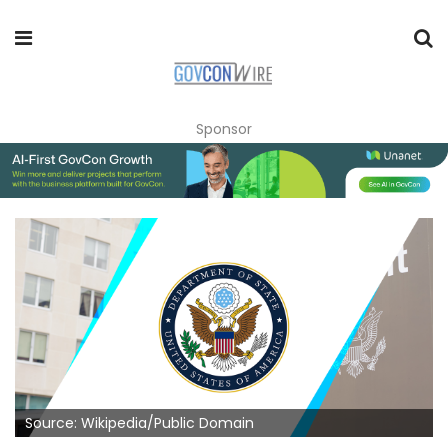
Sponsor
Source: Wikipedia/Public Domain