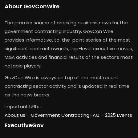
About GovConWire
The premier source of breaking business news for the
government contracting industry, GovCon Wire
provides informative, to-the-point stories of the most
significant contract awards, top-level executive moves,
M&A activities and financial results of the sector’s most
notable players.
GovCon Wire is always on top of the most recent
contracting sector activity and is updated in real time
as the news breaks.
Important URLs:
About us –
Government Contracting FAQ
–
2025 Events
ExecutiveGov