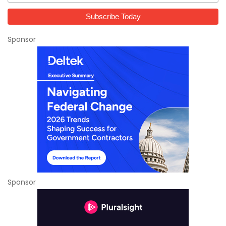
Sponsor
Sponsor