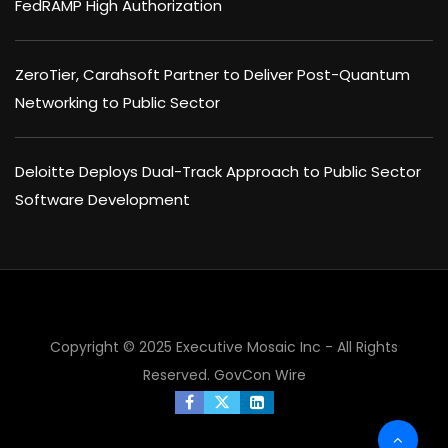
FedRAMP High Authorization
ZeroTier, Carahsoft Partner to Deliver Post-Quantum
Networking to Public Sector
Deloitte Deploys Dual-Track Approach to Public Sector
Software Development
Copyright © 2025 Executive Mosaic Inc - All Rights
Reserved.
GovCon Wire
×