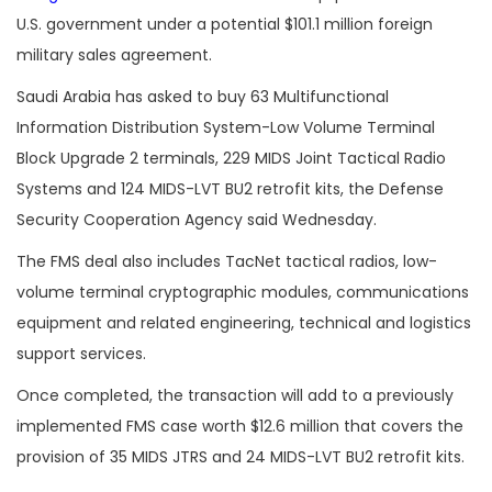
U.S. government under a potential $101.1 million foreign
military sales agreement.
Saudi Arabia has asked to buy 63 Multifunctional
Information Distribution System-Low Volume Terminal
Block Upgrade 2 terminals, 229 MIDS Joint Tactical Radio
Systems and 124 MIDS-LVT BU2 retrofit kits, the Defense
Security Cooperation Agency said Wednesday.
The FMS deal also includes TacNet tactical radios, low-
volume terminal cryptographic modules, communications
equipment and related engineering, technical and logistics
support services.
Once completed, the transaction will add to a previously
implemented FMS case worth $12.6 million that covers the
provision of 35 MIDS JTRS and 24 MIDS-LVT BU2 retrofit kits.