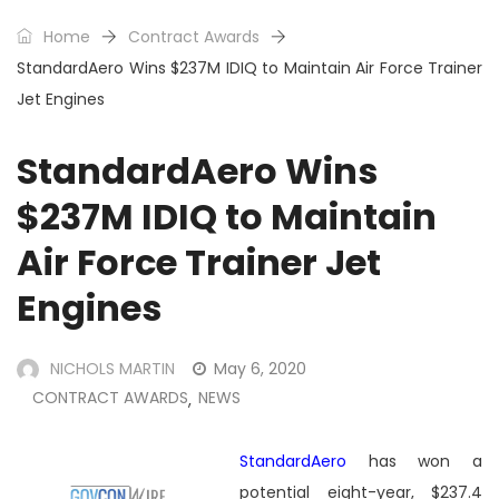
Home
Contract Awards
StandardAero Wins $237M IDIQ to Maintain Air Force Trainer
Jet Engines
StandardAero Wins
$237M IDIQ to Maintain
Air Force Trainer Jet
Engines
NICHOLS MARTIN
May 6, 2020
CONTRACT AWARDS
NEWS
,
StandardAero
has won a
potential eight-year, $237.4