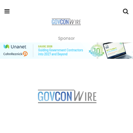
Sponsor