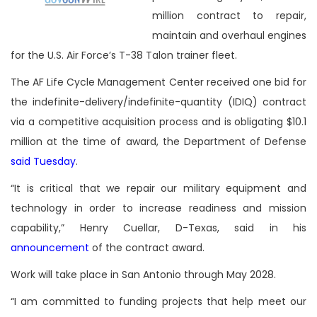
million contract to repair,
maintain and overhaul engines
for the U.S. Air Force’s T-38 Talon trainer fleet.
The AF Life Cycle Management Center received one bid for
the indefinite-delivery/indefinite-quantity (IDIQ) contract
via a competitive acquisition process and is obligating $10.1
million at the time of award, the Department of Defense
said Tuesday
.
“It is critical that we repair our military equipment and
technology in order to increase readiness and mission
capability,” Henry Cuellar, D-Texas, said in his
announcement
of the contract award.
Work will take place in San Antonio through May 2028.
“I am committed to funding projects that help meet our