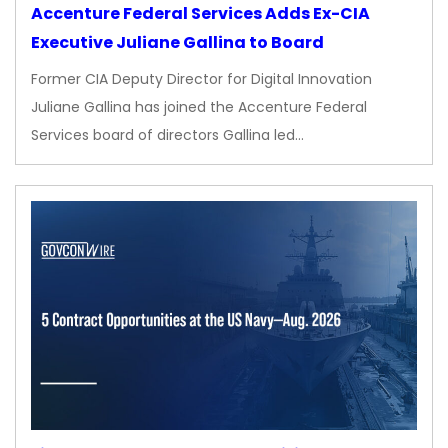
Accenture Federal Services Adds Ex-CIA
Executive Juliane Gallina to Board
Former CIA Deputy Director for Digital Innovation
Juliane Gallina has joined the Accenture Federal
Services board of directors Gallina led…