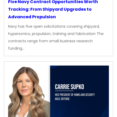
Five Navy Contract Opportunities Worth
Tracking: From Shipyard Upgrades to
Advanced Propulsion
Navy has five open solicitations covering shipyard,
hypersonics, propulsion, training and fabrication The
contracts range from small business research
funding…