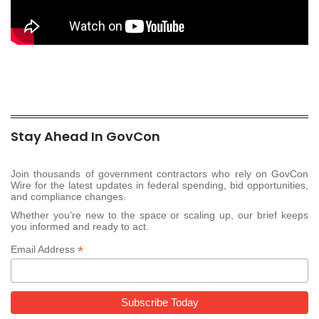
Stay Ahead In GovCon
Join thousands of government contractors who rely on GovCon
Wire for the latest updates in federal spending, bid opportunities,
and compliance changes.
Whether you’re new to the space or scaling up, our brief keeps
you informed and ready to act.
*
Email Address