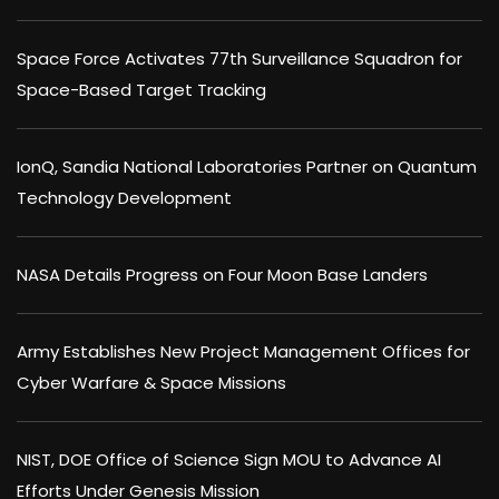
Space Force Activates 77th Surveillance Squadron for
Space-Based Target Tracking
IonQ, Sandia National Laboratories Partner on Quantum
Technology Development
NASA Details Progress on Four Moon Base Landers
Army Establishes New Project Management Offices for
Cyber Warfare & Space Missions
NIST, DOE Office of Science Sign MOU to Advance AI
Efforts Under Genesis Mission