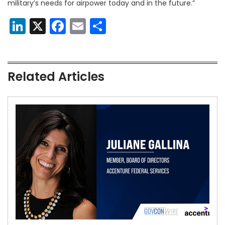
military’s needs for airpower today and in the future.”
LinkedIn
X
Facebook
Email
Share
Related Articles