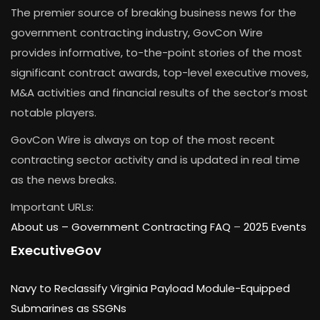
The premier source of breaking business news for the
government contracting industry, GovCon Wire
provides informative, to-the-point stories of the most
significant contract awards, top-level executive moves,
M&A activities and financial results of the sector’s most
notable players.
GovCon Wire is always on top of the most recent
contracting sector activity and is updated in real time
as the news breaks.
Important URLs:
About us –
Government Contracting FAQ
–
2025 Events
ExecutiveGov
Navy to Reclassify Virginia Payload Module-Equipped
Submarines as SSGNs