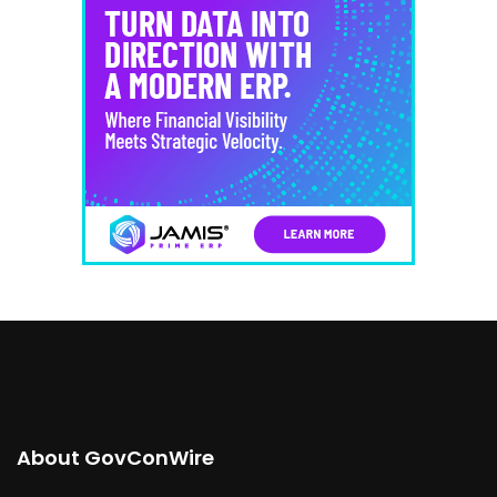
About GovConWire