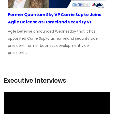
Former Quantum Sky VP Carrie Supko Joins
Agile Defense as Homeland Security VP
Agile Defense announced Wednesday that it has
appointed Carrie Supko as homeland security vice
president, former business development vice
president…
Executive Interviews