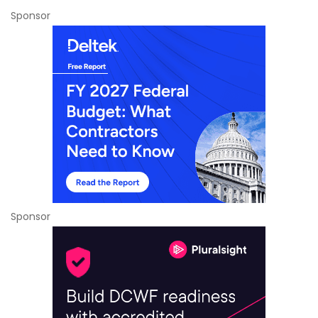
Sponsor
Sponsor