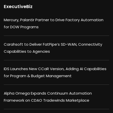
ExecutiveBiz
Mercury, Palantir Partner to Drive Factory Automation
for DOW Programs
Carahsoft to Deliver FatPipe’s SD-WAN, Connectivity
Capabilities to Agencies
IDS Launches New CCaR Version, Adding AI Capabilities
for Program & Budget Management
Alpha Omega Expands Continuum Automation
Framework on CDAO Tradewinds Marketplace