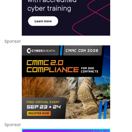
Sponsor
Sponsor