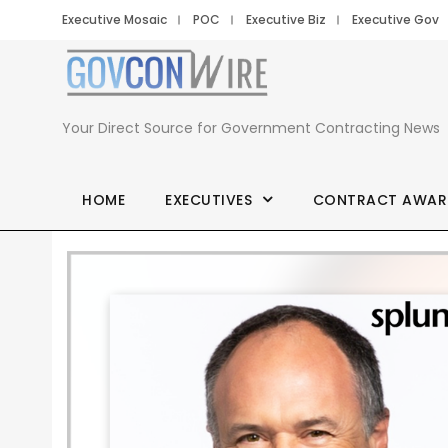
Executive Mosaic
POC
Executive Biz
Executive Gov
Your Direct Source for Government Contracting News
HOME
EXECUTIVES
CONTRACT AWAR