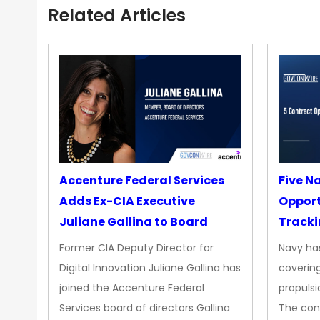
Related Articles
Accenture Federal Services
Five N
Adds Ex-CIA Executive
Opport
Juliane Gallina to Board
Tracki
Upgra
Former CIA Deputy Director for
Navy has
Propul
Digital Innovation Juliane Gallina has
covering
joined the Accenture Federal
propulsi
Services board of directors Gallina
The con