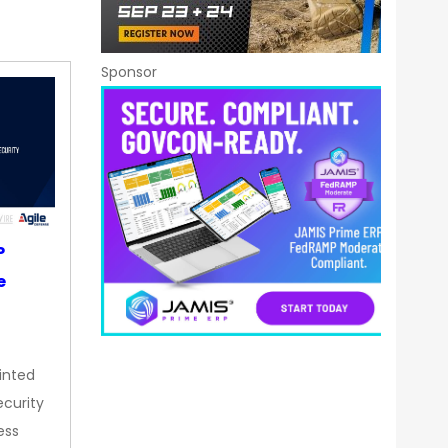
Sponsor
P
e
inted
curity
ess