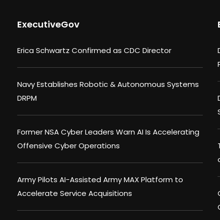
ExecutiveGov
Erica Schwartz Confirmed as CDC Director
Navy Establishes Robotic & Autonomous Systems
DRPM
Former NSA Cyber Leaders Warn AI Is Accelerating
Offensive Cyber Operations
Army Pilots AI-Assisted Army MAX Platform to
Accelerate Service Acquisitions