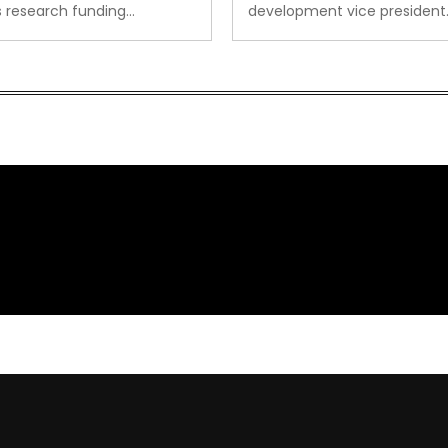
s research funding…
development vice president