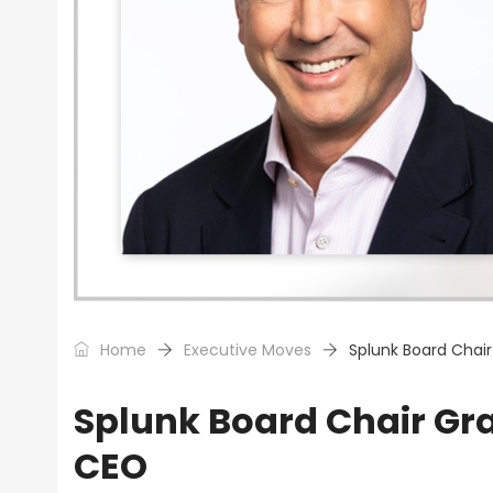
Home
Executive Moves
Splunk Board Chai
Splunk Board Chair Gr
CEO