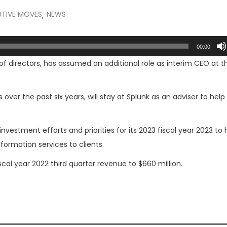
UTIVE MOVES
NEWS
,
00:00
 of directors, has assumed an additional role as interim CEO at t
over the past six years, will stay at Splunk as an adviser to help 
nvestment efforts and priorities for its 2023 fiscal year 2023 to 
rmation services to clients.
cal year 2022 third quarter revenue to $660 million.