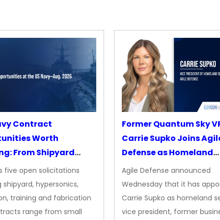
avy Contract
Former Quantum Sky V
unities Worth
Carrie Supko Joins Agil
ng: From Shipyard
Defense as Homeland
des to Advanced
Security VP
 five open solicitations
Agile Defense announced
sion
 shipyard, hypersonics,
Wednesday that it has appo
on, training and fabrication
Carrie Supko as homeland se
tracts range from small
vice president, former busin