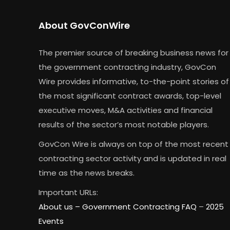
About GovConWire
The premier source of breaking business news for
the government contracting industry, GovCon
Wire provides informative, to-the-point stories of
the most significant contract awards, top-level
executive moves, M&A activities and financial
results of the sector’s most notable players.
GovCon Wire is always on top of the most recent
contracting sector activity and is updated in real
time as the news breaks.
Important URLs:
About us –
Government Contracting FAQ
–
2025
Events