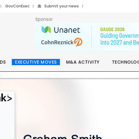
GovConExec
Submit your news
Sponsor
DS
EXECUTIVE MOVES
M&A ACTIVITY
TECHNOLO