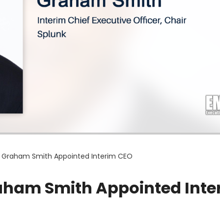
r Graham Smith Appointed Interim CEO
aham Smith Appointed Inte