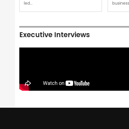
led…
busines
Executive Interviews