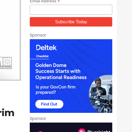
*
Email Address
Sponsor
rim
Sponsor