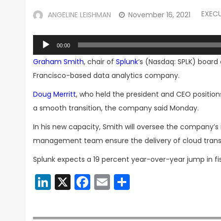
EXEC
ANGELINE LEISHMAN
November 16, 2021
Audio
00:00
Player
Graham Smith
, chair of
Splunk
‘s (Nasdaq: SPLK) board
Francisco-based data analytics company.
Doug Merritt
, who held the president and CEO positions 
a smooth transition, the company said Monday.
In his new capacity, Smith will oversee the company’s i
management team ensure the delivery of cloud transfo
Splunk expects a 19 percent year-over-year jump in fis
LinkedIn
X
Facebook
Email
Share