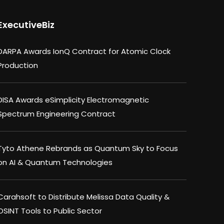
ExecutiveBiz
DARPA Awards IonQ Contract for Atomic Clock
Production
DISA Awards eSimplicity Electromagnetic
Spectrum Engineering Contract
Tyto Athene Rebrands as Quantum Sky to Focus
on AI & Quantum Technologies
Carahsoft to Distribute Melissa Data Quality &
OSINT Tools to Public Sector