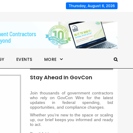
Thursday, August 6, 2026
GY
EVENTS
MORE
Stay Ahead In GovCon
Join thousands of government contractors
who rely on GovCon Wire for the latest
updates in federal spending, bid
opportunities, and compliance changes.
Whether you’re new to the space or scaling
up, our brief keeps you informed and ready
to act.