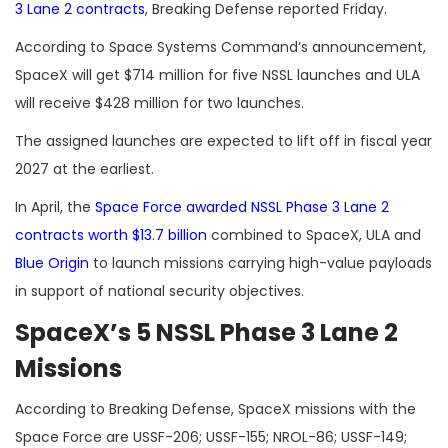
3 Lane 2 contracts
, Breaking Defense reported Friday.
According to Space Systems Command’s announcement,
SpaceX will get $714 million for five NSSL launches and ULA
will receive $428 million for two launches.
The assigned launches are expected to lift off in fiscal year
2027 at the earliest.
In April, the
Space Force awarded NSSL Phase 3 Lane 2
contracts worth $13.7 billion
combined to SpaceX, ULA and
Blue Origin
to launch missions carrying high-value payloads
in support of national security objectives.
SpaceX’s 5 NSSL Phase 3 Lane 2
Missions
According to Breaking Defense, SpaceX missions with the
Space Force are USSF-206; USSF-155; NROL-86; USSF-149;