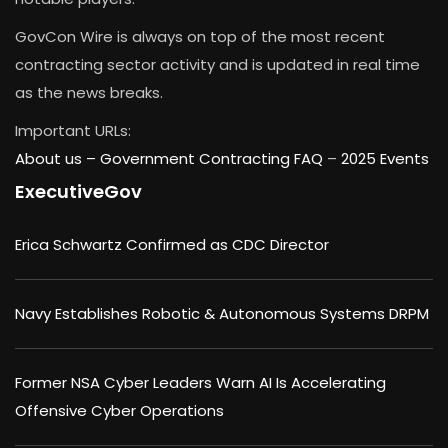
GovCon Wire is always on top of the most recent
contracting sector activity and is updated in real time
as the news breaks.
Important URLs:
About us –
Government Contracting FAQ
–
2025 Events
ExecutiveGov
Erica Schwartz Confirmed as CDC Director
Navy Establishes Robotic & Autonomous Systems DRPM
Former NSA Cyber Leaders Warn AI Is Accelerating
Offensive Cyber Operations