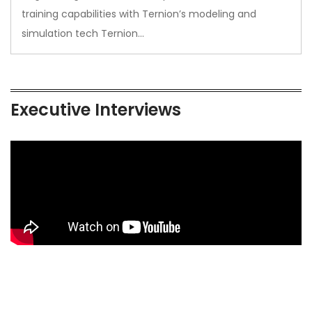
training capabilities with Ternion’s modeling and
simulation tech Ternion…
Executive Interviews