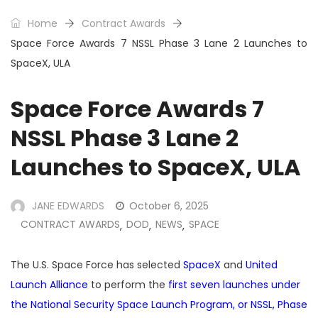
Home
Contract Awards
Space Force Awards 7 NSSL Phase 3 Lane 2 Launches to
SpaceX, ULA
Space Force Awards 7
NSSL Phase 3 Lane 2
Launches to SpaceX, ULA
JANE EDWARDS
October 6, 2025
CONTRACT AWARDS
DOD
NEWS
SPACE
,
,
,
The U.S. Space Force has selected
SpaceX
and
United
Launch Alliance
to perform the
first seven launches under
the National Security Space Launch Program, or NSSL, Phase