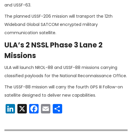
and USSF-63.
The planned USSF-206 mission will transport the 12th
Wideband Global SATCOM encrypted military
communication satellite.
ULA’s 2 NSSL Phase 3 Lane 2
Missions
ULA will launch NROL-88 and USSF-88 missions carrying
classified payloads for the National Reconnaissance Office.
The USSF-88 mission will carry the fourth GPS III Follow-on
satellite designed to deliver new capabilities.
LinkedIn
X
Facebook
Email
Share