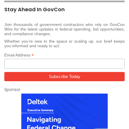
Stay Ahead In GovCon
Join thousands of government contractors who rely on GovCon
Wire for the latest updates in federal spending, bid opportunities,
and compliance changes.
Whether you’re new to the space or scaling up, our brief keeps
you informed and ready to act.
*
Email Address
Sponsor