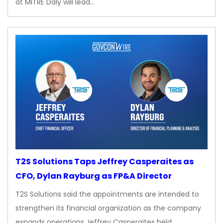
at MITRE Daly will lead…
T2S Solutions Taps Jeffrey Casperaites as
CFO, Dylan Rayburg as FP&A Director
T2S Solutions said the appointments are intended to
strengthen its financial organization as the company
expands operations Jeffrey Casperaites held…