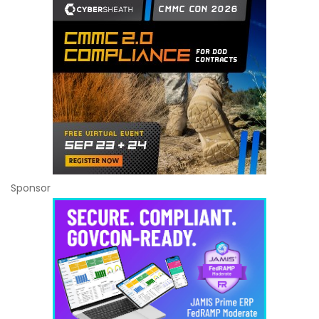
Sponsor