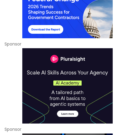
Sponsor
Sponsor