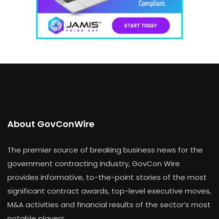
About GovConWire
The premier source of breaking business news for the
government contracting industry, GovCon Wire
provides informative, to-the-point stories of the most
significant contract awards, top-level executive moves,
M&A activities and financial results of the sector’s most
notable players.