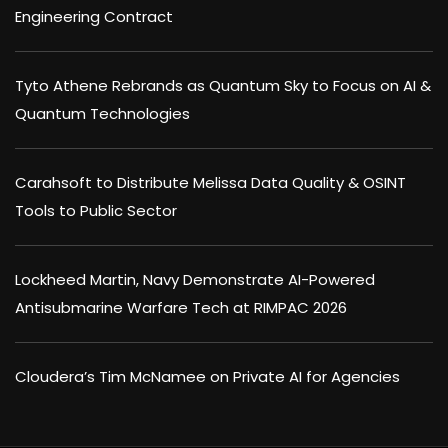
Engineering Contract
Tyto Athene Rebrands as Quantum Sky to Focus on AI &
Quantum Technologies
Carahsoft to Distribute Melissa Data Quality & OSINT
Tools to Public Sector
Lockheed Martin, Navy Demonstrate AI-Powered
Antisubmarine Warfare Tech at RIMPAC 2026
Cloudera’s Tim McNamee on Private AI for Agencies