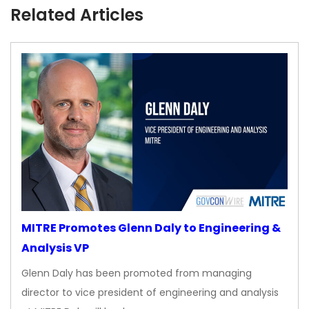
Related Articles
MITRE Promotes Glenn Daly to Engineering &
Analysis VP
Glenn Daly has been promoted from managing
director to vice president of engineering and analysis