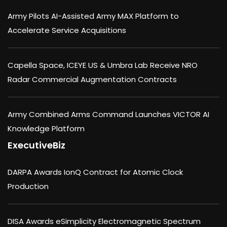
Army Pilots AI-Assisted Army MAX Platform to
Accelerate Service Acquisitions
Capella Space, ICEYE US & Umbra Lab Receive NRO
Radar Commercial Augmentation Contracts
Army Combined Arms Command Launches VICTOR AI
Knowledge Platform
ExecutiveBiz
DARPA Awards IonQ Contract for Atomic Clock
Production
DISA Awards eSimplicity Electromagnetic Spectrum