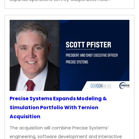
Precise Systems Expands Modeling &
Simulation Portfolio With Ternion
Acquisition
The acquisition will combine Precise Systems’
engineering, software development and interactive