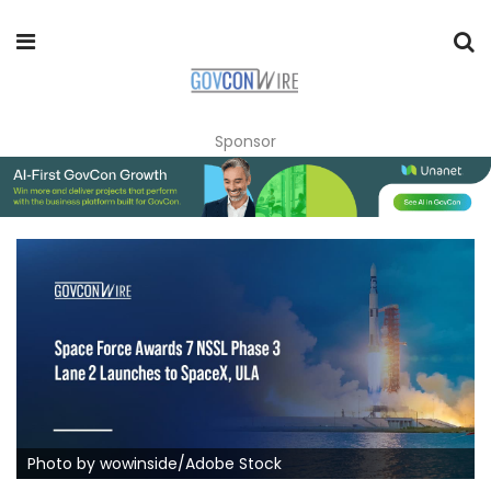
Sponsor
Photo by wowinside/Adobe Stock