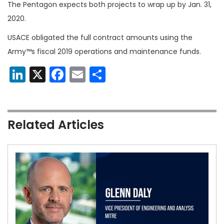
The Pentagon expects both projects to wrap up by Jan. 31,
2020.
USACE obligated the full contract amounts using the
Army™s fiscal 2019 operations and maintenance funds.
LinkedIn
X
Facebook
Email
Share
Related Articles