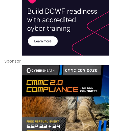
Sponsor