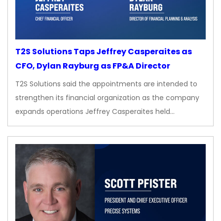
T2S Solutions Taps Jeffrey Casperaites as
CFO, Dylan Rayburg as FP&A Director
T2S Solutions said the appointments are intended to
strengthen its financial organization as the company
expands operations Jeffrey Casperaites held…