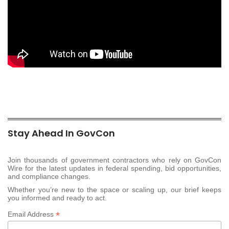
Stay Ahead In GovCon
Join thousands of government contractors who rely on GovCon
Wire for the latest updates in federal spending, bid opportunities,
and compliance changes.
Whether you’re new to the space or scaling up, our brief keeps
you informed and ready to act.
*
Email Address