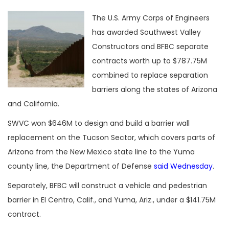
The U.S. Army Corps of Engineers
has awarded Southwest Valley
Constructors and BFBC separate
contracts worth up to $787.75M
combined to replace separation
barriers along the states of Arizona
and California.
SWVC won $646M to design and build a barrier wall
replacement on the Tucson Sector, which covers parts of
Arizona from the New Mexico state line to the Yuma
county line, the Department of Defense
said Wednesday
.
Separately, BFBC will construct a vehicle and pedestrian
barrier in El Centro, Calif., and Yuma, Ariz., under a $141.75M
contract.