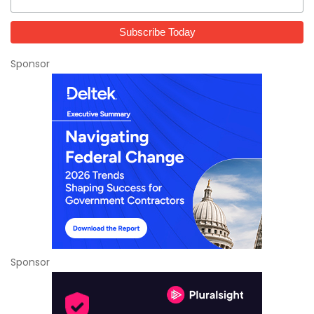
Sponsor
Sponsor