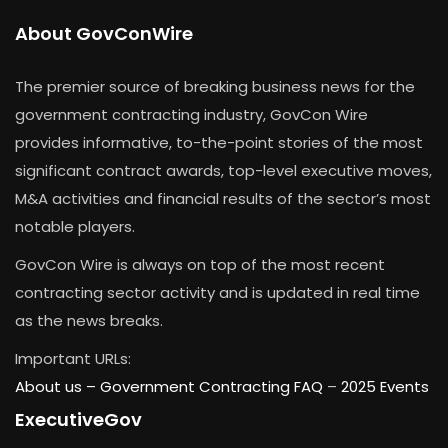
About GovConWire
The premier source of breaking business news for the
government contracting industry, GovCon Wire
provides informative, to-the-point stories of the most
significant contract awards, top-level executive moves,
M&A activities and financial results of the sector’s most
notable players.
GovCon Wire is always on top of the most recent
contracting sector activity and is updated in real time
as the news breaks.
Important URLs:
About us –
Government Contracting FAQ
–
2025 Events
ExecutiveGov