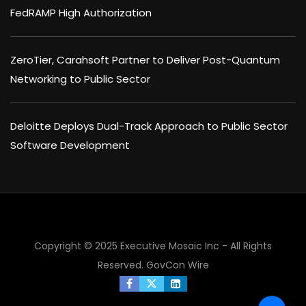
FedRAMP High Authorization
ZeroTier, Carahsoft Partner to Deliver Post-Quantum
Networking to Public Sector
Deloitte Deploys Dual-Track Approach to Public Sector
Software Development
Copyright © 2025 Executive Mosaic Inc - All Rights
Reserved.
GovCon Wire