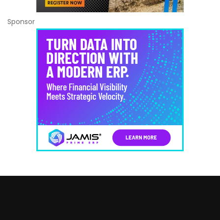
Sponsor