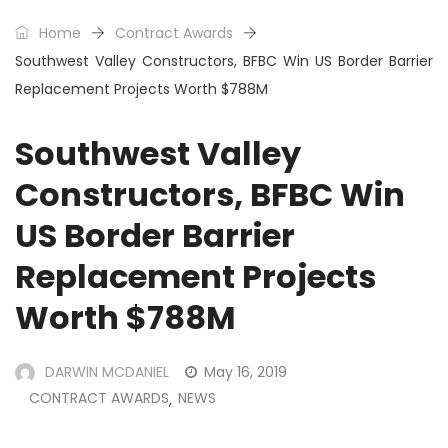
Home
Contract Awards
Southwest Valley Constructors, BFBC Win US Border Barrier
Replacement Projects Worth $788M
Southwest Valley
Constructors, BFBC Win
US Border Barrier
Replacement Projects
Worth $788M
DARWIN MCDANIEL
May 16, 2019
CONTRACT AWARDS
NEWS
,