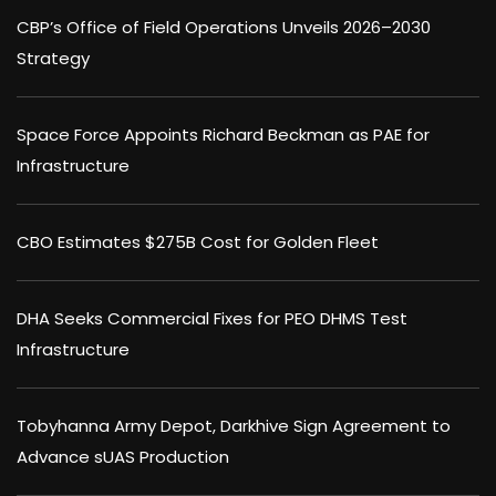
CBP’s Office of Field Operations Unveils 2026–2030
Strategy
Space Force Appoints Richard Beckman as PAE for
Infrastructure
CBO Estimates $275B Cost for Golden Fleet
DHA Seeks Commercial Fixes for PEO DHMS Test
Infrastructure
Tobyhanna Army Depot, Darkhive Sign Agreement to
Advance sUAS Production