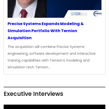
Precise Systems Expands Modeling &
Simulation Portfolio With Ternion
Acquisition
The acquisition will combine Precise Systems’
engineering, software development and interactive
training capabilities with Ternion’s modeling and
simulation tech Ternion…
Executive Interviews