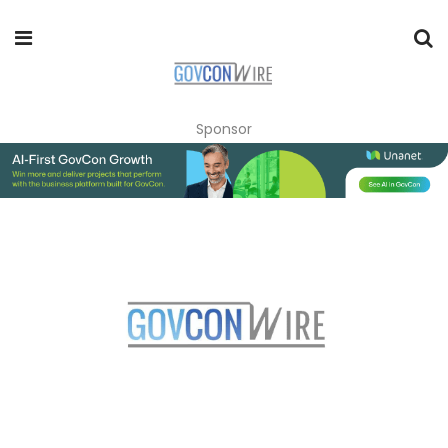
Sponsor