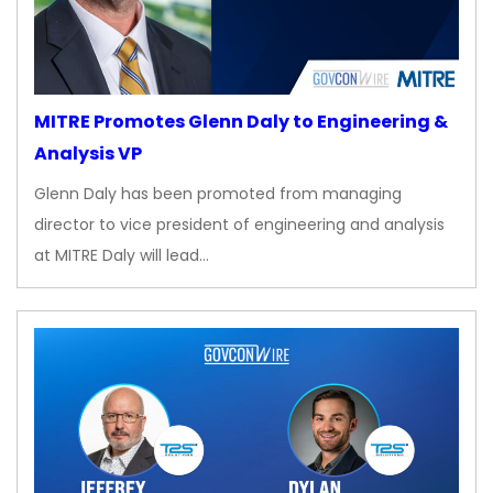
MITRE Promotes Glenn Daly to Engineering &
Analysis VP
Glenn Daly has been promoted from managing
director to vice president of engineering and analysis
at MITRE Daly will lead…