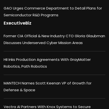
GAO Urges Commerce Department to Detail Plans for
Semiconductor R&D Programs
ExecutiveBiz
Former CIA Official & New Industry CTO Gloria Glaubman
Discusses Underserved Cyber Mission Areas
HII Inks Production Agreements With GrayMatter
Robotics, Path Robotics
MANTECH Names Scott Keenan VP of Growth for
Defense & Space
Vectra AI Partners With Knox Systems to Secure