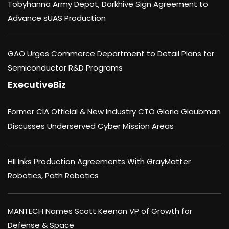
Tobyhanna Army Depot, Darkhive Sign Agreement to
Advance sUAS Production
GAO Urges Commerce Department to Detail Plans for
Semiconductor R&D Programs
ExecutiveBiz
Former CIA Official & New Industry CTO Gloria Glaubman
Discusses Underserved Cyber Mission Areas
HII Inks Production Agreements With GrayMatter
Robotics, Path Robotics
MANTECH Names Scott Keenan VP of Growth for
Defense & Space