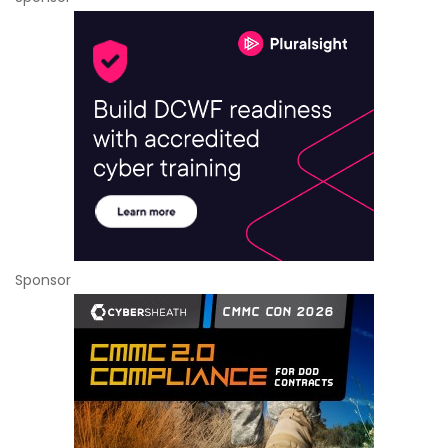
Sponsor