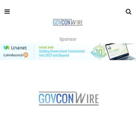
Sponsor