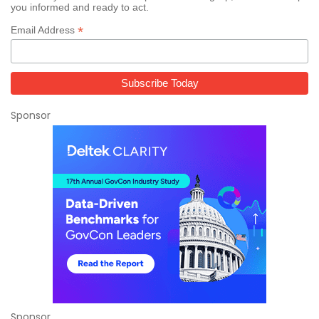
you informed and ready to act.
*
Email Address
Sponsor
Sponsor