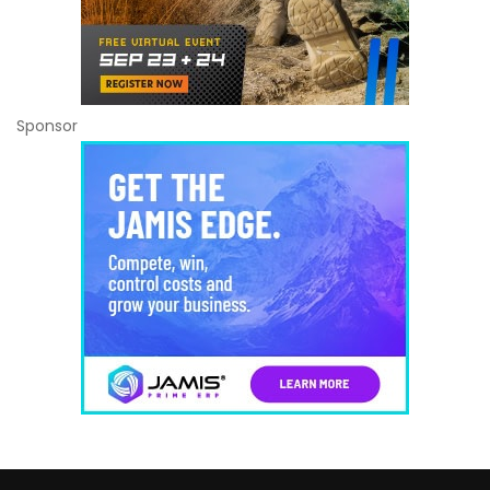
Sponsor