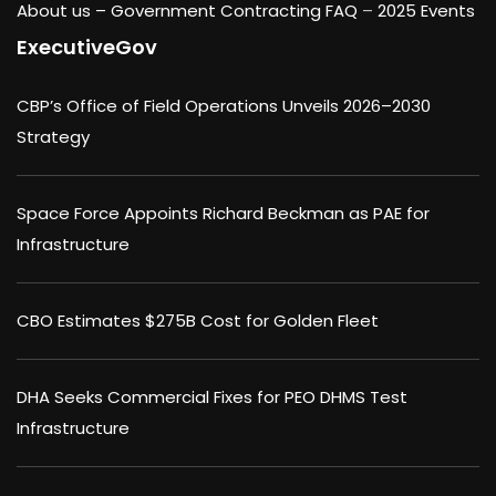
About us –
Government Contracting FAQ
–
2025 Events
ExecutiveGov
CBP’s Office of Field Operations Unveils 2026–2030
Strategy
Space Force Appoints Richard Beckman as PAE for
Infrastructure
CBO Estimates $275B Cost for Golden Fleet
DHA Seeks Commercial Fixes for PEO DHMS Test
Infrastructure