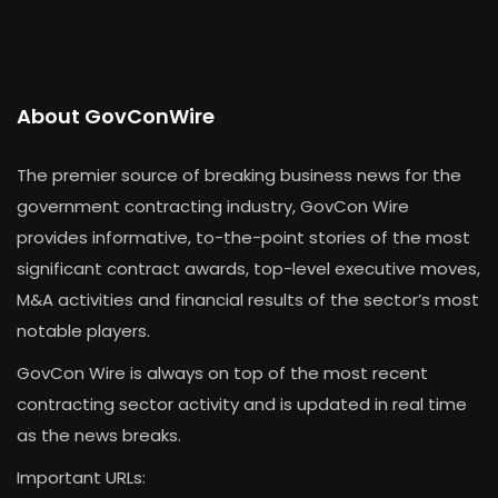
About GovConWire
The premier source of breaking business news for the
government contracting industry, GovCon Wire
provides informative, to-the-point stories of the most
significant contract awards, top-level executive moves,
M&A activities and financial results of the sector’s most
notable players.
GovCon Wire is always on top of the most recent
contracting sector activity and is updated in real time
as the news breaks.
Important URLs: