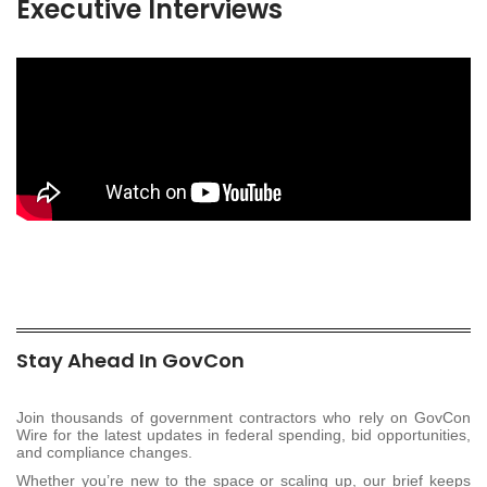
Executive Interviews
Stay Ahead In GovCon
Join thousands of government contractors who rely on GovCon
Wire for the latest updates in federal spending, bid opportunities,
and compliance changes.
Whether you’re new to the space or scaling up, our brief keeps