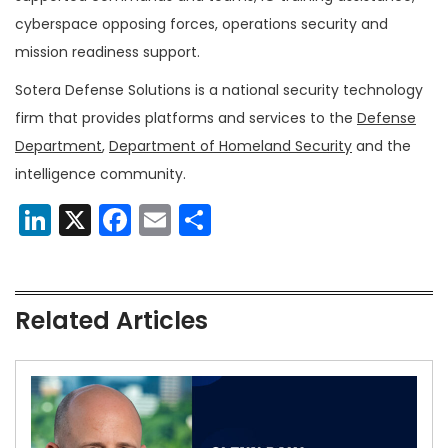
cyberspace opposing forces, operations security and
mission readiness support.
Sotera Defense Solutions is a national security technology
firm that provides platforms and services to the
Defense
Department
,
Department of Homeland Security
and the
intelligence community.
LinkedIn
X
Facebook
Email
Share
Related Articles