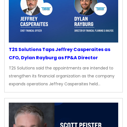
T2S Solutions Taps Jeffrey Casperaites as
CFO, Dylan Rayburg as FP&A Director
T2S Solutions said the appointments are intended to
strengthen its financial organization as the company
expands operations Jeffrey Casperaites held…