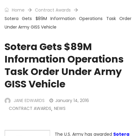
Home
Contract Awards
Sotera Gets $89M Information Operations Task Order
Under Army GISS Vehicle
Sotera Gets $89M
Information Operations
Task Order Under Army
GISS Vehicle
JANE EDWARDS
January 14, 2016
CONTRACT AWARDS
NEWS
,
The
U.S. Army
has awarded
Sotera