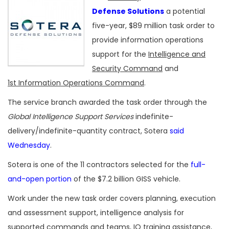
Defense Solutions
a potential
five-year, $89 million task order to
provide information operations
support for the
Intelligence and
Security Command
and
1st Information Operations Command
.
The service branch awarded the task order through the
Global Intelligence Support Services
indefinite-
delivery/indefinite-quantity contract, Sotera
said
Wednesday
.
Sotera is one of the 11 contractors selected for the
full-
and-open portion
of the $7.2 billion GISS vehicle.
Work under the new task order covers planning, execution
and assessment support, intelligence analysis for
supported commands and teams, IO training assistance,