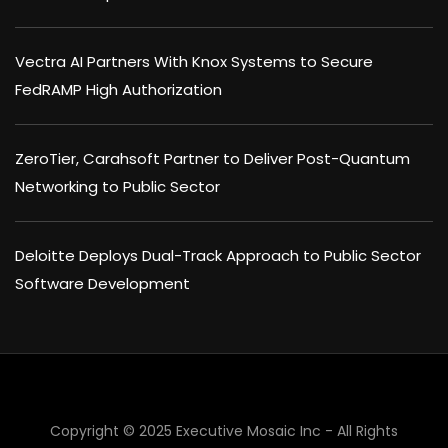
Vectra AI Partners With Knox Systems to Secure
FedRAMP High Authorization
ZeroTier, Carahsoft Partner to Deliver Post-Quantum
Networking to Public Sector
Deloitte Deploys Dual-Track Approach to Public Sector
Software Development
Copyright © 2025 Executive Mosaic Inc - All Rights