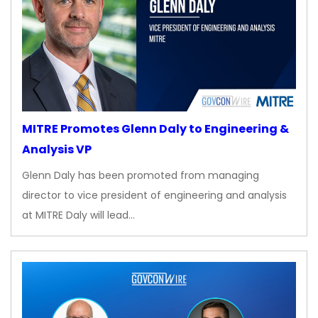
MITRE Promotes Glenn Daly to Engineering &
Analysis VP
Glenn Daly has been promoted from managing
director to vice president of engineering and analysis
at MITRE Daly will lead…