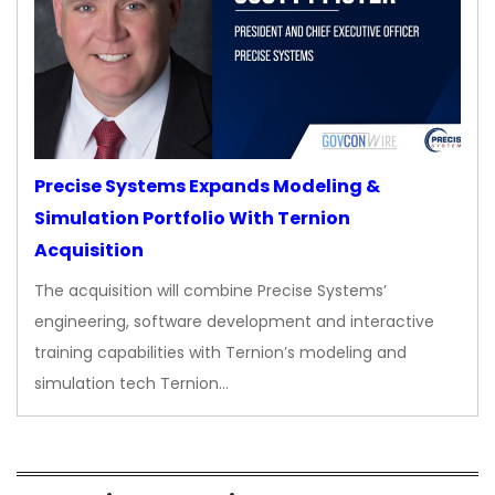
Precise Systems Expands Modeling &
Simulation Portfolio With Ternion
Acquisition
The acquisition will combine Precise Systems’
engineering, software development and interactive
training capabilities with Ternion’s modeling and
simulation tech Ternion…