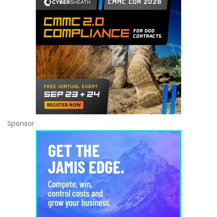
Sponsor