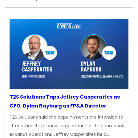
T2S Solutions Taps Jeffrey Casperaites as
CFO, Dylan Rayburg as FP&A Director
T2S Solutions said the appointments are intended to
strengthen its financial organization as the company
expands operations Jeffrey Casperaites held…