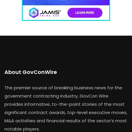
About GovConWire
The premier source of breaking business news for the
government contracting industry, GovCon Wire
provides informative, to-the-point stories of the most
significant contract awards, top-level executive moves,
M&A activities and financial results of the sector’s most
notable players.