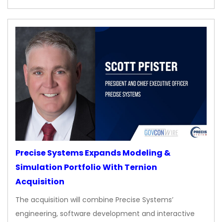
Precise Systems Expands Modeling &
Simulation Portfolio With Ternion
Acquisition
The acquisition will combine Precise Systems’
engineering, software development and interactive