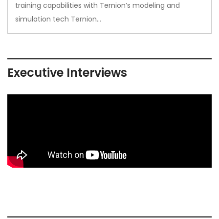
training capabilities with Ternion’s modeling and
simulation tech Ternion…
Executive Interviews