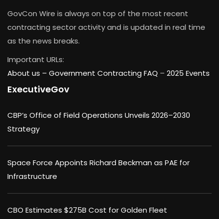
GovCon Wire is always on top of the most recent
contracting sector activity and is updated in real time
as the news breaks.
Important URLs:
About us –
Government Contracting FAQ
–
2025 Events
ExecutiveGov
CBP’s Office of Field Operations Unveils 2026–2030
Strategy
Space Force Appoints Richard Beckman as PAE for
Infrastructure
CBO Estimates $275B Cost for Golden Fleet