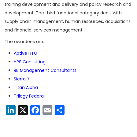
training development and delivery and policy research and
development. The third functional category deals with
supply chain management, human resources, acquisitions
and financial services management.
The awardees are:
Aptive HTG
HRS Consulting
RB Management Consultants
Sierra 7
Titan Alpha
Trilogy Federal
LinkedIn
X
Facebook
Email
Share