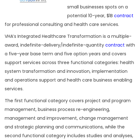
small businesses spots on a
potential 10-year, $1B
contract
for professional consulting and health care services.
VHA’s Integrated Healthcare Transformation is a multiple-
award, indefinite-delivery/indefinite-quantity
contract
with
a five-year base term and five option years and covers
support services across three functional categories: health
system transformation and innovation, implementation
and operations support and health care business enabling
services.
The first functional category covers project and program
management, business process re-engineering,
management and improvement, change management
and strategic planning and communications, while the
second functional category includes studies and analyses,