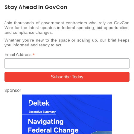
Stay Ahead In GovCon
Join thousands of government contractors who rely on GovCon
Wire for the latest updates in federal spending, bid opportunities,
and compliance changes.
Whether you’re new to the space or scaling up, our brief keeps
you informed and ready to act.
*
Email Address
Sponsor