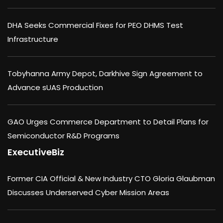
DHA Seeks Commercial Fixes for PEO DHMS Test
Infrastructure
Tobyhanna Army Depot, Darkhive Sign Agreement to
Advance sUAS Production
GAO Urges Commerce Department to Detail Plans for
Semiconductor R&D Programs
ExecutiveBiz
Former CIA Official & New Industry CTO Gloria Glaubman
Discusses Underserved Cyber Mission Areas