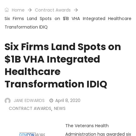
Home
Contract Awards
Six Firms Land Spots on $1B VHA Integrated Healthcare
Transformation IDIQ
Six Firms Land Spots on
$1B VHA Integrated
Healthcare
Transformation IDIQ
JANE EDWARDS
April 8, 2020
CONTRACT AWARDS
NEWS
,
The Veterans Health
Administration has awarded six