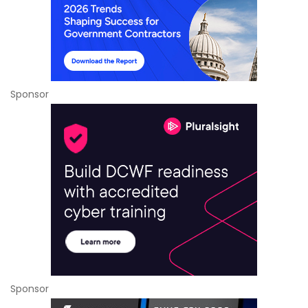
Sponsor
Sponsor