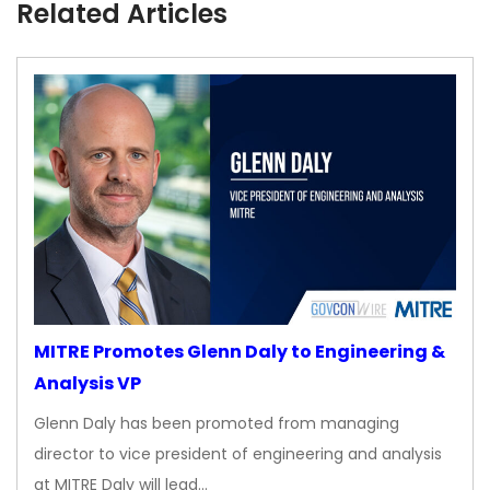
Related Articles
MITRE Promotes Glenn Daly to Engineering &
Analysis VP
Glenn Daly has been promoted from managing
director to vice president of engineering and analysis
at MITRE Daly will lead…