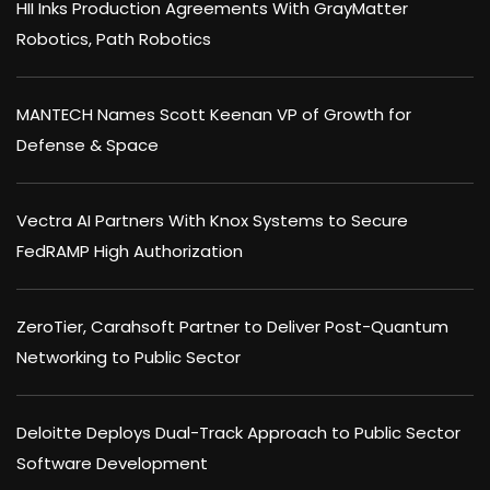
HII Inks Production Agreements With GrayMatter
Robotics, Path Robotics
MANTECH Names Scott Keenan VP of Growth for
Defense & Space
Vectra AI Partners With Knox Systems to Secure
FedRAMP High Authorization
ZeroTier, Carahsoft Partner to Deliver Post-Quantum
Networking to Public Sector
Deloitte Deploys Dual-Track Approach to Public Sector
Software Development