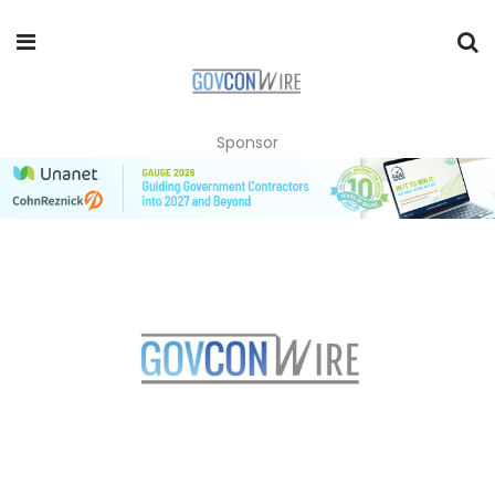
Sponsor